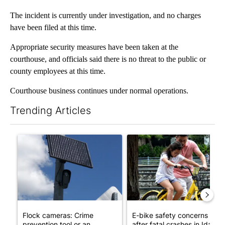
The incident is currently under investigation, and no charges
have been filed at this time.
Appropriate security measures have been taken at the
courthouse, and officials said there is no threat to the public or
county employees at this time.
Courthouse business continues under normal operations.
Trending Articles
The following is a list of the most commented articles in the last 7
A trending article titled "Flock cameras: Crime prevention tool
A trending article titled "E-b
Flock cameras: Crime
E-bike safety concerns gro
prevention tool or an
after fatal crashes in Idah...