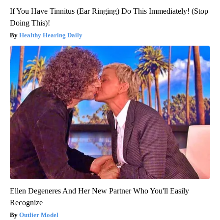
If You Have Tinnitus (Ear Ringing) Do This Immediately! (Stop
Doing This)!
Healthy Hearing Daily
Ellen Degeneres And Her New Partner Who You'll Easily
Recognize
Outlier Model