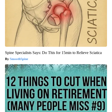
Spine Specialists Says: Do This for 15min to Relieve Sciatica
SmoothSpine