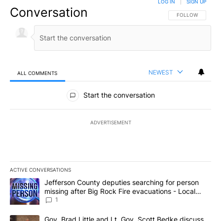
LOG IN
|
SIGN UP
Conversation
FOLLOW THIS CO
FOLLOW
NEWEST
ALL COMMENTS
All Comments
Start the conversation
ADVERTISEMENT
ACTIVE CONVERSATIONS
The following is a list of the most commented articles in the last 7
A trending article titled "Jefferson County deputies searching fo
Jefferson County deputies searching for person
missing after Big Rock Fire evacuations - Local
News 8
1
A trending article titled "Gov. Brad Little and Lt. Gov. Scott Be
Gov. Brad Little and Lt. Gov. Scott Bedke discuss