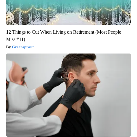
12 Things to Cut When Living on Retirement (Most People
Miss #11)
Greensprout