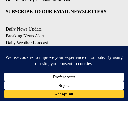
SUBSCRIBE TO OUR EMAIL NEWSLETTERS
Daily News Update
Breaking News Alert
Daily Weather Forecast
Severe Weather Alert
Contests and Promotions
DOWNLOAD OUR APPS
Available for iOS and Android
© 2026, NPG of Idaho, Inc. Idaho Falls, ID USA