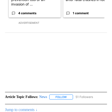
invasion of ...
4 comments
1 comment
ADVERTISEMENT
Article Topic Follows:
News
51 Followers
FOLLOW
FOLLOW "NEWS" TO RECEIVE NOT
Jump to comments ↓