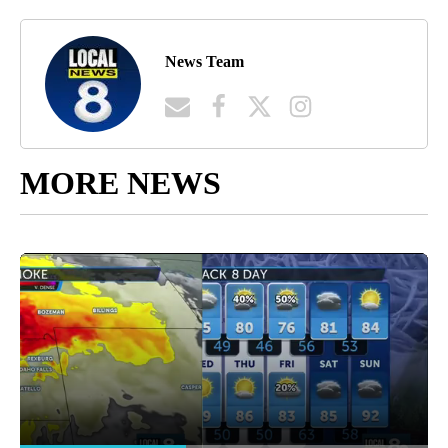
News Team
MORE NEWS