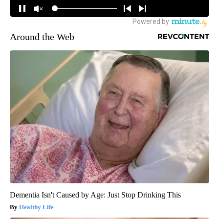
Around the Web
Dementia Isn't Caused by Age: Just Stop Drinking This
Healthy Life