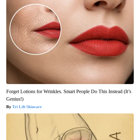
Forget Lotions for Wrinkles. Smart People Do This Instead (It’s
Genius!)
Tri Lift Skincare