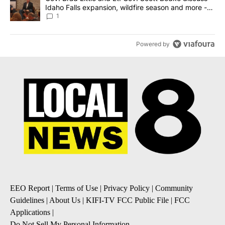
Idaho Falls expansion, wildfire season and more -
Local News 8
1
Powered by
EEO Report
|
Terms of Use
|
Privacy Policy
|
Community
Guidelines
|
About Us
|
KIFI-TV FCC Public File
|
FCC
Applications
|
Do Not Sell My Personal Information