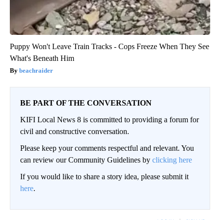
Puppy Won't Leave Train Tracks - Cops Freeze When They See
What's Beneath Him
beachraider
BE PART OF THE CONVERSATION
KIFI Local News 8 is committed to providing a forum for
civil and constructive conversation.
Please keep your comments respectful and relevant. You
can review our Community Guidelines by
clicking here
If you would like to share a story idea, please submit it
here
.