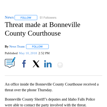
News
51 Followers
FOLLOW
FOLLOW "NEWS" TO RECEIVE NOTIFICATIONS ABOUT NEW 
Threat made at Bonneville
County Courthouse
By
News Team
FOLLOW
FOLLOW "" TO RECEIVE NOTIFICATIONS ABOUT NE
Published
May 10, 2018
2:52 PM
Show More
Facebook
X
LinkedIn
An office inside the Bonneville County Courthouse received a
threat over the phone Thursday.
Bonneville County Sheriff’s deputies and Idaho Falls Police
were able to contact the party involved with the threat.