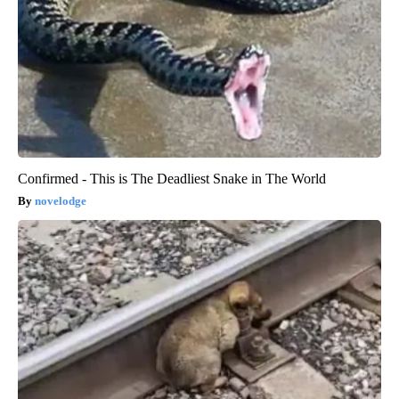
Confirmed - This is The Deadliest Snake in The World
novelodge