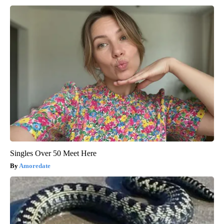
Singles Over 50 Meet Here
Amoredate