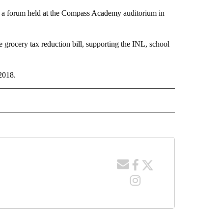
in a forum held at the Compass Academy auditorium in
grocery tax reduction bill, supporting the INL, school
2018.
 NOTIFICATIONS ABOUT NEW PAGES ON "NEWS".