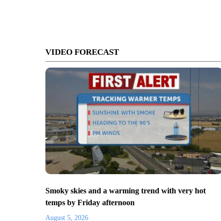
VIDEO FORECAST
Smoky skies and a warming trend with very hot
temps by Friday afternoon
August 5, 2026