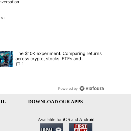
nversation
ENT
st 7 days.
The $10K experiment: Comparing returns
about the risks of concentrated stock - Local News 8" with 1 comment.
trending article titled "The $10K experiment: Comparing returns acro
across crypto, stocks, ETFs and
collectibles - Local News 8
1
Powered by
IL
DOWNLOAD OUR APPS
Available for iOS and Android