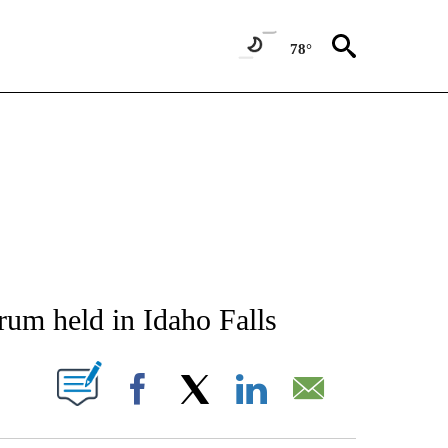
78°
NEW PAGES ON "NEWS".
um held in Idaho Falls
T NEW PAGES ON "".
Facebook
X
LinkedIn
Email