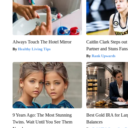
Always Touch The Hotel Mirror
Caitlin Clark Steps o
Partner and Stuns Fans
Healthy Living Tips
Rank Upwards
9 Years Ago: The Most Stunning
Best Gold IRA for La
Twins. Wait Until You See Them
Balances