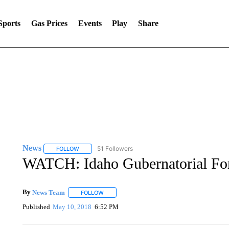
Sports
Gas Prices
Events
Play
Share
News
51 Followers
FOLLOW
FOLLOW "NEWS" TO RECEIVE NOTIFICATIONS ABOUT 
WATCH: Idaho Gubernatorial For
By
News Team
FOLLOW
FOLLOW "" TO RECEIVE NOTIFICATIONS ABOU
Published
May 10, 2018
6:52 PM