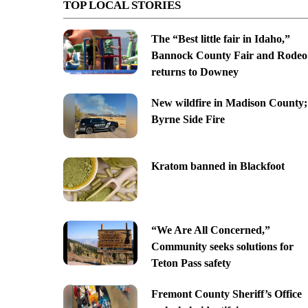
TOP LOCAL STORIES
The “Best little fair in Idaho,”
Bannock County Fair and Rodeo
returns to Downey
New wildfire in Madison County;
Byrne Side Fire
Kratom banned in Blackfoot
“We Are All Concerned,”
Community seeks solutions for
Teton Pass safety
Fremont County Sheriff’s Office