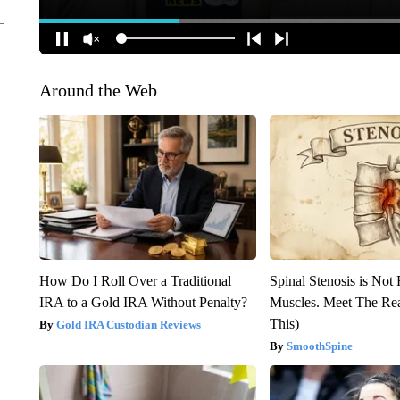
Around the Web
How Do I Roll Over a Traditional
Spinal Stenosis is Not
IRA to a Gold IRA Without Penalty?
Muscles. Meet The Re
This)
Gold IRA Custodian Reviews
SmoothSpine