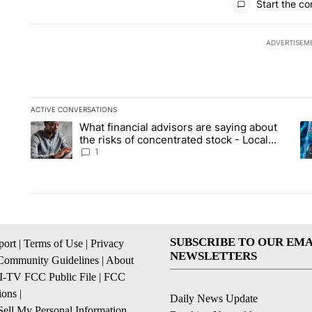
Start the co
ADVERTISEM
ACTIVE CONVERSATIONS
The following is a list of the most commented articles in the la
What financial advisors are saying about
A trending article titled "What financial advisors are saying 
A 
the risks of concentrated stock - Local
News 8
1
SUBSCRIBE TO OUR EMA
ort
|
Terms of Use
|
Privacy
NEWSLETTERS
Community Guidelines
|
About
I-TV FCC Public File
|
FCC
ions
|
Daily News Update
ell My Personal Information