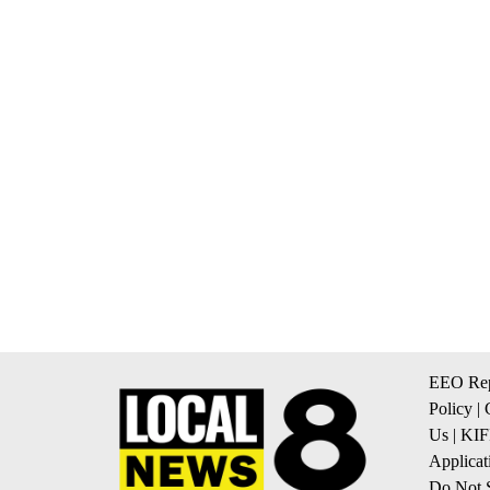
EEO Rep
Policy
|
Us
|
KIF
Applicat
Do Not S