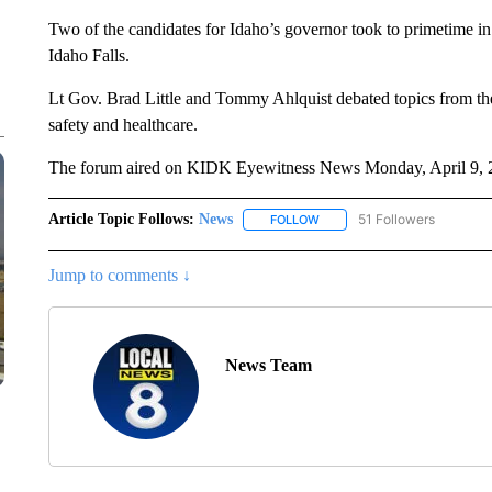
Two of the candidates for Idaho’s governor took to primetime 
Idaho Falls.
Lt Gov. Brad Little and Tommy Ahlquist debated topics from the 
safety and healthcare.
The forum aired on KIDK Eyewitness News Monday, April 9, 
Article Topic Follows:
News
51 Followers
FOLLOW
FOLLOW "NEWS" TO RECEIVE
Jump to comments ↓
News Team