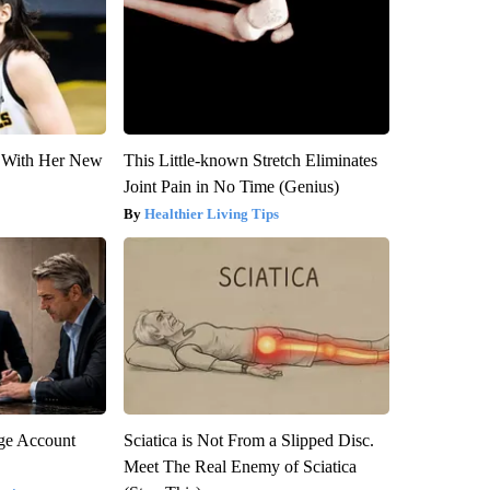
ut With Her New
This Little-known Stretch Eliminates
Joint Pain in No Time (Genius)
Healthier Living Tips
rge Account
Sciatica is Not From a Slipped Disc.
Meet The Real Enemy of Sciatica