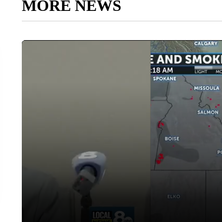
MORE NEWS