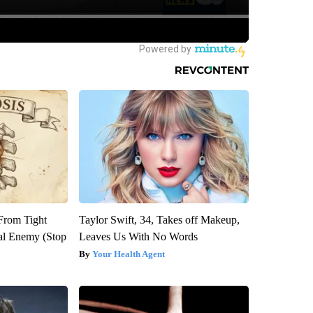
 From Tight
Taylor Swift, 34, Takes off Makeup,
al Enemy (Stop
Leaves Us With No Words
Your Health Agent