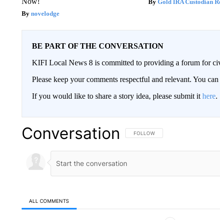
Now!
Gold IRA Custodian R
novelodge
BE PART OF THE CONVERSATION
KIFI Local News 8 is committed to providing a forum for civ
Please keep your comments respectful and relevant. You c
If you would like to share a story idea, please submit it
here
.
Conversation
FOLLOW THIS CONVERSATION TO 
FOLLOW
ALL COMMENTS
All Comments