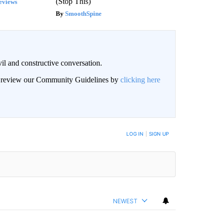
(Stop This)
eviews
SmoothSpine
il and constructive conversation.
an review our Community Guidelines by
clicking here
BE NOTIFIED WHEN NEW COMMENTS ARE POSTED
LOG IN
|
SIGN UP
NEWEST