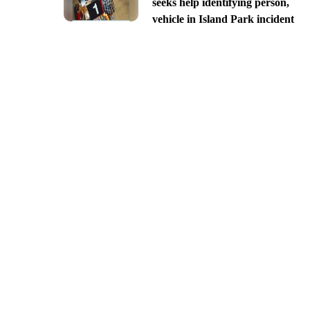
seeks help identifying person,
vehicle in Island Park incident