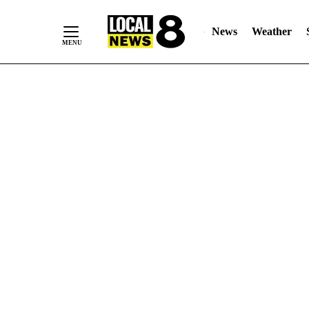
News
Weather
Skip
to
Content