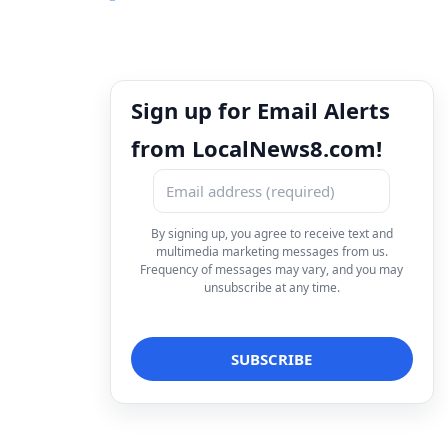
Sign up for Email Alerts
from LocalNews8.com!
By signing up, you agree to receive text and
multimedia marketing messages from us.
Frequency of messages may vary, and you may
unsubscribe at any time.