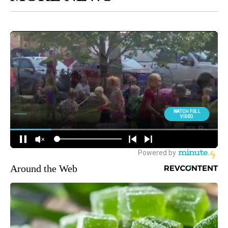
Around the Web