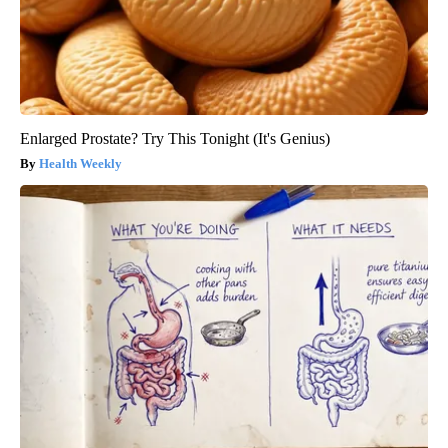
Enlarged Prostate? Try This Tonight (It's Genius)
Health Weekly