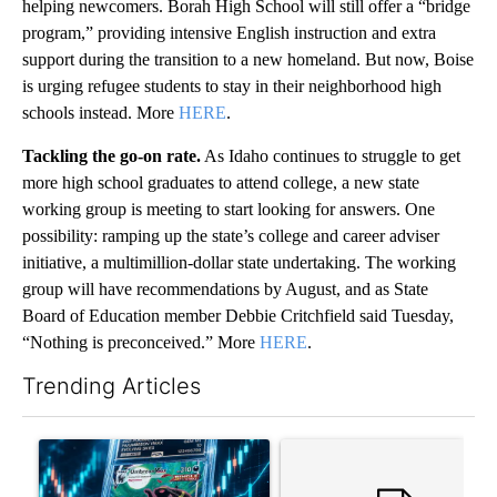
helping newcomers. Borah High School will still offer a “bridge
program,” providing intensive English instruction and extra
support during the transition to a new homeland. But now, Boise
is urging refugee students to stay in their neighborhood high
schools instead. More
HERE
.
Tackling the go-on rate.
As Idaho continues to struggle to get
more high school graduates to attend college, a new state
working group is meeting to start looking for answers. One
possibility: ramping up the state’s college and career adviser
initiative, a multimillion-dollar state undertaking. The working
group will have recommendations by August, and as State
Board of Education member Debbie Critchfield said Tuesday,
“Nothing is preconceived.” More
HERE
.
Trending Articles
The following is a list of the most commented articles in the last 7
A trending article titled "The $10K experiment: Comparing retu
A trending article titled "FI