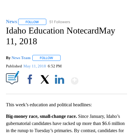
News
51 Followers
FOLLOW
FOLLOW "NEWS" TO RECEIVE NOTIFICATIONS ABOUT NEW 
Idaho Education NotecardMay
11, 2018
By
News Team
FOLLOW
FOLLOW "" TO RECEIVE NOTIFICATIONS ABOUT NE
Published
May 11, 2018
6:52 PM
Show More
Facebook
X
LinkedIn
This week’s education and political headlines:
Big-money race, small-change race.
Since January, Idaho’s
gubernatorial candidates have racked up more than $6.6 million
in the runup to Tuesday’s primaries. By contrast, candidates for