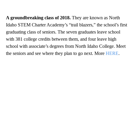
A groundbreaking class of 2018.
They are known as North
Idaho STEM Charter Academy’s “trail blazers,” the school’s first
graduating class of seniors. The seven graduates leave school
with 381 college credits between them, and four leave high
school with associate’s degrees from North Idaho College. Meet
the seniors and see where they plan to go next. More
HERE
.