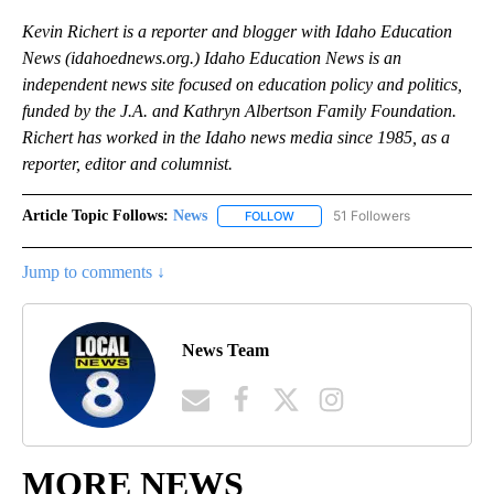
Kevin Richert is a reporter and blogger with Idaho Education
News (idahoednews.org.) Idaho Education News is an
independent news site focused on education policy and politics,
funded by the J.A. and Kathryn Albertson Family Foundation.
Richert has worked in the Idaho news media since 1985, as a
reporter, editor and columnist.
Article Topic Follows:
News
51 Followers
FOLLOW
FOLLOW "NEWS" TO RECEIVE NOT
Jump to comments ↓
News Team
MORE NEWS