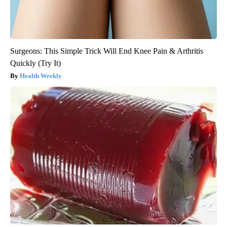
Surgeons: This Simple Trick Will End Knee Pain & Arthritis
Quickly (Try It)
Health Weekly