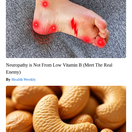
Neuropathy is Not From Low Vitamin B (Meet The Real
Enemy)
Health Weekly