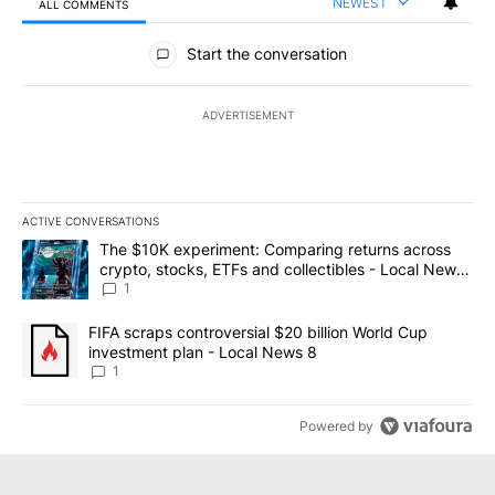
NEWEST
ALL COMMENTS
All Comments
Start the conversation
ADVERTISEMENT
ACTIVE CONVERSATIONS
The following is a list of the most commented articles in the last 7
A trending article titled "The $10K experiment: Comparing return
The $10K experiment: Comparing returns across
crypto, stocks, ETFs and collectibles - Local News
8
1
A trending article titled "FIFA scraps controversial $20 billion 
FIFA scraps controversial $20 billion World Cup
investment plan - Local News 8
1
Powered by