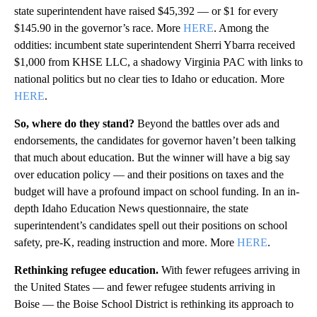
state superintendent have raised $45,392 — or $1 for every
$145.90 in the governor’s race. More
HERE
. Among the
oddities: incumbent state superintendent Sherri Ybarra received
$1,000 from KHSE LLC, a shadowy Virginia PAC with links to
national politics but no clear ties to Idaho or education. More
HERE
.
So, where do they stand?
Beyond the battles over ads and
endorsements, the candidates for governor haven’t been talking
that much about education. But the winner will have a big say
over education policy — and their positions on taxes and the
budget will have a profound impact on school funding. In an in-
depth Idaho Education News questionnaire, the state
superintendent’s candidates spell out their positions on school
safety, pre-K, reading instruction and more. More
HERE
.
Rethinking refugee education.
With fewer refugees arriving in
the United States — and fewer refugee students arriving in
Boise — the Boise School District is rethinking its approach to