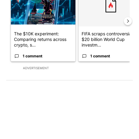
The $10K experiment:
FIFA scraps controversial
Comparing returns across
$20 billion World Cup
crypto, s...
investm...
1 comment
1 comment
ADVERTISEMENT