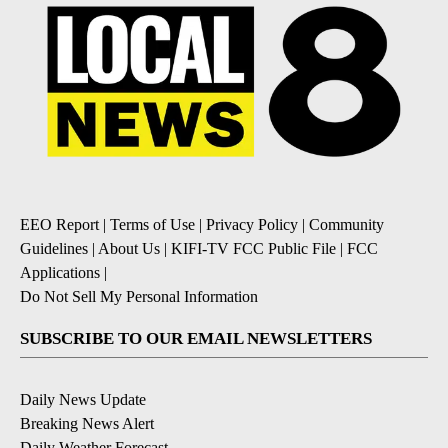
EEO Report
|
Terms of Use
|
Privacy Policy
|
Community
Guidelines
|
About Us
|
KIFI-TV FCC Public File
|
FCC
Applications
|
Do Not Sell My Personal Information
SUBSCRIBE TO OUR EMAIL NEWSLETTERS
Daily News Update
Breaking News Alert
Daily Weather Forecast