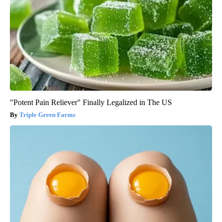
"Potent Pain Reliever" Finally Legalized in The US
Triple Green Farms