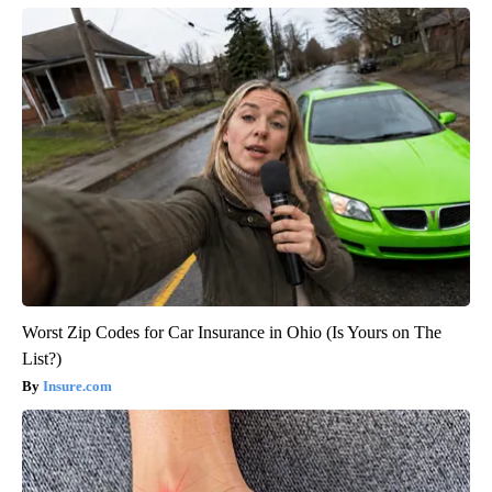
Worst Zip Codes for Car Insurance in Ohio (Is Yours on The
List?)
Insure.com