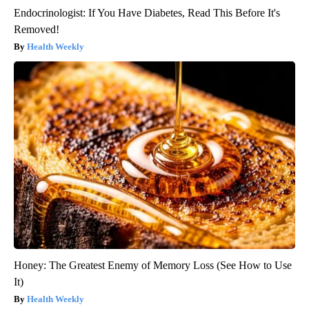
Endocrinologist: If You Have Diabetes, Read This Before It's
Removed!
Health Weekly
Honey: The Greatest Enemy of Memory Loss (See How to Use
It)
Health Weekly