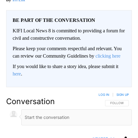
BE PART OF THE CONVERSATION
KIFI Local News 8 is committed to providing a forum for
civil and constructive conversation.
Please keep your comments respectful and relevant. You
can review our Community Guidelines by
clicking here
If you would like to share a story idea, please submit it
here
.
LOG IN
|
SIGN UP
Conversation
FOLLOW THIS CO
FOLLOW