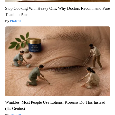
Stop Cooking With Heavy Oils: Why Doctors Recommend Pure
Titanium Pans
Plateful
Wrinkles: Most People Use Lotions. Koreans Do This Instead
(It's Genius)
Tri Lift