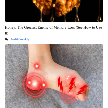
Honey: The Greatest Enemy of Memory Loss (See How to Use
It)
Health Weekly