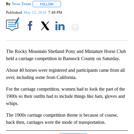
By
News Team
FOLLOW
FOLLOW "" TO RECEIVE NOTIFICATIONS ABOUT NE
Published
May 12, 2018
7:49 PM
Show More
Facebook
X
LinkedIn
The Rocky Mountain Shetland Pony and Miniature Horse Club
held a carriage competition in Bannock County on Saturday.
About 40 horses were registered and participants came from all
over, including some from California.
For the carriage competition, women had to look the part of the
1900s so their outfits had to include things like hats, gloves and
whips.
The 1900s carriage competition theme is because of course,
back then, carriages were the mode of transportation.