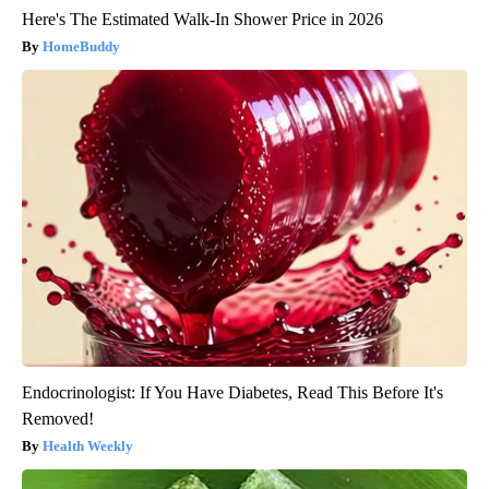
Here's The Estimated Walk-In Shower Price in 2026
HomeBuddy
Endocrinologist: If You Have Diabetes, Read This Before It's
Removed!
Health Weekly