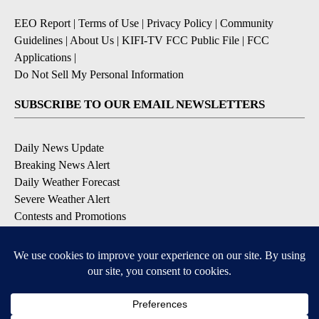
EEO Report
|
Terms of Use
|
Privacy Policy
|
Community
Guidelines
|
About Us
|
KIFI-TV FCC Public File
|
FCC
Applications
|
Do Not Sell My Personal Information
SUBSCRIBE TO OUR EMAIL NEWSLETTERS
Daily News Update
Breaking News Alert
Daily Weather Forecast
Severe Weather Alert
Contests and Promotions
DOWNLOAD OUR APPS
Available for iOS and Android