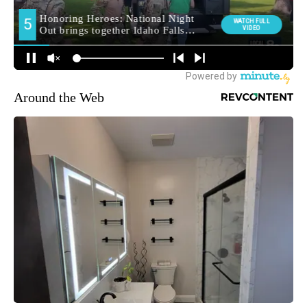
Around the Web