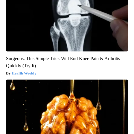
Surgeons: This Simple Trick Will End Knee Pain & Arthritis
Quickly (Try It)
Health Weekly