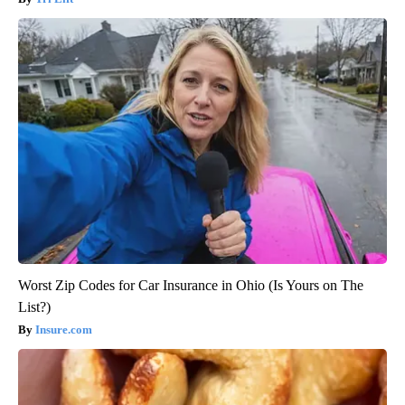
Worst Zip Codes for Car Insurance in Ohio (Is Yours on The
List?)
Insure.com