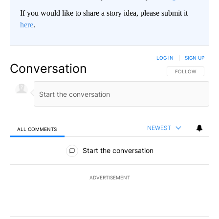
If you would like to share a story idea, please submit it
here
.
LOG IN
|
SIGN UP
Conversation
FOLLOW THIS CO
FOLLOW
NEWEST
ALL COMMENTS
All Comments
Start the conversation
ADVERTISEMENT