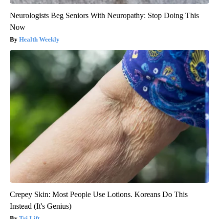
Neurologists Beg Seniors With Neuropathy: Stop Doing This
Now
Health Weekly
Crepey Skin: Most People Use Lotions. Koreans Do This
Instead (It's Genius)
Tri Lift