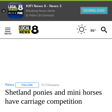
KIFI News 8 - News 3
DOWNLOAD
Breaking News Alerts
& Video On Demand
Skip
to
86°
Content
News
51 Followers
FOLLOW
FOLLOW "NEWS" TO RECEIVE NOTIFICATIONS ABOUT NEW 
Shetland ponies and mini horses
have carriage competition