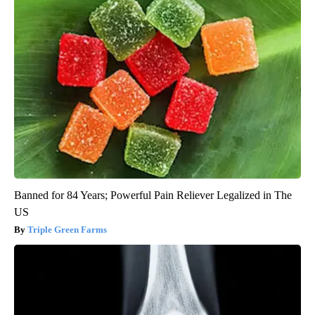
Banned for 84 Years; Powerful Pain Reliever Legalized in The
US
Triple Green Farms