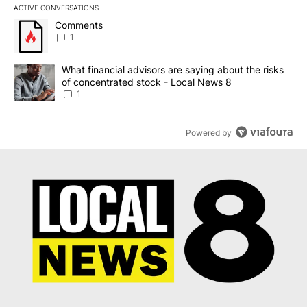
ACTIVE CONVERSATIONS
The following is a list of the most commented articles in the last 7
A trending article titled "Comments" with 1 comment.
Comments
1
A trending article titled "What financial advisors are saying abo
What financial advisors are saying about the risks
of concentrated stock - Local News 8
1
Powered by