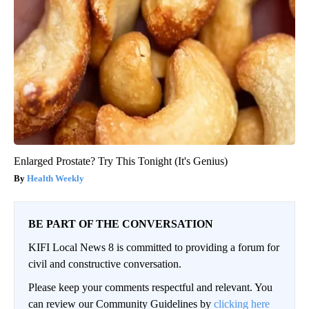
Enlarged Prostate? Try This Tonight (It's Genius)
Health Weekly
BE PART OF THE CONVERSATION
KIFI Local News 8 is committed to providing a forum for
civil and constructive conversation.
Please keep your comments respectful and relevant. You
can review our Community Guidelines by
clicking here