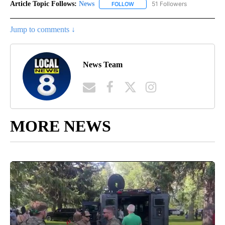
Article Topic Follows:
News
51 Followers
FOLLOW
FOLLOW "NEWS" TO RECEIVE NOT
Jump to comments ↓
News Team
MORE NEWS