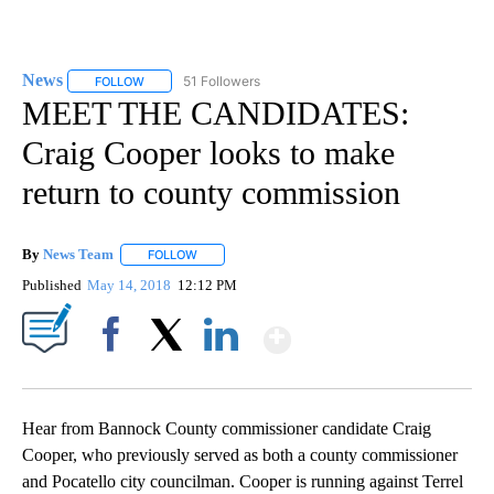
News
51 Followers
FOLLOW
FOLLOW "NEWS" TO RECEIVE NOTIFICATIONS ABOUT NEW 
MEET THE CANDIDATES:
Craig Cooper looks to make
return to county commission
By
News Team
FOLLOW
FOLLOW "" TO RECEIVE NOTIFICATIONS ABOUT NE
Published
May 14, 2018
12:12 PM
Show More
Facebook
X
LinkedIn
Hear from Bannock County commissioner candidate Craig
Cooper, who previously served as both a county commissioner
and Pocatello city councilman. Cooper is running against Terrel