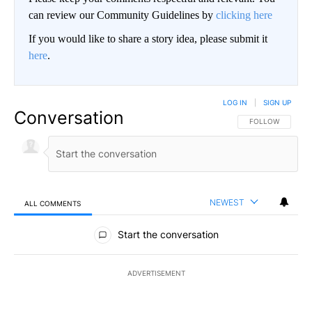
can review our Community Guidelines by
clicking here
If you would like to share a story idea, please submit it
here
.
LOG IN
|
SIGN UP
Conversation
FOLLOW THIS CO
FOLLOW
NEWEST
ALL COMMENTS
All Comments
Start the conversation
ADVERTISEMENT