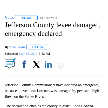
News
51 Followers
FOLLOW
FOLLOW "NEWS" TO RECEIVE NOTIFICATIONS ABOUT NEW 
Jefferson County levee damaged,
emergency declared
By
News Team
FOLLOW
FOLLOW "" TO RECEIVE NOTIFICATIONS ABOUT NE
Published
May 16, 2018
5:52 PM
Show More
Facebook
X
LinkedIn
Jefferson County Commissioners have declared an emergency
because a levee near Lorenzo was damaged by persistent high
flows on the Snake River.
The declaration enables the county to assist Flood Control