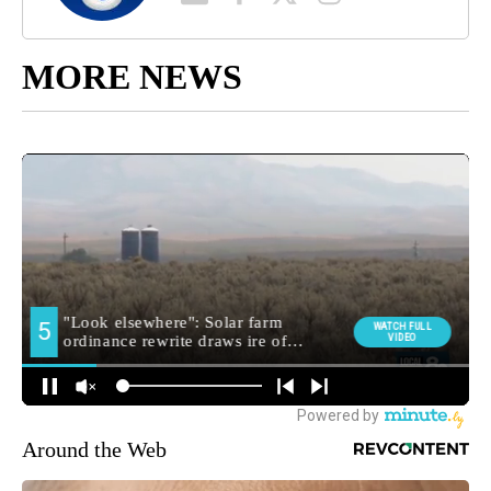
MORE NEWS
Around the Web