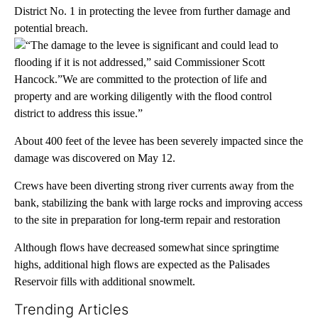
District No. 1 in protecting the levee from further damage and
potential breach.
“The damage to the levee is significant and could lead to
flooding if it is not addressed,” said Commissioner Scott
Hancock.”We are committed to the protection of life and
property and are working diligently with the flood control
district to address this issue.”
About 400 feet of the levee has been severely impacted since the
damage was discovered on May 12.
Crews have been diverting strong river currents away from the
bank, stabilizing the bank with large rocks and improving access
to the site in preparation for long-term repair and restoration
Although flows have decreased somewhat since springtime
highs, additional high flows are expected as the Palisades
Reservoir fills with additional snowmelt.
Trending Articles