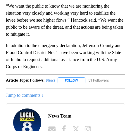
“We want the public to know that we are monitoring the
situation very closely and working very hard to stabilize the
levee before we see higher flows,” Hancock said. “We want the
public to be aware of the threat, and that actions are being taken
to mitigate it.
In addition to the emergency declaration, Jefferson County and
Flood Control District No. 1 have been working with the State
of Idaho to request additional assistance from the U.S. Army
Corps of Engineers.
Article Topic Follows:
News
51 Followers
FOLLOW
FOLLOW "NEWS" TO RECEIVE NOT
Jump to comments ↓
News Team