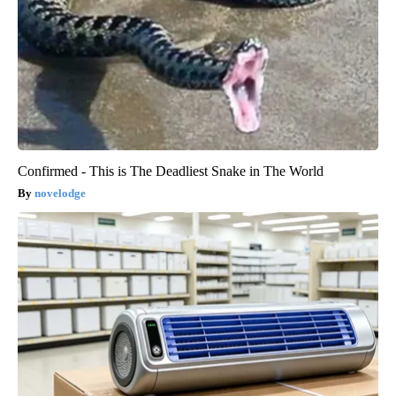
Confirmed - This is The Deadliest Snake in The World
novelodge