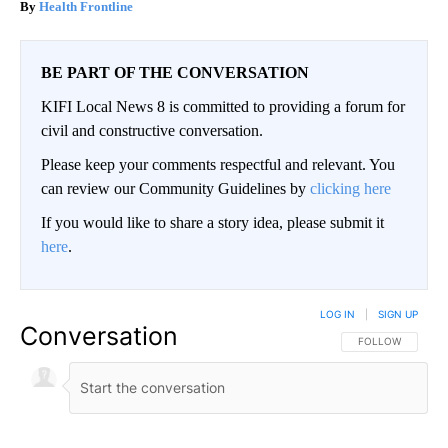
Health Frontline
BE PART OF THE CONVERSATION
KIFI Local News 8 is committed to providing a forum for
civil and constructive conversation.
Please keep your comments respectful and relevant. You
can review our Community Guidelines by
clicking here
If you would like to share a story idea, please submit it
here
.
LOG IN
|
SIGN UP
Conversation
FOLLOW THIS CO
FOLLOW