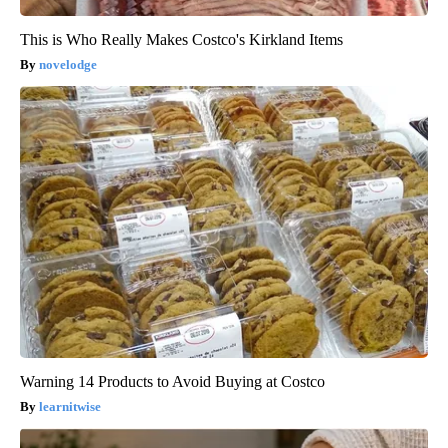
This is Who Really Makes Costco's Kirkland Items
novelodge
Warning 14 Products to Avoid Buying at Costco
learnitwise