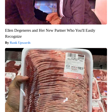
Ellen Degeneres and Her New Partner Who You'll Easily
Recognize
Rank Upwards