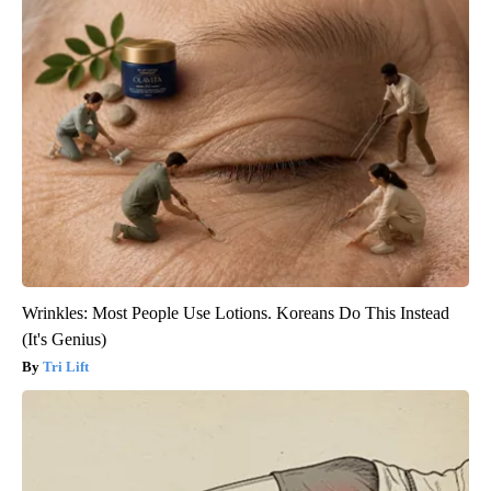
Wrinkles: Most People Use Lotions. Koreans Do This Instead
(It's Genius)
Tri Lift