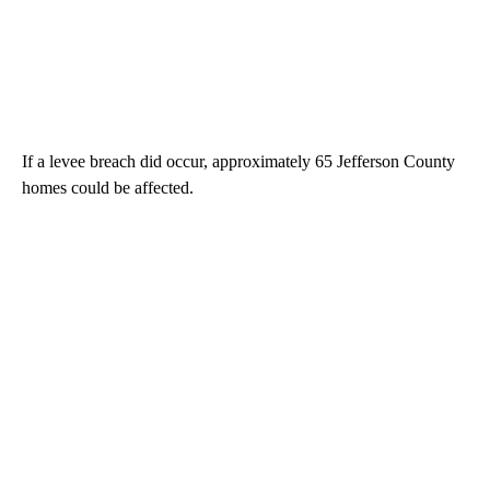
If a levee breach did occur, approximately 65 Jefferson County
homes could be affected.