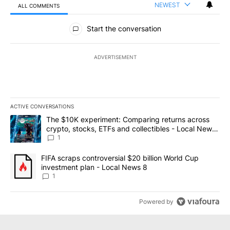
NEWEST
ALL COMMENTS
All Comments
Start the conversation
ADVERTISEMENT
ACTIVE CONVERSATIONS
The following is a list of the most commented articles in the last 7
A trending article titled "The $10K experiment: Comparing return
The $10K experiment: Comparing returns across
crypto, stocks, ETFs and collectibles - Local News
8
1
A trending article titled "FIFA scraps controversial $20 billion 
FIFA scraps controversial $20 billion World Cup
investment plan - Local News 8
1
Powered by