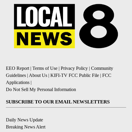
EEO Report
|
Terms of Use
|
Privacy Policy
|
Community
Guidelines
|
About Us
|
KIFI-TV FCC Public File
|
FCC
Applications
|
Do Not Sell My Personal Information
SUBSCRIBE TO OUR EMAIL NEWSLETTERS
Daily News Update
Breaking News Alert