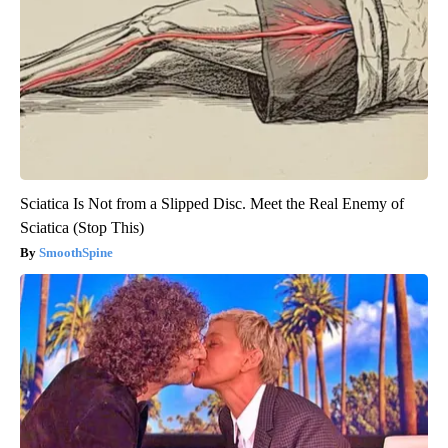
Sciatica Is Not from a Slipped Disc. Meet the Real Enemy of
Sciatica (Stop This)
SmoothSpine