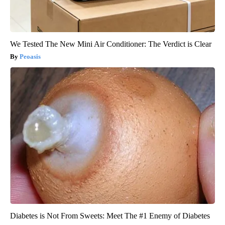
We Tested The New Mini Air Conditioner: The Verdict is Clear
Peoasis
Diabetes is Not From Sweets: Meet The #1 Enemy of Diabetes