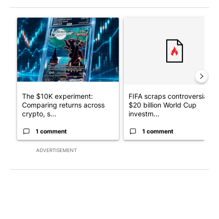
The following is a list of the most commented articles in the last 7
A trending article titled "The $10K experiment: Comparing retu
A trending article titled "FI
The $10K experiment:
FIFA scraps controversial
Comparing returns across
$20 billion World Cup
crypto, s...
investm...
1 comment
1 comment
ADVERTISEMENT