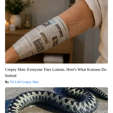
Crepey Skin: Everyone Tries Lotions. Here's What Koreans Do
Instead
Tri Lift Crepey Skin