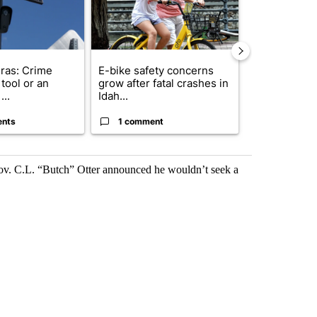
ras: Crime
E-bike safety concerns
Suspect, pas
tool or an
grow after fatal crashes in
after wrong
...
Idah...
I-15...
ents
1 comment
1 commen
Gov. C.L. “Butch” Otter announced he wouldn’t seek a