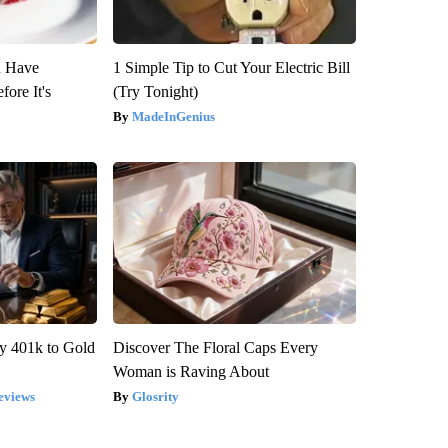
u Have
1 Simple Tip to Cut Your Electric Bill
fore It's
(Try Tonight)
MadeInGenius
y 401k to Gold
Discover The Floral Caps Every
Woman is Raving About
eviews
Glosrity