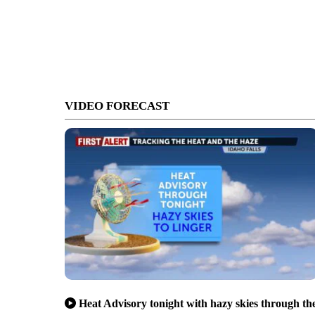
VIDEO FORECAST
Heat Advisory tonight with hazy skies through th