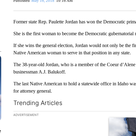
Published
May 16, 2018
10:16 AM
Former state Rep. Paulette Jordan has won the Democratic prim
She is the first woman to become the Democratic gubernatorial 
If she wins the general election, Jordan would not only be the fi
Native American woman to serve in that position in any state.
The 38-year-old Jordan, who is a member of the Coeur d’Alene 
businessman A.J. Balukoff.
The last Native American to hold a statewide office in Idaho 
for attorney general.
Trending Articles
The following is a list of the most commented articles in the la
ADVERTISEMENT
A trending ar
e