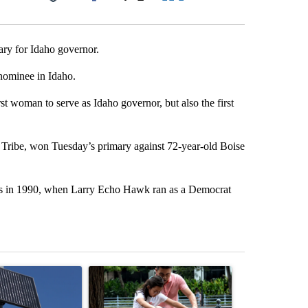
Facebook
X
LinkedIn
Email
ary for Idaho governor.
nominee in Idaho.
rst woman to serve as Idaho governor, but also the first
Tribe, won Tuesday’s primary against 72-year-old Boise
was in 1990, when Larry Echo Hawk ran as a Democrat
st 7 days.
ticle titled "Flock cameras: Crime prevention tool or an invasion of 
A trending article titled "E-bike safety concerns
A trending arti