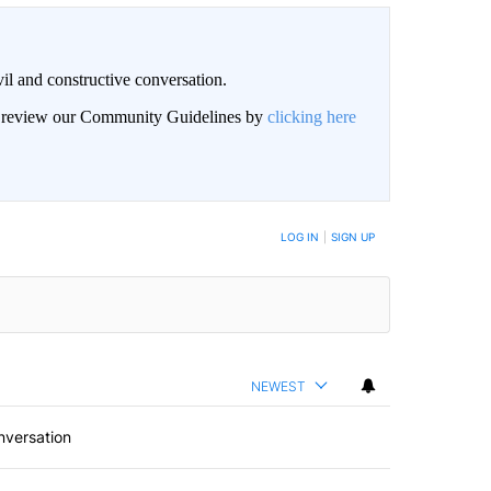
il and constructive conversation.
an review our Community Guidelines by
clicking here
BE NOTIFIED WHEN NEW COMMENTS ARE POSTED
LOG IN
|
SIGN UP
NEWEST
nversation