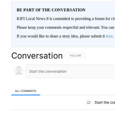
BE PART OF THE CONVERSATION
KIFI Local News 8 is committed to providing a forum for civ
Please keep your comments respectful and relevant. You c
If you would like to share a story idea, please submit it
here
.
Conversation
FOLLOW THIS CONVERSATION TO 
FOLLOW
ALL COMMENTS
All Comments
Start the co