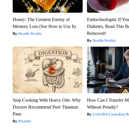
Honey: The Greatest Enemy of
Endocrinologist: If Yo
Memory Loss (See How to Use It)
Diabetes, Read This Be
Removed!
Health Weekly
Health Weekly
Stop Cooking With Heavy Oils: Why
How Can I Transfer M
Doctors Recommend Pure Titanium
Without Penalty?
Pans
Gold IRA Custodian R
Plateful