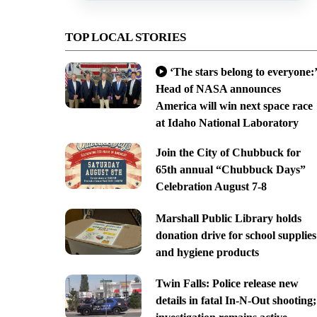
TOP LOCAL STORIES
‘The stars belong to everyone:’
Head of NASA announces
America will win next space race
at Idaho National Laboratory
Join the City of Chubbuck for
65th annual “Chubbuck Days”
Celebration August 7-8
Marshall Public Library holds
donation drive for school supplies
and hygiene products
Twin Falls: Police release new
details in fatal In-N-Out shooting;