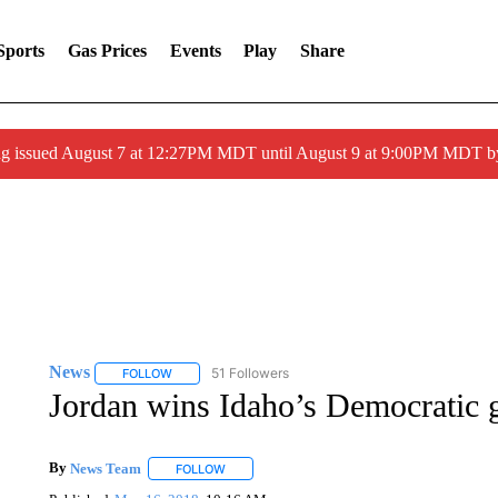
Sports
Gas Prices
Events
Play
Share
ng issued August 7 at 12:27PM MDT until August 9 at 9:00PM MDT
News
51 Followers
FOLLOW
FOLLOW "NEWS" TO RECEIVE NOTIFICATIONS ABOUT 
Jordan wins Idaho’s Democratic 
By
News Team
FOLLOW
FOLLOW "" TO RECEIVE NOTIFICATIONS ABOU