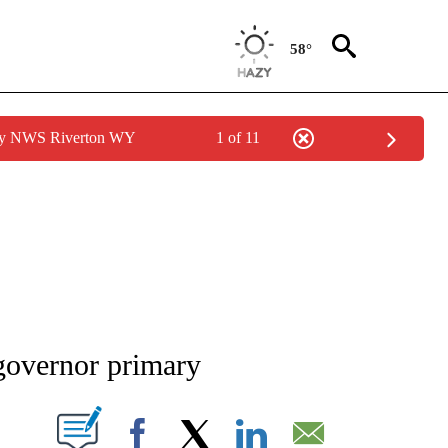
58°
 by NWS Riverton WY
1 of 11
NEW PAGES ON "NEWS".
governor primary
T NEW PAGES ON "".