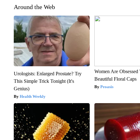
Around the Web
Women Are Obsessed 
Urologists: Enlarged Prostate? Try
Beautiful Floral Caps
This Simple Trick Tonight (It's
Peoasis
Genius)
Health Weekly