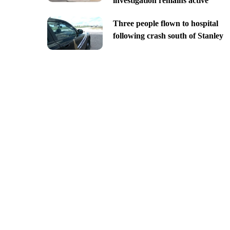
investigation remains active
Three people flown to hospital
following crash south of Stanley