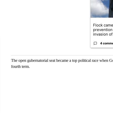
Flock came
prevention 
invasion of 
4 comm
The open gubernatorial seat became a top political race when 
fourth term.