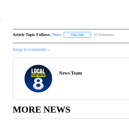
Article Topic Follows:
News
51 Followers
FOLLOW
FOLLOW "NEWS" TO RECEIVE
Jump to comments ↓
News Team
MORE NEWS