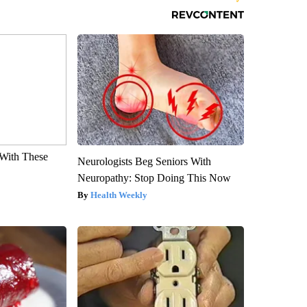
With These
Neurologists Beg Seniors With
Neuropathy: Stop Doing This Now
Health Weekly