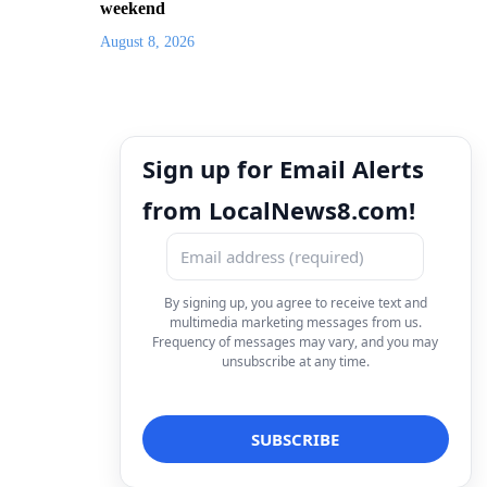
weekend
August 8, 2026
Sign up for Email Alerts
from LocalNews8.com!
By signing up, you agree to receive text and
multimedia marketing messages from us.
Frequency of messages may vary, and you may
unsubscribe at any time.