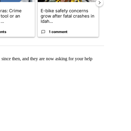
ras: Crime
E-bike safety concerns
Suspect, pas
tool or an
grow after fatal crashes in
after wrong
...
Idah...
I-15...
ents
1 comment
1 commen
since then, and they are now asking for your help