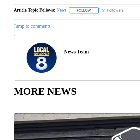
Article Topic Follows:
News
51 Followers
FOLLOW
FOLLOW "NEWS" TO RECEIVE
Jump to comments ↓
News Team
MORE NEWS