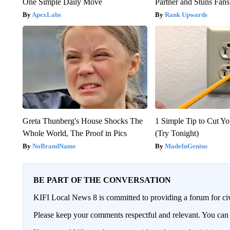
One Simple Daily Move
Partner and Stuns Fans
ApexLabs
Rank Upwards
Greta Thunberg's House Shocks The
1 Simple Tip to Cut You
Whole World, The Proof in Pics
(Try Tonight)
NoBrandName
MadeInGenius
BE PART OF THE CONVERSATION
KIFI Local News 8 is committed to providing a forum for civ
Please keep your comments respectful and relevant. You c