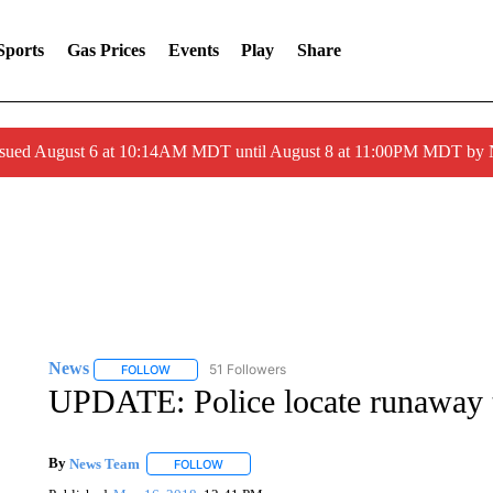
Sports
Gas Prices
Events
Play
Share
ssued August 6 at 10:14AM MDT until August 8 at 11:00PM MDT by
News
51 Followers
FOLLOW
FOLLOW "NEWS" TO RECEIVE NOTIFICATIONS ABOUT 
UPDATE: Police locate runaway 
By
News Team
FOLLOW
FOLLOW "" TO RECEIVE NOTIFICATIONS ABOU