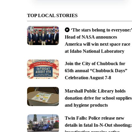
TOP LOCAL STORIES
‘The stars belong to everyone:’
Head of NASA announces
America will win next space race
at Idaho National Laboratory
Join the City of Chubbuck for
65th annual “Chubbuck Days”
Celebration August 7-8
Marshall Public Library holds
donation drive for school supplies
and hygiene products
Twin Falls: Police release new
details in fatal In-N-Out shooting;