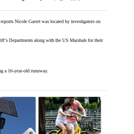
Facebook
X
LinkedIn
Email
orts Nicole Garret was located by investigators on
f’s Departments along with the US Marshals for their
ng a 16-year-old runaway.
st 7 days.
ticle titled "Flock cameras: Crime prevention tool or an invasion of 
A trending article titled "E-bike safety concerns
A trending arti