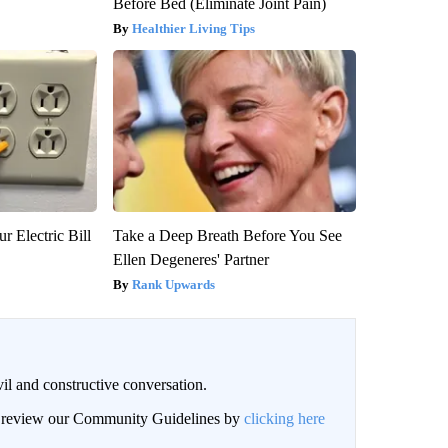
Before Bed (Eliminate Joint Pain)
Healthier Living Tips
r Electric Bill
Take a Deep Breath Before You See
Ellen Degeneres' Partner
Rank Upwards
il and constructive conversation.
an review our Community Guidelines by
clicking here