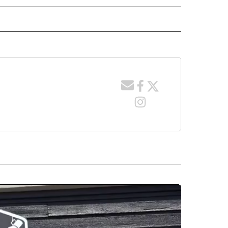
 NOTIFICATIONS ABOUT NEW PAGES ON "NEWS".