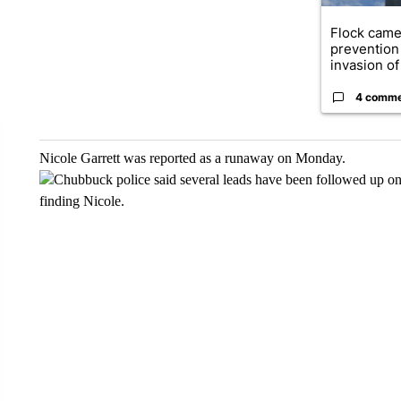
Flock came
prevention 
invasion of 
4 comm
Nicole Garrett was reported as a runaway on Monday.
Chubbuck police said several leads have been followed up on 
finding Nicole.