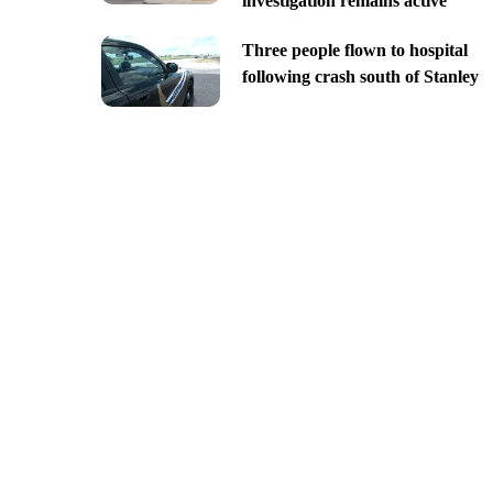
investigation remains active
Three people flown to hospital
following crash south of Stanley