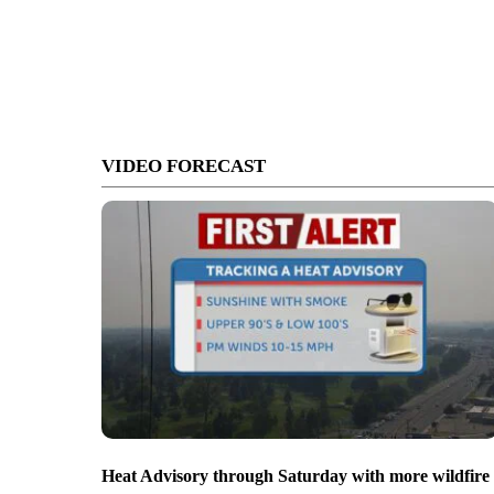
VIDEO FORECAST
Heat Advisory through Saturday with more wildfire