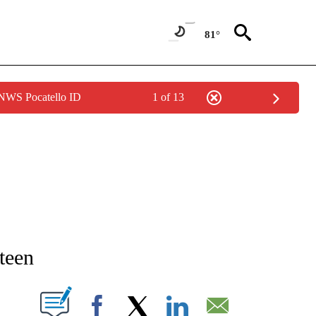
81°
 NWS Pocatello ID
1 of 13
NEW PAGES ON "NEWS".
teen
T NEW PAGES ON "".