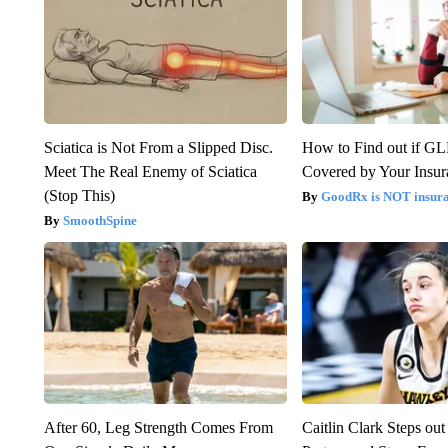
Sciatica is Not From a Slipped Disc.
How to Find out if GL
Meet The Real Enemy of Sciatica
Covered by Your Insur
(Stop This)
GoodRx is NOT insura
SmoothSpine
After 60, Leg Strength Comes From
Caitlin Clark Steps o