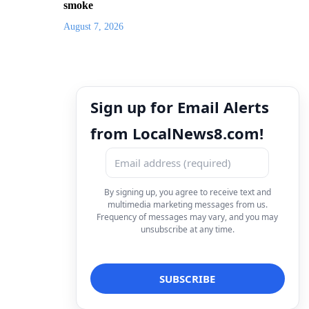
smoke
August 7, 2026
Sign up for Email Alerts
from LocalNews8.com!
By signing up, you agree to receive text and
multimedia marketing messages from us.
Frequency of messages may vary, and you may
unsubscribe at any time.