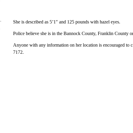
She is described as 5’1″ and 125 pounds with hazel eyes.
Police believe she is in the Bannock County, Franklin County o
Anyone with any information on her location is encouraged to 
7172.