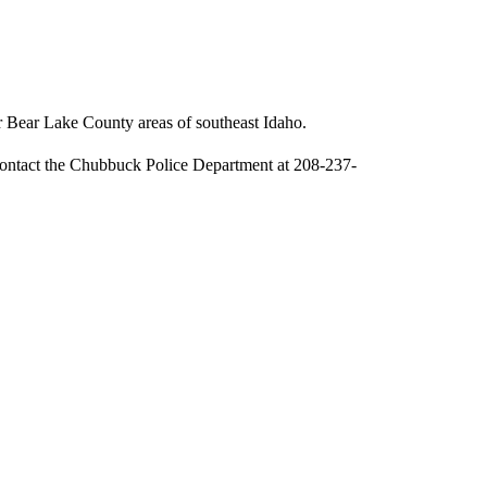
r Bear Lake County areas of southeast Idaho.
contact the Chubbuck Police Department at 208-237-