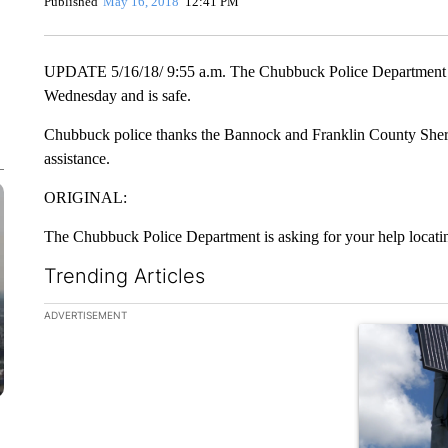
Published
May 16, 2018
12:41 PM
UPDATE 5/16/18/ 9:55 a.m. The Chubbuck Police Department rep
Wednesday and is safe.
Chubbuck police thanks the Bannock and Franklin County Sherif
assistance.
ORIGINAL:
The Chubbuck Police Department is asking for your help locati
Trending Articles
The following is a list of the most commented articles in the la
ADVERTISEMENT
A trending ar