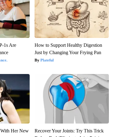
P-1s Are
How to Support Healthy Digestion
ance
Just by Changing Your Frying Pan
nce.
Plateful
ut With Her New
Recover Your Joints: Try This Trick