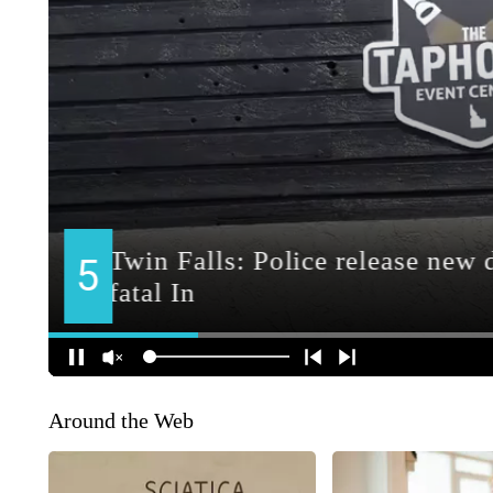
Around the Web