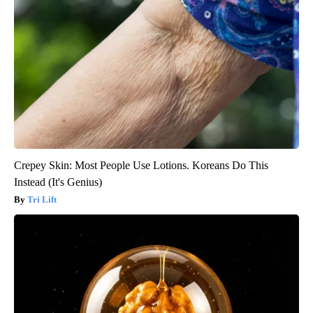
Crepey Skin: Most People Use Lotions. Koreans Do This
Instead (It's Genius)
Tri Lift