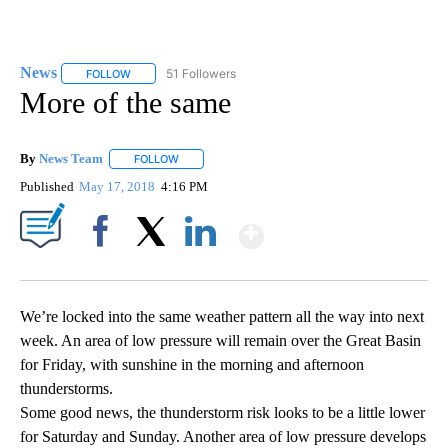
News
51 Followers
FOLLOW
FOLLOW "NEWS" TO RECEIVE NOTIFICATIONS ABOUT NEW 
More of the same
By
News Team
FOLLOW
FOLLOW "" TO RECEIVE NOTIFICATIONS ABOUT NE
Published
May 17, 2018
4:16 PM
Show More
Facebook
X
LinkedIn
We’re locked into the same weather pattern all the way into next
week. An area of low pressure will remain over the Great Basin
for Friday, with sunshine in the morning and afternoon
thunderstorms.
Some good news, the thunderstorm risk looks to be a little lower
for Saturday and Sunday. Another area of low pressure develops