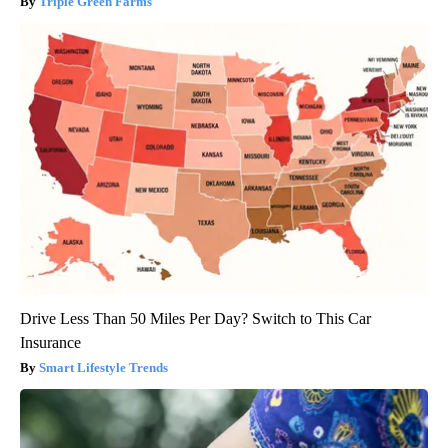
Triple Green Farms
Drive Less Than 50 Miles Per Day? Switch to This Car
Insurance
Smart Lifestyle Trends