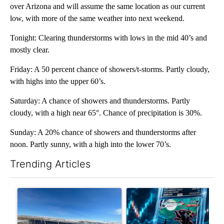
over Arizona and will assume the same location as our current
low, with more of the same weather into next weekend.
Tonight: Clearing thunderstorms with lows in the mid 40’s and
mostly clear.
Friday: A 50 percent chance of showers/t-storms. Partly cloudy,
with highs into the upper 60’s.
Saturday: A chance of showers and thunderstorms. Partly
cloudy, with a high near 65°. Chance of precipitation is 30%.
Sunday: A 20% chance of showers and thunderstorms after
noon. Partly sunny, with a high into the lower 70’s.
Trending Articles
The following is a list of the most commented articles in the last 7
A trending article titled ""Look elsewhere": Solar farm ordina
A trending article titled "Th