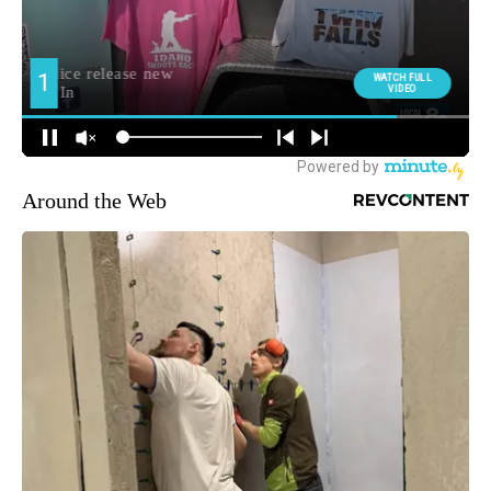
Around the Web