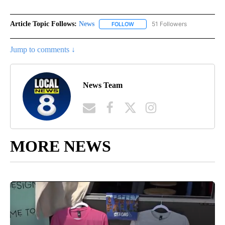
Article Topic Follows:
News
51 Followers
FOLLOW
FOLLOW "NEWS" TO RECEIVE NOT
Jump to comments ↓
News Team
MORE NEWS