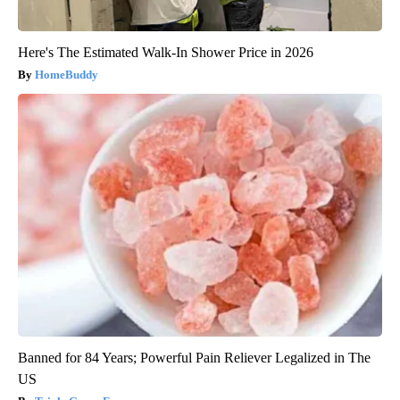
Here's The Estimated Walk-In Shower Price in 2026
HomeBuddy
Banned for 84 Years; Powerful Pain Reliever Legalized in The
US