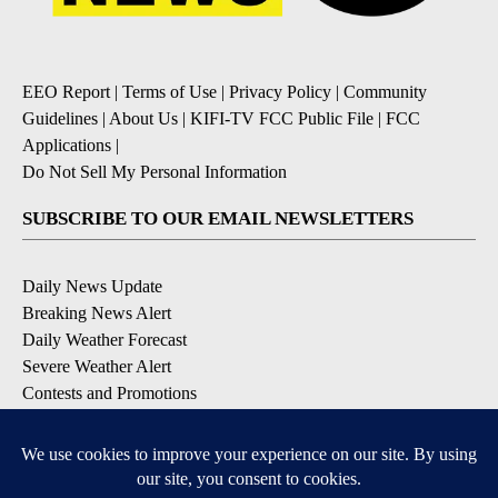
EEO Report
|
Terms of Use
|
Privacy Policy
|
Community
Guidelines
|
About Us
|
KIFI-TV FCC Public File
|
FCC
Applications
|
Do Not Sell My Personal Information
SUBSCRIBE TO OUR EMAIL NEWSLETTERS
Daily News Update
Breaking News Alert
Daily Weather Forecast
Severe Weather Alert
Contests and Promotions
DOWNLOAD OUR APPS