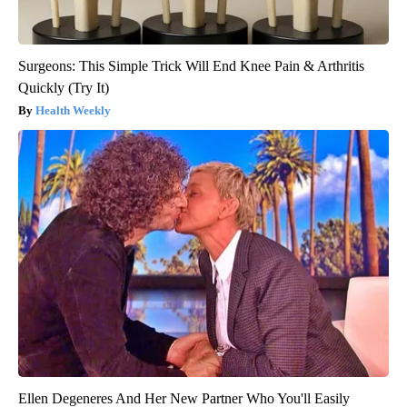
Surgeons: This Simple Trick Will End Knee Pain & Arthritis
Quickly (Try It)
Health Weekly
Ellen Degeneres And Her New Partner Who You'll Easily