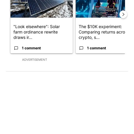
"Look elsewhere": Solar
The $10K experiment:
farm ordinance rewrite
Comparing returns across
draws ir...
crypto, s...
1 comment
1 comment
ADVERTISEMENT