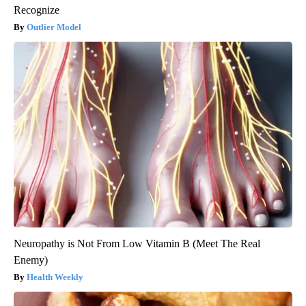
Recognize
Outlier Model
Neuropathy is Not From Low Vitamin B (Meet The Real
Enemy)
Health Weekly