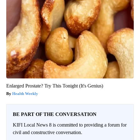
Enlarged Prostate? Try This Tonight (It's Genius)
Health Weekly
BE PART OF THE CONVERSATION
KIFI Local News 8 is committed to providing a forum for
civil and constructive conversation.