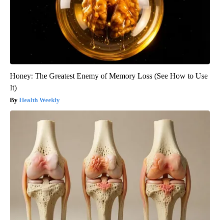
Honey: The Greatest Enemy of Memory Loss (See How to Use
It)
Health Weekly