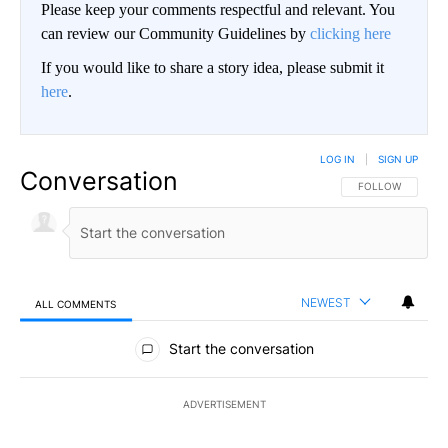
Please keep your comments respectful and relevant. You
can review our Community Guidelines by
clicking here
If you would like to share a story idea, please submit it
here
.
LOG IN
|
SIGN UP
Conversation
FOLLOW THIS CO
FOLLOW
NEWEST
ALL COMMENTS
All Comments
Start the conversation
ADVERTISEMENT