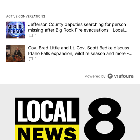
ACTIVE CONVERSATIONS
The following is a list of the most commented articles in the last 7
A trending article titled "Jefferson County deputies searching fo
Jefferson County deputies searching for person
missing after Big Rock Fire evacuations - Local
News 8
1
A trending article titled "Gov. Brad Little and Lt. Gov. Scott Be
Gov. Brad Little and Lt. Gov. Scott Bedke discuss
Idaho Falls expansion, wildfire season and more -
Local News 8
1
Powered by