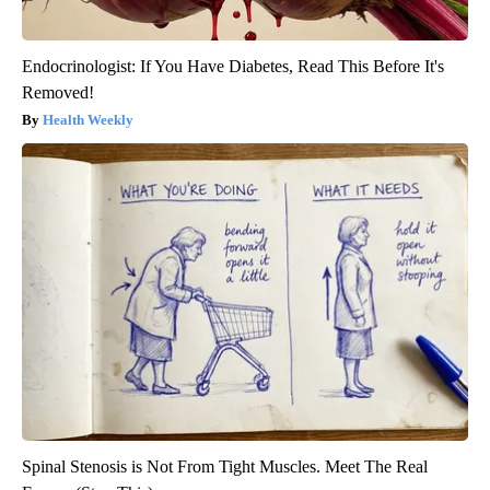
Endocrinologist: If You Have Diabetes, Read This Before It's
Removed!
Health Weekly
Spinal Stenosis is Not From Tight Muscles. Meet The Real