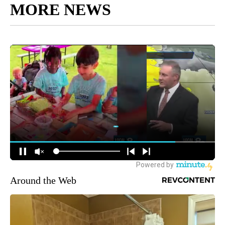
MORE NEWS
Around the Web