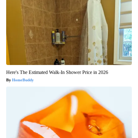
Here's The Estimated Walk-In Shower Price in 2026
HomeBuddy