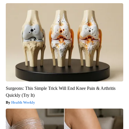
Surgeons: This Simple Trick Will End Knee Pain & Arthritis
Quickly (Try It)
Health Weekly