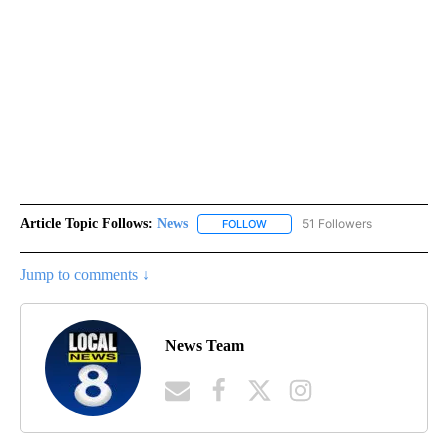
Article Topic Follows:
News
51 Followers
FOLLOW
FOLLOW "NEWS" TO RECEIVE NOT
Jump to comments ↓
News Team