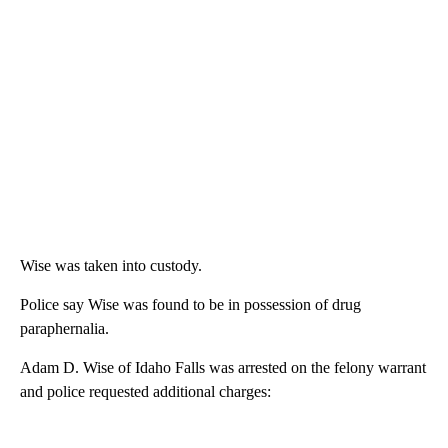
Wise was taken into custody.
Police say Wise was found to be in possession of drug
paraphernalia.
Adam D. Wise of Idaho Falls was arrested on the felony warrant
and police requested additional charges: