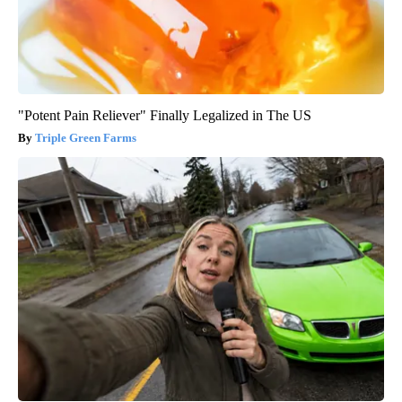
"Potent Pain Reliever" Finally Legalized in The US
Triple Green Farms