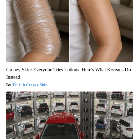
Crepey Skin: Everyone Tries Lotions. Here's What Koreans Do
Instead
Tri Lift Crepey Skin