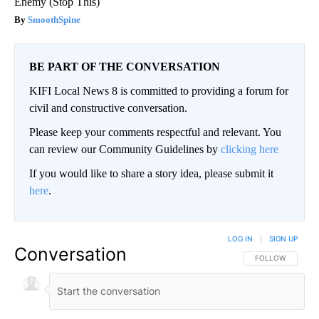
Enemy (Stop This)
SmoothSpine
BE PART OF THE CONVERSATION
KIFI Local News 8 is committed to providing a forum for
civil and constructive conversation.
Please keep your comments respectful and relevant. You
can review our Community Guidelines by
clicking here
If you would like to share a story idea, please submit it
here
.
LOG IN
|
SIGN UP
Conversation
FOLLOW THIS CO
FOLLOW