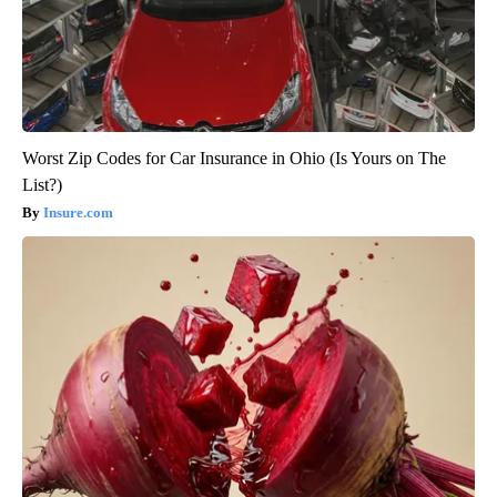
Worst Zip Codes for Car Insurance in Ohio (Is Yours on The
List?)
Insure.com