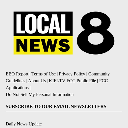
EEO Report
|
Terms of Use
|
Privacy Policy
|
Community
Guidelines
|
About Us
|
KIFI-TV FCC Public File
|
FCC
Applications
|
Do Not Sell My Personal Information
SUBSCRIBE TO OUR EMAIL NEWSLETTERS
Daily News Update