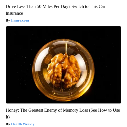
Drive Less Than 50 Miles Per Day? Switch to This Car
Insurance
Insure.com
Honey: The Greatest Enemy of Memory Loss (See How to Use
It)
Health Weekly