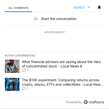
NEWEST
ALL COMMENTS
All Comments
Start the conversation
ADVERTISEMENT
ACTIVE CONVERSATIONS
The following is a list of the most commented articles in the last 7
A trending article titled "What financial advisors are saying abo
What financial advisors are saying about the risks
of concentrated stock - Local News 8
1
A trending article titled "The $10K experiment: Comparing return
The $10K experiment: Comparing returns across
crypto, stocks, ETFs and collectibles - Local News
8
1
Powered by