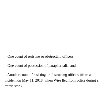
– One count of resisting or obstructing officers;
– One count of possession of paraphernalia; and
– Another count of resisting or obstructing officers (from an
incident on May 11, 2018, when Wise fled from police during a
traffic stop).