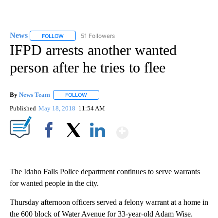
News
51 Followers
FOLLOW
FOLLOW "NEWS" TO RECEIVE NOTIFICATIONS ABOUT NEW 
IFPD arrests another wanted
person after he tries to flee
By
News Team
FOLLOW
FOLLOW "" TO RECEIVE NOTIFICATIONS ABOUT NE
Published
May 18, 2018
11:54 AM
Show More
Facebook
X
LinkedIn
The Idaho Falls Police department continues to serve warrants
for wanted people in the city.
Thursday afternoon officers served a felony warrant at a home in
the 600 block of Water Avenue for 33-year-old Adam Wise.