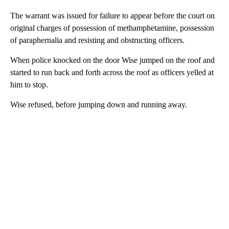
The warrant was issued for failure to appear before the court on
original charges of possession of methamphetamine, possession
of paraphernalia and resisting and obstructing officers.
When police knocked on the door Wise jumped on the roof and
started to run back and forth across the roof as officers yelled at
him to stop.
Wise refused, before jumping down and running away.
A
D
V
E
R
TI
S
E
M
E
N
T