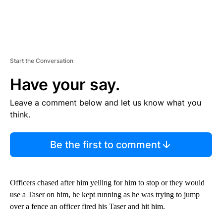
Start the Conversation
Have your say.
Leave a comment below and let us know what you
think.
Be the first to comment
Officers chased after him yelling for him to stop or they would
use a Taser on him, he kept running as he was trying to jump
over a fence an officer fired his Taser and hit him.