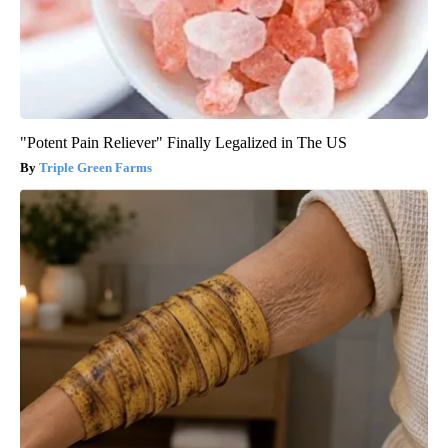
"Potent Pain Reliever" Finally Legalized in The US
Triple Green Farms