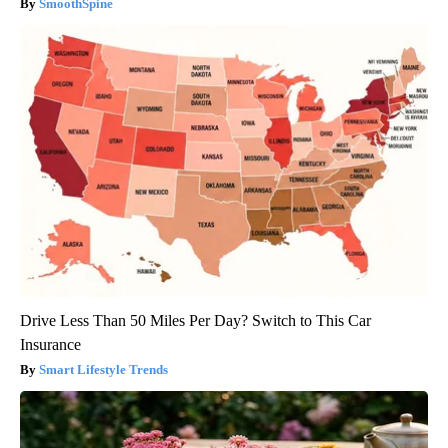
SmoothSpine
Drive Less Than 50 Miles Per Day? Switch to This Car
Insurance
Smart Lifestyle Trends