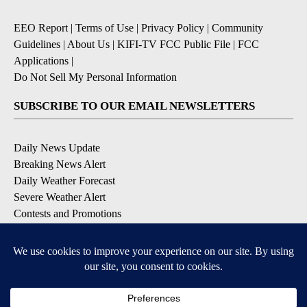
EEO Report
|
Terms of Use
|
Privacy Policy
|
Community
Guidelines
|
About Us
|
KIFI-TV FCC Public File
|
FCC
Applications
|
Do Not Sell My Personal Information
SUBSCRIBE TO OUR EMAIL NEWSLETTERS
Daily News Update
Breaking News Alert
Daily Weather Forecast
Severe Weather Alert
Contests and Promotions
DOWNLOAD OUR APPS
Available for iOS and Android