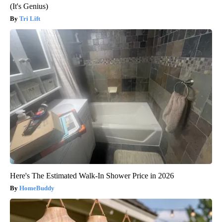
(It's Genius)
Tri Lift
Here's The Estimated Walk-In Shower Price in 2026
HomeBuddy