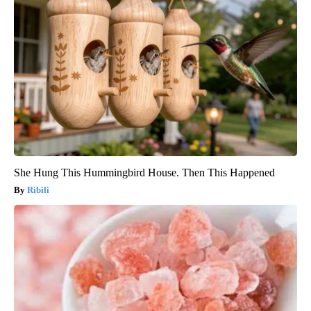
She Hung This Hummingbird House. Then This Happened
Ribili