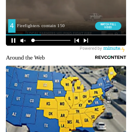
Around the Web