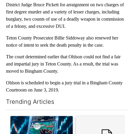
District Judge Bruce Pickett for arraignment on two charges of
first degree murder and a variety of lesser charges, including
burglary, two counts of use of a deadly weapon in commission
of a felony, and excessive DUI.
Teton County Prosecutor Billie Siddoway also renewed her
notice of intent to seek the death penalty in the case.
The court determined earlier that Ohlson could not find a fair
and impartial jury in Teton County. As a result, the trial was
moved to Bingham County.
Ohlson is scheduled to begin a jury trial in a Bingham County
Courtroom on June 3, 2019.
Trending Articles
The following is a list of the most commented articles in the last 7
A trending article titled "The $10K experiment: Comparing retu
A trending article titled "FI