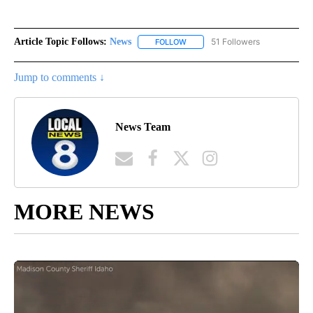
Article Topic Follows:
News
51 Followers
FOLLOW
FOLLOW "NEWS" TO RECEIVE NOT
Jump to comments ↓
News Team
MORE NEWS