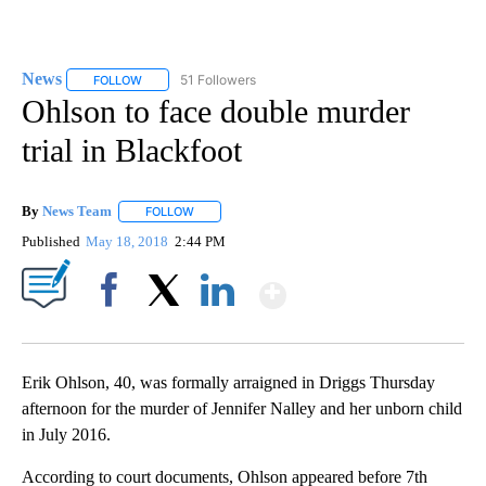
News
51 Followers
FOLLOW
FOLLOW "NEWS" TO RECEIVE NOTIFICATIONS ABOUT NEW 
Ohlson to face double murder
trial in Blackfoot
By
News Team
FOLLOW
FOLLOW "" TO RECEIVE NOTIFICATIONS ABOUT NE
Published
May 18, 2018
2:44 PM
Show More
Facebook
X
LinkedIn
Erik Ohlson, 40, was formally arraigned in Driggs Thursday
afternoon for the murder of Jennifer Nalley and her unborn child
in July 2016.
According to court documents, Ohlson appeared before 7th