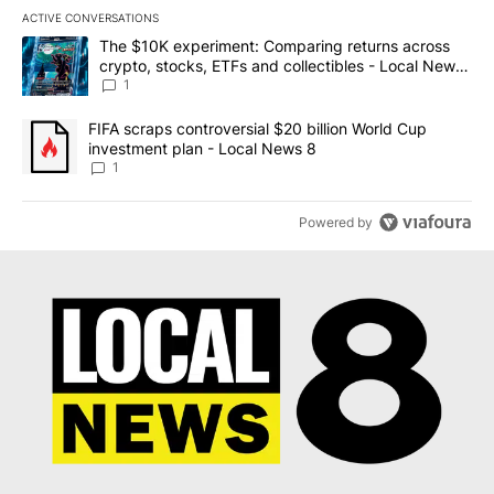
ACTIVE CONVERSATIONS
The following is a list of the most commented articles in the last 7
A trending article titled "The $10K experiment: Comparing return
The $10K experiment: Comparing returns across
crypto, stocks, ETFs and collectibles - Local News
8
1
A trending article titled "FIFA scraps controversial $20 billion 
FIFA scraps controversial $20 billion World Cup
investment plan - Local News 8
1
Powered by