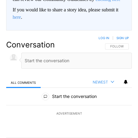
If you would like to share a story idea, please submit it
here
.
LOG IN
|
SIGN UP
Conversation
FOLLOW THIS CO
FOLLOW
NEWEST
ALL COMMENTS
All Comments
Start the conversation
ADVERTISEMENT