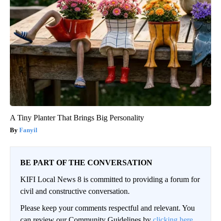
A Tiny Planter That Brings Big Personality
Fanyil
BE PART OF THE CONVERSATION
KIFI Local News 8 is committed to providing a forum for
civil and constructive conversation.
Please keep your comments respectful and relevant. You
can review our Community Guidelines by
clicking here