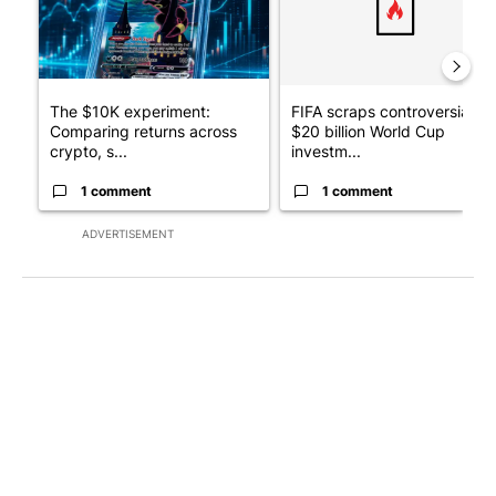
The $10K experiment:
FIFA scraps controversial
Comparing returns across
$20 billion World Cup
crypto, s...
investm...
1 comment
1 comment
ADVERTISEMENT