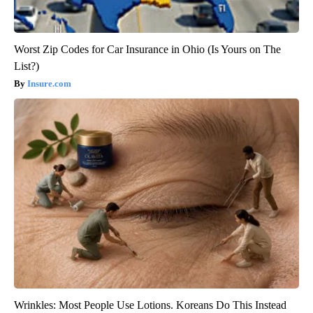
Worst Zip Codes for Car Insurance in Ohio (Is Yours on The
List?)
Insure.com
Wrinkles: Most People Use Lotions. Koreans Do This Instead