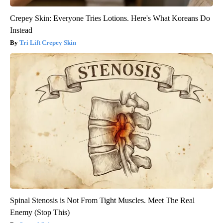
Crepey Skin: Everyone Tries Lotions. Here's What Koreans Do
Instead
Tri Lift Crepey Skin
Spinal Stenosis is Not From Tight Muscles. Meet The Real
Enemy (Stop This)