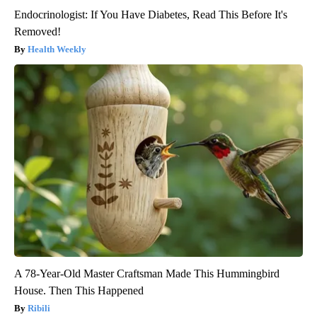
Endocrinologist: If You Have Diabetes, Read This Before It's
Removed!
Health Weekly
A 78-Year-Old Master Craftsman Made This Hummingbird
House. Then This Happened
Ribili