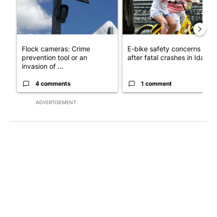
Flock cameras: Crime
E-bike safety concerns gro
prevention tool or an
after fatal crashes in Idah...
invasion of ...
4 comments
1 comment
ADVERTISEMENT