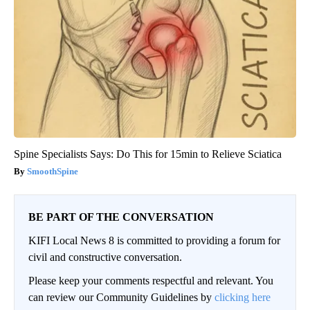
Spine Specialists Says: Do This for 15min to Relieve Sciatica
SmoothSpine
BE PART OF THE CONVERSATION
KIFI Local News 8 is committed to providing a forum for
civil and constructive conversation.
Please keep your comments respectful and relevant. You
can review our Community Guidelines by
clicking here