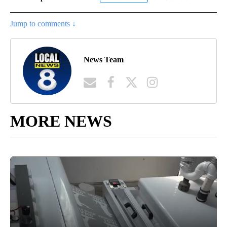
Jump to comments ↓
News Team
MORE NEWS