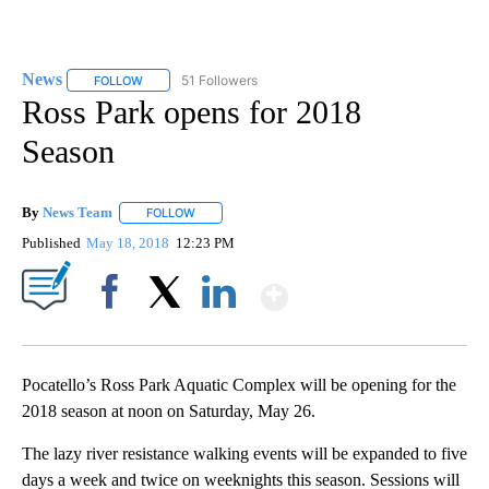
News
51 Followers
FOLLOW
FOLLOW "NEWS" TO RECEIVE NOTIFICATIONS ABOUT NEW 
Ross Park opens for 2018
Season
By
News Team
FOLLOW
FOLLOW "" TO RECEIVE NOTIFICATIONS ABOUT NE
Published
May 18, 2018
12:23 PM
Show More
Facebook
X
LinkedIn
Pocatello’s Ross Park Aquatic Complex will be opening for the
2018 season at noon on Saturday, May 26.
The lazy river resistance walking events will be expanded to five
days a week and twice on weeknights this season. Sessions will