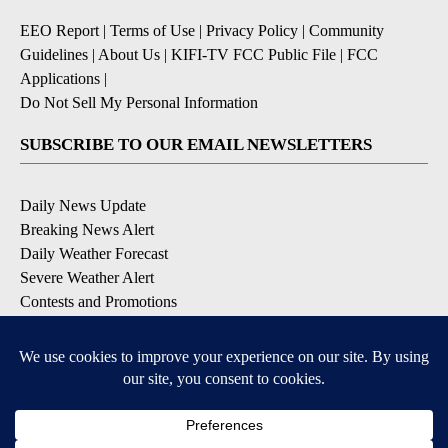
EEO Report
|
Terms of Use
|
Privacy Policy
|
Community
Guidelines
|
About Us
|
KIFI-TV FCC Public File
|
FCC
Applications
|
Do Not Sell My Personal Information
SUBSCRIBE TO OUR EMAIL NEWSLETTERS
Daily News Update
Breaking News Alert
Daily Weather Forecast
Severe Weather Alert
Contests and Promotions
DOWNLOAD OUR APPS
Available for iOS and Android