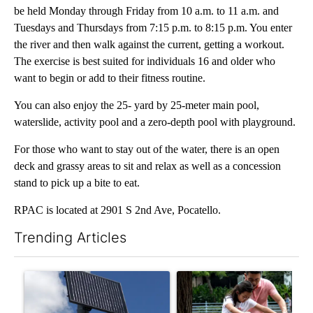
be held Monday through Friday from 10 a.m. to 11 a.m. and
Tuesdays and Thursdays from 7:15 p.m. to 8:15 p.m. You enter
the river and then walk against the current, getting a workout.
The exercise is best suited for individuals 16 and older who
want to begin or add to their fitness routine.
You can also enjoy the 25- yard by 25-meter main pool,
waterslide, activity pool and a zero-depth pool with playground.
For those who want to stay out of the water, there is an open
deck and grassy areas to sit and relax as well as a concession
stand to pick up a bite to eat.
RPAC is located at 2901 S 2nd Ave, Pocatello.
Trending Articles
The following is a list of the most commented articles in the last 7
A trending article titled "Flock cameras: Crime prevention tool
A trending article titled "E-b