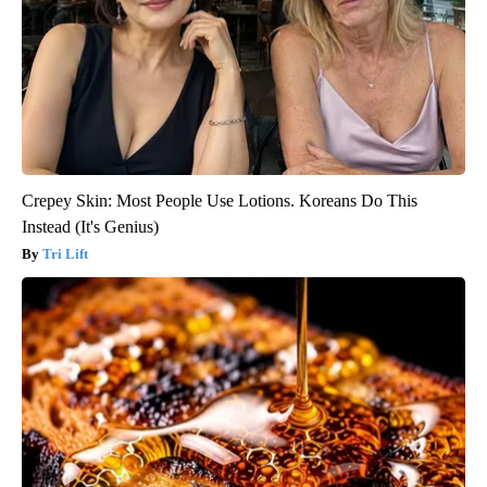
Crepey Skin: Most People Use Lotions. Koreans Do This
Instead (It's Genius)
Tri Lift