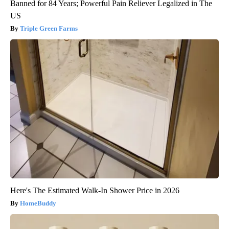
Banned for 84 Years; Powerful Pain Reliever Legalized in The
US
Triple Green Farms
Here's The Estimated Walk-In Shower Price in 2026
HomeBuddy