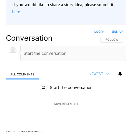
If you would like to share a story idea, please submit it
here
.
LOG IN
|
SIGN UP
Conversation
FOLLOW THIS CO
FOLLOW
NEWEST
ALL COMMENTS
All Comments
Start the conversation
ADVERTISEMENT
ACTIVE CONVERSATIONS