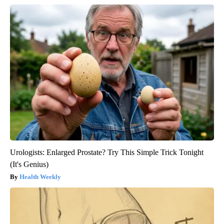
Urologists: Enlarged Prostate? Try This Simple Trick Tonight
(It's Genius)
Health Weekly