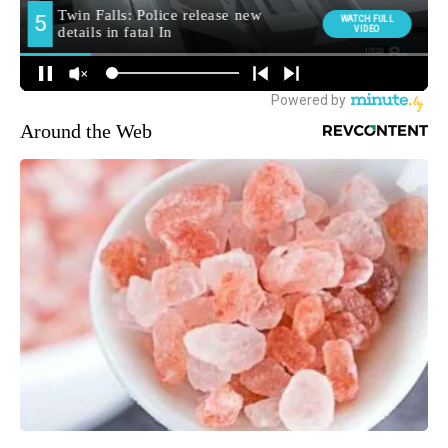
Around the Web