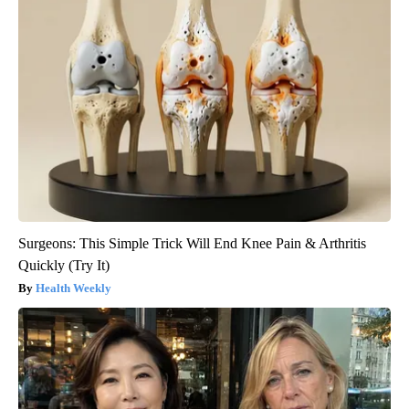
Surgeons: This Simple Trick Will End Knee Pain & Arthritis
Quickly (Try It)
Health Weekly