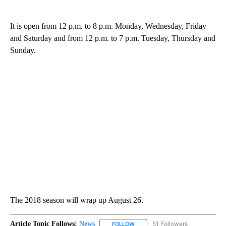
It is open from 12 p.m. to 8 p.m. Monday, Wednesday, Friday
and Saturday and from 12 p.m. to 7 p.m. Tuesday, Thursday and
Sunday.
The 2018 season will wrap up August 26.
Article Topic Follows:
News
51 Followers
FOLLOW
FOLLOW "NEWS" TO RECEIVE NOT