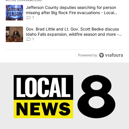
The following is a list of the most commented articles in the last 7
A trending article titled "Jefferson County deputies searching fo
Jefferson County deputies searching for person
missing after Big Rock Fire evacuations - Local
News 8
1
A trending article titled "Gov. Brad Little and Lt. Gov. Scott Be
Gov. Brad Little and Lt. Gov. Scott Bedke discuss
Idaho Falls expansion, wildfire season and more -
Local News 8
1
Powered by