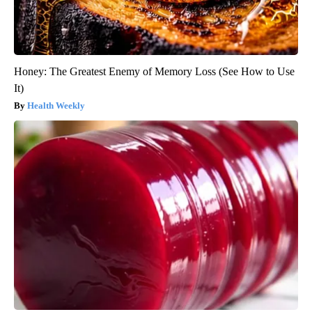
Honey: The Greatest Enemy of Memory Loss (See How to Use
It)
Health Weekly