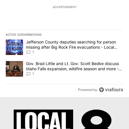
ADVERTISEMENT
ACTIVE CONVERSATIONS
The following is a list of the most commented articles in the last 7
A trending article titled "Jefferson County deputies searching fo
Jefferson County deputies searching for person
missing after Big Rock Fire evacuations - Local
News 8
1
A trending article titled "Gov. Brad Little and Lt. Gov. Scott Be
Gov. Brad Little and Lt. Gov. Scott Bedke discuss
Idaho Falls expansion, wildfire season and more -
Local News 8
1
Powered by