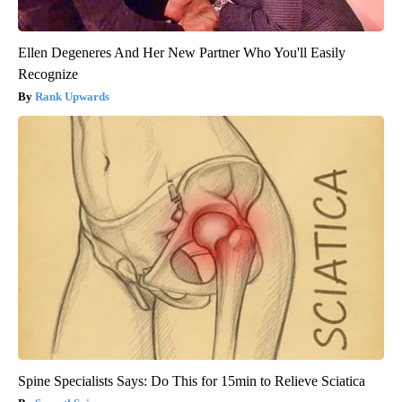
Ellen Degeneres And Her New Partner Who You'll Easily
Recognize
Rank Upwards
Spine Specialists Says: Do This for 15min to Relieve Sciatica