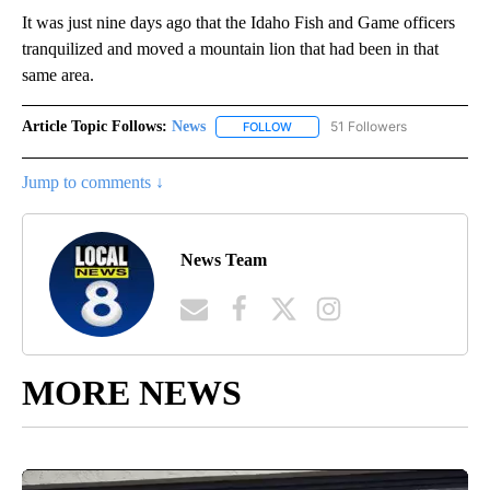
It was just nine days ago that the Idaho Fish and Game officers
tranquilized and moved a mountain lion that had been in that
same area.
Article Topic Follows:
News
51 Followers
FOLLOW
FOLLOW "NEWS" TO RECEIVE NOT
Jump to comments ↓
News Team
MORE NEWS