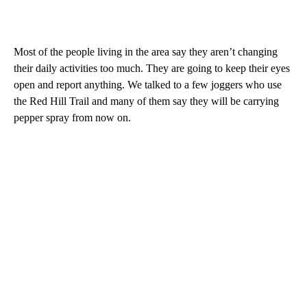
Most of the people living in the area say they aren’t changing
their daily activities too much. They are going to keep their eyes
open and report anything. We talked to a few joggers who use
the Red Hill Trail and many of them say they will be carrying
pepper spray from now on.