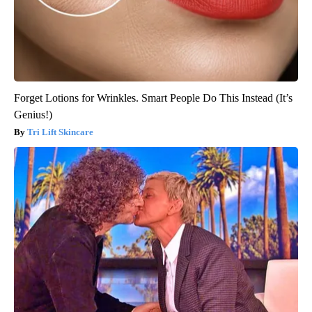
Forget Lotions for Wrinkles. Smart People Do This Instead (It’s
Genius!)
Tri Lift Skincare