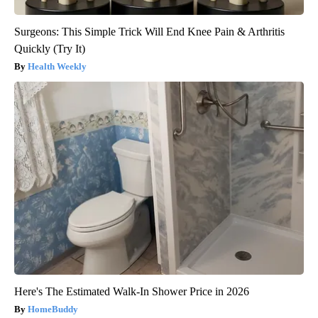
Surgeons: This Simple Trick Will End Knee Pain & Arthritis
Quickly (Try It)
Health Weekly
Here's The Estimated Walk-In Shower Price in 2026
HomeBuddy