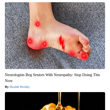
Neurologists Beg Seniors With Neuropathy: Stop Doing This
Now
Health Weekly