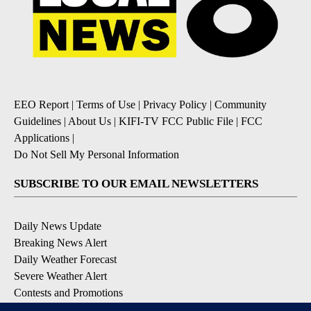
EEO Report
|
Terms of Use
|
Privacy Policy
|
Community
Guidelines
|
About Us
|
KIFI-TV FCC Public File
|
FCC
Applications
|
Do Not Sell My Personal Information
SUBSCRIBE TO OUR EMAIL NEWSLETTERS
Daily News Update
Breaking News Alert
Daily Weather Forecast
Severe Weather Alert
Contests and Promotions