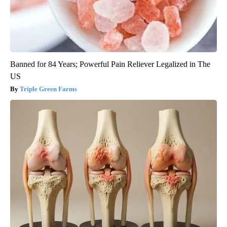
Banned for 84 Years; Powerful Pain Reliever Legalized in The
US
Triple Green Farms