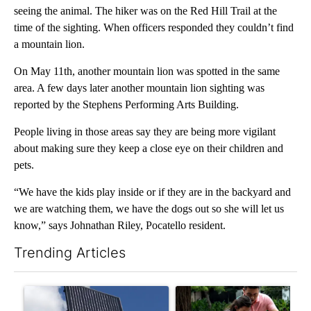
seeing the animal. The hiker was on the Red Hill Trail at the
time of the sighting. When officers responded they couldn’t find
a mountain lion.
On May 11th, another mountain lion was spotted in the same
area. A few days later another mountain lion sighting was
reported by the Stephens Performing Arts Building.
People living in those areas say they are being more vigilant
about making sure they keep a close eye on their children and
pets.
“We have the kids play inside or if they are in the backyard and
we are watching them, we have the dogs out so she will let us
know,” says Johnathan Riley, Pocatello resident.
Trending Articles
The following is a list of the most commented articles in the last 7
A trending article titled "Flock cameras: Crime prevention tool
A trending article titled "E-b