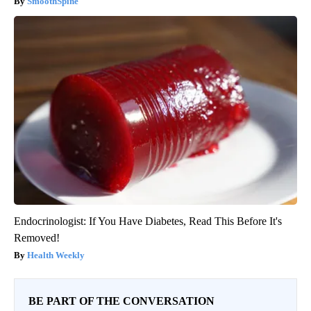
SmoothSpine
Endocrinologist: If You Have Diabetes, Read This Before It's
Removed!
Health Weekly
BE PART OF THE CONVERSATION