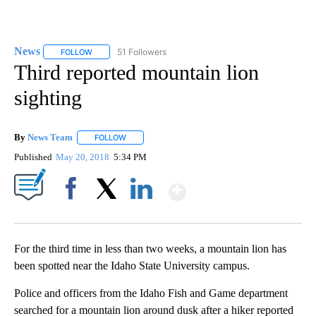
News
51 Followers
FOLLOW
FOLLOW "NEWS" TO RECEIVE NOTIFICATIONS ABOUT NEW 
Third reported mountain lion
sighting
By
News Team
FOLLOW
FOLLOW "" TO RECEIVE NOTIFICATIONS ABOUT NE
Published
May 20, 2018
5:34 PM
Show More
Facebook
X
LinkedIn
For the third time in less than two weeks, a mountain lion has
been spotted near the Idaho State University campus.
Police and officers from the Idaho Fish and Game department
searched for a mountain lion around dusk after a hiker reported