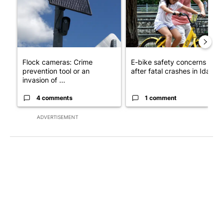
Flock cameras: Crime
E-bike safety concerns gro
prevention tool or an
after fatal crashes in Idah...
invasion of ...
4 comments
1 comment
ADVERTISEMENT