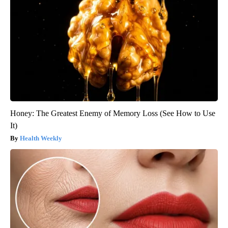
Honey: The Greatest Enemy of Memory Loss (See How to Use
It)
Health Weekly