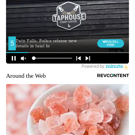
Around the Web