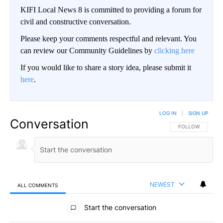
KIFI Local News 8 is committed to providing a forum for
civil and constructive conversation.
Please keep your comments respectful and relevant. You
can review our Community Guidelines by
clicking here
If you would like to share a story idea, please submit it
here
.
LOG IN
|
SIGN UP
Conversation
FOLLOW THIS CO
FOLLOW
NEWEST
ALL COMMENTS
All Comments
Start the conversation