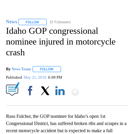
News
51 Followers
FOLLOW
FOLLOW "NEWS" TO RECEIVE NOTIFICATIONS ABOUT NEW 
Idaho GOP congressional
nominee injured in motorcycle
crash
By
News Team
FOLLOW
FOLLOW "" TO RECEIVE NOTIFICATIONS ABOUT NE
Published
May 21, 2018
6:09 PM
Show More
Facebook
X
LinkedIn
Russ Fulcher, the GOP nominee for Idaho’s open 1st
Congressional District, has suffered broken ribs and scrapes in a
recent motorcycle accident but is expected to make a full