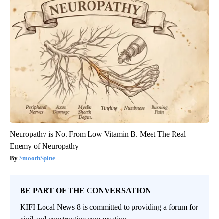
Neuropathy is Not From Low Vitamin B. Meet The Real
Enemy of Neuropathy
SmoothSpine
BE PART OF THE CONVERSATION
KIFI Local News 8 is committed to providing a forum for
civil and constructive conversation.