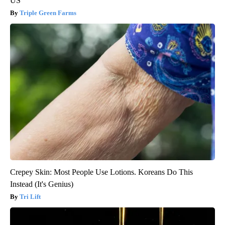
US
Triple Green Farms
Crepey Skin: Most People Use Lotions. Koreans Do This
Instead (It's Genius)
Tri Lift