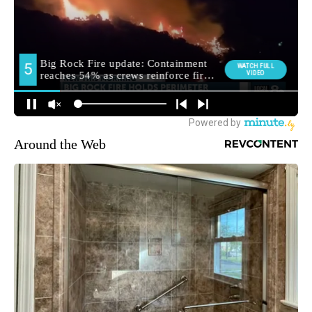
Around the Web