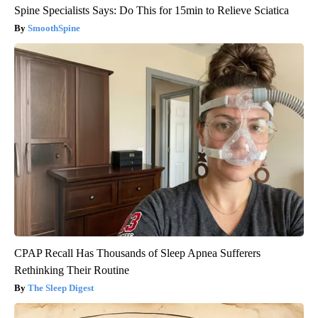
Spine Specialists Says: Do This for 15min to Relieve Sciatica
SmoothSpine
CPAP Recall Has Thousands of Sleep Apnea Sufferers
Rethinking Their Routine
The Sleep Digest