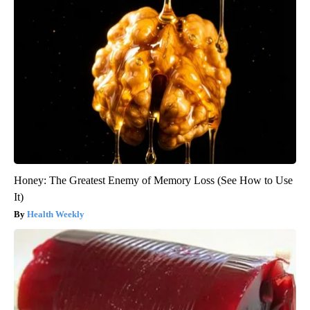
Honey: The Greatest Enemy of Memory Loss (See How to Use
It)
Health Weekly