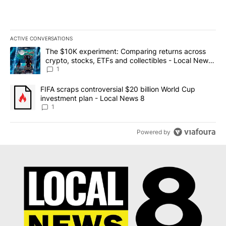
ACTIVE CONVERSATIONS
The following is a list of the most commented articles in the last 7
A trending article titled "The $10K experiment: Comparing return
The $10K experiment: Comparing returns across
crypto, stocks, ETFs and collectibles - Local News
8
1
A trending article titled "FIFA scraps controversial $20 billion 
FIFA scraps controversial $20 billion World Cup
investment plan - Local News 8
1
Powered by