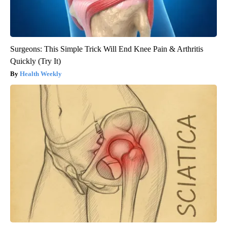
Surgeons: This Simple Trick Will End Knee Pain & Arthritis
Quickly (Try It)
Health Weekly