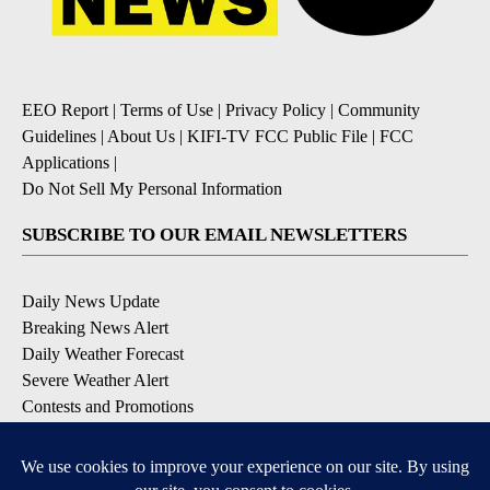
EEO Report
|
Terms of Use
|
Privacy Policy
|
Community
Guidelines
|
About Us
|
KIFI-TV FCC Public File
|
FCC
Applications
|
Do Not Sell My Personal Information
SUBSCRIBE TO OUR EMAIL NEWSLETTERS
Daily News Update
Breaking News Alert
Daily Weather Forecast
Severe Weather Alert
Contests and Promotions
DOWNLOAD OUR APPS