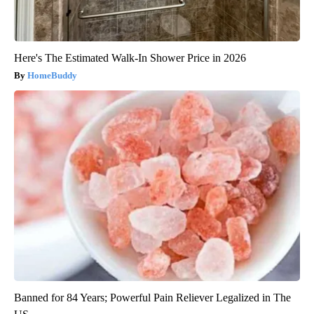
Here's The Estimated Walk-In Shower Price in 2026
HomeBuddy
Banned for 84 Years; Powerful Pain Reliever Legalized in The