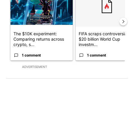
The $10K experiment:
FIFA scraps controversial
Comparing returns across
$20 billion World Cup
crypto, s...
investm...
1 comment
1 comment
ADVERTISEMENT