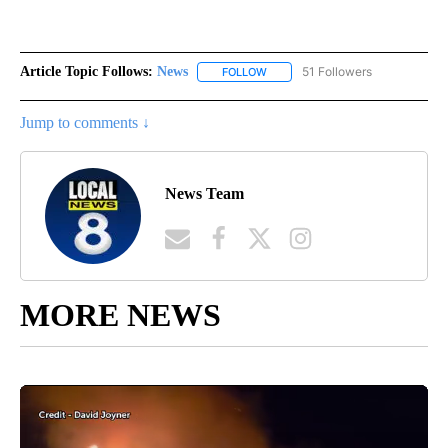
Article Topic Follows:
News
51 Followers
FOLLOW
FOLLOW "NEWS" TO RECEIVE NOT
Jump to comments ↓
News Team
MORE NEWS