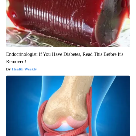
Endocrinologist: If You Have Diabetes, Read This Before It's
Removed!
Health Weekly