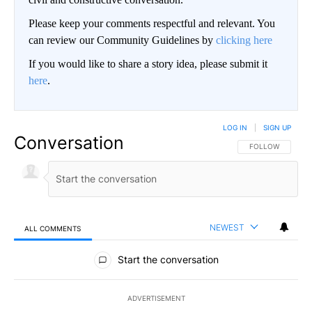
Please keep your comments respectful and relevant. You
can review our Community Guidelines by
clicking here
If you would like to share a story idea, please submit it
here
.
LOG IN
|
SIGN UP
Conversation
FOLLOW THIS CO
FOLLOW
NEWEST
ALL COMMENTS
All Comments
Start the conversation
ADVERTISEMENT