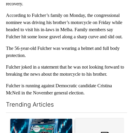
recovery.
According to Fulcher’s family on Monday, the congressional
nominee was driving his brother’s motorcycle on Friday while
headed to visit his in-laws in Melba. Family members say
Fulcher hit some loose gravel along a sharp curve and slid out.
The 56-year-old Fulcher was wearing a helmet and full body
protection.
Fulcher joked in a statement that he was not looking forward to
breaking the news about the motorcycle to his brother.
Fulcher is running against Democratic candidate Cristina
McNeil in the November general election.
Trending Articles
The following is a list of the most commented articles in the last 7
A trending article titled "The $10K experiment: Comparing retu
A trending article titled "FI