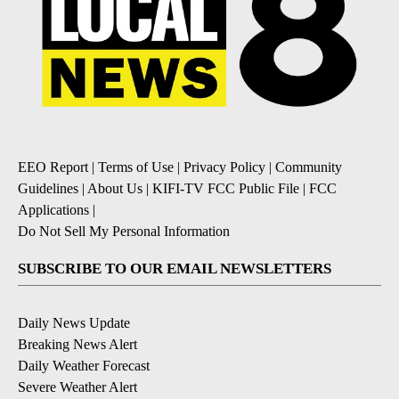
EEO Report
|
Terms of Use
|
Privacy Policy
|
Community
Guidelines
|
About Us
|
KIFI-TV FCC Public File
|
FCC
Applications
|
Do Not Sell My Personal Information
SUBSCRIBE TO OUR EMAIL NEWSLETTERS
Daily News Update
Breaking News Alert
Daily Weather Forecast
Severe Weather Alert