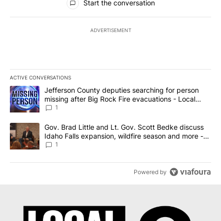
Start the conversation
ADVERTISEMENT
ACTIVE CONVERSATIONS
The following is a list of the most commented articles in the last 7
A trending article titled "Jefferson County deputies searching fo
Jefferson County deputies searching for person
missing after Big Rock Fire evacuations - Local
News 8
1
A trending article titled "Gov. Brad Little and Lt. Gov. Scott Be
Gov. Brad Little and Lt. Gov. Scott Bedke discuss
Idaho Falls expansion, wildfire season and more -
Local News 8
1
Powered by