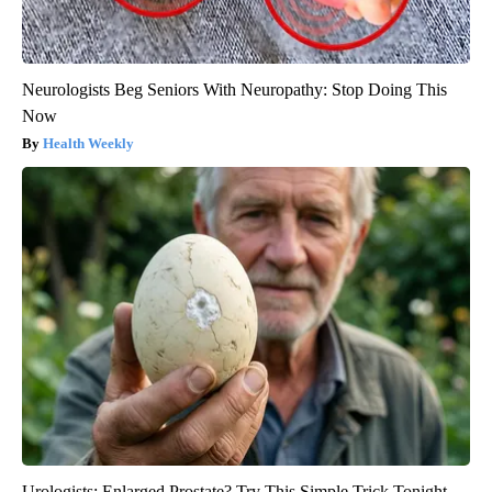
Neurologists Beg Seniors With Neuropathy: Stop Doing This
Now
Health Weekly
Urologists: Enlarged Prostate? Try This Simple Trick Tonight