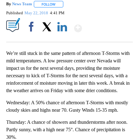
By
News Team
FOLLOW
FOLLOW "" TO RECEIVE NOTIFICATIONS ABOUT NE
Published
May 22, 2018
4:41 PM
Show More
Facebook
X
LinkedIn
We’re still stuck in the same pattern of afternoon T-Storms with
mild temperatures. A low pressure center over Nevada will
impact us for the next several days, providing the moisture
necessary to kick of T-Storms for the next several days, with a
reinforcement of moisture moving in later this week. A break in
the weather arrives on Friday with some drier conditions.
Wednesday: A 50% chance of afternoon T-Storms with mostly
cloudy skies and highs near 70. Gusty Winds 15-35 mph.
Thursday: A chance of showers and thunderstorms after noon.
Partly sunny, with a high near 75°. Chance of precipitation is
30%.