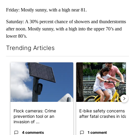
Friday: Mostly sunny, with a high near 81.
Saturday: A 30% percent chance of showers and thunderstorms
after noon. Mostly sunny, with a high into the upper 70’s and
lower 80’s.
Trending Articles
The following is a list of the most commented articles in the last 7
A trending article titled "Flock cameras: Crime prevention tool
A trending article titled "E-b
Flock cameras: Crime
E-bike safety concerns gro
prevention tool or an
after fatal crashes in Idah...
invasion of ...
4 comments
1 comment