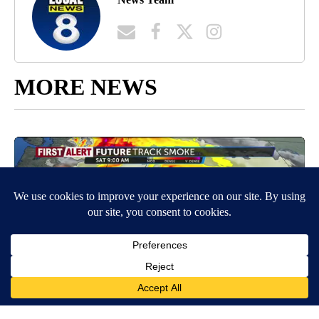
MORE NEWS