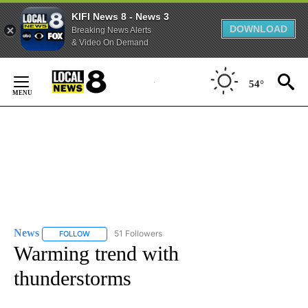
KIFI News 8 - News 3
DOWNLOAD
Breaking News Alerts
& Video On Demand
Skip
to
54°
Content
News
51 Followers
FOLLOW
FOLLOW "NEWS" TO RECEIVE NOTIFICATIONS ABOUT NEW 
Warming trend with
thunderstorms