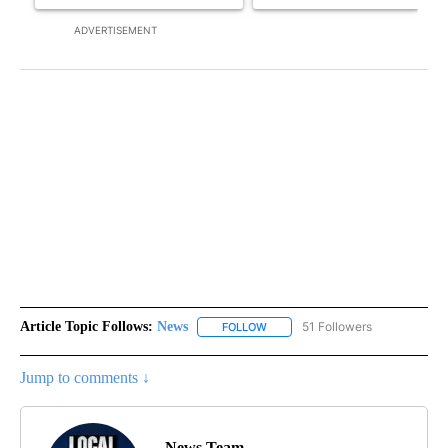
ADVERTISEMENT
Article Topic Follows:
News
51 Followers
FOLLOW
FOLLOW "NEWS" TO RECEIVE NOT
Jump to comments ↓
News Team