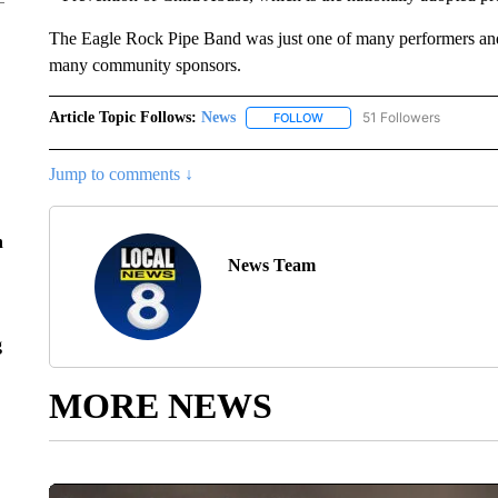
The Eagle Rock Pipe Band was just one of many performers and
many community sponsors.
Article Topic Follows:
News
51 Followers
FOLLOW
FOLLOW "NEWS" TO RECEIVE
Jump to comments ↓
n
News Team
g
MORE NEWS