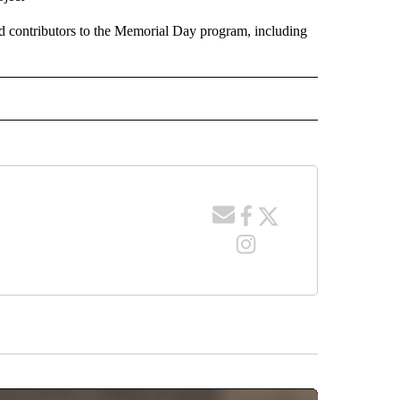
 contributors to the Memorial Day program, including
 NOTIFICATIONS ABOUT NEW PAGES ON "NEWS".