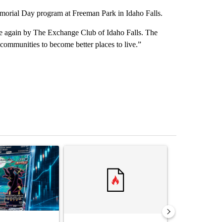
orial Day program at Freeman Park in Idaho Falls.
ce again by The Exchange Club of Idaho Falls. The
 communities to become better places to live.”
st 7 days.
ticle titled "The $10K experiment: Comparing returns across crypto, 
A trending article titled "FIFA scraps controvers
A trending arti