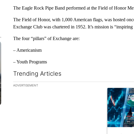
The Eagle Rock Pipe Band performed at the Field of Honor Mem
The Field of Honor, with 1,000 American flags, was hosted on
Exchange Club was chartered in 1952. It’s mission is “inspiring
The four “pillars” of Exchange are:
– Americanism
– Youth Programs
Trending Articles
The following is a list of the most commented articles in the la
ADVERTISEMENT
A trending ar