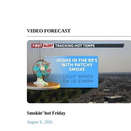
VIDEO FORECAST
Smokin’ hot Friday
August 6, 2026