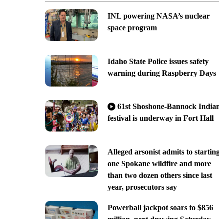
INL powering NASA’s nuclear
space program
Idaho State Police issues safety
warning during Raspberry Days
61st Shoshone-Bannock India
festival is underway in Fort Hall
Alleged arsonist admits to startin
one Spokane wildfire and more
than two dozen others since last
year, prosecutors say
Powerball jackpot soars to $856