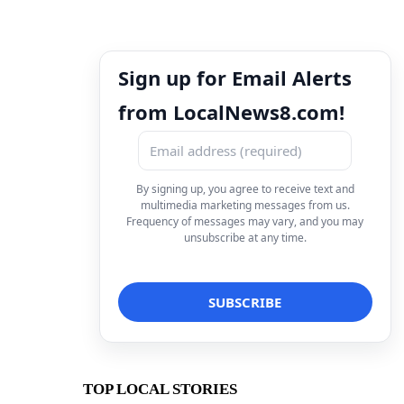
Sign up for Email Alerts
from LocalNews8.com!
By signing up, you agree to receive text and
multimedia marketing messages from us.
Frequency of messages may vary, and you may
unsubscribe at any time.
TOP LOCAL STORIES