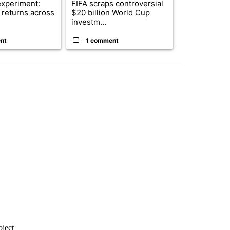
xperiment:
FIFA scraps controversial
Solar power,
returns across
$20 billion World Cup
and 4 other 
investm...
targeted ...
nt
1 comment
1 commen
oject