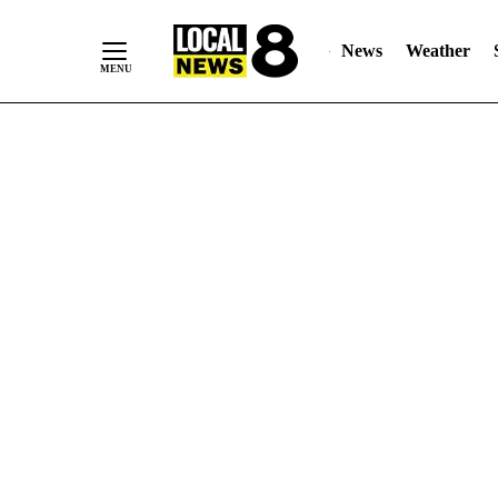
News
Weather
Skip
to
Content