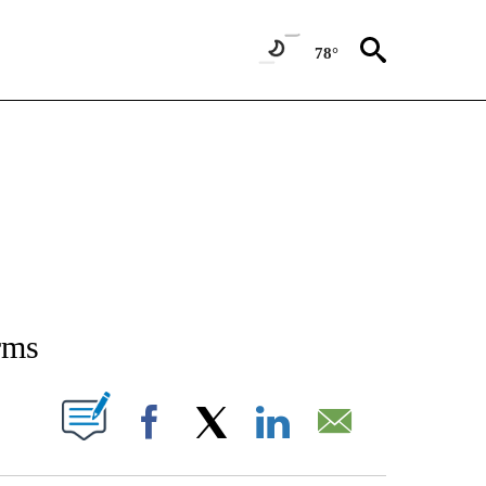
78°
NEW PAGES ON "NEWS".
rms
T NEW PAGES ON "".
Facebook
X
LinkedIn
Email