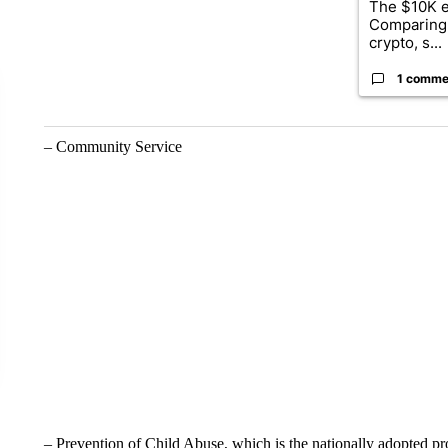
The $10K e
Comparing 
crypto, s...
1 comme
– Community Service
– Prevention of Child Abuse, which is the nationally adopted pr