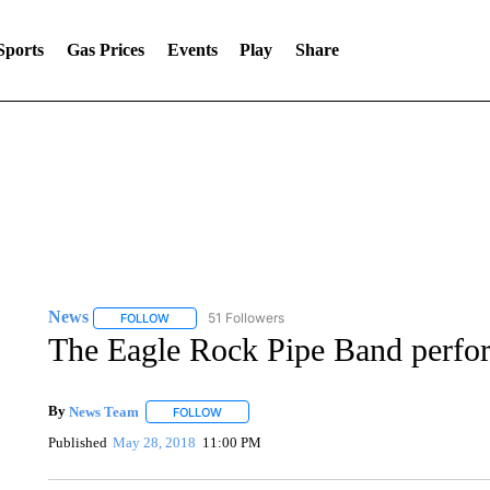
Sports
Gas Prices
Events
Play
Share
News
51 Followers
FOLLOW
FOLLOW "NEWS" TO RECEIVE NOTIFICATIONS ABOUT 
The Eagle Rock Pipe Band perfo
By
News Team
FOLLOW
FOLLOW "" TO RECEIVE NOTIFICATIONS ABOU
Published
May 28, 2018
11:00 PM