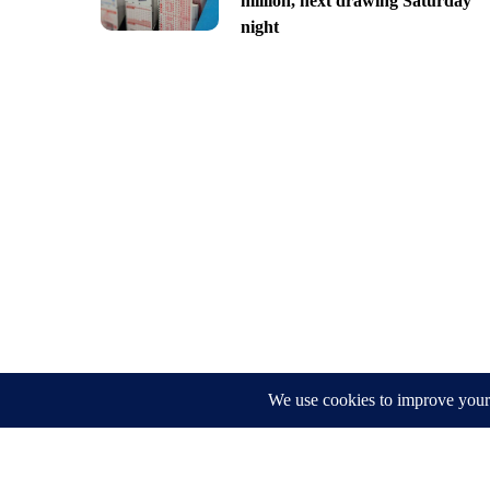
million, next drawing Saturday
night