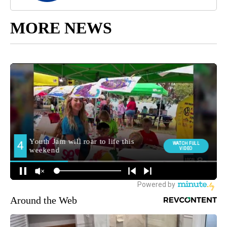
MORE NEWS
Around the Web