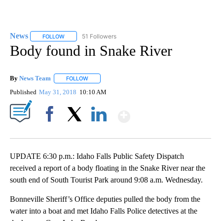
News
51 Followers
FOLLOW
FOLLOW "NEWS" TO RECEIVE NOTIFICATIONS ABOUT NEW 
Body found in Snake River
By
News Team
FOLLOW
FOLLOW "" TO RECEIVE NOTIFICATIONS ABOUT NE
Published
May 31, 2018
10:10 AM
Show More
Facebook
X
LinkedIn
UPDATE 6:30 p.m.: Idaho Falls Public Safety Dispatch
received a report of a body floating in the Snake River near the
south end of South Tourist Park around 9:08 a.m. Wednesday.
Bonneville Sheriff’s Office deputies pulled the body from the
water into a boat and met Idaho Falls Police detectives at the