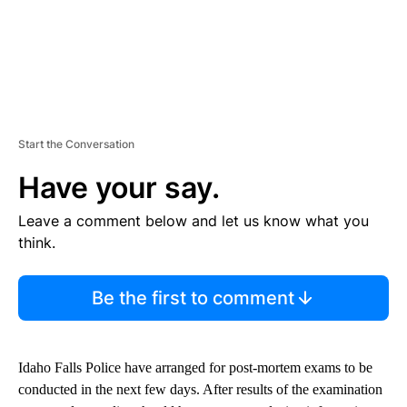
Start the Conversation
Have your say.
Leave a comment below and let us know what you
think.
Be the first to comment
Idaho Falls Police have arranged for post-mortem exams to be
conducted in the next few days. After results of the examination