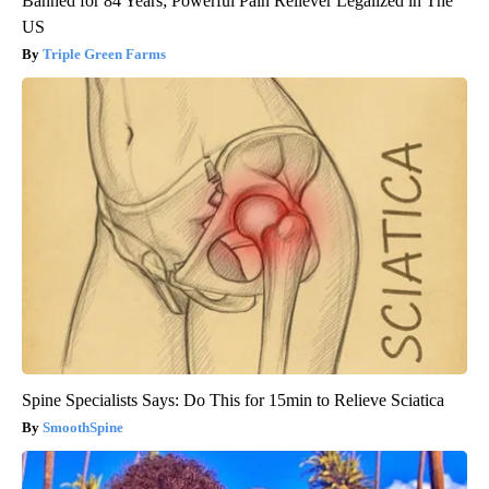
Banned for 84 Years; Powerful Pain Reliever Legalized in The
US
Triple Green Farms
Spine Specialists Says: Do This for 15min to Relieve Sciatica
SmoothSpine