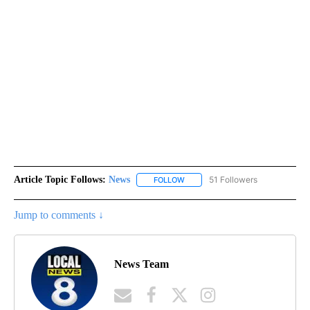
Article Topic Follows:
News
51 Followers
FOLLOW
FOLLOW "NEWS" TO RECEIVE NOT
Jump to comments ↓
News Team