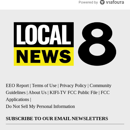
Powered by
EEO Report
|
Terms of Use
|
Privacy Policy
|
Community
Guidelines
|
About Us
|
KIFI-TV FCC Public File
|
FCC
Applications
|
Do Not Sell My Personal Information
SUBSCRIBE TO OUR EMAIL NEWSLETTERS