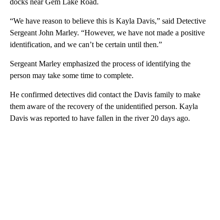
docks near Gem Lake Road.
“We have reason to believe this is Kayla Davis,” said Detective
Sergeant John Marley. “However, we have not made a positive
identification, and we can’t be certain until then.”
Sergeant Marley emphasized the process of identifying the
person may take some time to complete.
He confirmed detectives did contact the Davis family to make
them aware of the recovery of the unidentified person. Kayla
Davis was reported to have fallen in the river 20 days ago.
A
D
V
E
R
TI
S
E
M
E
N
T