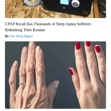
CPAP Recall Has Thousands of Sleep Apnea Sufferers
Rethinking Their Routine
The Sleep Digest