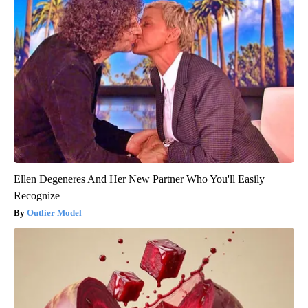
Ellen Degeneres And Her New Partner Who You'll Easily
Recognize
Outlier Model