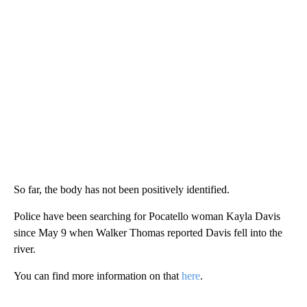
So far, the body has not been positively identified.
Police have been searching for Pocatello woman Kayla Davis
since May 9 when Walker Thomas reported Davis fell into the
river.
You can find more information on that
here
.