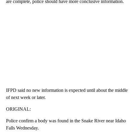
are complete, police should have more conclusive information.
IFPD said no new information is expected until about the middle
of next week or later.
ORIGINAL:
Police confirm a body was found in the Snake River near Idaho
Falls Wednesday.