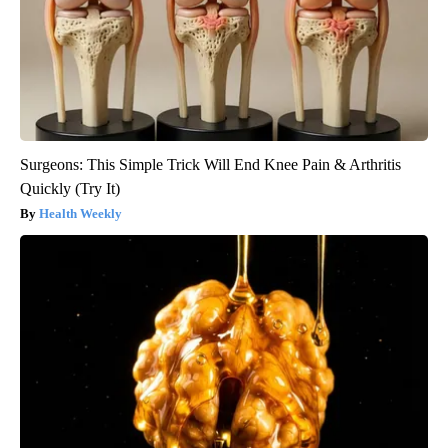
Surgeons: This Simple Trick Will End Knee Pain & Arthritis
Quickly (Try It)
Health Weekly