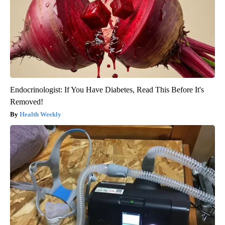
Endocrinologist: If You Have Diabetes, Read This Before It's
Removed!
Health Weekly