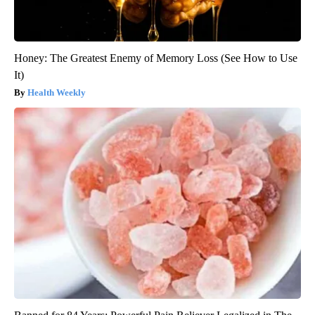
Honey: The Greatest Enemy of Memory Loss (See How to Use
It)
Health Weekly