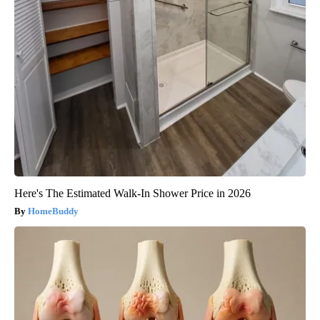
Here's The Estimated Walk-In Shower Price in 2026
HomeBuddy