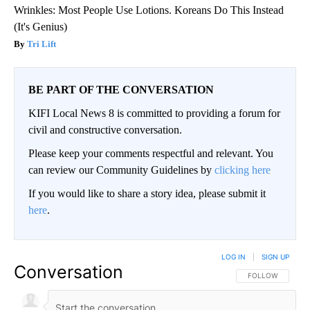
Wrinkles: Most People Use Lotions. Koreans Do This Instead
(It's Genius)
Tri Lift
BE PART OF THE CONVERSATION
KIFI Local News 8 is committed to providing a forum for
civil and constructive conversation.
Please keep your comments respectful and relevant. You
can review our Community Guidelines by
clicking here
If you would like to share a story idea, please submit it
here
.
LOG IN
|
SIGN UP
Conversation
FOLLOW THIS CO
FOLLOW