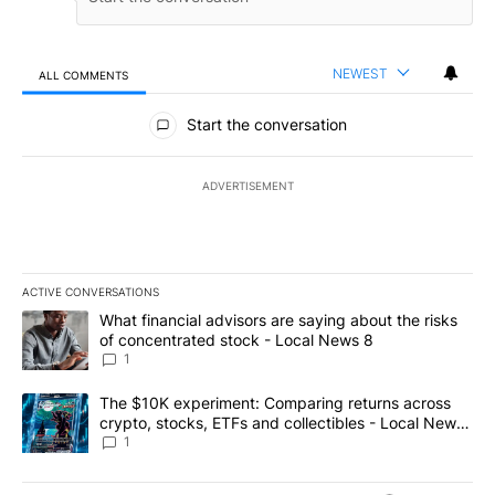
NEWEST
ALL COMMENTS
All Comments
Start the conversation
ADVERTISEMENT
ACTIVE CONVERSATIONS
The following is a list of the most commented articles in the last 7
A trending article titled "What financial advisors are saying abo
What financial advisors are saying about the risks
of concentrated stock - Local News 8
1
A trending article titled "The $10K experiment: Comparing return
The $10K experiment: Comparing returns across
crypto, stocks, ETFs and collectibles - Local News
8
1