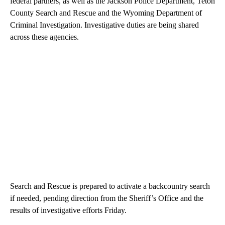
federal partners, as well as the Jackson Police Department, Teton
County Search and Rescue and the Wyoming Department of
Criminal Investigation. Investigative duties are being shared
across these agencies.
Search and Rescue is prepared to activate a backcountry search
if needed, pending direction from the Sheriff’s Office and the
results of investigative efforts Friday.