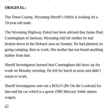
ORIGINAL:
The Teton County, Wyoming Sheriff’s Office is looking for a
19-year-old male.
The Wyoming Highway Patrol has been advised that James Paul
Cunningham of Jackson, Wyoming told his mother he had
broken down in the Hoback area on Sunday. He had planned on
going camping, then to work. His mother has not heard anything
further from him.
Sheriff Investigators learned that Cunningham did show up for
work on Monday morning. He left for lunch at noon and didn’t
return to work.
Sheriff Investigators sent out a BOLO (Be On the Lookout) for
him and his car which is a green 1996 Mercury Sable station
wagon.