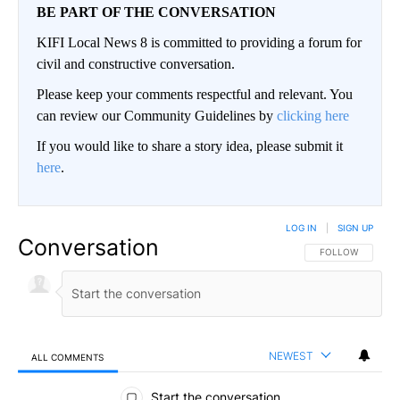
BE PART OF THE CONVERSATION
KIFI Local News 8 is committed to providing a forum for
civil and constructive conversation.
Please keep your comments respectful and relevant. You
can review our Community Guidelines by
clicking here
If you would like to share a story idea, please submit it
here
.
LOG IN
|
SIGN UP
Conversation
FOLLOW THIS CO
FOLLOW
NEWEST
ALL COMMENTS
All Comments
Start the conversation