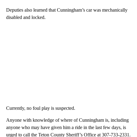
Deputies also learned that Cunningham’s car was mechanically
disabled and locked.
Currently, no foul play is suspected.
Anyone with knowledge of where of Cunningham is, including
anyone who may have given him a ride in the last few days, is
urged to call the Teton County Sheriff’s Office at 307-733-2331.