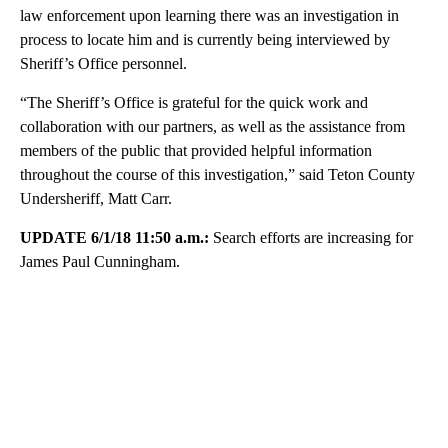
law enforcement upon learning there was an investigation in
process to locate him and is currently being interviewed by
Sheriff’s Office personnel.
“The Sheriff’s Office is grateful for the quick work and
collaboration with our partners, as well as the assistance from
members of the public that provided helpful information
throughout the course of this investigation,” said Teton County
Undersheriff, Matt Carr.
UPDATE 6/1/18 11:50 a.m.:
Search efforts are increasing for
James Paul Cunningham.
A
D
V
E
R
TI
S
E
M
E
N
T