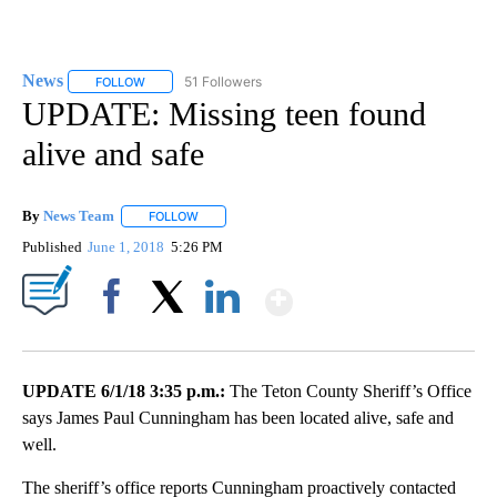
News
51 Followers
FOLLOW
FOLLOW "NEWS" TO RECEIVE NOTIFICATIONS ABOUT NEW 
UPDATE: Missing teen found
alive and safe
By
News Team
FOLLOW
FOLLOW "" TO RECEIVE NOTIFICATIONS ABOUT NE
Published
June 1, 2018
5:26 PM
Show More
Facebook
X
LinkedIn
UPDATE 6/1/18 3:35 p.m.:
The Teton County Sheriff’s Office
says James Paul Cunningham has been located alive, safe and
well.
The sheriff’s office reports Cunningham proactively contacted