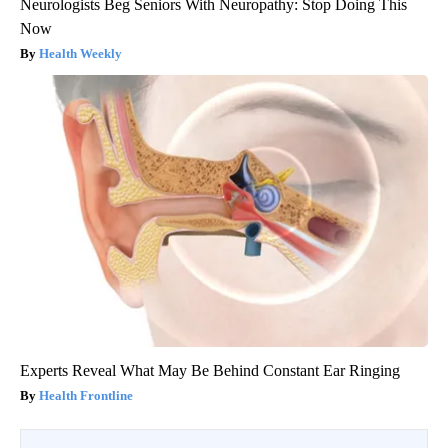
Neurologists Beg Seniors With Neuropathy: Stop Doing This
Now
Health Weekly
Experts Reveal What May Be Behind Constant Ear Ringing
Health Frontline