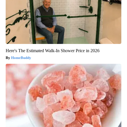
Here's The Estimated Walk-In Shower Price in 2026
HomeBuddy