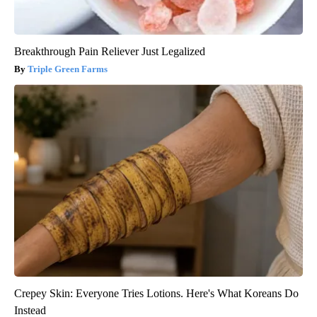
Breakthrough Pain Reliever Just Legalized
Triple Green Farms
Crepey Skin: Everyone Tries Lotions. Here's What Koreans Do
Instead