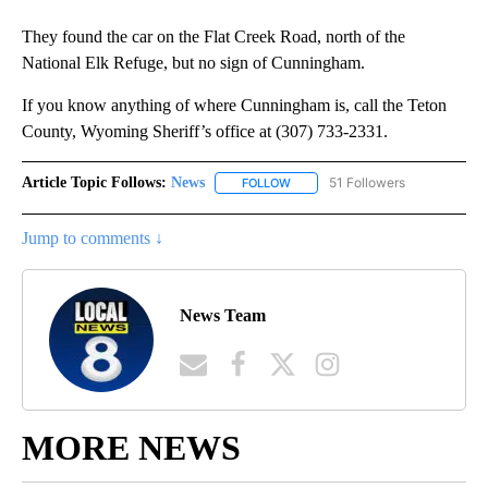
They found the car on the Flat Creek Road, north of the
National Elk Refuge, but no sign of Cunningham.
If you know anything of where Cunningham is, call the Teton
County, Wyoming Sheriff’s office at (307) 733-2331.
Article Topic Follows:
News
51 Followers
FOLLOW
FOLLOW "NEWS" TO RECEIVE NOT
Jump to comments ↓
News Team
MORE NEWS