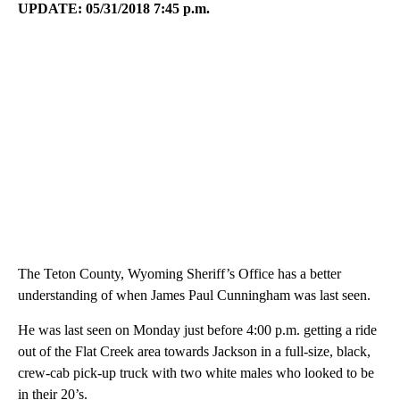
UPDATE: 05/31/2018 7:45 p.m.
The Teton County, Wyoming Sheriff’s Office has a better
understanding of when James Paul Cunningham was last seen.
He was last seen on Monday just before 4:00 p.m. getting a ride
out of the Flat Creek area towards Jackson in a full-size, black,
crew-cab pick-up truck with two white males who looked to be
in their 20’s.