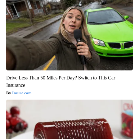
Drive Less Than 50 Miles Per Day? Switch to This Car
Insurance
Insure.com