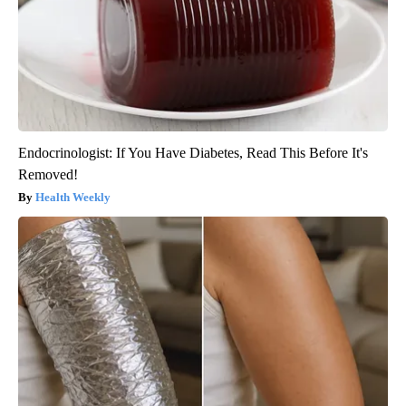
Endocrinologist: If You Have Diabetes, Read This Before It's
Removed!
Health Weekly