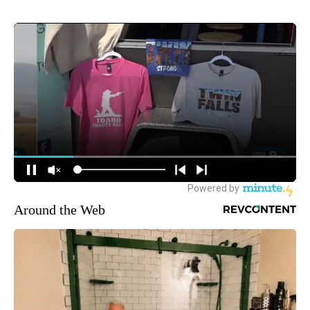
Around the Web