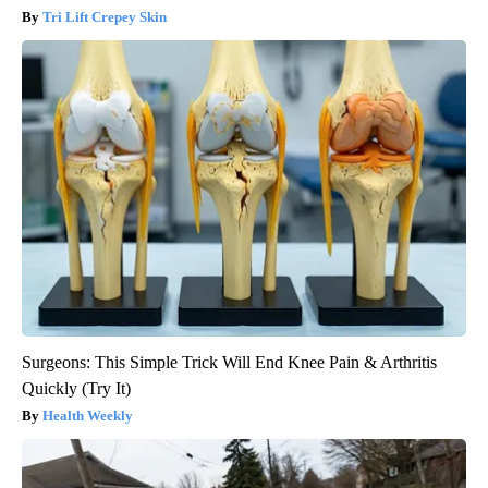
Tri Lift Crepey Skin
Surgeons: This Simple Trick Will End Knee Pain & Arthritis
Quickly (Try It)
Health Weekly