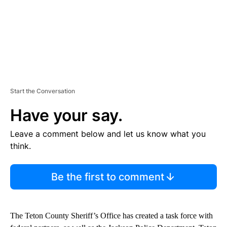
Start the Conversation
Have your say.
Leave a comment below and let us know what you
think.
Be the first to comment
The Teton County Sheriff’s Office has created a task force with