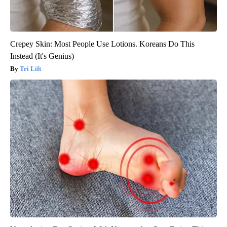
Crepey Skin: Most People Use Lotions. Koreans Do This
Instead (It's Genius)
Tri Lift