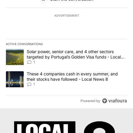
ADVERTISEMENT
ACTIVE CONVERSATIONS
The following is a list of the most commented articles in the last 7
A trending article titled "Solar power, senior care, and 4 other 
Solar power, senior care, and 4 other sectors
targeted by Portugal’s Golden Visa funds - Local
News 8
1
A trending article titled "These 4 companies cash in every summe
These 4 companies cash in every summer, and
their stocks have followed - Local News 8
1
Powered by