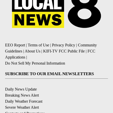
EEO Report
|
Terms of Use
|
Privacy Policy
|
Community
Guidelines
|
About Us
|
KIFI-TV FCC Public File
|
FCC
Applications
|
Do Not Sell My Personal Information
SUBSCRIBE TO OUR EMAIL NEWSLETTERS
Daily News Update
Breaking News Alert
Daily Weather Forecast
Severe Weather Alert