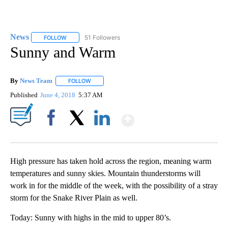
News
51 Followers
FOLLOW
FOLLOW "NEWS" TO RECEIVE NOTIFICATIONS ABOUT NEW 
Sunny and Warm
By
News Team
FOLLOW
FOLLOW "" TO RECEIVE NOTIFICATIONS ABOUT NE
Published
June 4, 2018
5:37 AM
Show More
Facebook
X
LinkedIn
High pressure has taken hold across the region, meaning warm
temperatures and sunny skies. Mountain thunderstorms will
work in for the middle of the week, with the possibility of a stray
storm for the Snake River Plain as well.
Today: Sunny with highs in the mid to upper 80’s.