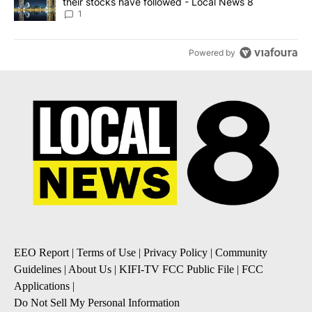
their stocks have followed - Local News 8
1
Powered by
EEO Report
|
Terms of Use
|
Privacy Policy
|
Community
Guidelines
|
About Us
|
KIFI-TV FCC Public File
|
FCC
Applications
|
Do Not Sell My Personal Information