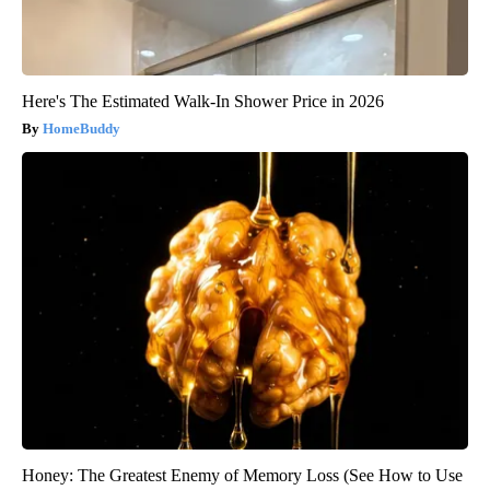
Here's The Estimated Walk-In Shower Price in 2026
HomeBuddy
Honey: The Greatest Enemy of Memory Loss (See How to Use