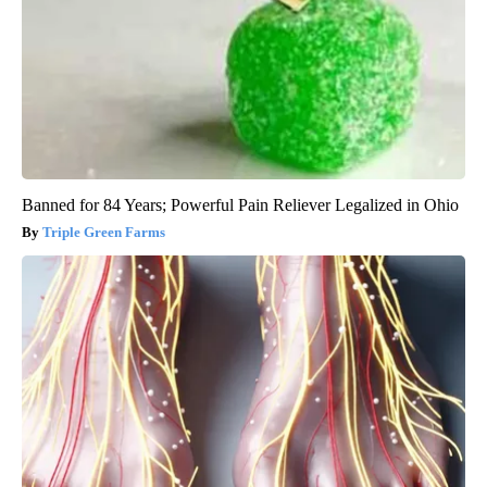
Banned for 84 Years; Powerful Pain Reliever Legalized in Ohio
Triple Green Farms