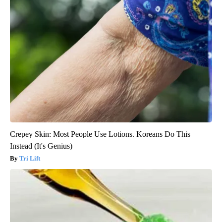
Crepey Skin: Most People Use Lotions. Koreans Do This
Instead (It's Genius)
Tri Lift