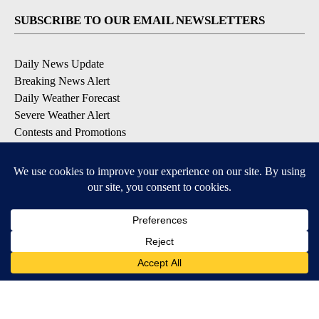
SUBSCRIBE TO OUR EMAIL NEWSLETTERS
Daily News Update
Breaking News Alert
Daily Weather Forecast
Severe Weather Alert
Contests and Promotions
DOWNLOAD OUR APPS
Available for iOS and Android
© 2026, NPG of Idaho, Inc. Idaho Falls, ID USA