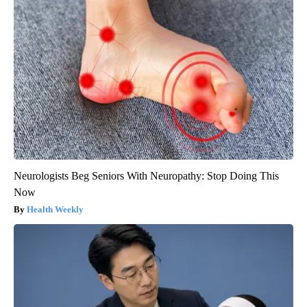
Neurologists Beg Seniors With Neuropathy: Stop Doing This
Now
Health Weekly