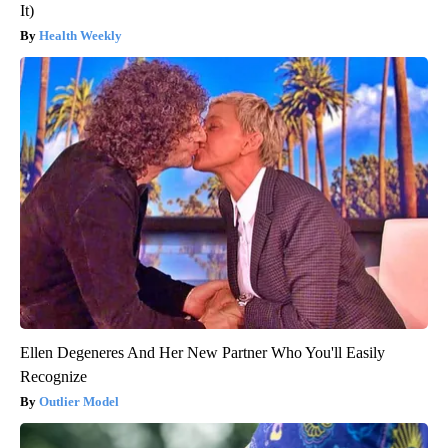
It)
Health Weekly
Ellen Degeneres And Her New Partner Who You'll Easily
Recognize
Outlier Model