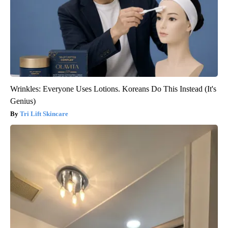
Wrinkles: Everyone Uses Lotions. Koreans Do This Instead (It's
Genius)
Tri Lift Skincare