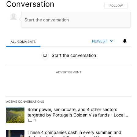
Conversation
FOLLOW THIS CO
FOLLOW
NEWEST
ALL COMMENTS
All Comments
Start the conversation
ADVERTISEMENT
ACTIVE CONVERSATIONS
The following is a list of the most commented articles in the last 7
A trending article titled "Solar power, senior care, and 4 other 
Solar power, senior care, and 4 other sectors
targeted by Portugal’s Golden Visa funds - Local
News 8
1
A trending article titled "These 4 companies cash in every summe
These 4 companies cash in every summer, and