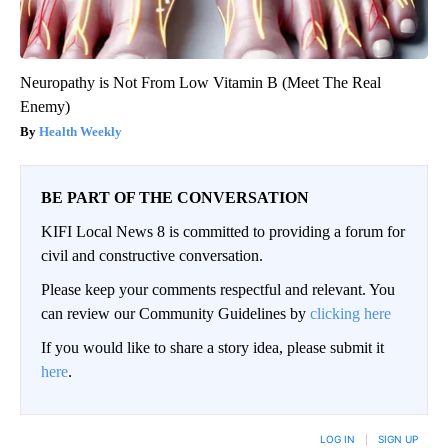
Neuropathy is Not From Low Vitamin B (Meet The Real
Enemy)
Health Weekly
BE PART OF THE CONVERSATION
KIFI Local News 8 is committed to providing a forum for
civil and constructive conversation.
Please keep your comments respectful and relevant. You
can review our Community Guidelines by
clicking here
If you would like to share a story idea, please submit it
here
.
LOG IN
|
SIGN UP