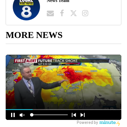
News Team
MORE NEWS