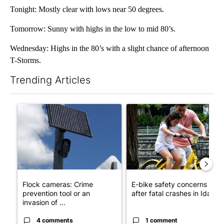
Tonight: Mostly clear with lows near 50 degrees.
Tomorrow: Sunny with highs in the low to mid 80’s.
Wednesday: Highs in the 80’s with a slight chance of afternoon
T-Storms.
Trending Articles
The following is a list of the most commented articles in the last 7
A trending article titled "Flock cameras: Crime prevention tool
A trending article titled "E-b
Flock cameras: Crime
E-bike safety concerns gro
prevention tool or an
after fatal crashes in Idah...
invasion of ...
4 comments
1 comment