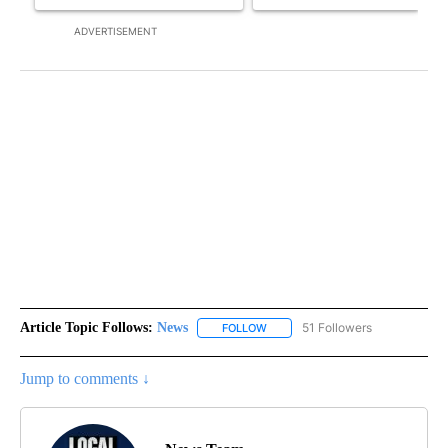
ADVERTISEMENT
Article Topic Follows:
News
51 Followers
FOLLOW
FOLLOW "NEWS" TO RECEIVE NOT
Jump to comments ↓