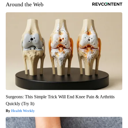
Around the Web
Surgeons: This Simple Trick Will End Knee Pain & Arthritis
Quickly (Try It)
Health Weekly