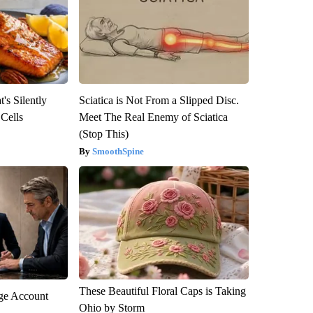
's Silently
Sciatica is Not From a Slipped Disc.
 Cells
Meet The Real Enemy of Sciatica
(Stop This)
SmoothSpine
These Beautiful Floral Caps is Taking
rge Account
Ohio by Storm