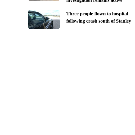
investigation remains active
Three people flown to hospital
following crash south of Stanley