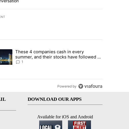
nversation
ENT
st 7 days.
These 4 companies cash in every
er sectors targeted by Portugal’s Golden Visa funds - Local News 8" 
trending article titled "These 4 companies cash in every summer, an
summer, and their stocks have followed -
Local News 8
1
Powered by
IL
DOWNLOAD OUR APPS
Available for iOS and Android