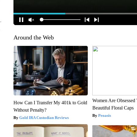
Around the Web
Women Are Obsessed 
How Can I Transfer My 401k to Gold
Beautiful Floral Caps
Without Penalty?
Peoasis
Gold IRA Custodian Reviews