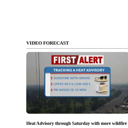
VIDEO FORECAST
Heat Advisory through Saturday with more wildfire