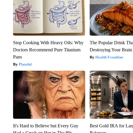
Stop Cooking With Heavy Oils: Why
The Popular Drink That
Doctors Recommend Pure Titanium
Destroying Your Brain
Pans
Health Frontline
Plateful
It's Hard to Believe but Every Guy
Best Gold IRA for La
Had a Crush on Her in The 80s
Balances