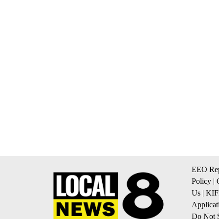
EEO Rep
Policy
|
Us
|
KIF
Applicat
Do Not S