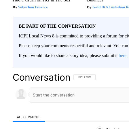
Suburban Finance
Gold IRA Custodian R
BE PART OF THE CONVERSATION
KIFI Local News 8 is committed to providing a forum for civ
Please keep your comments respectful and relevant. You c
If you would like to share a story idea, please submit it
here
.
Conversation
FOLLOW THIS CONVERSATION TO 
FOLLOW
ALL COMMENTS
All Comments