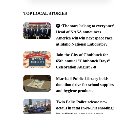
TOP LOCAL STORIES
‘The stars belong to everyone:’
Head of NASA announces
America will win next space race
at Idaho National Laboratory
Join the City of Chubbuck for
65th annual “Chubbuck Days”
Celebration August 7-8
Marshall Public Library holds
donation drive for school supplies
and hygiene products
Twin Falls: Police release new
details in fatal In-N-Out shooting;