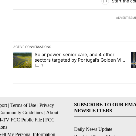
Start the co
ADVERTISEM
ACTIVE CONVERSATIONS
The following is a list of the most commented articles in the la
Solar power, senior care, and 4 other
A trending article titled "Solar power, senior care, and 4 oth
A 
sectors targeted by Portugal’s Golden Visa
funds - Local News 8
1
SUBSCRIBE TO OUR EMA
ort
|
Terms of Use
|
Privacy
NEWSLETTERS
Community Guidelines
|
About
I-TV FCC Public File
|
FCC
ions
|
Daily News Update
ell My Personal Information