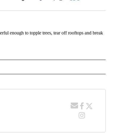
Facebook
X
LinkedIn
Email
ful enough to topple trees, tear off rooftops and break
 NOTIFICATIONS ABOUT NEW PAGES ON "NEWS".