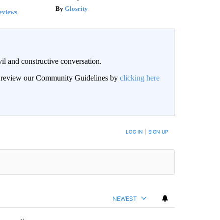
Glosrity
eviews
il and constructive conversation.
an review our Community Guidelines by
clicking here
BE NOTIFIED WHEN NEW COMMENTS ARE POSTED
LOG IN
|
SIGN UP
NEWEST