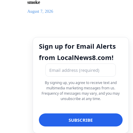
smoke
August 7, 2026
Sign up for Email Alerts
from LocalNews8.com!
By signing up, you agree to receive text and
multimedia marketing messages from us.
Frequency of messages may vary, and you may
unsubscribe at any time.