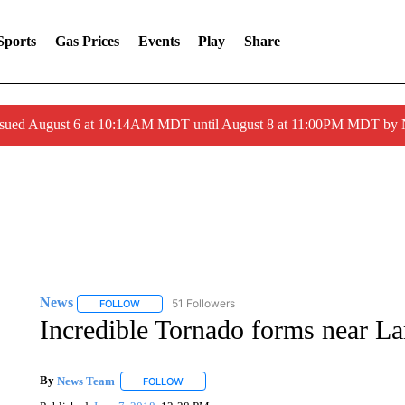
Sports
Gas Prices
Events
Play
Share
ssued August 6 at 10:14AM MDT until August 8 at 11:00PM MDT by
News
51 Followers
FOLLOW
FOLLOW "NEWS" TO RECEIVE NOTIFICATIONS ABOUT 
Incredible Tornado forms near L
By
News Team
FOLLOW
FOLLOW "" TO RECEIVE NOTIFICATIONS ABOU