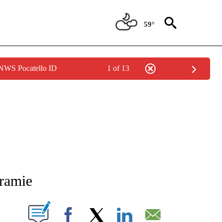
59°
 NWS Pocatello ID
1 of 13
NEW PAGES ON "NEWS".
aramie
T NEW PAGES ON "".