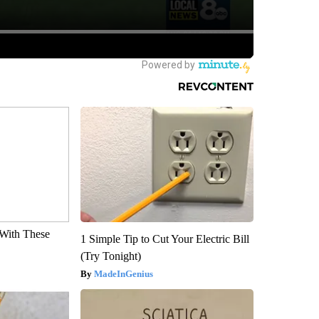
With These
1 Simple Tip to Cut Your Electric Bill
(Try Tonight)
MadeInGenius