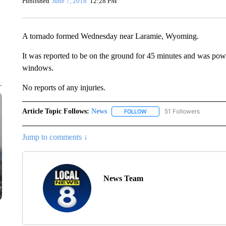
Published
June 7, 2018
12:28 PM
A tornado formed Wednesday near Laramie, Wyoming.
It was reported to be on the ground for 45 minutes and was power
windows.
No reports of any injuries.
Article Topic Follows:
News
51 Followers
FOLLOW
FOLLOW "NEWS" TO RECEIVE
Jump to comments ↓
News Team