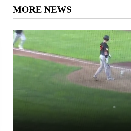
MORE NEWS