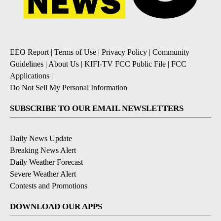
EEO Report
|
Terms of Use
|
Privacy Policy
|
Community
Guidelines
|
About Us
|
KIFI-TV FCC Public File
|
FCC
Applications
|
Do Not Sell My Personal Information
SUBSCRIBE TO OUR EMAIL NEWSLETTERS
Daily News Update
Breaking News Alert
Daily Weather Forecast
Severe Weather Alert
Contests and Promotions
DOWNLOAD OUR APPS