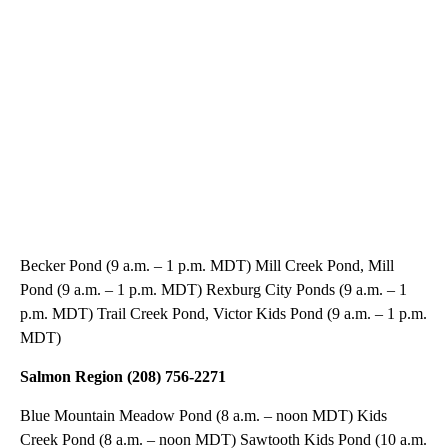
Becker Pond (9 a.m. – 1 p.m. MDT) Mill Creek Pond, Mill
Pond (9 a.m. – 1 p.m. MDT) Rexburg City Ponds (9 a.m. – 1
p.m. MDT) Trail Creek Pond, Victor Kids Pond (9 a.m. – 1 p.m.
MDT)
Salmon Region (208) 756-2271
Blue Mountain Meadow Pond (8 a.m. – noon MDT) Kids
Creek Pond (8 a.m. – noon MDT) Sawtooth Kids Pond (10 a.m.