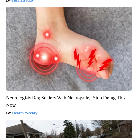
HomeBuddy
Neurologists Beg Seniors With Neuropathy: Stop Doing This
Now
Health Weekly