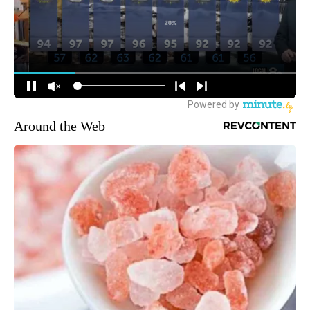
Around the Web