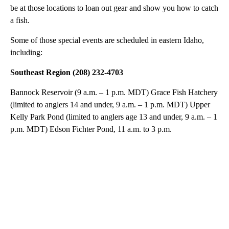
be at those locations to loan out gear and show you how to catch
a fish.
Some of those special events are scheduled in eastern Idaho,
including:
Southeast Region (208) 232-4703
Bannock Reservoir (9 a.m. – 1 p.m. MDT) Grace Fish Hatchery
(limited to anglers 14 and under, 9 a.m. – 1 p.m. MDT) Upper
Kelly Park Pond (limited to anglers age 13 and under, 9 a.m. – 1
p.m. MDT) Edson Fichter Pond, 11 a.m. to 3 p.m.
A
D
V
E
R
TI
S
E
M
E
N
T