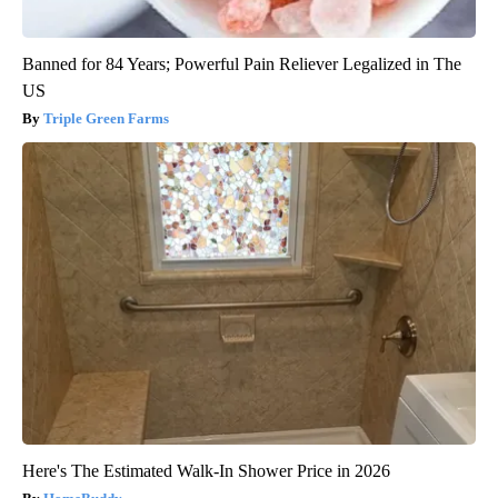
Banned for 84 Years; Powerful Pain Reliever Legalized in The
US
Triple Green Farms
Here's The Estimated Walk-In Shower Price in 2026