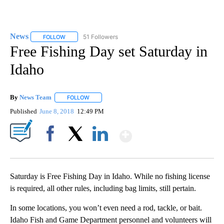
News
51 Followers
FOLLOW
FOLLOW "NEWS" TO RECEIVE NOTIFICATIONS ABOUT NEW 
Free Fishing Day set Saturday in
Idaho
By
News Team
FOLLOW
FOLLOW "" TO RECEIVE NOTIFICATIONS ABOUT NE
Published
June 8, 2018
12:49 PM
Show More
Facebook
X
LinkedIn
Saturday is Free Fishing Day in Idaho. While no fishing license
is required, all other rules, including bag limits, still pertain.
In some locations, you won’t even need a rod, tackle, or bait.
Idaho Fish and Game Department personnel and volunteers will