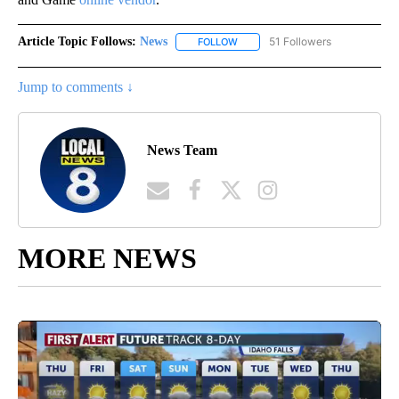
Article Topic Follows:
News
51 Followers
FOLLOW
FOLLOW "NEWS" TO RECEIVE NOT
Jump to comments ↓
News Team
MORE NEWS