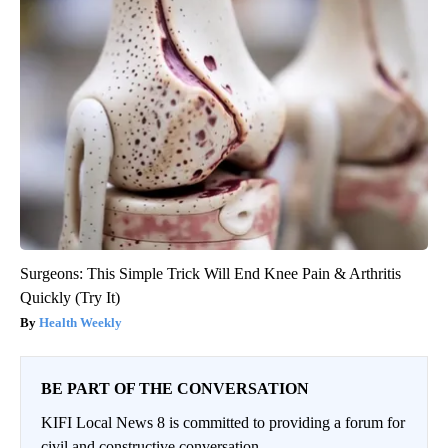
Surgeons: This Simple Trick Will End Knee Pain & Arthritis
Quickly (Try It)
Health Weekly
BE PART OF THE CONVERSATION
KIFI Local News 8 is committed to providing a forum for
civil and constructive conversation.