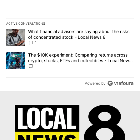
ACTIVE CONVERSATIONS
The following is a list of the most commented articles in the last 7
A trending article titled "What financial advisors are saying abo
What financial advisors are saying about the risks
of concentrated stock - Local News 8
1
A trending article titled "The $10K experiment: Comparing return
The $10K experiment: Comparing returns across
crypto, stocks, ETFs and collectibles - Local News
8
1
Powered by