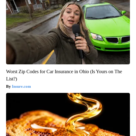
Worst Zip Codes for Car Insurance in Ohio (Is Yours on The
List?)
Insure.com