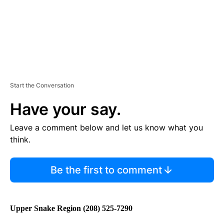
Start the Conversation
Have your say.
Leave a comment below and let us know what you
think.
Be the first to comment
Upper Snake Region (208) 525-7290