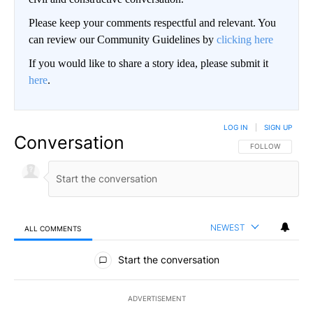
Please keep your comments respectful and relevant. You
can review our Community Guidelines by
clicking here
If you would like to share a story idea, please submit it
here
.
LOG IN
|
SIGN UP
Conversation
FOLLOW THIS CO
FOLLOW
NEWEST
ALL COMMENTS
All Comments
Start the conversation
ADVERTISEMENT