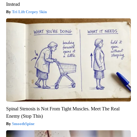
Instead
Tri Lift Crepey Skin
Spinal Stenosis is Not From Tight Muscles. Meet The Real
Enemy (Stop This)
SmoothSpine