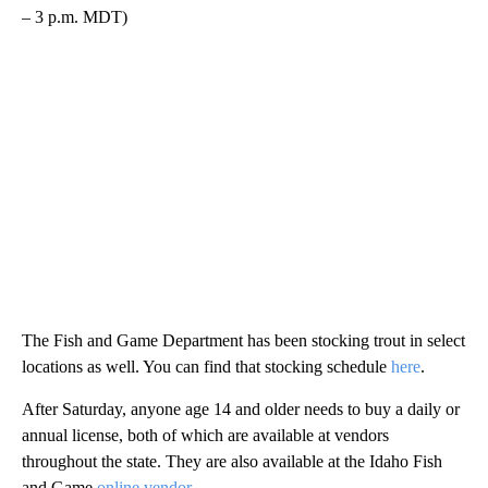
– 3 p.m. MDT)
The Fish and Game Department has been stocking trout in select
locations as well. You can find that stocking schedule
here
.
After Saturday, anyone age 14 and older needs to buy a daily or
annual license, both of which are available at vendors
throughout the state. They are also available at the Idaho Fish
and Game
online vendor
.