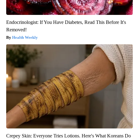
Endocrinologist: If You Have Diabetes, Read This Before It's
Removed!
Health Weekly
Crepey Skin: Everyone Tries Lotions. Here's What Koreans Do