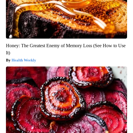
Honey: The Greatest Enemy of Memory Loss (See How to Use
It)
Health Weekly