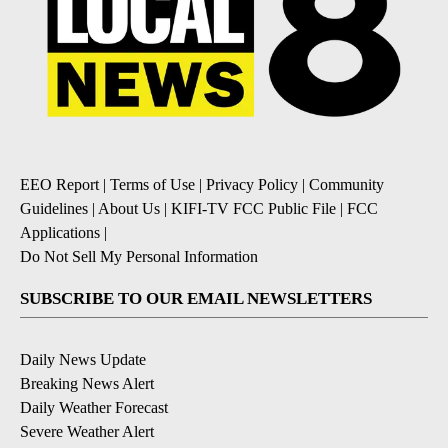
EEO Report
|
Terms of Use
|
Privacy Policy
|
Community
Guidelines
|
About Us
|
KIFI-TV FCC Public File
|
FCC
Applications
|
Do Not Sell My Personal Information
SUBSCRIBE TO OUR EMAIL NEWSLETTERS
Daily News Update
Breaking News Alert
Daily Weather Forecast
Severe Weather Alert