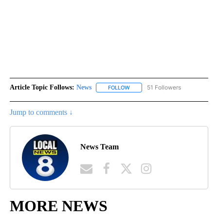
Article Topic Follows:
News
51 Followers
FOLLOW
FOLLOW "NEWS" TO RECEIVE NOT
Jump to comments ↓
News Team
MORE NEWS