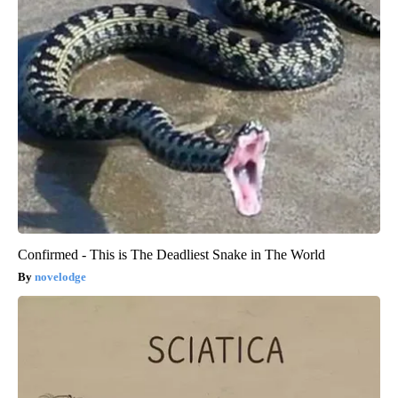
Confirmed - This is The Deadliest Snake in The World
novelodge