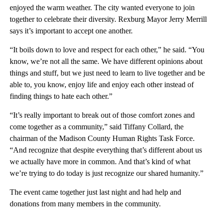
enjoyed the warm weather. The city wanted everyone to join
together to celebrate their diversity. Rexburg Mayor Jerry Merrill
says it’s important to accept one another.
“It boils down to love and respect for each other,” he said. “You
know, we’re not all the same. We have different opinions about
things and stuff, but we just need to learn to live together and be
able to, you know, enjoy life and enjoy each other instead of
finding things to hate each other.”
“It’s really important to break out of those comfort zones and
come together as a community,” said Tiffany Collard, the
chairman of the Madison County Human Rights Task Force.
“And recognize that despite everything that’s different about us
we actually have more in common. And that’s kind of what
we’re trying to do today is just recognize our shared humanity.”
The event came together just last night and had help and
donations from many members in the community.