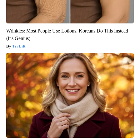
Wrinkles: Most People Use Lotions. Koreans Do This Instead
(It's Genius)
Tri Lift