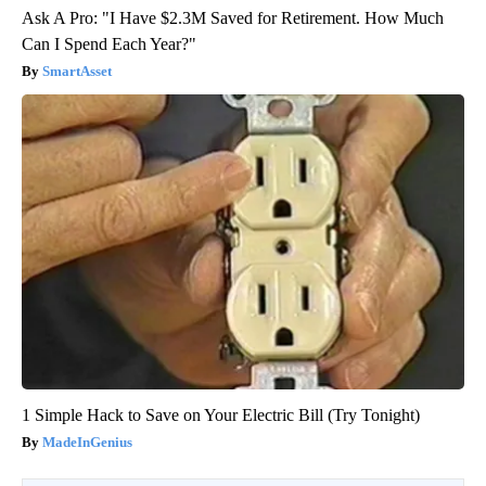
Ask A Pro: "I Have $2.3M Saved for Retirement. How Much
Can I Spend Each Year?"
SmartAsset
1 Simple Hack to Save on Your Electric Bill (Try Tonight)
MadeInGenius