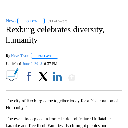
News
51 Followers
FOLLOW
FOLLOW "NEWS" TO RECEIVE NOTIFICATIONS ABOUT NEW 
Rexburg celebrates diversity,
humanity
By
News Team
FOLLOW
FOLLOW "" TO RECEIVE NOTIFICATIONS ABOUT NE
Published
June 9, 2018
6:57 PM
Show More
Facebook
X
LinkedIn
The city of Rexburg came together today for a “Celebration of
Humanity.”
The event took place in Porter Park and featured inflatables,
karaoke and free food. Families also brought picnics and