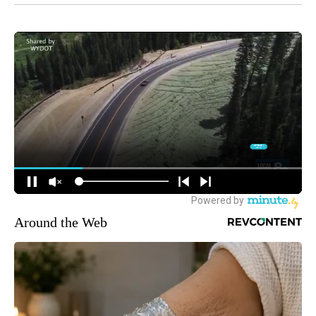
Around the Web