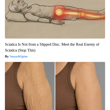
Sciatica Is Not from a Slipped Disc. Meet the Real Enemy of
Sciatica (Stop This)
SmoothSpine