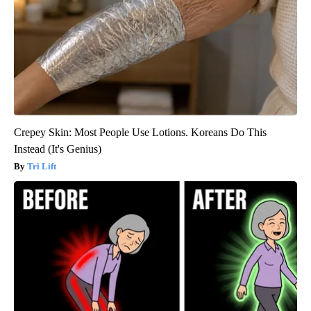
Crepey Skin: Most People Use Lotions. Koreans Do This
Instead (It's Genius)
Tri Lift