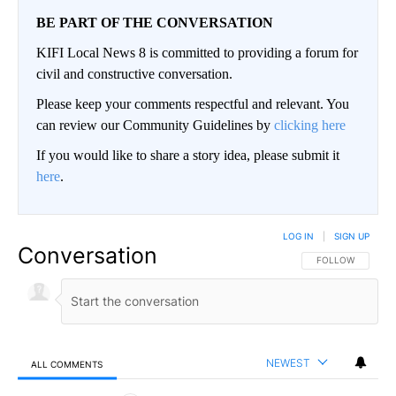
BE PART OF THE CONVERSATION
KIFI Local News 8 is committed to providing a forum for
civil and constructive conversation.
Please keep your comments respectful and relevant. You
can review our Community Guidelines by
clicking here
If you would like to share a story idea, please submit it
here
.
LOG IN
|
SIGN UP
Conversation
FOLLOW THIS CO
FOLLOW
NEWEST
ALL COMMENTS
All Comments