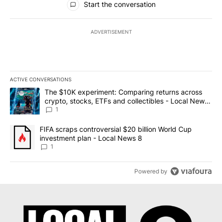
Start the conversation
ADVERTISEMENT
ACTIVE CONVERSATIONS
The following is a list of the most commented articles in the last 7
A trending article titled "The $10K experiment: Comparing return
The $10K experiment: Comparing returns across
crypto, stocks, ETFs and collectibles - Local News
8
1
A trending article titled "FIFA scraps controversial $20 billion 
FIFA scraps controversial $20 billion World Cup
investment plan - Local News 8
1
Powered by