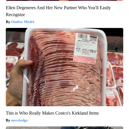
Ellen Degeneres And Her New Partner Who You'll Easily
Recognize
Outlier Model
This is Who Really Makes Costco's Kirkland Items
novelodge