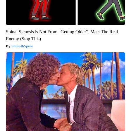
Spinal Stenosis is Not From "Getting Older". Meet The Real
Enemy (Stop This)
SmoothSpine