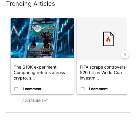
Trending Articles
The following is a list of the most commented articles in the last 7
A trending article titled "The $10K experiment: Comparing retu
A trending article titled "FI
The $10K experiment:
FIFA scraps controversial
Comparing returns across
$20 billion World Cup
crypto, s...
investm...
1 comment
1 comment
ADVERTISEMENT