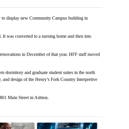
y to display new Community Campus building in
. It was converted to a nursing home and then into
renovations in December of that year. HFF staff moved
ern dormitory and graduate student suites in the north
y, and design of the Henry’s Fork Country Interpretive
801 Main Street in Ashton.
st 7 days.
ticle titled "What financial advisors are saying about the risks of c
A trending article titled "The $10K experiment: 
A trending arti