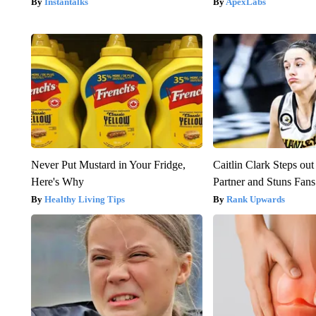
Instantalks
ApexLabs
Never Put Mustard in Your Fridge,
Caitlin Clark Steps o
Here's Why
Partner and Stuns Fans
Healthy Living Tips
Rank Upwards