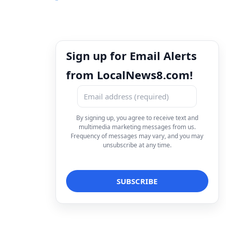
Sign up for Email Alerts
from LocalNews8.com!
By signing up, you agree to receive text and
multimedia marketing messages from us.
Frequency of messages may vary, and you may
unsubscribe at any time.