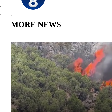
o
MORE NEWS