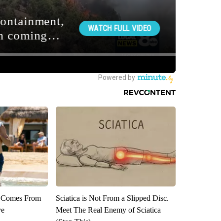
th Comes From
Sciatica is Not From a Slipped Disc.
ve
Meet The Real Enemy of Sciatica