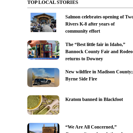
TOP LOCAL STORIES
Salmon celebrates opening of Tw
Rivers K-8 after years of
community effort
The “Best little fair in Idaho,”
Bannock County Fair and Rodeo
returns to Downey
New wildfire in Madison County;
Byrne Side Fire
Kratom banned in Blackfoot
“We Are All Concerned,”