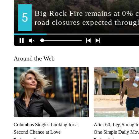
Around the Web
Columbus Singles Looking for a
After 60, Leg Streng
Second Chance at Love
One Simple Daily Mo