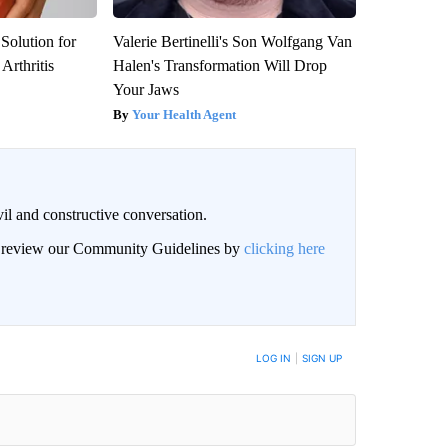
Solution for
Valerie Bertinelli's Son Wolfgang Van
Arthritis
Halen's Transformation Will Drop
Your Jaws
Your Health Agent
il and constructive conversation.
an review our Community Guidelines by
clicking here
BE NOTIFIED WHEN NEW COMMENTS ARE POSTED
LOG IN
|
SIGN UP