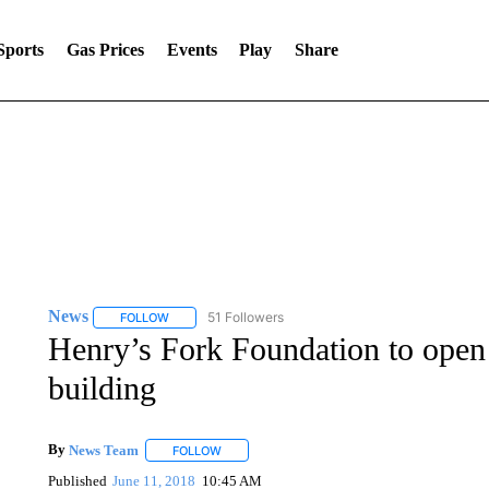
Sports
Gas Prices
Events
Play
Share
News
51 Followers
FOLLOW
FOLLOW "NEWS" TO RECEIVE NOTIFICATIONS ABOUT 
Henry’s Fork Foundation to op
building
By
News Team
FOLLOW
FOLLOW "" TO RECEIVE NOTIFICATIONS ABOU
Published
June 11, 2018
10:45 AM