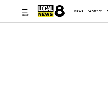
News
Weather
Skip
to
Content