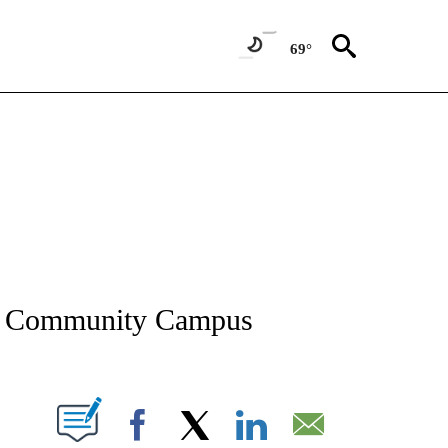
69°
NEW PAGES ON "NEWS".
en Community Campus
T NEW PAGES ON "".
Facebook
X
LinkedIn
Email