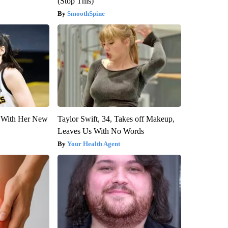
(Stop This)
SmoothSpine
ut With Her New
Taylor Swift, 34, Takes off Makeup,
Leaves Us With No Words
Your Health Agent