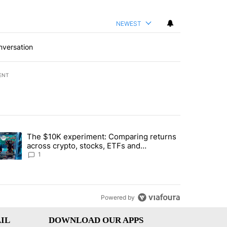
NEWEST
nversation
ENT
st 7 days.
The $10K experiment: Comparing returns
about the risks of concentrated stock - Local News 8" with 1 comment.
trending article titled "The $10K experiment: Comparing returns acro
across crypto, stocks, ETFs and
collectibles - Local News 8
1
Powered by
IL
DOWNLOAD OUR APPS