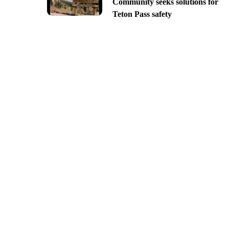
Community seeks solutions for
Teton Pass safety