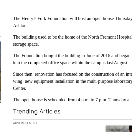
The Henry’s Fork Foundation will host an open house Thursda
Ashton.
The building used to be the home of the North Fremont Hospital
storage space.
The Foundation bought the building in June of 2016 and began 
into the completed office space within the campus last August.
Since then, renovation has focused on the construction of an int
wing, new equipment installation in the multi-purpose laborator
Center.
The open house is scheduled from 4 p.m. to 7 p.m. Thursday at 
Trending Articles
The following is a list of the most commented articles in the la
ADVERTISEMENT
A trending ar