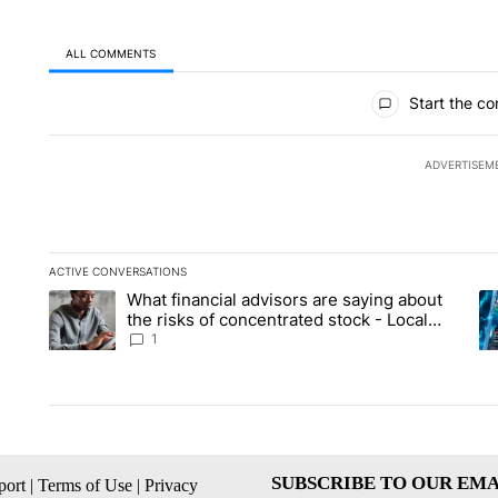
ALL COMMENTS
All Comments
Start the co
ADVERTISEM
ACTIVE CONVERSATIONS
The following is a list of the most commented articles in the la
What financial advisors are saying about
A trending article titled "What financial advisors are saying 
A 
the risks of concentrated stock - Local
News 8
1
SUBSCRIBE TO OUR EMA
ort
|
Terms of Use
|
Privacy