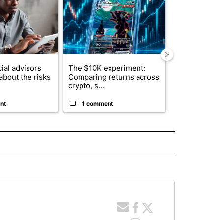
ial advisors
The $10K experiment:
FIFA scraps 
about the risks
Comparing returns across
$20 billion 
crypto, s...
investm...
nt
1 comment
1 commen
 NOTIFICATIONS ABOUT NEW PAGES ON "NEWS".