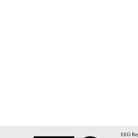
EEO Rep