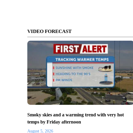
VIDEO FORECAST
Smoky skies and a warming trend with very hot
temps by Friday afternoon
August 5, 2026