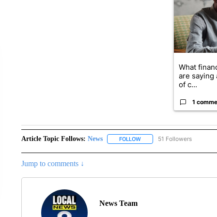
What financ
are saying 
of c...
1 comme
Article Topic Follows:
News
51 Followers
FOLLOW
FOLLOW "NEWS" TO RECEIVE
Jump to comments ↓
News Team