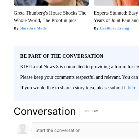
Greta Thunberg's House Shocks The
Experts Stunned: Easy 
Whole World, The Proof in pics
Years of Joint Pain and 
Stars Are Made
Healthier Living
BE PART OF THE CONVERSATION
KIFI Local News 8 is committed to providing a forum for civ
Please keep your comments respectful and relevant. You c
If you would like to share a story idea, please submit it
here
.
Conversation
FOLLOW THIS CONVERSATION TO 
FOLLOW