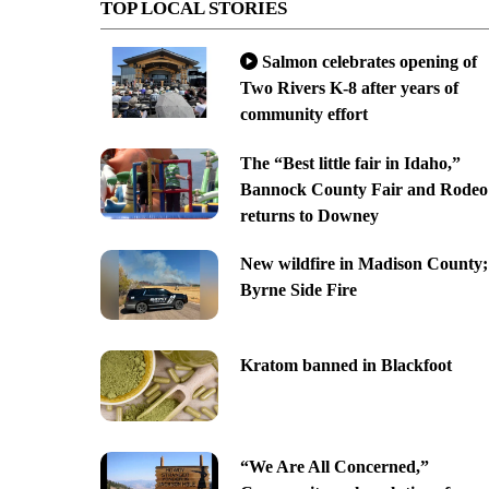
TOP LOCAL STORIES
Salmon celebrates opening of
Two Rivers K-8 after years of
community effort
The “Best little fair in Idaho,”
Bannock County Fair and Rodeo
returns to Downey
New wildfire in Madison County;
Byrne Side Fire
Kratom banned in Blackfoot
“We Are All Concerned,”