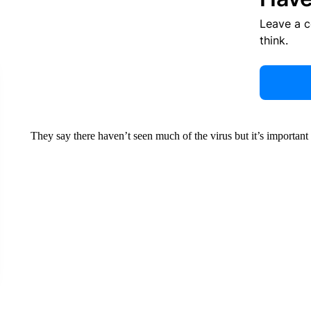
Leave a 
think.
They say there haven’t seen much of the virus but it’s importan