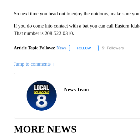
So next time you head out to enjoy the outdoors, make sure you’
If you do come into contact with a bat you can call Eastern Ida
That number is 208-522-0310.
Article Topic Follows:
News
51 Followers
FOLLOW
FOLLOW "NEWS" TO RECEIVE
Jump to comments ↓
News Team
MORE NEWS