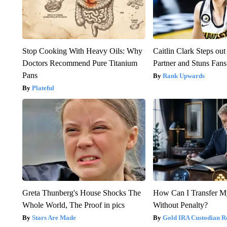
Stop Cooking With Heavy Oils: Why
Caitlin Clark Steps o
Doctors Recommend Pure Titanium
Partner and Stuns Fans
Pans
Rank Upwards
Plateful
Greta Thunberg's House Shocks The
How Can I Transfer M
Whole World, The Proof in pics
Without Penalty?
Stars Are Made
Gold IRA Custodian R