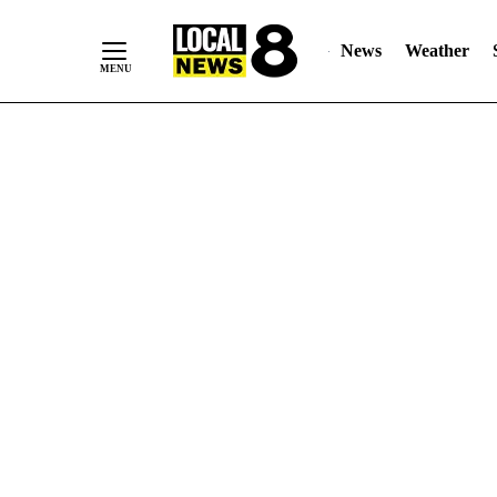
News
Weather
Skip
to
Content