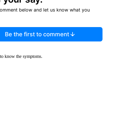
comment below and let us know what you
Be the first to comment
t to know the symptoms.