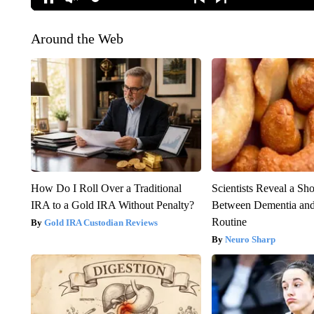
Around the Web
How Do I Roll Over a Traditional
Scientists Reveal a Sh
IRA to a Gold IRA Without Penalty?
Between Dementia an
Routine
Gold IRA Custodian Reviews
Neuro Sharp