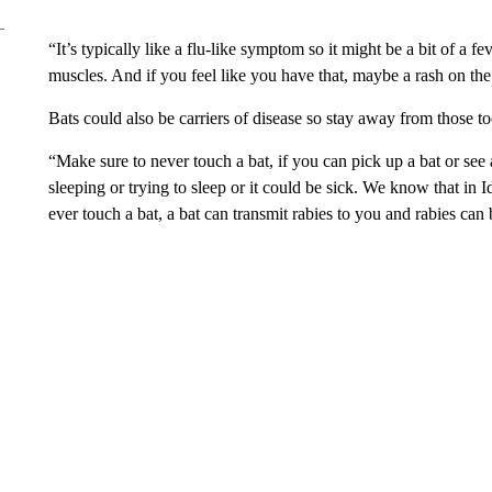
“It’s typically like a flu-like symptom so it might be a bit of a 
muscles. And if you feel like you have that, maybe a rash on the
Bats could also be carriers of disease so stay away from those to
“Make sure to never touch a bat, if you can pick up a bat or see a
sleeping or trying to sleep or it could be sick. We know that in I
ever touch a bat, a bat can transmit rabies to you and rabies can b