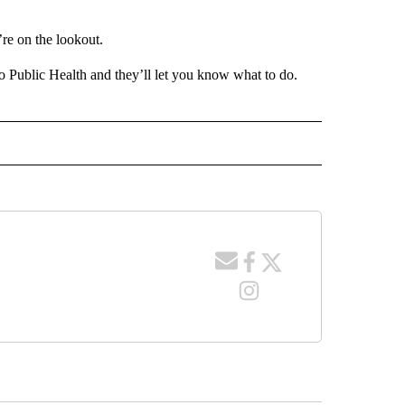
re on the lookout.
ho Public Health and they’ll let you know what to do.
 NOTIFICATIONS ABOUT NEW PAGES ON "NEWS".