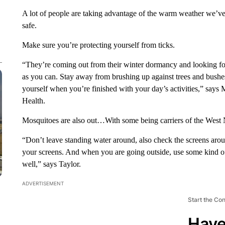
A lot of people are taking advantage of the warm weather we’ve
safe.
Make sure you’re protecting yourself from ticks.
“They’re coming out from their winter dormancy and looking for 
as you can. Stay away from brushing up against trees and bushe
yourself when you’re finished with your day’s activities,” says
Health.
Mosquitoes are also out…With some being carriers of the West N
“Don’t leave standing water around, also check the screens aro
your screens. And when you are going outside, use some kind of 
well,” says Taylor.
ADVERTISEMENT
Start the Co
Have