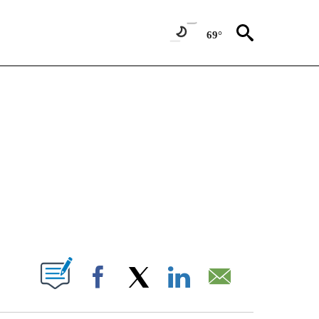
69°
NEW PAGES ON "NEWS".
T NEW PAGES ON "".
Facebook
X
LinkedIn
Email