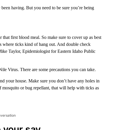
 been having. But you need to be sure you’re being
that first blood meal. So make sure to cover up as best
s where ticks kind of hang out. And double check
 Mike Taylor, Epidemiologist for Eastern Idaho Public
ile Virus. There are some precautions you can take.
und your house. Make sure you don’t have any holes in
mosquito or bug repellant, that will help with ticks as
nversation
 your say.