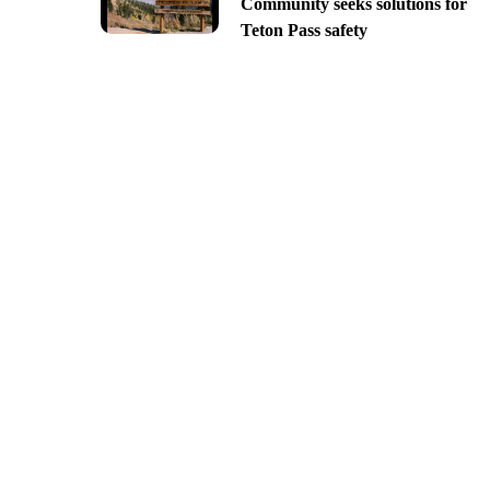
Community seeks solutions for
Teton Pass safety