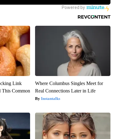
ocking Link
Where Columbus Singles Meet for
d This Common
Real Connections Later in Life
Instantalks