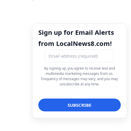
Sign up for Email Alerts
from LocalNews8.com!
By signing up, you agree to receive text and
multimedia marketing messages from us.
Frequency of messages may vary, and you may
unsubscribe at any time.