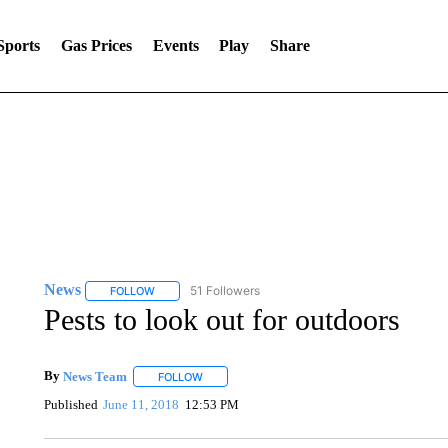
Sports
Gas Prices
Events
Play
Share
News
51 Followers
FOLLOW
FOLLOW "NEWS" TO RECEIVE NOTIFICATIONS ABOUT 
Pests to look out for outdoors
By
News Team
FOLLOW
FOLLOW "" TO RECEIVE NOTIFICATIONS ABOU
Published
June 11, 2018
12:53 PM