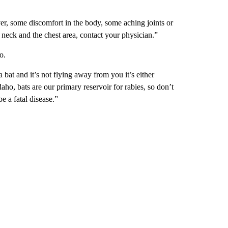
fever, some discomfort in the body, some aching joints or
 neck and the chest area, contact your physician.”
o.
 bat and it’s not flying away from you it’s either
daho, bats are our primary reservoir for rabies, so don’t
e a fatal disease.”