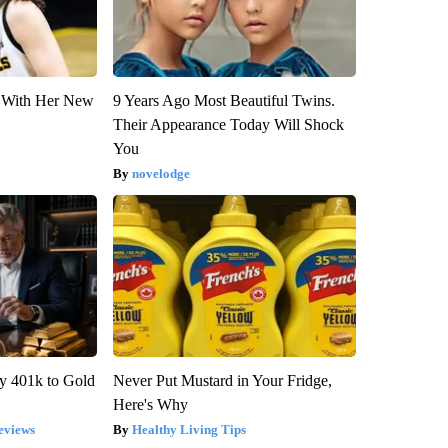
ut With Her New
9 Years Ago Most Beautiful Twins.
Their Appearance Today Will Shock
You
novelodge
y 401k to Gold
Never Put Mustard in Your Fridge,
Here's Why
eviews
Healthy Living Tips