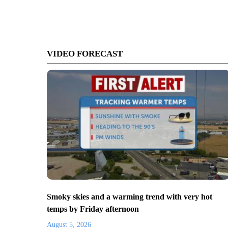
VIDEO FORECAST
Smoky skies and a warming trend with very hot
temps by Friday afternoon
August 5, 2026