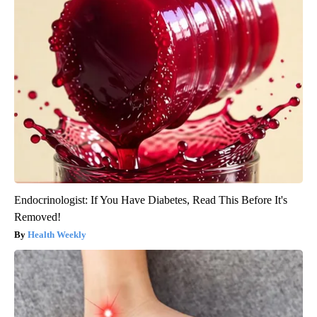
Endocrinologist: If You Have Diabetes, Read This Before It's
Removed!
Health Weekly