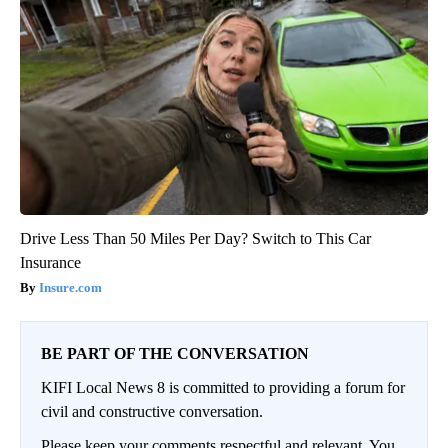
Drive Less Than 50 Miles Per Day? Switch to This Car
Insurance
Insure.com
BE PART OF THE CONVERSATION
KIFI Local News 8 is committed to providing a forum for
civil and constructive conversation.
Please keep your comments respectful and relevant. You