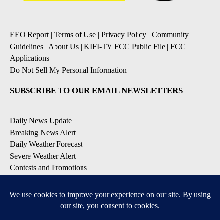
EEO Report
|
Terms of Use
|
Privacy Policy
|
Community
Guidelines
|
About Us
|
KIFI-TV FCC Public File
|
FCC
Applications
|
Do Not Sell My Personal Information
SUBSCRIBE TO OUR EMAIL NEWSLETTERS
Daily News Update
Breaking News Alert
Daily Weather Forecast
Severe Weather Alert
Contests and Promotions
DOWNLOAD OUR APPS
Available for iOS and Android