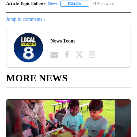
Article Topic Follows:
News
51 Followers
FOLLOW
FOLLOW "NEWS" TO RECEIVE NOT
Jump to comments ↓
News Team
MORE NEWS