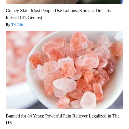
Crepey Skin: Most People Use Lotions. Koreans Do This
Instead (It's Genius)
Tri Lift
Banned for 84 Years; Powerful Pain Reliever Legalized in The
US