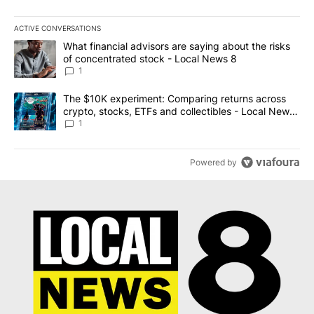
ACTIVE CONVERSATIONS
The following is a list of the most commented articles in the last 7
A trending article titled "What financial advisors are saying abo
What financial advisors are saying about the risks
of concentrated stock - Local News 8
1
A trending article titled "The $10K experiment: Comparing return
The $10K experiment: Comparing returns across
crypto, stocks, ETFs and collectibles - Local News
8
1
Powered by