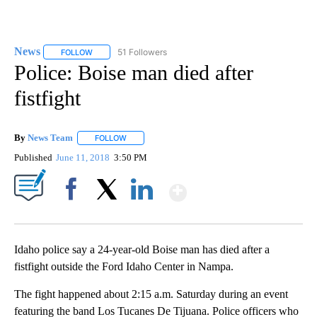
News
51 Followers
FOLLOW
FOLLOW "NEWS" TO RECEIVE NOTIFICATIONS ABOUT NEW 
Police: Boise man died after
fistfight
By
News Team
FOLLOW
FOLLOW "" TO RECEIVE NOTIFICATIONS ABOUT NE
Published
June 11, 2018
3:50 PM
Show More
Facebook
X
LinkedIn
Idaho police say a 24-year-old Boise man has died after a
fistfight outside the Ford Idaho Center in Nampa.
The fight happened about 2:15 a.m. Saturday during an event
featuring the band Los Tucanes De Tijuana. Police officers who