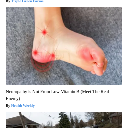
Triple Green Farms
Neuropathy is Not From Low Vitamin B (Meet The Real
Enemy)
Health Weekly