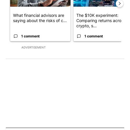
What financial advisors are
The $10K experiment:
saying about the risks of c...
Comparing returns across
crypto, s...
1 comment
1 comment
ADVERTISEMENT