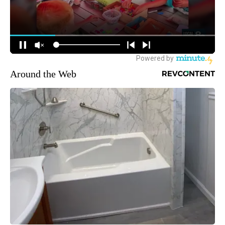
Around the Web