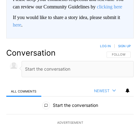
can review our Community Guidelines by
clicking here
If you would like to share a story idea, please submit it
here
.
LOG IN
|
SIGN UP
Conversation
FOLLOW THIS CO
FOLLOW
NEWEST
ALL COMMENTS
All Comments
Start the conversation
ADVERTISEMENT