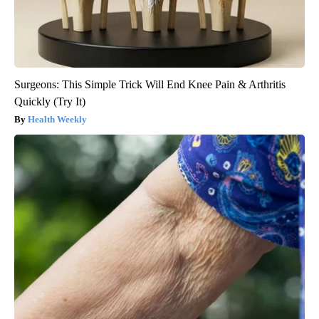
Surgeons: This Simple Trick Will End Knee Pain & Arthritis
Quickly (Try It)
Health Weekly