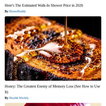
Here's The Estimated Walk-In Shower Price in 2026
HomeBuddy
Honey: The Greatest Enemy of Memory Loss (See How to Use
It)
Health Weekly