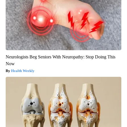
Neurologists Beg Seniors With Neuropathy: Stop Doing This
Now
Health Weekly