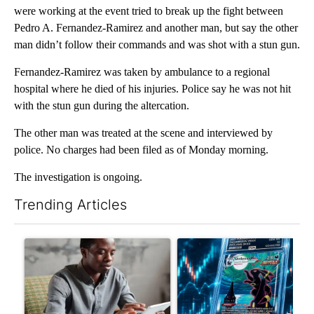
were working at the event tried to break up the fight between
Pedro A. Fernandez-Ramirez and another man, but say the other
man didn’t follow their commands and was shot with a stun gun.
Fernandez-Ramirez was taken by ambulance to a regional
hospital where he died of his injuries. Police say he was not hit
with the stun gun during the altercation.
The other man was treated at the scene and interviewed by
police. No charges had been filed as of Monday morning.
The investigation is ongoing.
Trending Articles
The following is a list of the most commented articles in the last 7
A trending article titled "What financial advisors are saying a
A trending article titled "Th