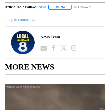
Article Topic Follows:
News
51 Followers
FOLLOW
FOLLOW "NEWS" TO RECEIVE NOT
Jump to comments ↓
News Team
MORE NEWS