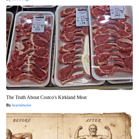
The Truth About Costco's Kirkland Meat
learnitwise