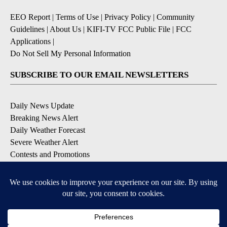
EEO Report
|
Terms of Use
|
Privacy Policy
|
Community
Guidelines
|
About Us
|
KIFI-TV FCC Public File
|
FCC
Applications
|
Do Not Sell My Personal Information
SUBSCRIBE TO OUR EMAIL NEWSLETTERS
Daily News Update
Breaking News Alert
Daily Weather Forecast
Severe Weather Alert
Contests and Promotions
DOWNLOAD OUR APPS
Available for iOS and Android