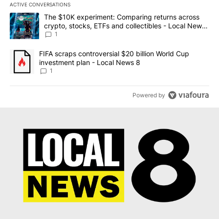
ACTIVE CONVERSATIONS
The following is a list of the most commented articles in the last 7
A trending article titled "The $10K experiment: Comparing return
The $10K experiment: Comparing returns across
crypto, stocks, ETFs and collectibles - Local News
8
1
A trending article titled "FIFA scraps controversial $20 billion 
FIFA scraps controversial $20 billion World Cup
investment plan - Local News 8
1
Powered by