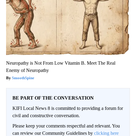
Neuropathy is Not From Low Vitamin B. Meet The Real
Enemy of Neuropathy
SmoothSpine
BE PART OF THE CONVERSATION
KIFI Local News 8 is committed to providing a forum for
civil and constructive conversation.
Please keep your comments respectful and relevant. You
can review our Community Guidelines by
clicking here