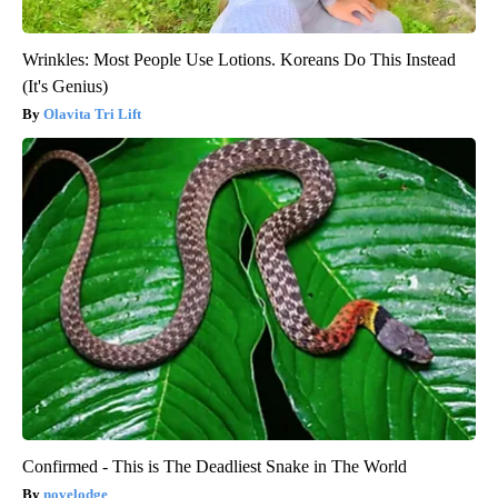
Wrinkles: Most People Use Lotions. Koreans Do This Instead
(It's Genius)
Olavita Tri Lift
Confirmed - This is The Deadliest Snake in The World
novelodge