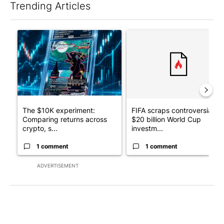
Trending Articles
The following is a list of the most commented articles in the last 7
A trending article titled "The $10K experiment: Comparing retu
A trending article titled "FI
The $10K experiment:
FIFA scraps controversial
Comparing returns across
$20 billion World Cup
crypto, s...
investm...
1 comment
1 comment
ADVERTISEMENT