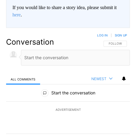
If you would like to share a story idea, please submit it
here
.
LOG IN
|
SIGN UP
Conversation
FOLLOW THIS CO
FOLLOW
NEWEST
ALL COMMENTS
All Comments
Start the conversation
ADVERTISEMENT