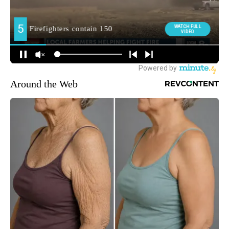
Around the Web