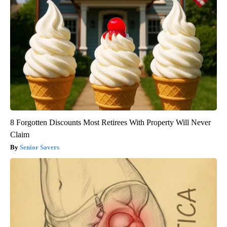
8 Forgotten Discounts Most Retirees With Property Will Never
Claim
Senior Savers