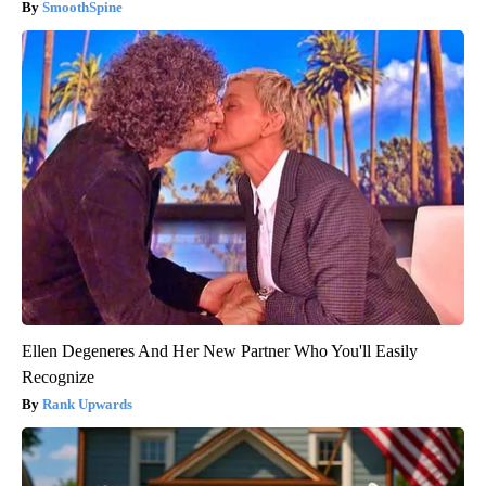
SmoothSpine
Ellen Degeneres And Her New Partner Who You'll Easily
Recognize
Rank Upwards