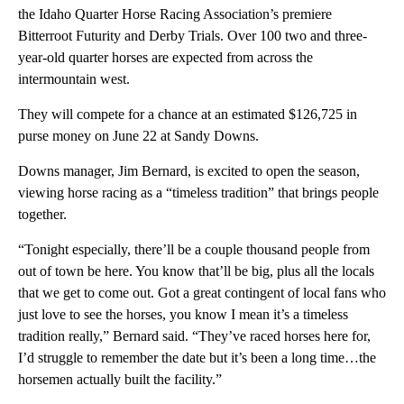
the Idaho Quarter Horse Racing Association’s premiere
Bitterroot Futurity and Derby Trials. Over 100 two and three-
year-old quarter horses are expected from across the
intermountain west.
They will compete for a chance at an estimated $126,725 in
purse money on June 22 at Sandy Downs.
Downs manager, Jim Bernard, is excited to open the season,
viewing horse racing as a “timeless tradition” that brings people
together.
“Tonight especially, there’ll be a couple thousand people from
out of town be here. You know that’ll be big, plus all the locals
that we get to come out. Got a great contingent of local fans who
just love to see the horses, you know I mean it’s a timeless
tradition really,” Bernard said. “They’ve raced horses here for,
I’d struggle to remember the date but it’s been a long time…the
horsemen actually built the facility.”