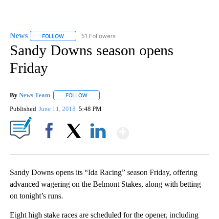
News
51 Followers
FOLLOW
FOLLOW "NEWS" TO RECEIVE NOTIFICATIONS ABOUT NEW 
Sandy Downs season opens
Friday
By
News Team
FOLLOW
FOLLOW "" TO RECEIVE NOTIFICATIONS ABOUT NE
Published
June 11, 2018
5:48 PM
Show More
Facebook
X
LinkedIn
Sandy Downs opens its “Ida Racing” season Friday, offering
advanced wagering on the Belmont Stakes, along with betting
on tonight’s runs.
Eight high stake races are scheduled for the opener, including