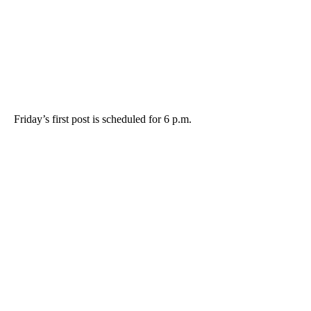
Friday’s first post is scheduled for 6 p.m.