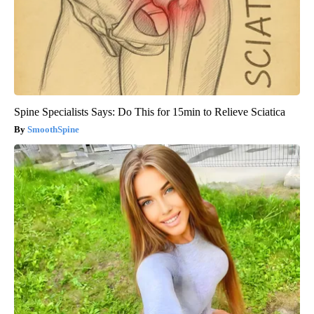
Spine Specialists Says: Do This for 15min to Relieve Sciatica
SmoothSpine