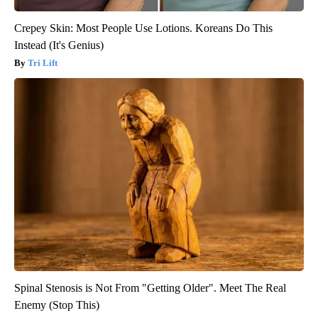
Crepey Skin: Most People Use Lotions. Koreans Do This
Instead (It's Genius)
Tri Lift
Spinal Stenosis is Not From "Getting Older". Meet The Real
Enemy (Stop This)