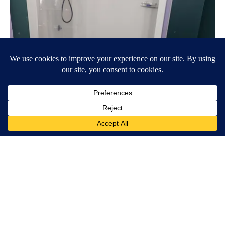
Here's The Estimated Walk-In Shower Price in 2026
HomeBuddy