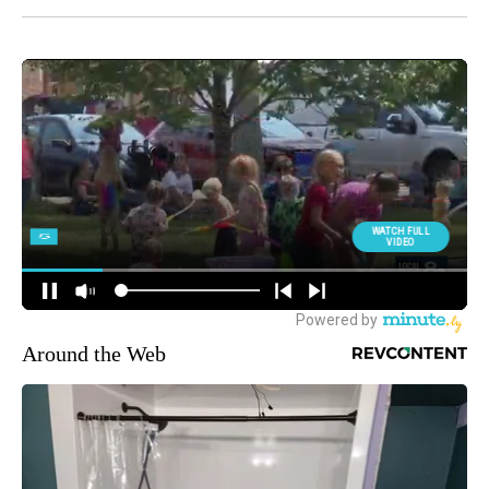
Around the Web