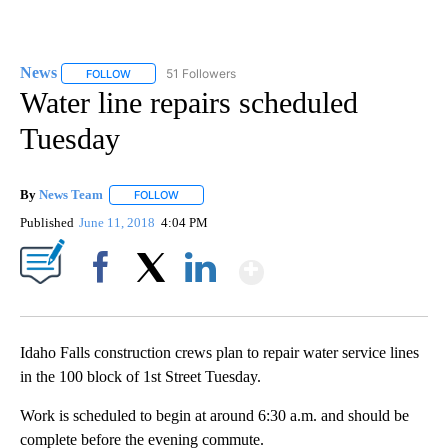
News
51 Followers
FOLLOW
FOLLOW "NEWS" TO RECEIVE NOTIFICATIONS ABOUT NEW 
Water line repairs scheduled
Tuesday
By
News Team
FOLLOW
FOLLOW "" TO RECEIVE NOTIFICATIONS ABOUT NE
Published
June 11, 2018
4:04 PM
Show More
Facebook
X
LinkedIn
Idaho Falls construction crews plan to repair water service lines
in the 100 block of 1st Street Tuesday.
Work is scheduled to begin at around 6:30 a.m. and should be
complete before the evening commute.