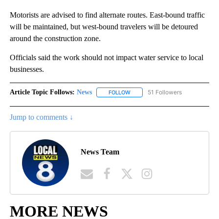
Motorists are advised to find alternate routes. East-bound traffic
will be maintained, but west-bound travelers will be detoured
around the construction zone.
Officials said the work should not impact water service to local
businesses.
Article Topic Follows:
News
51 Followers
FOLLOW
FOLLOW "NEWS" TO RECEIVE NOT
Jump to comments ↓
News Team
MORE NEWS