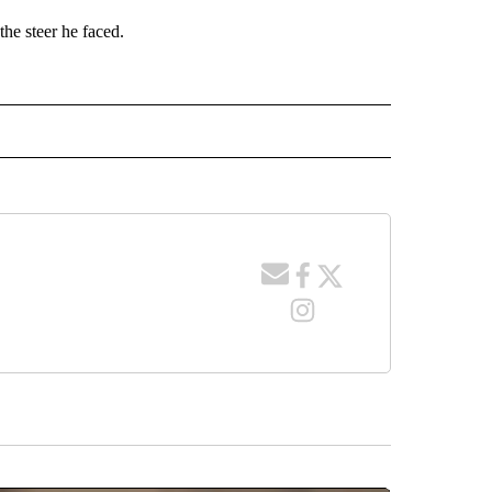
the steer he faced.
 NOTIFICATIONS ABOUT NEW PAGES ON "NEWS".