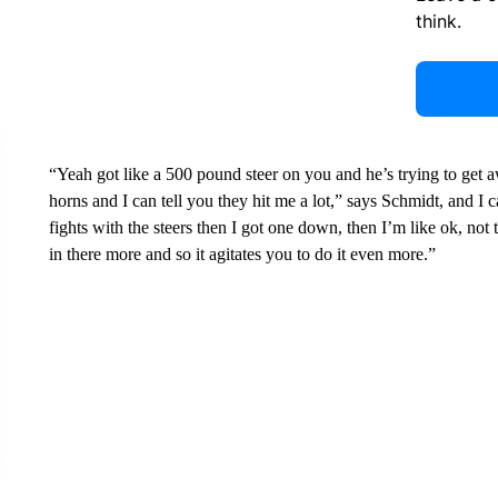
think.
“Yeah got like a 500 pound steer on you and he’s trying to get aw
horns and I can tell you they hit me a lot,” says Schmidt, and I ca
fights with the steers then I got one down, then I’m like ok, not 
in there more and so it agitates you to do it even more.”