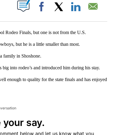
T NEW PAGES ON "".
Facebook
X
LinkedIn
Email
ool Rodeo Finals, but one is not from the U.S.
boys, but he is a little smaller than most.
a family in Shoshone.
 big into rodeo’s and introduced him during his stay.
ell enough to quality for the state finals and has enjoyed
nversation
 your say.
comment below and let us know what you