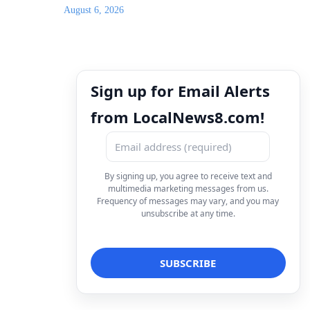
August 6, 2026
Sign up for Email Alerts
from LocalNews8.com!
By signing up, you agree to receive text and
multimedia marketing messages from us.
Frequency of messages may vary, and you may
unsubscribe at any time.