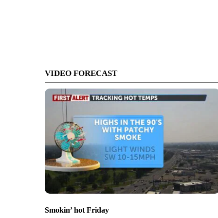
VIDEO FORECAST
Smokin’ hot Friday