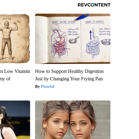
om Low Vitamin
How to Support Healthy Digestion
my of
Just by Changing Your Frying Pan
Plateful