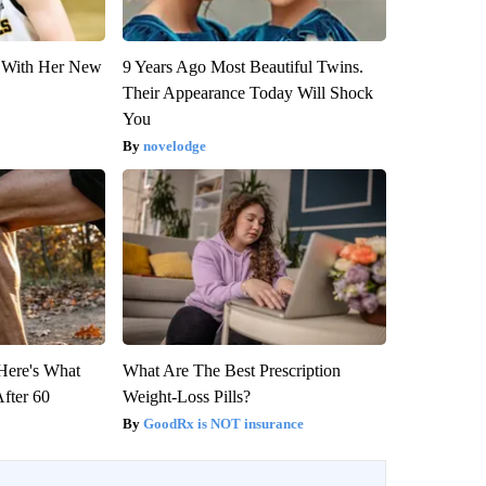
ut With Her New
9 Years Ago Most Beautiful Twins.
Their Appearance Today Will Shock
You
novelodge
 Here's What
What Are The Best Prescription
After 60
Weight-Loss Pills?
GoodRx is NOT insurance