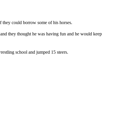
f they could borrow some of his horses.
t and they thought he was having fun and he would keep
wrestling school and jumped 15 steers.