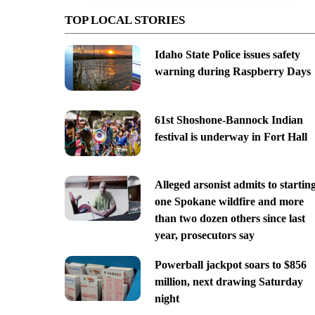
TOP LOCAL STORIES
Idaho State Police issues safety
warning during Raspberry Days
61st Shoshone-Bannock Indian
festival is underway in Fort Hall
Alleged arsonist admits to startin
one Spokane wildfire and more
than two dozen others since last
year, prosecutors say
Powerball jackpot soars to $856
million, next drawing Saturday
night