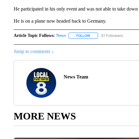
He participated in his only event and was not able to take down 
He is on a plane now headed back to Germany.
Article Topic Follows:
News
51 Followers
FOLLOW
FOLLOW "NEWS" TO RECEIVE
Jump to comments ↓
News Team
MORE NEWS