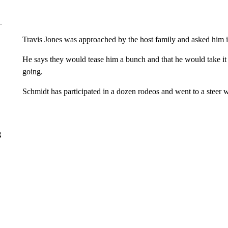
Travis Jones was approached by the host family and asked him i
He says they would tease him a bunch and that he would take i
going.
Schmidt has participated in a dozen rodeos and went to a steer 
g