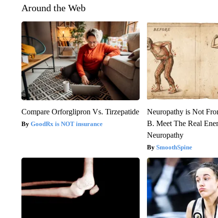
Around the Web
Compare Orforglipron Vs. Tirzepatide
Neuropathy is Not Fr
B. Meet The Real Ene
GoodRx is NOT insurance
Neuropathy
SmoothSpine