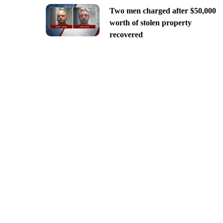
Two men charged after $50,000
worth of stolen property
recovered