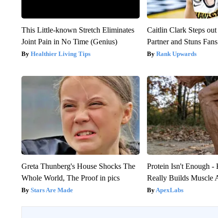
This Little-known Stretch Eliminates
Caitlin Clark Steps o
Joint Pain in No Time (Genius)
Partner and Stuns Fans
Healthier Living Tips
Rank Upwards
Greta Thunberg's House Shocks The
Protein Isn't Enough -
Whole World, The Proof in pics
Really Builds Muscle 
Stars Are Made
ApexLabs