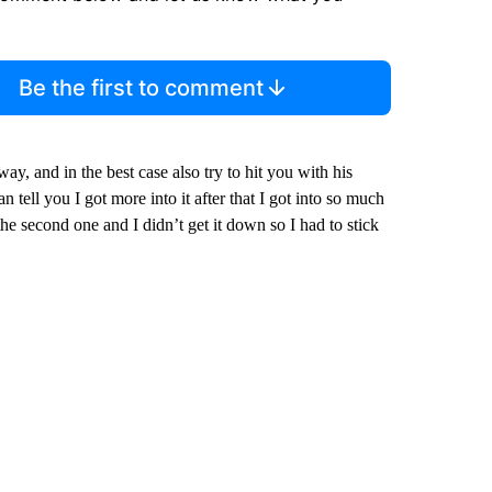
Be the first to comment
ay, and in the best case also try to hit you with his
n tell you I got more into it after that I got into so much
the second one and I didn’t get it down so I had to stick