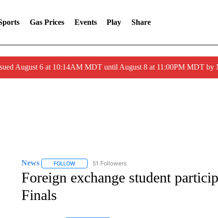
Sports
Gas Prices
Events
Play
Share
ssued August 6 at 10:14AM MDT until August 8 at 11:00PM MDT by
News
51 Followers
FOLLOW
FOLLOW "NEWS" TO RECEIVE NOTIFICATIONS ABOUT 
Foreign exchange student partici
Finals