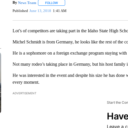
By
News Team
FOLLOW
FOLLOW "" TO RECEIVE NOTIFICATIONS ABOU
Published
June 13, 2018
1:41 AM
Lot’s of competitors are taking part in the Idaho State High Sch
Michel Schmidt is from Germany, he looks like the rest of the cow
He is a sophomore on a foreign exchange program staying with 
Not many rodeo’s taking place in Germany, but his host family is
He was interested in the event and despite his size he has done w
every moment.
ADVERTISEMENT
Start the Co
Have
Leave a 