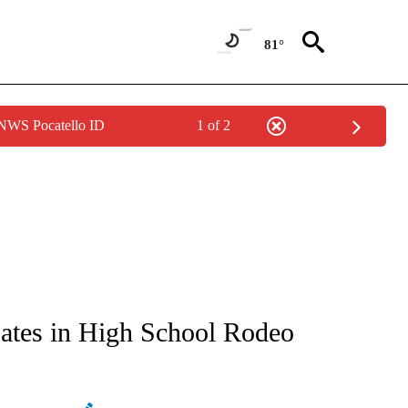
81°
 NWS Pocatello ID
1 of 2
NEW PAGES ON "NEWS".
pates in High School Rodeo