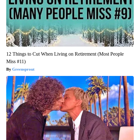
12 Things to Cut When Living on Retirement (Most People
Miss #11)
Greensprout