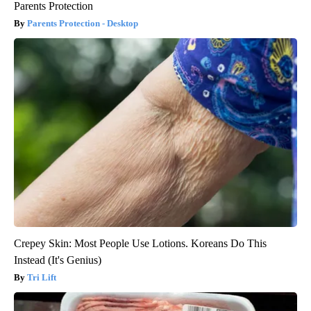
Parents Protection
Parents Protection - Desktop
Crepey Skin: Most People Use Lotions. Koreans Do This
Instead (It's Genius)
Tri Lift