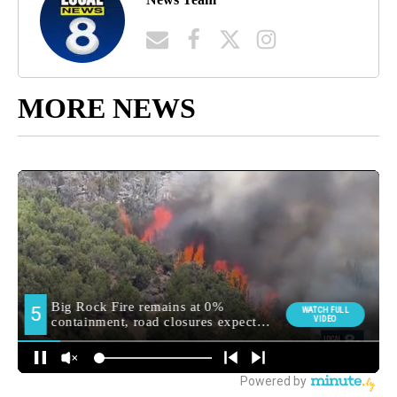
MORE NEWS