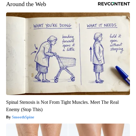
Around the Web
Spinal Stenosis is Not From Tight Muscles. Meet The Real
Enemy (Stop This)
SmoothSpine