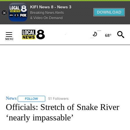
KIFI News 8 - News 3
DOWNLOAD
Breaking News Alerts
& Video On Demand
Skip
to
68°
Content
News
51 Followers
FOLLOW
FOLLOW "NEWS" TO RECEIVE NOTIFICATIONS ABOUT NEW 
Officials: Stretch of Snake River
‘nearly impassable’