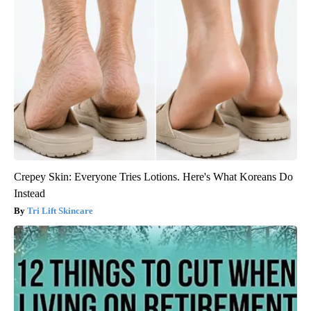
Crepey Skin: Everyone Tries Lotions. Here's What Koreans Do
Instead
Tri Lift Skincare