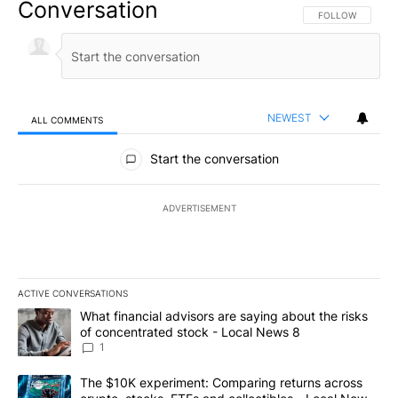
Conversation
FOLLOW THIS CO
FOLLOW
NEWEST
ALL COMMENTS
All Comments
Start the conversation
ADVERTISEMENT
ACTIVE CONVERSATIONS
The following is a list of the most commented articles in the last 7
A trending article titled "What financial advisors are saying abo
What financial advisors are saying about the risks
of concentrated stock - Local News 8
1
A trending article titled "The $10K experiment: Comparing return
The $10K experiment: Comparing returns across