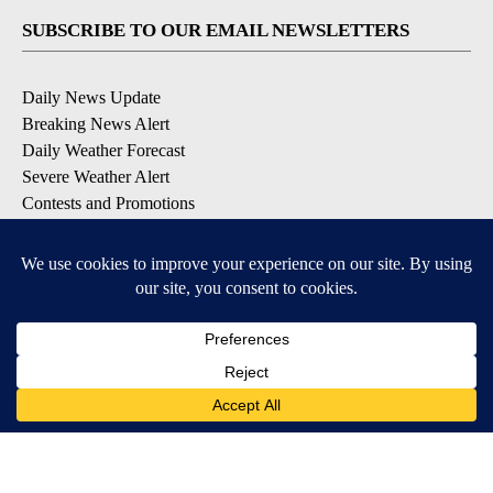
SUBSCRIBE TO OUR EMAIL NEWSLETTERS
Daily News Update
Breaking News Alert
Daily Weather Forecast
Severe Weather Alert
Contests and Promotions
DOWNLOAD OUR APPS
Available for iOS and Android
© 2026, NPG of Idaho, Inc. Idaho Falls, ID USA