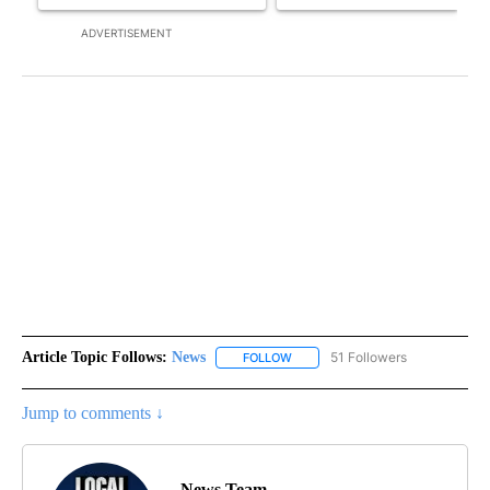
ADVERTISEMENT
Article Topic Follows:
News
51 Followers
FOLLOW
FOLLOW "NEWS" TO RECEIVE NOT
Jump to comments ↓
News Team