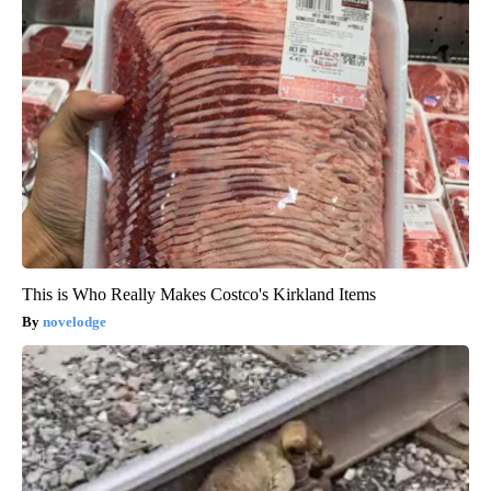
This is Who Really Makes Costco's Kirkland Items
novelodge