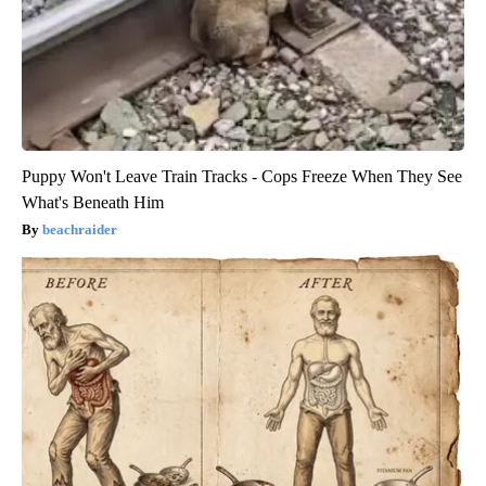
Puppy Won't Leave Train Tracks - Cops Freeze When They See
What's Beneath Him
beachraider