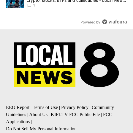
crypto, stocks, ETFs and collectibles - Local News
8
1
Powered by
EEO Report
|
Terms of Use
|
Privacy Policy
|
Community
Guidelines
|
About Us
|
KIFI-TV FCC Public File
|
FCC
Applications
|
Do Not Sell My Personal Information