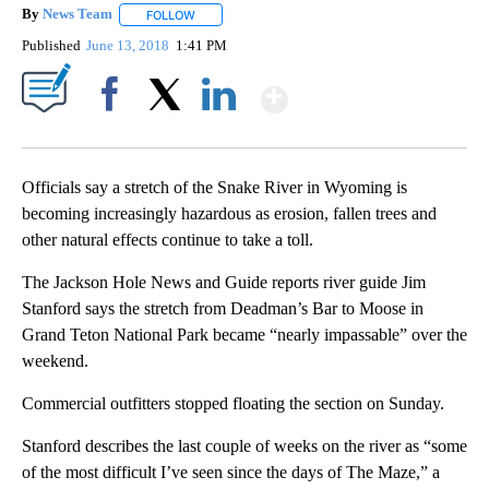
By
News Team
FOLLOW
FOLLOW "" TO RECEIVE NOTIFICATIONS ABOUT NE
Published
June 13, 2018
1:41 PM
Show More
Facebook
X
LinkedIn
Officials say a stretch of the Snake River in Wyoming is
becoming increasingly hazardous as erosion, fallen trees and
other natural effects continue to take a toll.
The Jackson Hole News and Guide reports river guide Jim
Stanford says the stretch from Deadman’s Bar to Moose in
Grand Teton National Park became “nearly impassable” over the
weekend.
Commercial outfitters stopped floating the section on Sunday.
Stanford describes the last couple of weeks on the river as “some
of the most difficult I’ve seen since the days of The Maze,” a