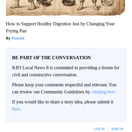
How to Support Healthy Digestion Just by Changing Your
Frying Pan
Plateful
BE PART OF THE CONVERSATION
KIFI Local News 8 is committed to providing a forum for
civil and constructive conversation.
Please keep your comments respectful and relevant. You
can review our Community Guidelines by
clicking here
If you would like to share a story idea, please submit it
here
.
LOG IN
|
SIGN UP