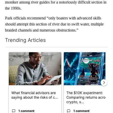
moniker among river guides for a notoriously difficult section in
the 1990s.
Park officials recommend “only boaters with advanced skills
should attempt this section of river due to swift water, multiple
braided channels and numerous obstructions.”
Trending Articles
The following is a list of the most commented articles in the last 7
A trending article titled "What financial advisors are saying a
A trending article titled "Th
What financial advisors are
The $10K experiment:
saying about the risks of c...
Comparing returns across
crypto, s...
1 comment
1 comment