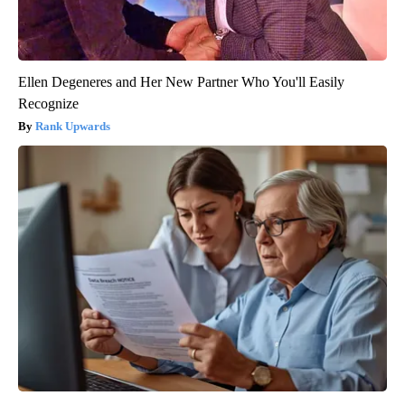
Ellen Degeneres and Her New Partner Who You'll Easily
Recognize
Rank Upwards