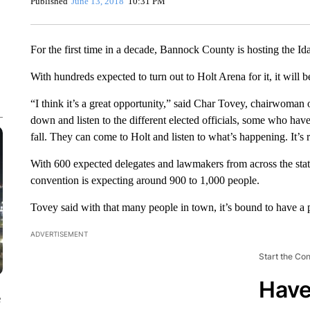
Published
June 13, 2018
10:31 PM
For the first time in a decade, Bannock County is hosting the I
With hundreds expected to turn out to Holt Arena for it, it will 
“I think it’s a great opportunity,” said Char Tovey, chairwoman 
down and listen to the different elected officials, some who have
fall. They can come to Holt and listen to what’s happening. It’s 
With 600 expected delegates and lawmakers from across the stat
convention is expecting around 900 to 1,000 people.
Tovey said with that many people in town, it’s bound to have a
ADVERTISEMENT
Start the Co
Have
e