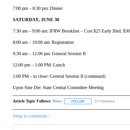
7:00 pm – 8:30 pm: Dinner
SATURDAY, JUNE 30
7:30 am – 9:00 am: IFRW Breakfast – Cost $25 Early Bird, $30 
8:00 am – 10:00 am: Registration
9:30 am – 12:00 pm: General Session II
12:00 pm – 1:00 PM: Lunch
1:00 PM – to close: General Session II (continued)
Upon Sine Die: State Central Committee Meeting
Article Topic Follows:
News
51 Followers
FOLLOW
FOLLOW "NEWS" TO RECEIVE
Jump to comments ↓