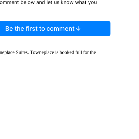
comment below and let us know what you
Be the first to comment
owneplace Suites. Towneplace is booked full for the