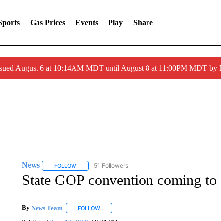
Sports
Gas Prices
Events
Play
Share
ssued August 6 at 10:14AM MDT until August 8 at 11:00PM MDT by
News
51 Followers
FOLLOW
FOLLOW "NEWS" TO RECEIVE NOTIFICATIONS ABOUT 
State GOP convention coming to
By
News Team
FOLLOW
FOLLOW "" TO RECEIVE NOTIFICATIONS ABOU