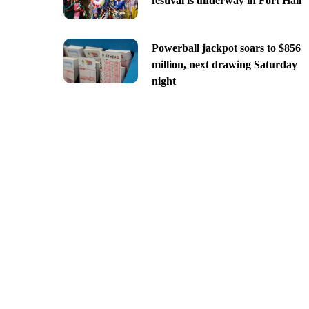
festival is underway in Fort Hall
Powerball jackpot soars to $856
million, next drawing Saturday
night