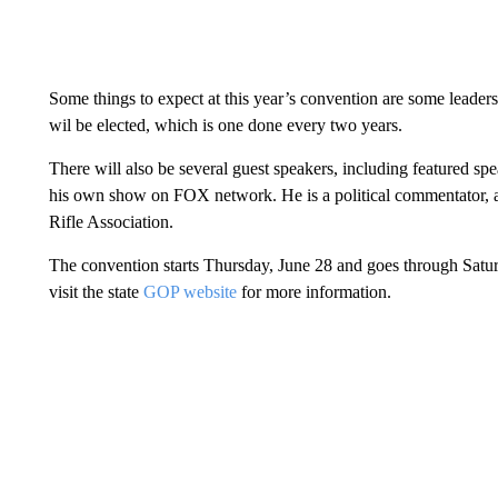
Some things to expect at this year’s convention are some leaders
wil be elected, which is one done every two years.
There will also be several guest speakers, including featured sp
his own show on FOX network. He is a political commentator, a
Rifle Association.
The convention starts Thursday, June 28 and goes through Satur
visit the state
GOP website
for more information.