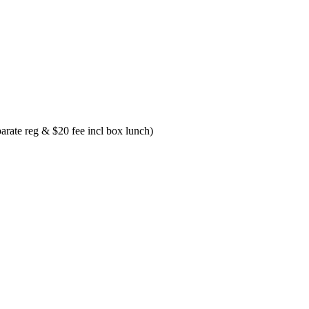
ate reg & $20 fee incl box lunch)