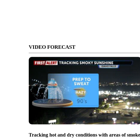
VIDEO FORECAST
Tracking hot and dry conditions with areas of smok