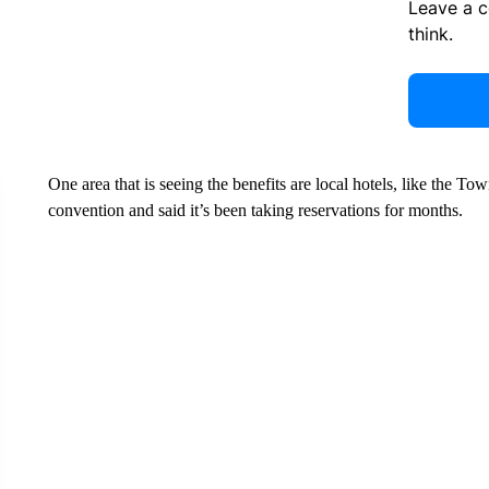
Leave a 
think.
One area that is seeing the benefits are local hotels, like the T
convention and said it’s been taking reservations for months.