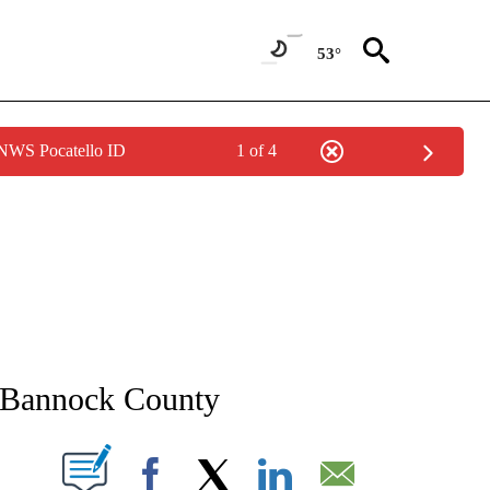
53°
 NWS Pocatello ID
1 of 4
NEW PAGES ON "NEWS".
 Bannock County
T NEW PAGES ON "".