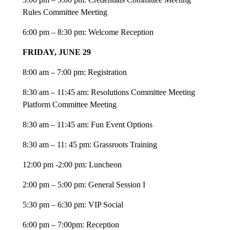
Rules Committee Meeting
6:00 pm – 8:30 pm: Welcome Reception
FRIDAY, JUNE 29
8:00 am – 7:00 pm: Registration
8:30 am – 11:45 am: Resolutions Committee Meeting
​​​​​​​Platform Committee Meeting
8:30 am – 11:45 am: Fun Event Options
8:30 am – 11: 45 pm: Grassroots Training
12:00 pm -2:00 pm: Luncheon
2:00 pm – 5:00 pm: General Session I
5:30 pm – 6:30 pm: VIP Social
6:00 pm – 7:00pm: Reception