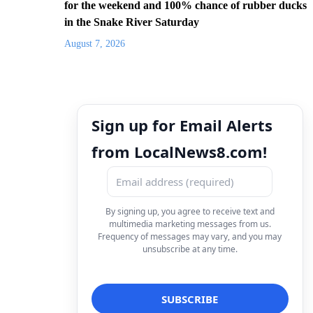
for the weekend and 100% chance of rubber ducks
in the Snake River Saturday
August 7, 2026
Sign up for Email Alerts
from LocalNews8.com!
By signing up, you agree to receive text and
multimedia marketing messages from us.
Frequency of messages may vary, and you may
unsubscribe at any time.