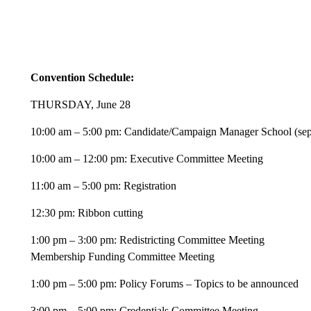
Convention Schedule:
THURSDAY, June 28
10:00 am – 5:00 pm: Candidate/Campaign Manager School (separ
10:00 am – 12:00 pm: Executive Committee Meeting
11:00 am – 5:00 pm: Registration
12:30 pm: Ribbon cutting
1:00 pm – 3:00 pm: Redistricting Committee Meeting
Membership Funding Committee Meeting
1:00 pm – 5:00 pm: Policy Forums – Topics to be announced
3:00 pm – 5:00 pm: Credentials Committee Meeting