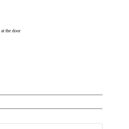
at the door
 NOTIFICATIONS ABOUT NEW PAGES ON "NEWS".