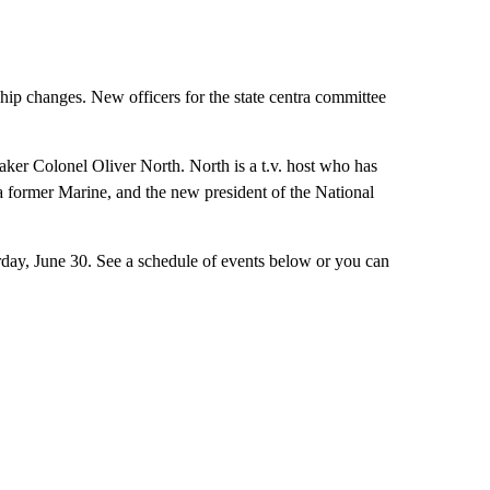
hip changes. New officers for the state centra committee
eaker Colonel Oliver North. North is a t.v. host who has
 former Marine, and the new president of the National
day, June 30. See a schedule of events below or you can