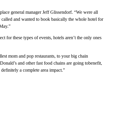
eplace general manager Jeff Glissendorf. “We were all
 called and wanted to book basically the whole hotel for
 May.”
t for these types of events, hotels aren’t the only ones
llest mom and pop restaurants, to your big chain
onald’s and other fast food chains are going tobenefit,
 definitely a complete area impact.”