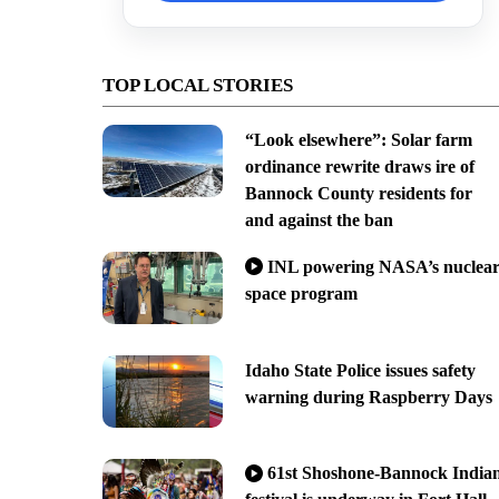
TOP LOCAL STORIES
“Look elsewhere”: Solar farm
ordinance rewrite draws ire of
Bannock County residents for
and against the ban
INL powering NASA’s nuclea
space program
Idaho State Police issues safety
warning during Raspberry Days
61st Shoshone-Bannock India