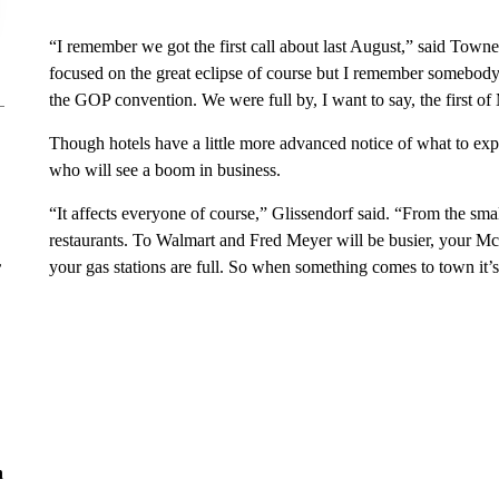
“I remember we got the first call about last August,” said Town
focused on the great eclipse of course but I remember somebody
the GOP convention. We were full by, I want to say, the first of
Though hotels have a little more advanced notice of what to expec
who will see a boom in business.
“It affects everyone of course,” Glissendorf said. “From the sma
restaurants. To Walmart and Fred Meyer will be busier, your McD
r
your gas stations are full. So when something comes to town it’s
n