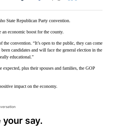
Facebook
X
LinkedIn
Email
daho State Republican Party convention.
be an economic boost for the county.
of the convention. “It’s open to the public, they can come
 been candidates and will face the general election in the
really educational.”
e expected, plus their spouses and families, the GOP
 positive impact on the economy.
nversation
 your say.