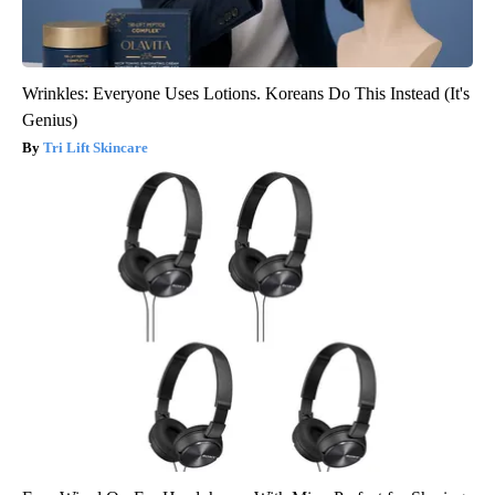
Wrinkles: Everyone Uses Lotions. Koreans Do This Instead (It's
Genius)
Tri Lift Skincare