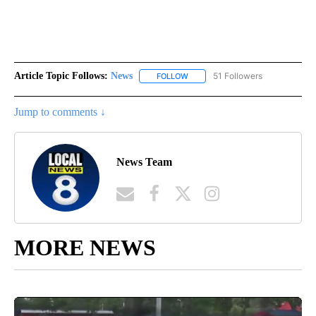
Article Topic Follows:
News
51 Followers
FOLLOW
FOLLOW "NEWS" TO RECEIVE NOT
Jump to comments ↓
News Team
MORE NEWS