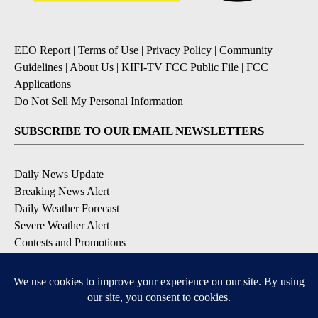
EEO Report
|
Terms of Use
|
Privacy Policy
|
Community
Guidelines
|
About Us
|
KIFI-TV FCC Public File
|
FCC
Applications
|
Do Not Sell My Personal Information
SUBSCRIBE TO OUR EMAIL NEWSLETTERS
Daily News Update
Breaking News Alert
Daily Weather Forecast
Severe Weather Alert
Contests and Promotions
DOWNLOAD OUR APPS
Available for iOS and Android