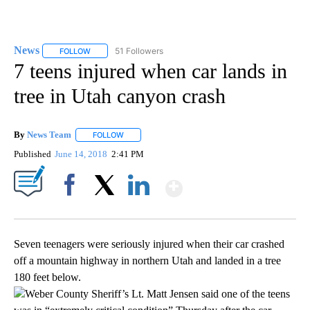
News
51 Followers
FOLLOW
FOLLOW "NEWS" TO RECEIVE NOTIFICATIONS ABOUT NEW 
7 teens injured when car lands in
tree in Utah canyon crash
By
News Team
FOLLOW
FOLLOW "" TO RECEIVE NOTIFICATIONS ABOUT NE
Published
June 14, 2018
2:41 PM
Show More
Facebook
X
LinkedIn
Seven teenagers were seriously injured when their car crashed
off a mountain highway in northern Utah and landed in a tree
180 feet below.
Weber County Sheriff’s Lt. Matt Jensen said one of the teens