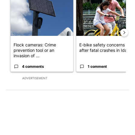
Flock cameras: Crime
E-bike safety concerns gro
prevention tool or an
after fatal crashes in Idah...
invasion of ...
4 comments
1 comment
ADVERTISEMENT