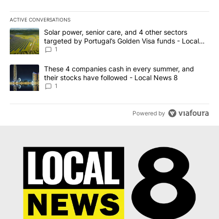
ACTIVE CONVERSATIONS
The following is a list of the most commented articles in the last 7
A trending article titled "Solar power, senior care, and 4 other 
Solar power, senior care, and 4 other sectors
targeted by Portugal’s Golden Visa funds - Local
News 8
1
A trending article titled "These 4 companies cash in every summe
These 4 companies cash in every summer, and
their stocks have followed - Local News 8
1
Powered by