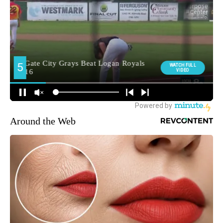
Around the Web