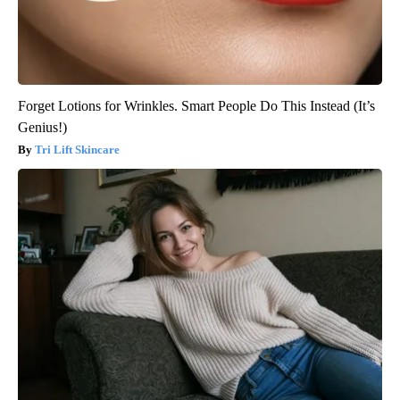
Forget Lotions for Wrinkles. Smart People Do This Instead (It’s
Genius!)
Tri Lift Skincare