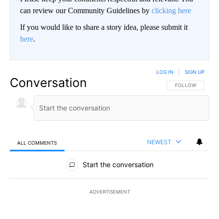
can review our Community Guidelines by
clicking here
If you would like to share a story idea, please submit it
here
.
LOG IN
|
SIGN UP
Conversation
FOLLOW THIS CO
FOLLOW
NEWEST
ALL COMMENTS
All Comments
Start the conversation
ADVERTISEMENT