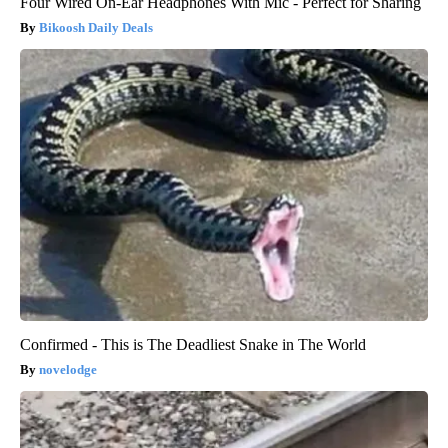
Four Wired On-Ear Headphones With Mic - Perfect for Sharing
Bikoosh Daily Deals
Confirmed - This is The Deadliest Snake in The World
novelodge