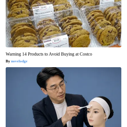
Warning 14 Products to Avoid Buying at Costco
novelodge