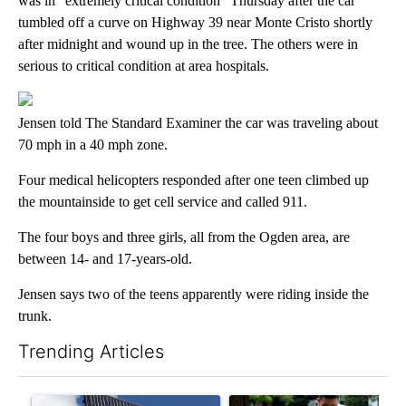
was in “extremely critical condition” Thursday after the car
tumbled off a curve on Highway 39 near Monte Cristo shortly
after midnight and wound up in the tree. The others were in
serious to critical condition at area hospitals.
Jensen told The Standard Examiner the car was traveling about
70 mph in a 40 mph zone.
Four medical helicopters responded after one teen climbed up
the mountainside to get cell service and called 911.
The four boys and three girls, all from the Ogden area, are
between 14- and 17-years-old.
Jensen says two of the teens apparently were riding inside the
trunk.
Trending Articles
The following is a list of the most commented articles in the last 7
A trending article titled "Flock cameras: Crime prevention tool
A trending article titled "E-b