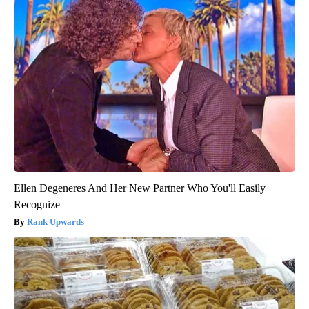
Ellen Degeneres And Her New Partner Who You'll Easily
Recognize
Rank Upwards