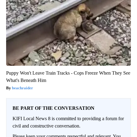
Puppy Won't Leave Train Tracks - Cops Freeze When They See
What's Beneath Him
beachraider
BE PART OF THE CONVERSATION
KIFI Local News 8 is committed to providing a forum for
civil and constructive conversation.
Please keep your comments respectful and relevant. You