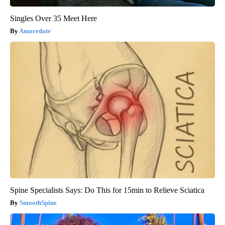
Singles Over 35 Meet Here
Amoredate
Spine Specialists Says: Do This for 15min to Relieve Sciatica
SmoothSpine