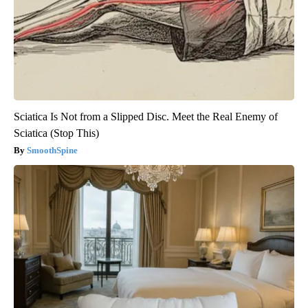
Sciatica Is Not from a Slipped Disc. Meet the Real Enemy of
Sciatica (Stop This)
SmoothSpine