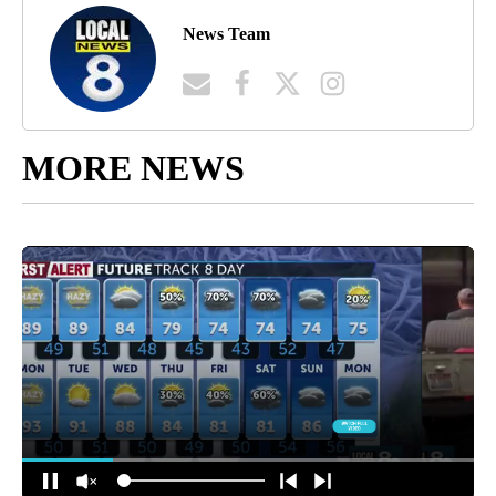
News Team
MORE NEWS