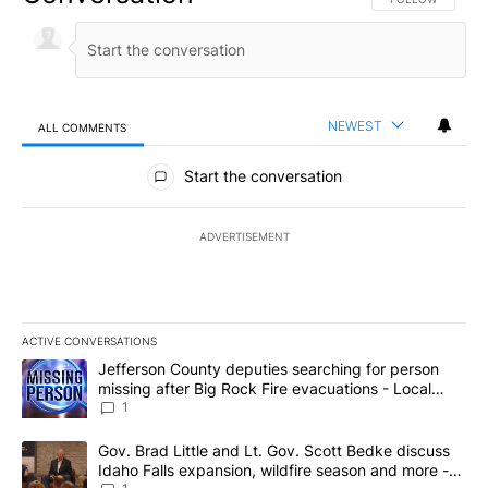
NEWEST
ALL COMMENTS
All Comments
Start the conversation
ADVERTISEMENT
ACTIVE CONVERSATIONS
The following is a list of the most commented articles in the last 7
A trending article titled "Jefferson County deputies searching fo
Jefferson County deputies searching for person
missing after Big Rock Fire evacuations - Local
News 8
1
A trending article titled "Gov. Brad Little and Lt. Gov. Scott Be
Gov. Brad Little and Lt. Gov. Scott Bedke discuss
Idaho Falls expansion, wildfire season and more -