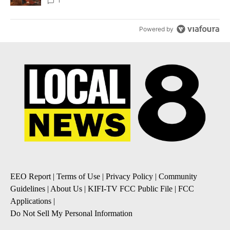
Local News 8
1
Powered by
EEO Report
|
Terms of Use
|
Privacy Policy
|
Community
Guidelines
|
About Us
|
KIFI-TV FCC Public File
|
FCC
Applications
|
Do Not Sell My Personal Information