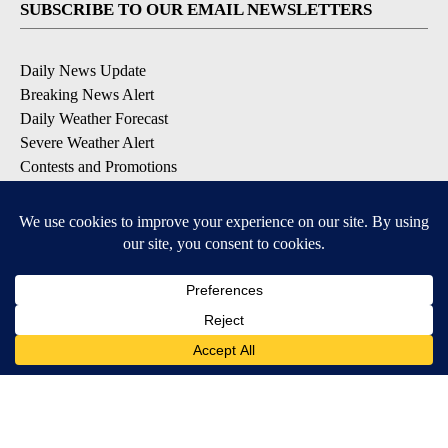
SUBSCRIBE TO OUR EMAIL NEWSLETTERS
Daily News Update
Breaking News Alert
Daily Weather Forecast
Severe Weather Alert
Contests and Promotions
DOWNLOAD OUR APPS
Available for iOS and Android
© 2026, NPG of Idaho, Inc. Idaho Falls, ID USA