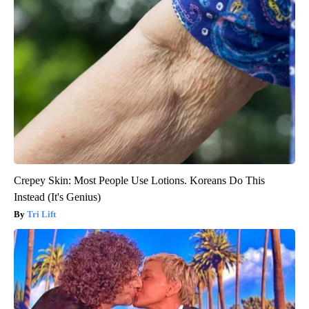
Crepey Skin: Most People Use Lotions. Koreans Do This
Instead (It's Genius)
Tri Lift