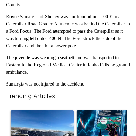
County.
Royce Samargis, of Shelley was northbound on 1100 E in a
Caterpillar Road Grader. A juvenile was behind the Caterpillar in
a Ford Focus. The Ford attempted to pass the Caterpillar as it
was turning left onto 1400 N. The Ford struck the side of the
Caterpillar and then hit a power pole.
The juvenile was wearing a seatbelt and was transported to
Eastern Idaho Regional Medical Center in Idaho Falls by ground
ambulance.
Samargis was not injured in the accident.
Trending Articles
The following is a list of the most commented articles in the last 7
A trending article titled ""Look elsewhere": Solar farm ordina
A trending article titled "Th