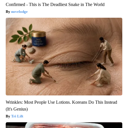
Confirmed - This is The Deadliest Snake in The World
novelodge
Wrinkles: Most People Use Lotions. Koreans Do This Instead
(It's Genius)
Tri Lift