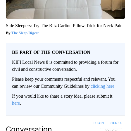
Side Sleepers: Try The Ritz Carlton Pillow Trick for Neck Pain
The Sleep Digest
BE PART OF THE CONVERSATION
KIFI Local News 8 is committed to providing a forum for
civil and constructive conversation.
Please keep your comments respectful and relevant. You
can review our Community Guidelines by
clicking here
If you would like to share a story idea, please submit it
here
.
LOG IN
|
SIGN UP
Conversation
FOLLOW THIS CO
FOLLOW