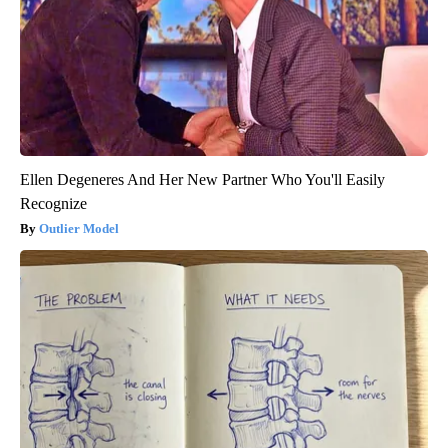
Ellen Degeneres And Her New Partner Who You'll Easily
Recognize
Outlier Model