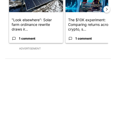
"Look elsewhere": Solar
The $10K experiment:
farm ordinance rewrite
Comparing returns across
draws ir...
crypto, s...
1 comment
1 comment
ADVERTISEMENT