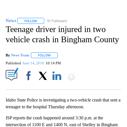
News
51 Followers
FOLLOW
FOLLOW "NEWS" TO RECEIVE NOTIFICATIONS ABOUT NEW 
Teenage driver injured in two
vehicle crash in Bingham County
By
News Team
FOLLOW
FOLLOW "" TO RECEIVE NOTIFICATIONS ABOUT NE
Published
June 14, 2018
10:14 PM
Show More
Facebook
X
LinkedIn
Idaho State Police is investigating a two-vehicle crash that sent a
teenager to the hospital Thursday afternoon.
ISP reports the crash happened around 3:30 p.m. at the
intersection of 1100 E and 1400 N, east of Shelley in Bingham