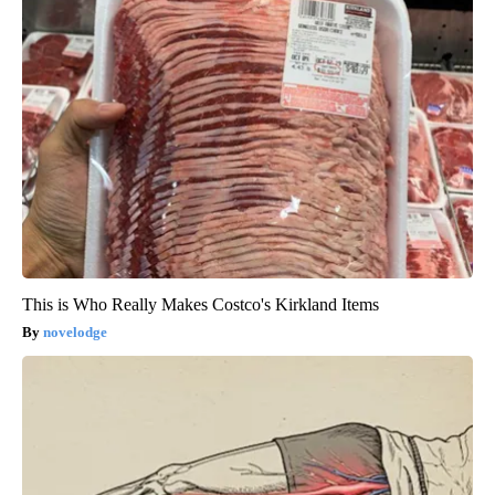
This is Who Really Makes Costco's Kirkland Items
novelodge