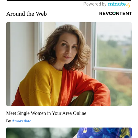
Around the Web
Meet Single Women in Your Area Online
Amoredate