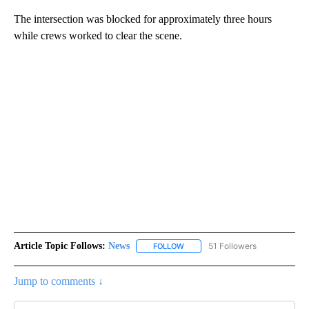
The intersection was blocked for approximately three hours
while crews worked to clear the scene.
Article Topic Follows:
News
51 Followers
FOLLOW
FOLLOW "NEWS" TO RECEIVE NOT
Jump to comments ↓