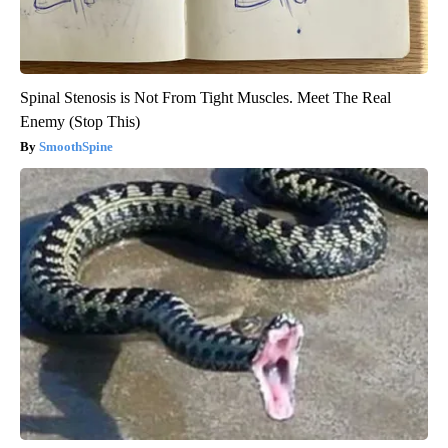
Spinal Stenosis is Not From Tight Muscles. Meet The Real
Enemy (Stop This)
SmoothSpine