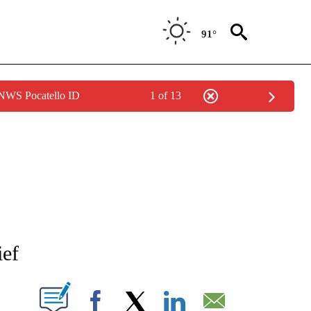
91°
 NWS Pocatello ID
1 of 13
NEW PAGES ON "NEWS".
ief
T NEW PAGES ON "".