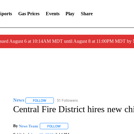
Sports
Gas Prices
Events
Play
Share
ssued August 6 at 10:14AM MDT until August 8 at 11:00PM MDT by
News
51 Followers
FOLLOW
FOLLOW "NEWS" TO RECEIVE NOTIFICATIONS ABOUT 
Central Fire District hires new ch
By
News Team
FOLLOW
FOLLOW "" TO RECEIVE NOTIFICATIONS ABOU