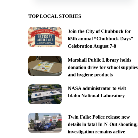
TOP LOCAL STORIES
Join the City of Chubbuck for
65th annual “Chubbuck Days”
Celebration August 7-8
Marshall Public Library holds
donation drive for school supplies
and hygiene products
NASA administrator to visit
Idaho National Laboratory
Twin Falls: Police release new
details in fatal In-N-Out shooting;
investigation remains active