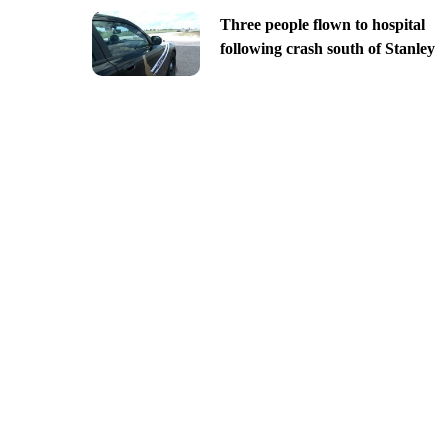
Three people flown to hospital
following crash south of Stanley