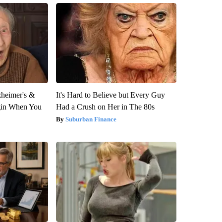
zheimer's &
It's Hard to Believe but Every Guy
gin When You
Had a Crush on Her in The 80s
Suburban Finance