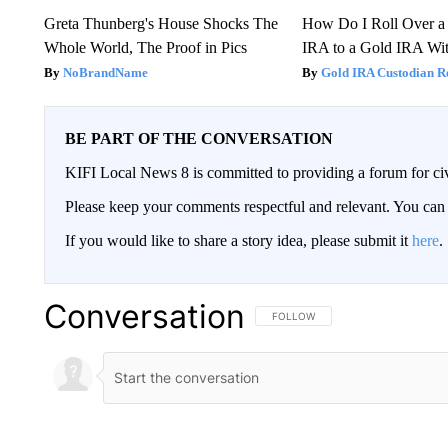
Greta Thunberg's House Shocks The
How Do I Roll Over a 
Whole World, The Proof in Pics
IRA to a Gold IRA Wit
NoBrandName
Gold IRA Custodian R
BE PART OF THE CONVERSATION
KIFI Local News 8 is committed to providing a forum for civ
Please keep your comments respectful and relevant. You c
If you would like to share a story idea, please submit it
here
.
Conversation
FOLLOW THIS CONVERSATION TO 
FOLLOW