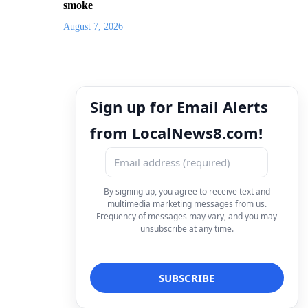
smoke
August 7, 2026
Sign up for Email Alerts
from LocalNews8.com!
By signing up, you agree to receive text and
multimedia marketing messages from us.
Frequency of messages may vary, and you may
unsubscribe at any time.