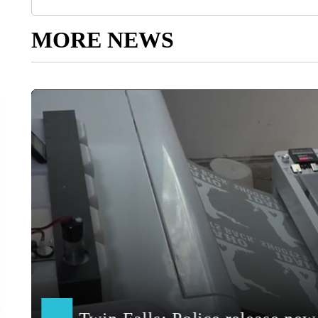
MORE NEWS