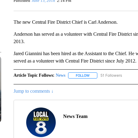
Published
June 15, 2018
2:14 PM
The new Central Fire District Chief is Carl Anderson.
Anderson has served as a volunteer with Central Fire District s
2013.
Jared Giannini has been hired as the Assistant to the Chief. He w
served as a volunteer with Central Fire District since July 2012.
Article Topic Follows:
News
51 Followers
FOLLOW
FOLLOW "NEWS" TO RECEIVE
Jump to comments ↓
News Team