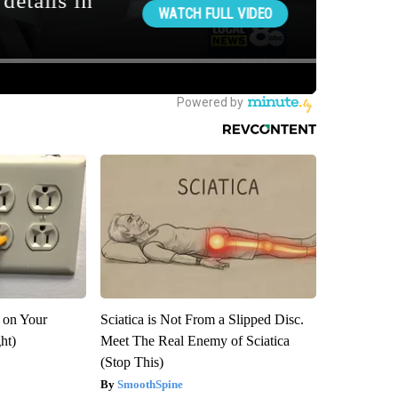
 on Your
Sciatica is Not From a Slipped Disc.
ght)
Meet The Real Enemy of Sciatica
(Stop This)
SmoothSpine