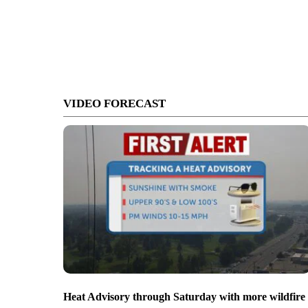
VIDEO FORECAST
Heat Advisory through Saturday with more wildfire