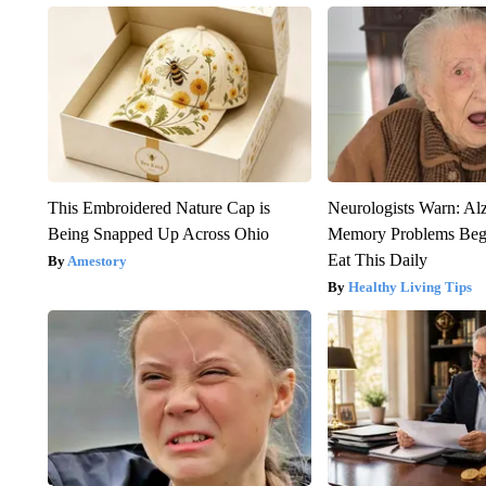
This Embroidered Nature Cap is
Neurologists Warn: Al
Being Snapped Up Across Ohio
Memory Problems Be
Eat This Daily
Amestory
Healthy Living Tips