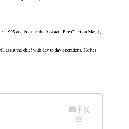
Facebook
X
LinkedIn
Email
ince 1995 and became the Assistant Fire Chief on May 1,
ill assist the chief with day to day operations. He has
 NOTIFICATIONS ABOUT NEW PAGES ON "NEWS".