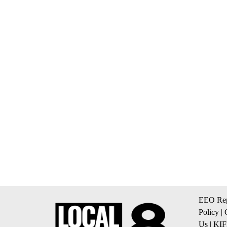
EEO Rep
Policy
|
Us
|
KIF