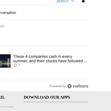
NEWEST
nversation
ENT
st 7 days.
These 4 companies cash in every
er sectors targeted by Portugal’s Golden Visa funds - Local News 8" 
trending article titled "These 4 companies cash in every summer, an
summer, and their stocks have followed -
Local News 8
1
Powered by
IL
DOWNLOAD OUR APPS