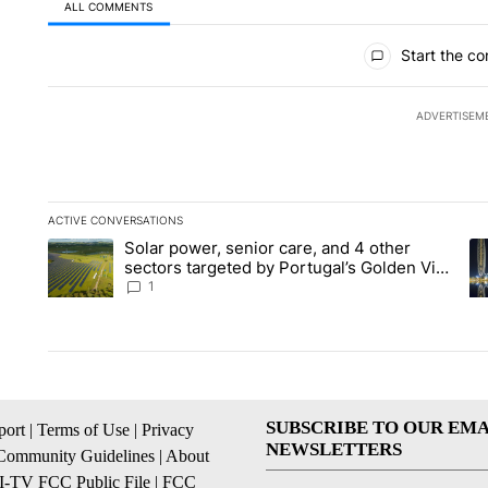
ALL COMMENTS
All Comments
Start the co
ADVERTISEM
ACTIVE CONVERSATIONS
The following is a list of the most commented articles in the la
Solar power, senior care, and 4 other
A trending article titled "Solar power, senior care, and 4 oth
A 
sectors targeted by Portugal’s Golden Visa
funds - Local News 8
1
SUBSCRIBE TO OUR EMA
ort
|
Terms of Use
|
Privacy
NEWSLETTERS
Community Guidelines
|
About
I-TV FCC Public File
|
FCC