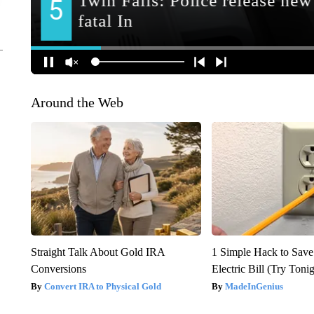
Around the Web
Straight Talk About Gold IRA
1 Simple Hack to Save
Conversions
Electric Bill (Try Toni
Convert IRA to Physical Gold
MadeInGenius