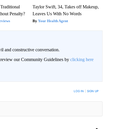
Traditional
Taylor Swift, 34, Takes off Makeup,
hout Penalty?
Leaves Us With No Words
eviews
Your Health Agent
il and constructive conversation.
an review our Community Guidelines by
clicking here
BE NOTIFIED WHEN NEW COMMENTS ARE POSTED
LOG IN
|
SIGN UP