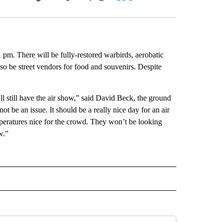
Facebook
X
LinkedIn
Email
pm. There will be fully-restored warbirds, aerobatic
so be street vendors for food and souvenirs. Despite
e’ll still have the air show,” said David Beck, the ground
not be an issue. It should be a really nice day for an air
emperatures nice for the crowd. They won’t be looking
w.”
 NOTIFICATIONS ABOUT NEW PAGES ON "NEWS".