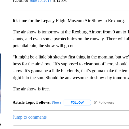
Published
June 15, 2018
8:12 PM
It’s time for the Legacy Flight Museum Air Show in Rexburg.
The air show is tomorrow at the Rexburg Airport from 9 am to 1 
stunts, and even some pyrotechnics on the runway. There will al
potential rain, the show will go on.
“It might be a little bit sketchy first thing in the morning, but w
boss for the air show. “It’s supposed to clear out of here, should 
show. It’s gonna be a little bit cloudy, that’s gonna make the t
right into the sun. Should be an awesome air show day tomorro
The air show is free.
Article Topic Follows:
News
51 Followers
FOLLOW
FOLLOW "NEWS" TO RECEIVE
Jump to comments ↓
e