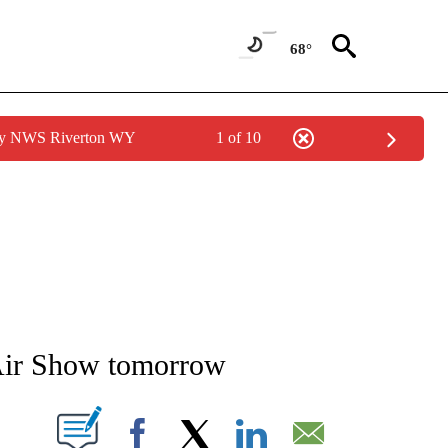
68°
 by NWS Riverton WY
1 of 10
NEW PAGES ON "NEWS".
 Air Show tomorrow
T NEW PAGES ON "".