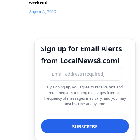
weekend
August 8, 2026
Sign up for Email Alerts
from LocalNews8.com!
By signing up, you agree to receive text and
multimedia marketing messages from us.
Frequency of messages may vary, and you may
unsubscribe at any time.