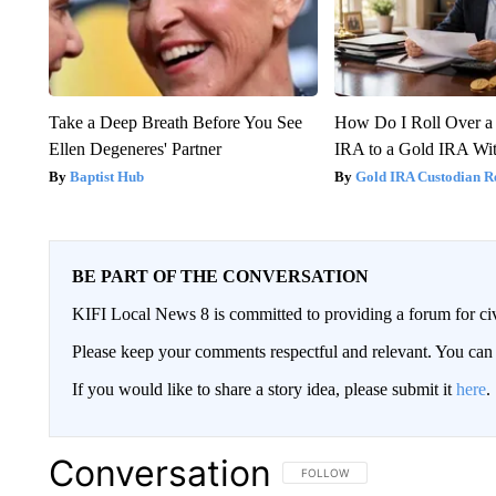
Take a Deep Breath Before You See
How Do I Roll Over a 
Ellen Degeneres' Partner
IRA to a Gold IRA Wit
Baptist Hub
Gold IRA Custodian R
BE PART OF THE CONVERSATION
KIFI Local News 8 is committed to providing a forum for civ
Please keep your comments respectful and relevant. You c
If you would like to share a story idea, please submit it
here
.
Conversation
FOLLOW THIS CONVERSATION TO 
FOLLOW