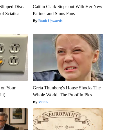
 Slipped Disc.
Caitlin Clark Steps out With Her New
f Sciatica
Partner and Stuns Fans
Rank Upwards
 on Your
Greta Thunberg's House Shocks The
ght)
Whole World, The Proof In Pics
Vetob