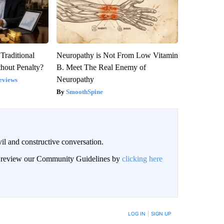
Traditional
Neuropathy is Not From Low Vitamin
hout Penalty?
B. Meet The Real Enemy of
Neuropathy
eviews
SmoothSpine
il and constructive conversation.
an review our Community Guidelines by
clicking here
BE NOTIFIED WHEN NEW COMMENTS ARE POSTED
LOG IN
|
SIGN UP