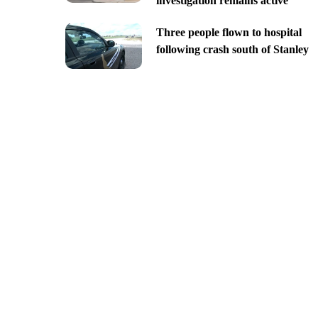
investigation remains active
Three people flown to hospital
following crash south of Stanley