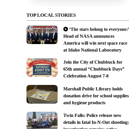
TOP LOCAL STORIES
‘The stars belong to everyone:’
Head of NASA announces
America will win next space race
at Idaho National Laboratory
Join the City of Chubbuck for
65th annual “Chubbuck Days”
Celebration August 7-8
Marshall Public Library holds
donation drive for school supplies
and hygiene products
Twin Falls: Police release new
details in fatal In-N-Out shooting;