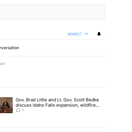
NEWEST
nversation
ENT
st 7 days.
Gov. Brad Little and Lt. Gov. Scott Bedke
g for person missing after Big Rock Fire evacuations - Local News 8"
trending article titled "Gov. Brad Little and Lt. Gov. Scott Bedke di
discuss Idaho Falls expansion, wildfire
season and more - Local News 8
1