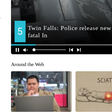
Around the Web