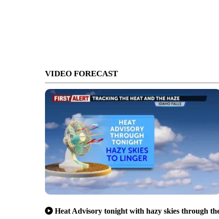
VIDEO FORECAST
Heat Advisory tonight with hazy skies through th