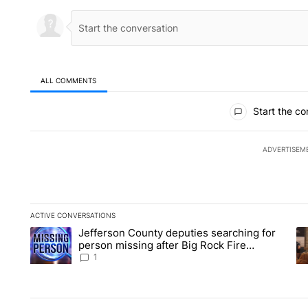
ALL COMMENTS
All Comments
Start the co
ADVERTISEM
ACTIVE CONVERSATIONS
The following is a list of the most commented articles in the la
Jefferson County deputies searching for
A trending article titled "Jefferson County deputies searchin
A 
person missing after Big Rock Fire
evacuations - Local News 8
1