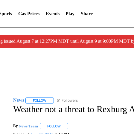
Sports
Gas Prices
Events
Play
Share
ng issued August 7 at 12:27PM MDT until August 9 at 9:00PM MDT
News
51 Followers
FOLLOW
FOLLOW "NEWS" TO RECEIVE NOTIFICATIONS ABOUT 
Weather not a threat to Rexburg
By
News Team
FOLLOW
FOLLOW "" TO RECEIVE NOTIFICATIONS ABOU