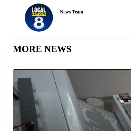
News Team
MORE NEWS