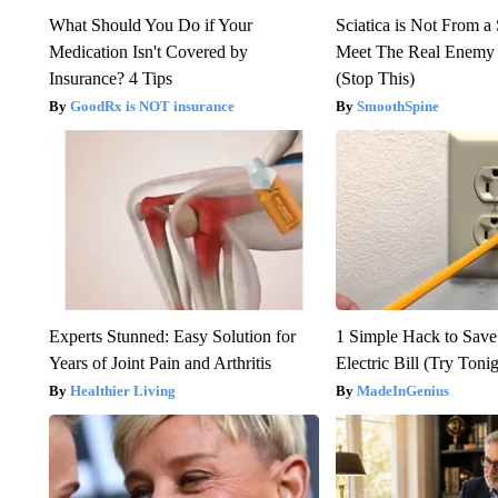
What Should You Do if Your
Sciatica is Not From a
Medication Isn't Covered by
Meet The Real Enemy o
Insurance? 4 Tips
(Stop This)
GoodRx is NOT insurance
SmoothSpine
Experts Stunned: Easy Solution for
1 Simple Hack to Save
Years of Joint Pain and Arthritis
Electric Bill (Try Toni
Healthier Living
MadeInGenius