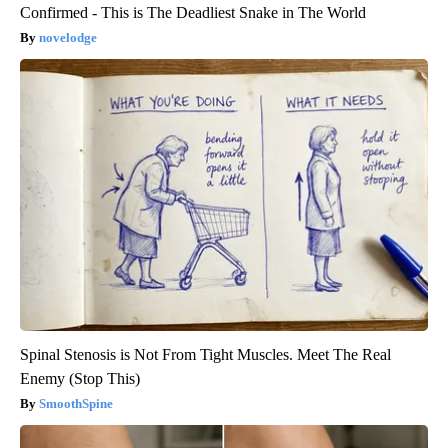
Confirmed - This is The Deadliest Snake in The World
novelodge
Spinal Stenosis is Not From Tight Muscles. Meet The Real
Enemy (Stop This)
SmoothSpine