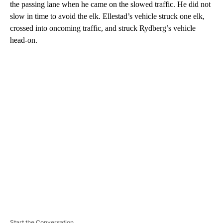
the passing lane when he came on the slowed traffic. He did not
slow in time to avoid the elk. Ellestad’s vehicle struck one elk,
crossed into oncoming traffic, and struck Rydberg’s vehicle
head-on.
A
D
V
E
R
TI
S
E
M
E
N
T
Start the Conversation