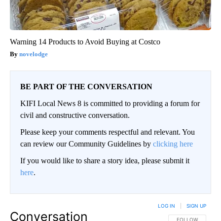
Warning 14 Products to Avoid Buying at Costco
novelodge
BE PART OF THE CONVERSATION
KIFI Local News 8 is committed to providing a forum for
civil and constructive conversation.
Please keep your comments respectful and relevant. You
can review our Community Guidelines by
clicking here
If you would like to share a story idea, please submit it
here
.
LOG IN
|
SIGN UP
Conversation
FOLLOW THIS CO
FOLLOW