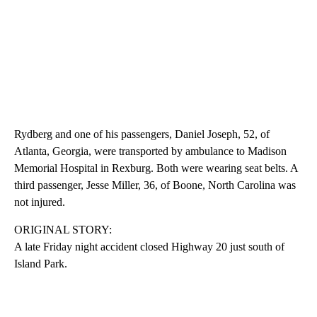
Rydberg and one of his passengers, Daniel Joseph, 52, of
Atlanta, Georgia, were transported by ambulance to Madison
Memorial Hospital in Rexburg. Both were wearing seat belts. A
third passenger, Jesse Miller, 36, of Boone, North Carolina was
not injured.
ORIGINAL STORY:
A late Friday night accident closed Highway 20 just south of
Island Park.