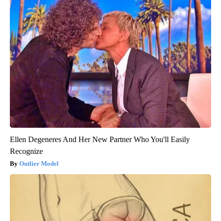
Ellen Degeneres And Her New Partner Who You'll Easily
Recognize
Outlier Model