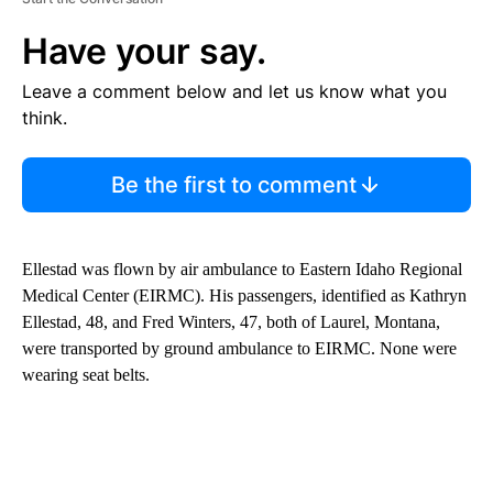
Have your say.
Leave a comment below and let us know what you
think.
Be the first to comment
Ellestad was flown by air ambulance to Eastern Idaho Regional
Medical Center (EIRMC). His passengers, identified as Kathryn
Ellestad, 48, and Fred Winters, 47, both of Laurel, Montana,
were transported by ground ambulance to EIRMC. None were
wearing seat belts.