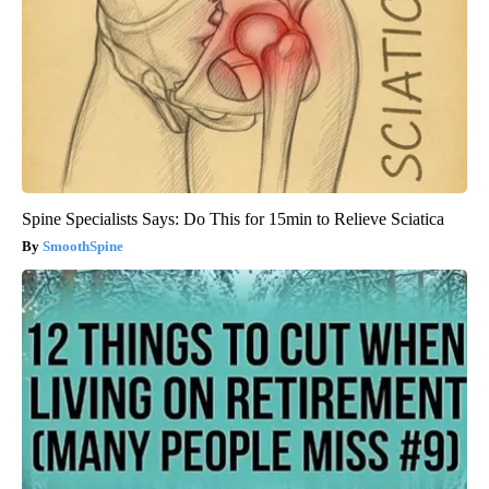
Spine Specialists Says: Do This for 15min to Relieve Sciatica
SmoothSpine