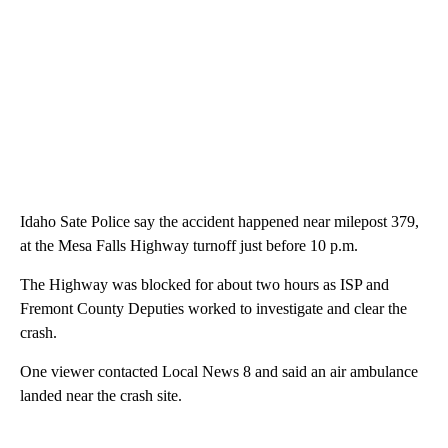
Idaho Sate Police say the accident happened near milepost 379,
at the Mesa Falls Highway turnoff just before 10 p.m.
The Highway was blocked for about two hours as ISP and
Fremont County Deputies worked to investigate and clear the
crash.
One viewer contacted Local News 8 and said an air ambulance
landed near the crash site.