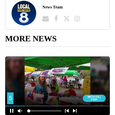
News Team
MORE NEWS