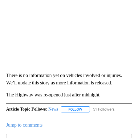
There is no information yet on vehicles involved or injuries.
We’ll update this story as more information is released.
The Highway was re-opened just after midnight.
Article Topic Follows:
News
51 Followers
FOLLOW
FOLLOW "NEWS" TO RECEIVE NOT
Jump to comments ↓