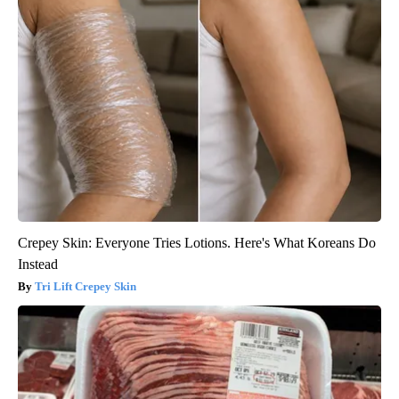
Crepey Skin: Everyone Tries Lotions. Here's What Koreans Do
Instead
Tri Lift Crepey Skin