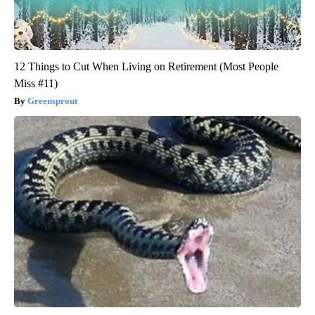
12 Things to Cut When Living on Retirement (Most People
Miss #11)
Greensprout