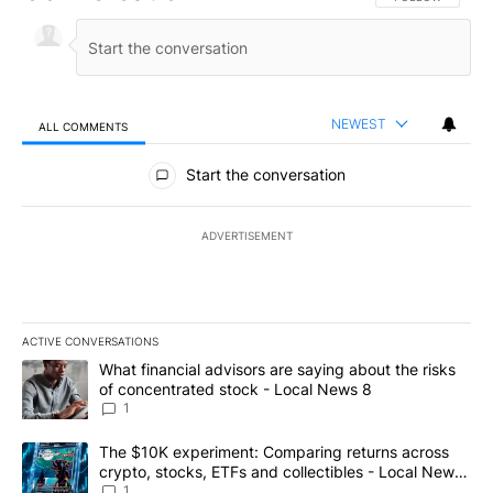
NEWEST
ALL COMMENTS
All Comments
Start the conversation
ADVERTISEMENT
ACTIVE CONVERSATIONS
The following is a list of the most commented articles in the last 7
A trending article titled "What financial advisors are saying abo
What financial advisors are saying about the risks
of concentrated stock - Local News 8
1
A trending article titled "The $10K experiment: Comparing return
The $10K experiment: Comparing returns across
crypto, stocks, ETFs and collectibles - Local News
8
1