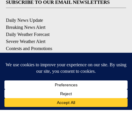
SUBSCRIBE TO OUR EMAIL NEWSLETTERS
Daily News Update
Breaking News Alert
Daily Weather Forecast
Severe Weather Alert
Contests and Promotions
DOWNLOAD OUR APPS
Available for iOS and Android
© 2026, NPG of Idaho, Inc. Idaho Falls, ID USA