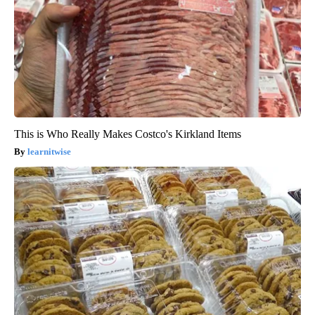
This is Who Really Makes Costco's Kirkland Items
learnitwise