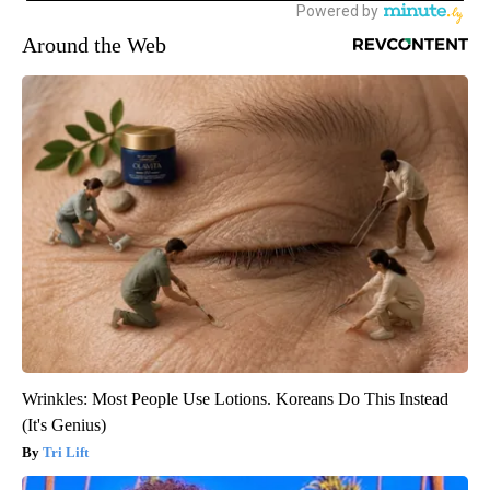
Around the Web
Wrinkles: Most People Use Lotions. Koreans Do This Instead
(It's Genius)
Tri Lift