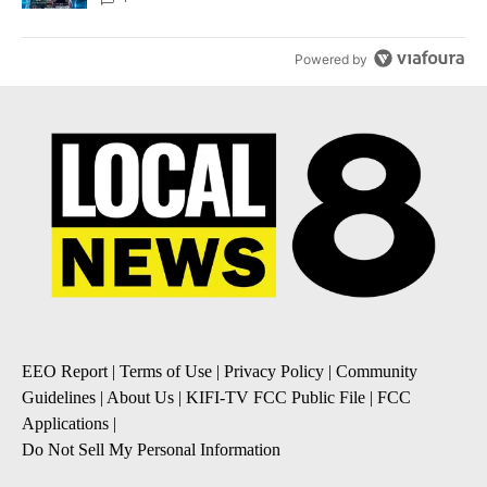
Powered by
EEO Report
|
Terms of Use
|
Privacy Policy
|
Community
Guidelines
|
About Us
|
KIFI-TV FCC Public File
|
FCC
Applications
|
Do Not Sell My Personal Information