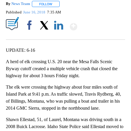
By
News Team
FOLLOW
FOLLOW "" TO RECEIVE NOTIFICATIONS ABOUT NE
Published
June 16, 2018
7:35 AM
Show More
Facebook
X
LinkedIn
UPDATE: 6-16
A herd of elk crossing U.S. 20 near the Mesa Falls Scenic
Byway cutoff created a multiple vehicle crash that closed the
highway for about 3 hours Friday night.
The elk were crossing the highway about four miles south of
Island Park at 9:41 p.m. As traffic slowed, Travis Rydberg, 40,
of Billings, Montana, who was pulling a boat and trailer in his
2014 GMC Sierra, stopped in the northbound lane.
Shawn Ellestad, 51, of Laurel, Montana was driving south in a
2008 Buick Lacrosse. Idaho State Police said Ellestad moved to