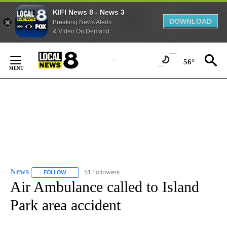
KIFI News 8 - News 3
DOWNLOAD
Breaking News Alerts
& Video On Demand
Skip
to
56°
Content
News
51 Followers
FOLLOW
FOLLOW "NEWS" TO RECEIVE NOTIFICATIONS ABOUT NEW 
Air Ambulance called to Island
Park area accident