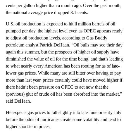
cents per gallon higher than a month ago. Over the past month,
the national average price dropped 3.1 cents.
U.S. oil production is expected to hit ll million barrels of oil
pumped per day, the highest level ever, as OPEC appears ready
to adjust oil production levels, according to Gas Buddy
petroleum analyst Patrick DeHaan. “Oil bulls may see their day
again this summer, but the prospects of higher oil supply have
diminished the value of oil for the time being, and that’s leading
to what nearly every American has been rooting for as of late-
lower gas prices. While many are still bitter over having to pay
more than last year, prices certainly could have moved higher if
there hadn’t been pressure on OPEC to act now that the
(previous) glut of crude oil has been absorbed into the market,”
said DeHaan.
He expects gas prices to fall slightly into late June or early July
before the odds of hurricanes create some volatility and lead to
higher short-term prices.