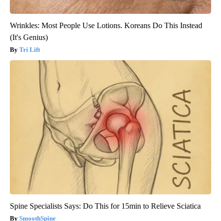
Wrinkles: Most People Use Lotions. Koreans Do This Instead
(It's Genius)
Tri Lift
Spine Specialists Says: Do This for 15min to Relieve Sciatica
SmoothSpine