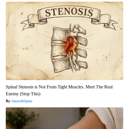
Spinal Stenosis is Not From Tight Muscles. Meet The Real
Enemy (Stop This)
SmoothSpine