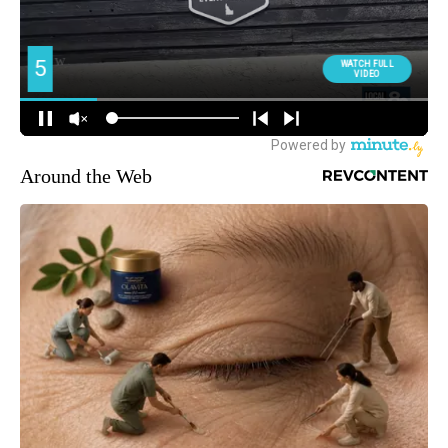
Around the Web