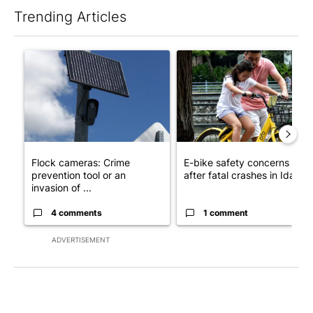
Trending Articles
The following is a list of the most commented articles in the last 7
A trending article titled "Flock cameras: Crime prevention tool
A trending article titled "E-b
Flock cameras: Crime
E-bike safety concerns gro
prevention tool or an
after fatal crashes in Idah...
invasion of ...
4 comments
1 comment
ADVERTISEMENT