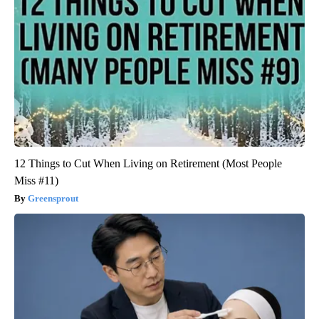
12 Things to Cut When Living on Retirement (Most People
Miss #11)
Greensprout