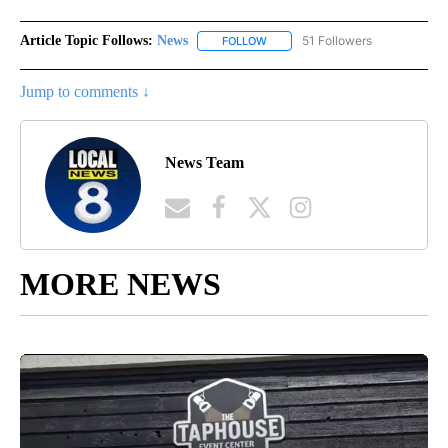
Article Topic Follows:
News
51 Followers
FOLLOW
FOLLOW "NEWS" TO RECEIVE NOT
Jump to comments ↓
News Team
MORE NEWS