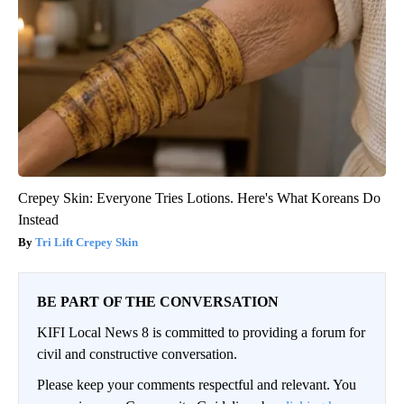
Crepey Skin: Everyone Tries Lotions. Here's What Koreans Do
Instead
Tri Lift Crepey Skin
BE PART OF THE CONVERSATION
KIFI Local News 8 is committed to providing a forum for
civil and constructive conversation.
Please keep your comments respectful and relevant. You