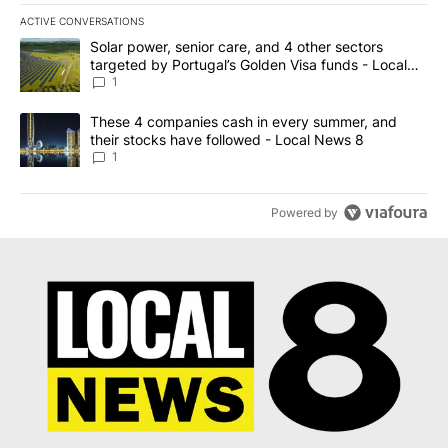
ACTIVE CONVERSATIONS
The following is a list of the most commented articles in the last 7
A trending article titled "Solar power, senior care, and 4 other 
Solar power, senior care, and 4 other sectors
targeted by Portugal’s Golden Visa funds - Local
News 8
1
A trending article titled "These 4 companies cash in every summe
These 4 companies cash in every summer, and
their stocks have followed - Local News 8
1
Powered by