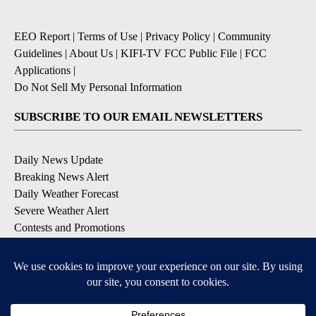
EEO Report
|
Terms of Use
|
Privacy Policy
|
Community
Guidelines
|
About Us
|
KIFI-TV FCC Public File
|
FCC
Applications
|
Do Not Sell My Personal Information
SUBSCRIBE TO OUR EMAIL NEWSLETTERS
Daily News Update
Breaking News Alert
Daily Weather Forecast
Severe Weather Alert
Contests and Promotions
DOWNLOAD OUR APPS
Available for iOS and Android