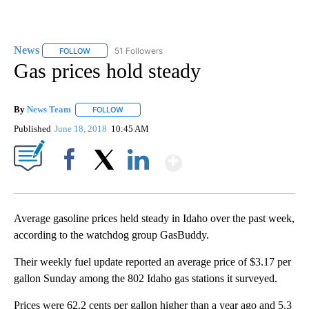
News
51 Followers
FOLLOW
FOLLOW "NEWS" TO RECEIVE NOTIFICATIONS ABOUT NEW 
Gas prices hold steady
By
News Team
FOLLOW
FOLLOW "" TO RECEIVE NOTIFICATIONS ABOUT NE
Published
June 18, 2018
10:45 AM
Show More
Facebook
X
LinkedIn
Average gasoline prices held steady in Idaho over the past week,
according to the watchdog group GasBuddy.
Their weekly fuel update reported an average price of $3.17 per
gallon Sunday among the 802 Idaho gas stations it surveyed.
Prices were 62.2 cents per gallon higher than a year ago and 5.3