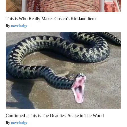
This is Who Really Makes Costco's Kirkland Items
novelodge
Confirmed - This is The Deadliest Snake in The World
novelodge