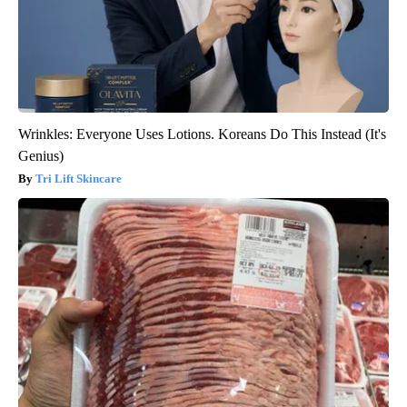
Wrinkles: Everyone Uses Lotions. Koreans Do This Instead (It's
Genius)
Tri Lift Skincare