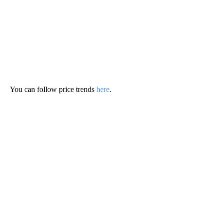
You can follow price trends
here
.