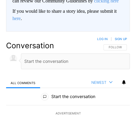
can review our Community Guidelines by
clicking here
If you would like to share a story idea, please submit it
here
.
LOG IN
|
SIGN UP
Conversation
FOLLOW THIS CO
FOLLOW
NEWEST
ALL COMMENTS
All Comments
Start the conversation
ADVERTISEMENT