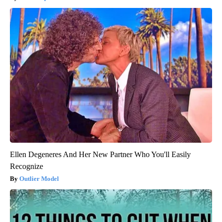
Ellen Degeneres And Her New Partner Who You'll Easily
Recognize
Outlier Model