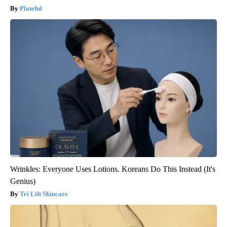
Plateful
Wrinkles: Everyone Uses Lotions. Koreans Do This Instead (It's
Genius)
Tri Lift Skincare