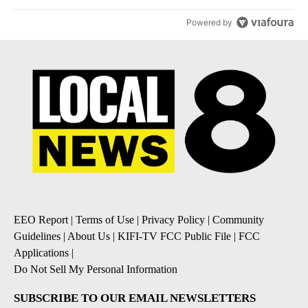
Powered by
EEO Report
|
Terms of Use
|
Privacy Policy
|
Community
Guidelines
|
About Us
|
KIFI-TV FCC Public File
|
FCC
Applications
|
Do Not Sell My Personal Information
SUBSCRIBE TO OUR EMAIL NEWSLETTERS