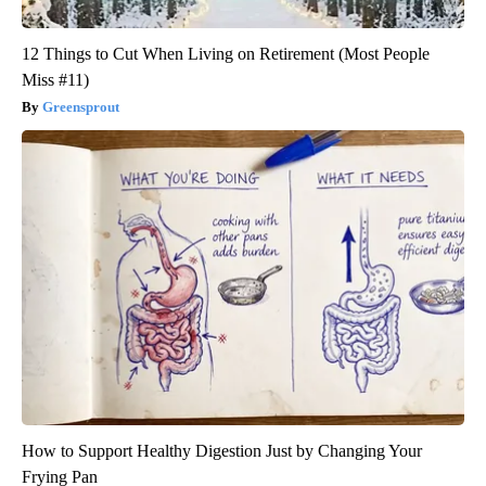
12 Things to Cut When Living on Retirement (Most People
Miss #11)
Greensprout
How to Support Healthy Digestion Just by Changing Your
Frying Pan