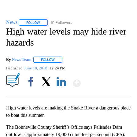
News
51 Followers
FOLLOW
FOLLOW "NEWS" TO RECEIVE NOTIFICATIONS ABOUT NEW 
High water levels may hide river
hazards
By
News Team
FOLLOW
FOLLOW "" TO RECEIVE NOTIFICATIONS ABOUT NE
Published
June 18, 2018
12:24 PM
Show More
Facebook
X
LinkedIn
High water levels are making the Snake River a dangerous place
to boat this summer.
The Bonneville County Sheriff’s Office says Palisades Dam
outflow is approximately 19,000 cubic feet per second (CFS).