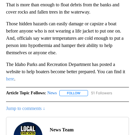
That is more than enough to float debris from the banks and
cover rocks and fallen trees in the waterway.
Those hidden hazards can easily damage or capsize a boat
before anyone who is not wearing a life jacket to put one on.
And, officials say water temperatures are cold enough to put a
person into hypothermia and hamper their ability to help
themselves or anyone else.
The Idaho Parks and Recreation Department has posted a
website to help boaters become better prepared. You can find it
here
.
Article Topic Follows:
News
51 Followers
FOLLOW
FOLLOW "NEWS" TO RECEIVE NOT
Jump to comments ↓
News Team