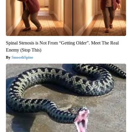
Spinal Stenosis is Not From “Getting Older”. Meet The Real
Enemy (Stop This)
SmoothSpine