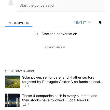
NEWEST
ALL COMMENTS
All Comments
Start the conversation
ADVERTISEMENT
ACTIVE CONVERSATIONS
The following is a list of the most commented articles in the last 7
A trending article titled "Solar power, senior care, and 4 other 
Solar power, senior care, and 4 other sectors
targeted by Portugal’s Golden Visa funds - Local
News 8
1
A trending article titled "These 4 companies cash in every summe
These 4 companies cash in every summer, and
their stocks have followed - Local News 8
1