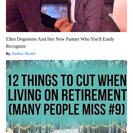
Ellen Degeneres And Her New Partner Who You'll Easily
Recognize
Outlier Model