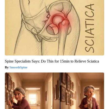
Spine Specialists Says: Do This for 15min to Relieve Sciatica
SmoothSpine