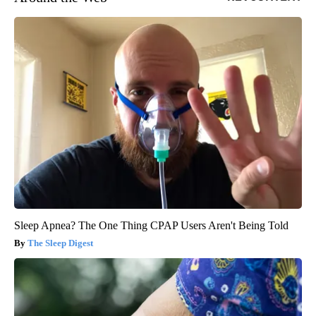
Sleep Apnea? The One Thing CPAP Users Aren't Being Told
The Sleep Digest