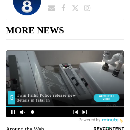
MORE NEWS
Around the Web