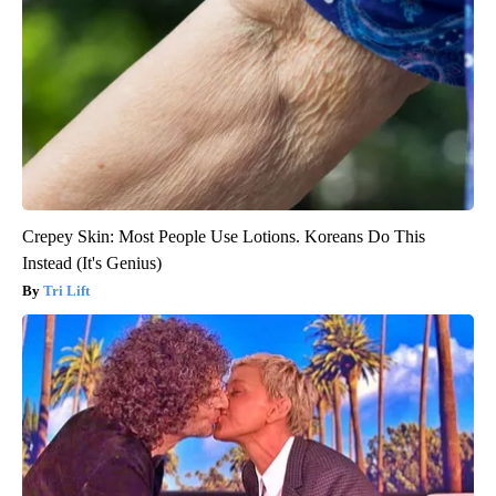
Crepey Skin: Most People Use Lotions. Koreans Do This
Instead (It's Genius)
Tri Lift