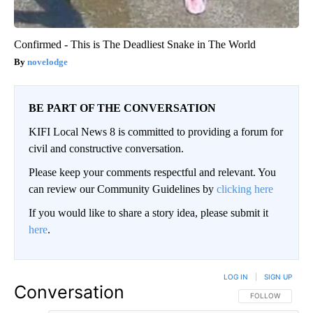
Confirmed - This is The Deadliest Snake in The World
novelodge
BE PART OF THE CONVERSATION
KIFI Local News 8 is committed to providing a forum for
civil and constructive conversation.
Please keep your comments respectful and relevant. You
can review our Community Guidelines by
clicking here
If you would like to share a story idea, please submit it
here
.
LOG IN
|
SIGN UP
Conversation
FOLLOW THIS CO
FOLLOW