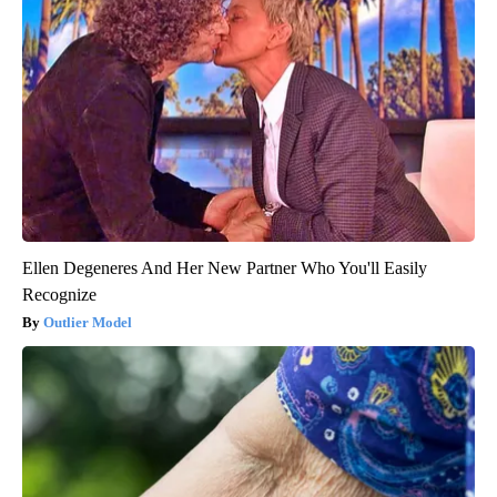
Ellen Degeneres And Her New Partner Who You'll Easily
Recognize
Outlier Model