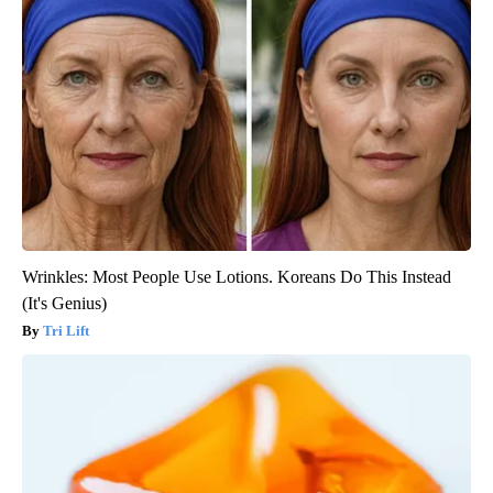
Wrinkles: Most People Use Lotions. Koreans Do This Instead
(It's Genius)
Tri Lift