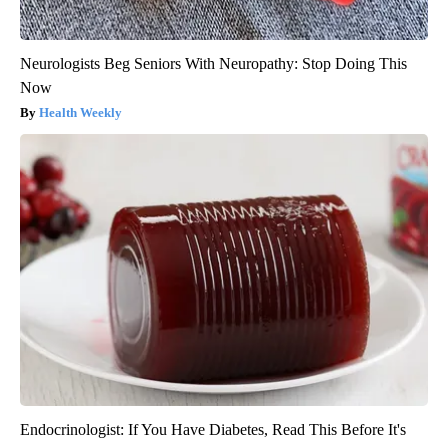
Neurologists Beg Seniors With Neuropathy: Stop Doing This
Now
Health Weekly
Endocrinologist: If You Have Diabetes, Read This Before It's