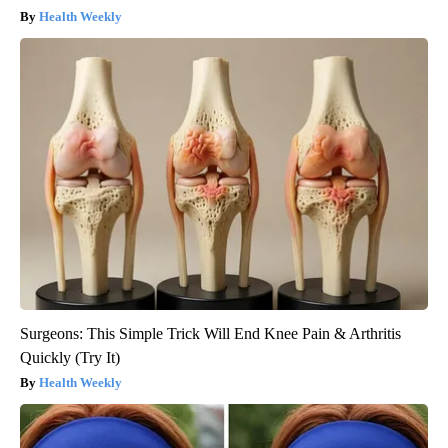
Health Weekly
Surgeons: This Simple Trick Will End Knee Pain & Arthritis
Quickly (Try It)
Health Weekly