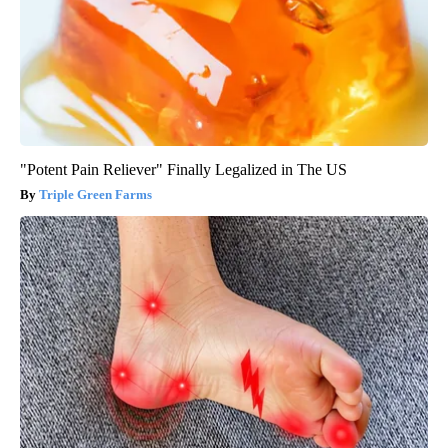
"Potent Pain Reliever" Finally Legalized in The US
Triple Green Farms