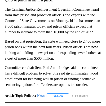
going to prison in the first place.
The Criminal Justice Reinvestment Oversight Committee heard
from state prison and probation officials and experts with the
Council of State Governments on Monday. Idaho has more than
8,600 prison inmates today, and prison officials expect that
number to increase to more than 10,000 by the end of 2022.
Based on that projection, the state will need close to 2,400 more
prison beds within the next four years. Prison officials are now
looking at building a new prison and expanding several others at
a cost of more than $500 million.
Committee co-chair Sen. Patti Anne Lodge said the committee
has a difficult problem to solve. She said giving inmates “good
time” credit for behaving well in prison or finding alternative
sentencing options for offenders are options to consider.
Article Topic Follows:
News
51 Followers
FOLLOW
FOLLOW "NEWS" TO RECEIVE NOT