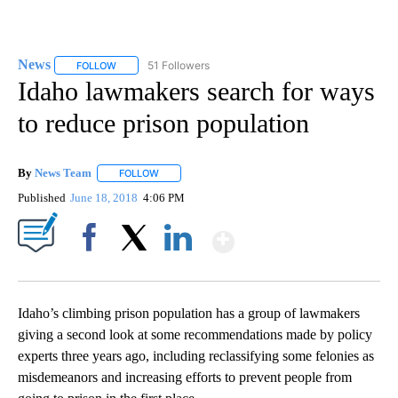
News
51 Followers
FOLLOW
FOLLOW "NEWS" TO RECEIVE NOTIFICATIONS ABOUT NEW 
Idaho lawmakers search for ways
to reduce prison population
By
News Team
FOLLOW
FOLLOW "" TO RECEIVE NOTIFICATIONS ABOUT NE
Published
June 18, 2018
4:06 PM
Show More
Facebook
X
LinkedIn
Idaho’s climbing prison population has a group of lawmakers
giving a second look at some recommendations made by policy
experts three years ago, including reclassifying some felonies as
misdemeanors and increasing efforts to prevent people from