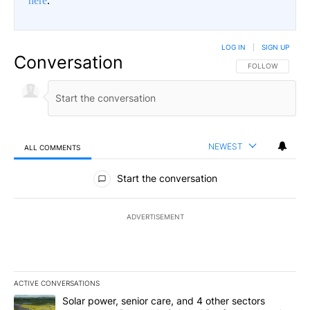
here
.
LOG IN
|
SIGN UP
Conversation
FOLLOW THIS CO
FOLLOW
NEWEST
ALL COMMENTS
All Comments
Start the conversation
ADVERTISEMENT
ACTIVE CONVERSATIONS
The following is a list of the most commented articles in the last 7
A trending article titled "Solar power, senior care, and 4 other 
Solar power, senior care, and 4 other sectors