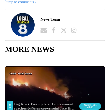
Jump to comments ↓
News Team
MORE NEWS