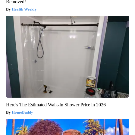
Removed!
Health Weekly
Here's The Estimated Walk-In Shower Price in 2026
HomeBuddy