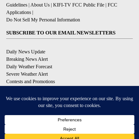
Guidelines
|
About Us
|
KIFI-TV FCC Public File
|
FCC
Applications
|
Do Not Sell My Personal Information
SUBSCRIBE TO OUR EMAIL NEWSLETTERS
Daily News Update
Breaking News Alert
Daily Weather Forecast
Severe Weather Alert
Contests and Promotions
DOWNLOAD OUR APPS
Available for iOS and Android