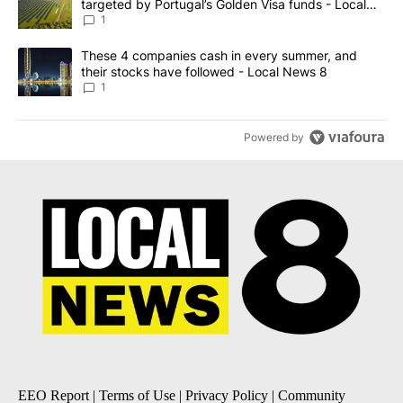
targeted by Portugal’s Golden Visa funds - Local
News 8
1
A trending article titled "These 4 companies cash in every summe
These 4 companies cash in every summer, and
their stocks have followed - Local News 8
1
Powered by
EEO Report
|
Terms of Use
|
Privacy Policy
|
Community