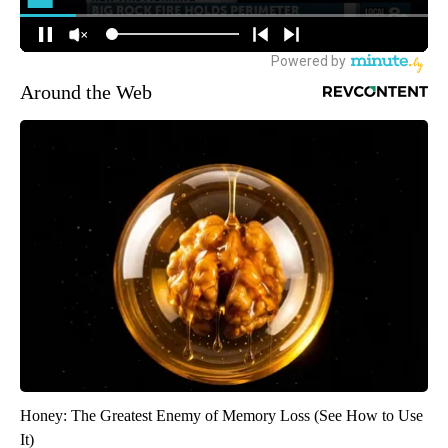
Around the Web
Honey: The Greatest Enemy of Memory Loss (See How to Use
It)