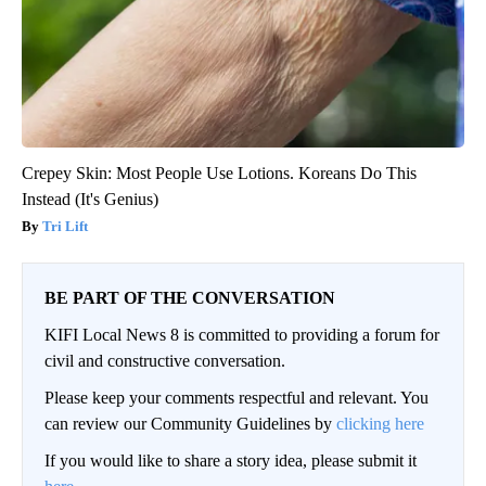
Crepey Skin: Most People Use Lotions. Koreans Do This
Instead (It's Genius)
Tri Lift
BE PART OF THE CONVERSATION
KIFI Local News 8 is committed to providing a forum for
civil and constructive conversation.
Please keep your comments respectful and relevant. You
can review our Community Guidelines by
clicking here
If you would like to share a story idea, please submit it