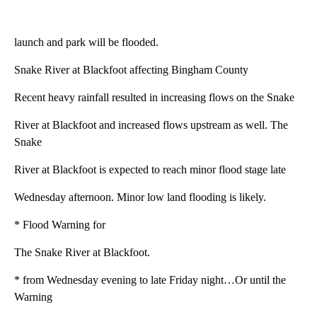
launch and park will be flooded.
Snake River at Blackfoot affecting Bingham County
Recent heavy rainfall resulted in increasing flows on the Snake
River at Blackfoot and increased flows upstream as well. The
Snake
River at Blackfoot is expected to reach minor flood stage late
Wednesday afternoon. Minor low land flooding is likely.
* Flood Warning for
The Snake River at Blackfoot.
* from Wednesday evening to late Friday night…Or until the
Warning