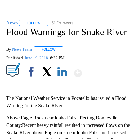
News
51 Followers
FOLLOW
FOLLOW "NEWS" TO RECEIVE NOTIFICATIONS ABOUT NEW 
Flood Warnings for Snake River
By
News Team
FOLLOW
FOLLOW "" TO RECEIVE NOTIFICATIONS ABOUT NE
Published
June 19, 2018
6:32 PM
Show More
Facebook
X
LinkedIn
The National Weather Service in Pocatello has issued a Flood
Warning for the Snake River.
Above Eagle Rock near Idaho Falls affecting Bonneville
County:Recent heavy rainfall resulted in increased flows on the
Snake River above Eagle rock near Idaho Falls and increased