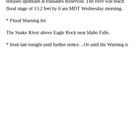
releases upstream at Palisades Reservoir. The river will reach
flood stage of 13.2 feet by 6 am MDT Wednesday morning.
* Flood Warning for
The Snake River above Eagle Rock near Idaho Falls.
* from late tonight until further notice…Or until the Warning is
A
D
V
E
R
TI
S
E
M
E
N
T