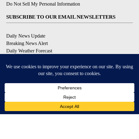
Do Not Sell My Personal Information
SUBSCRIBE TO OUR EMAIL NEWSLETTERS
Daily News Update
Breaking News Alert
Daily Weather Forecast
Severe Weather Alert
Contests and Promotions
DOWNLOAD OUR APPS
Available for iOS and Android