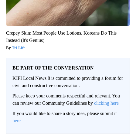
Crepey Skin: Most People Use Lotions. Koreans Do This
Instead (It's Genius)
Tri Lift
BE PART OF THE CONVERSATION
KIFI Local News 8 is committed to providing a forum for
civil and constructive conversation.
Please keep your comments respectful and relevant. You
can review our Community Guidelines by
clicking here
If you would like to share a story idea, please submit it
here
.