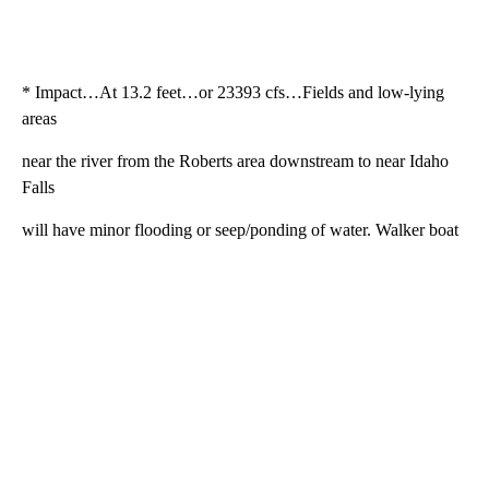
* Impact…At 13.2 feet…or 23393 cfs…Fields and low-lying
areas
near the river from the Roberts area downstream to near Idaho
Falls
will have minor flooding or seep/ponding of water. Walker boat