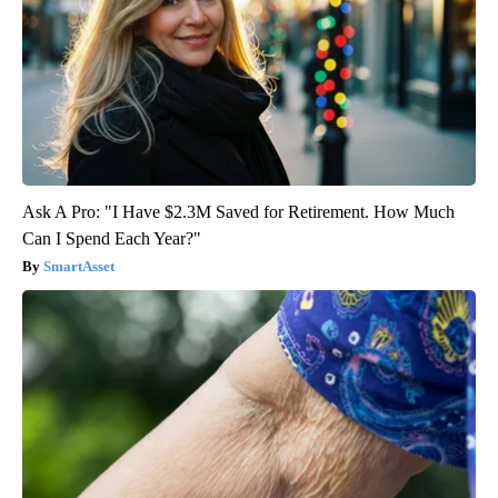
Ask A Pro: "I Have $2.3M Saved for Retirement. How Much
Can I Spend Each Year?"
SmartAsset