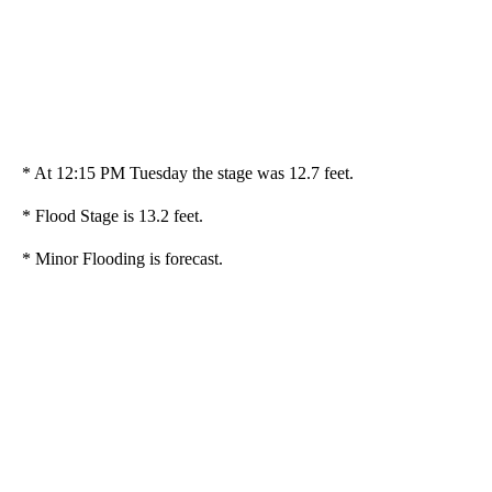
* At 12:15 PM Tuesday the stage was 12.7 feet.
* Flood Stage is 13.2 feet.
* Minor Flooding is forecast.