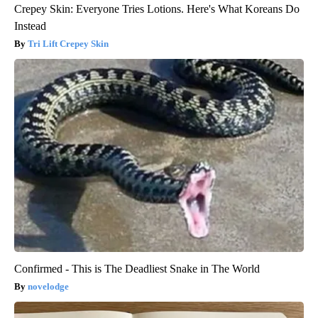
Crepey Skin: Everyone Tries Lotions. Here's What Koreans Do
Instead
Tri Lift Crepey Skin
Confirmed - This is The Deadliest Snake in The World
novelodge