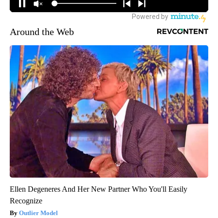
Around the Web
Ellen Degeneres And Her New Partner Who You'll Easily
Recognize
Outlier Model