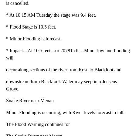
is cancelled.
* At 10:15 AM Tuesday the stage was 9.4 feet.
* Flood Stage is 10.5 feet.
* Minor Flooding is forecast.
* Impact…At 10.5 feet…or 20781 cfs…Minor lowland flooding
will
occur along sections of the river from Rose to Blackfoot and
downstream from Blackfoot. Water may seep into Jensens
Grove.
Snake River near Menan
Minor Flooding is occurring, with River levels forecast to fall.
The Flood Warning continues for