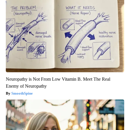
Neuropathy is Not From Low Vitamin B. Meet The Real
Enemy of Neuropathy
SmoothSpine