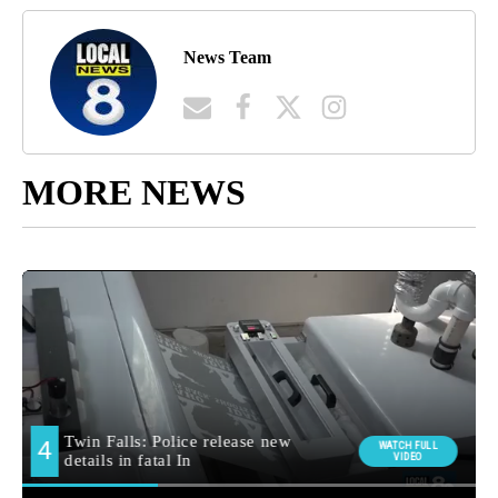
News Team
MORE NEWS