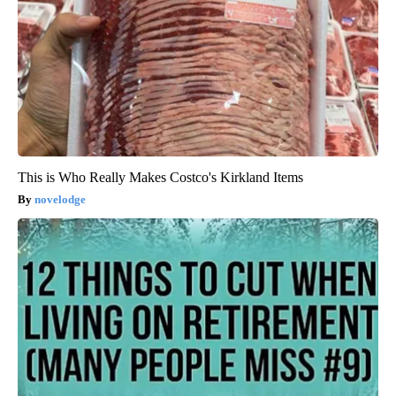
This is Who Really Makes Costco's Kirkland Items
novelodge