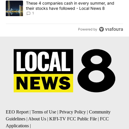
A trending article titled "These 4 companies cash in every summe
These 4 companies cash in every summer, and
their stocks have followed - Local News 8
1
Powered by
EEO Report
|
Terms of Use
|
Privacy Policy
|
Community
Guidelines
|
About Us
|
KIFI-TV FCC Public File
|
FCC
Applications
|