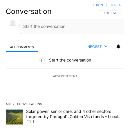
LOG IN
|
SIGN UP
Conversation
FOLLOW THIS CO
FOLLOW
NEWEST
ALL COMMENTS
All Comments
Start the conversation
ADVERTISEMENT
ACTIVE CONVERSATIONS
The following is a list of the most commented articles in the last 7
A trending article titled "Solar power, senior care, and 4 other 
Solar power, senior care, and 4 other sectors
targeted by Portugal’s Golden Visa funds - Local
News 8
1