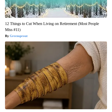
12 Things to Cut When Living on Retirement (Most People
Miss #11)
Greensprout