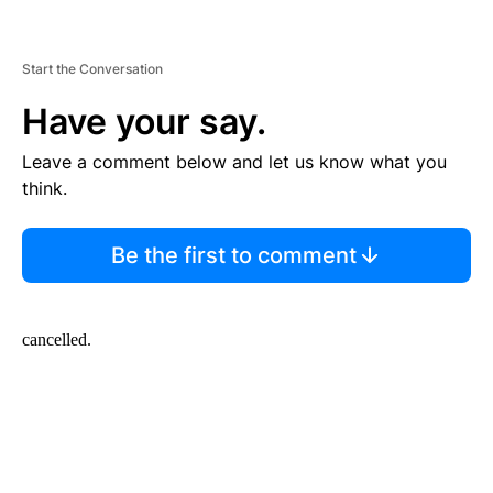
Start the Conversation
Have your say.
Leave a comment below and let us know what you
think.
Be the first to comment
cancelled.