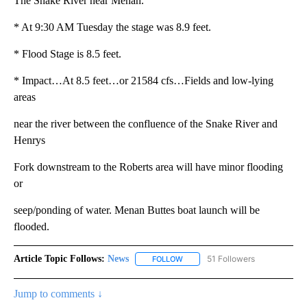
The Snake River near Menan.
* At 9:30 AM Tuesday the stage was 8.9 feet.
* Flood Stage is 8.5 feet.
* Impact…At 8.5 feet…or 21584 cfs…Fields and low-lying
areas
near the river between the confluence of the Snake River and
Henrys
Fork downstream to the Roberts area will have minor flooding
or
seep/ponding of water. Menan Buttes boat launch will be
flooded.
Article Topic Follows:
News
51 Followers
FOLLOW
FOLLOW "NEWS" TO RECEIVE NOT
Jump to comments ↓