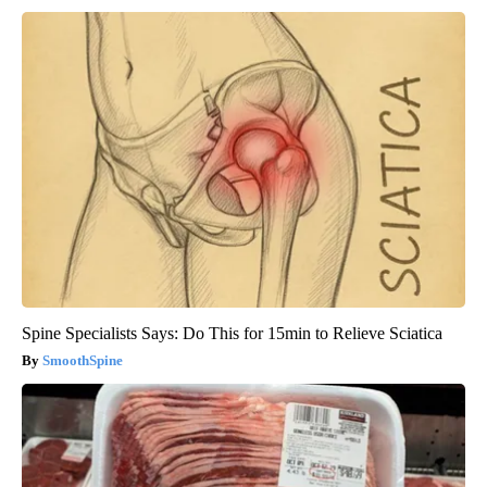
Spine Specialists Says: Do This for 15min to Relieve Sciatica
SmoothSpine