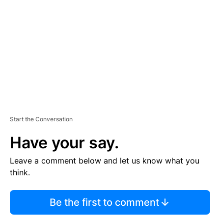
E
M
E
N
T
Start the Conversation
Have your say.
Leave a comment below and let us know what you
think.
Be the first to comment