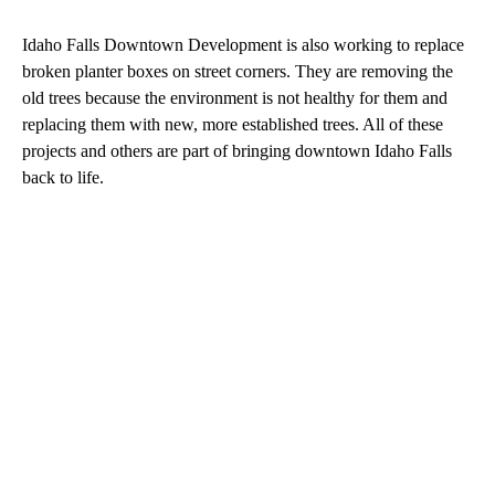
Idaho Falls Downtown Development is also working to replace
broken planter boxes on street corners. They are removing the
old trees because the environment is not healthy for them and
replacing them with new, more established trees. All of these
projects and others are part of bringing downtown Idaho Falls
back to life.