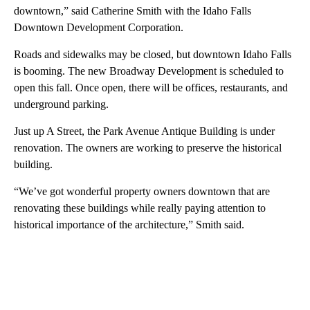
downtown,” said Catherine Smith with the Idaho Falls
Downtown Development Corporation.
Roads and sidewalks may be closed, but downtown Idaho Falls
is booming. The new Broadway Development is scheduled to
open this fall. Once open, there will be offices, restaurants, and
underground parking.
Just up A Street, the Park Avenue Antique Building is under
renovation. The owners are working to preserve the historical
building.
“We’ve got wonderful property owners downtown that are
renovating these buildings while really paying attention to
historical importance of the architecture,” Smith said.
A
D
V
E
R
TI
S