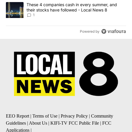
A trending article titled "These 4 companies cash in every summe
These 4 companies cash in every summer, and
their stocks have followed - Local News 8
1
Powered by
EEO Report
|
Terms of Use
|
Privacy Policy
|
Community
Guidelines
|
About Us
|
KIFI-TV FCC Public File
|
FCC
Applications
|