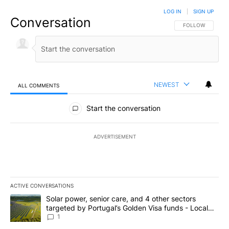
LOG IN
|
SIGN UP
Conversation
FOLLOW THIS CO
FOLLOW
NEWEST
ALL COMMENTS
All Comments
Start the conversation
ADVERTISEMENT
ACTIVE CONVERSATIONS
The following is a list of the most commented articles in the last 7
A trending article titled "Solar power, senior care, and 4 other 
Solar power, senior care, and 4 other sectors
targeted by Portugal’s Golden Visa funds - Local
News 8
1