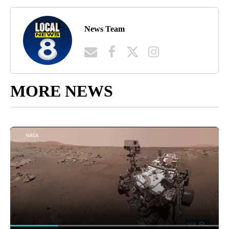
News Team
MORE NEWS