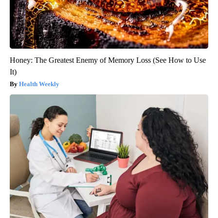
Honey: The Greatest Enemy of Memory Loss (See How to Use
It)
Health Weekly