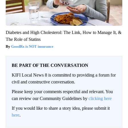
Diabetes and High Cholesterol: The Link, How to Manage It, &
The Role of Statins
GoodRx is NOT insurance
BE PART OF THE CONVERSATION
KIFI Local News 8 is committed to providing a forum for
civil and constructive conversation.
Please keep your comments respectful and relevant. You
can review our Community Guidelines by
clicking here
If you would like to share a story idea, please submit it
here
.