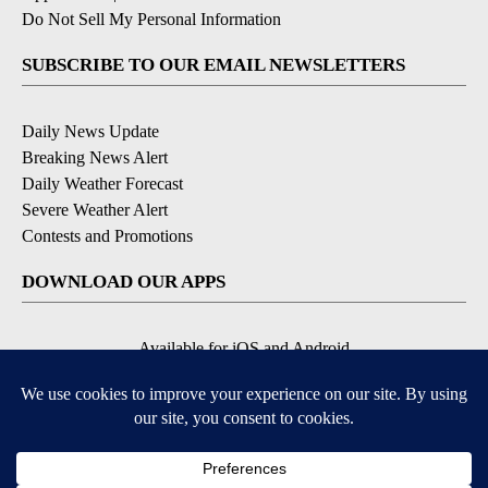
Do Not Sell My Personal Information
SUBSCRIBE TO OUR EMAIL NEWSLETTERS
Daily News Update
Breaking News Alert
Daily Weather Forecast
Severe Weather Alert
Contests and Promotions
DOWNLOAD OUR APPS
Available for iOS and Android