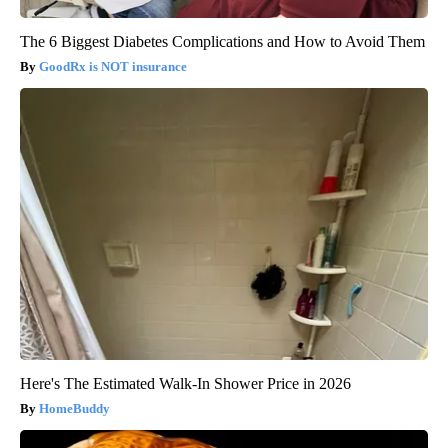
The 6 Biggest Diabetes Complications and How to Avoid Them
GoodRx is NOT insurance
Here's The Estimated Walk-In Shower Price in 2026
HomeBuddy