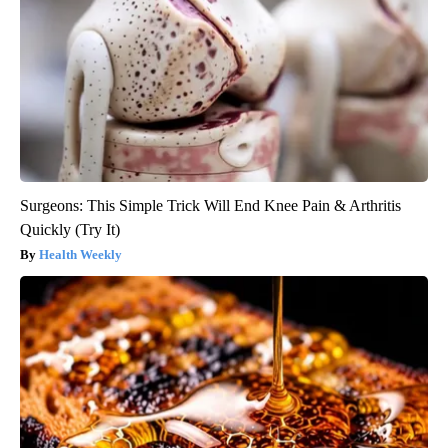
Surgeons: This Simple Trick Will End Knee Pain & Arthritis
Quickly (Try It)
Health Weekly