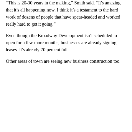
“This is 20-30 years in the making,” Smith said. “It’s amazing
that it’s all happening now. I think it’s a testament to the hard
work of dozens of people that have spear-headed and worked
really hard to get it going.”
Even though the Broadway Development isn’t scheduled to
open for a few more months, businesses are already signing
leases. It’s already 70 percent full.
Other areas of town are seeing new business construction too.