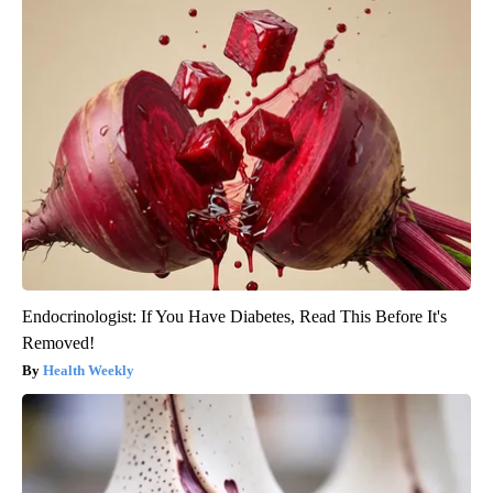
Endocrinologist: If You Have Diabetes, Read This Before It's
Removed!
Health Weekly