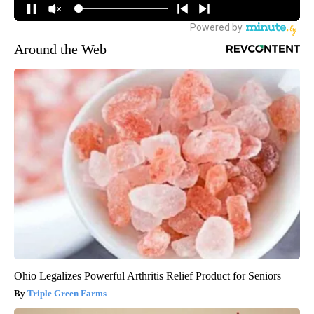
Around the Web
Ohio Legalizes Powerful Arthritis Relief Product for Seniors
Triple Green Farms