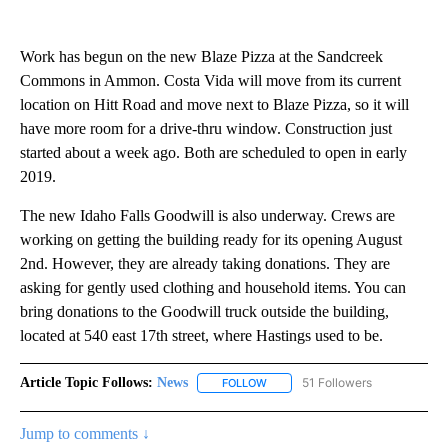
Work has begun on the new Blaze Pizza at the Sandcreek
Commons in Ammon. Costa Vida will move from its current
location on Hitt Road and move next to Blaze Pizza, so it will
have more room for a drive-thru window. Construction just
started about a week ago. Both are scheduled to open in early
2019.
The new Idaho Falls Goodwill is also underway. Crews are
working on getting the building ready for its opening August
2nd. However, they are already taking donations. They are
asking for gently used clothing and household items. You can
bring donations to the Goodwill truck outside the building,
located at 540 east 17th street, where Hastings used to be.
Article Topic Follows:
News
51 Followers
FOLLOW
FOLLOW "NEWS" TO RECEIVE NOT
Jump to comments ↓