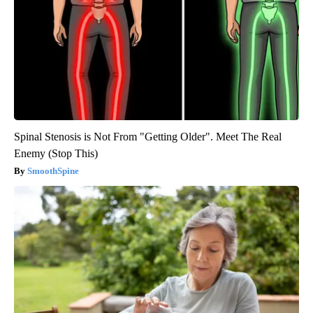
Spinal Stenosis is Not From "Getting Older". Meet The Real
Enemy (Stop This)
SmoothSpine