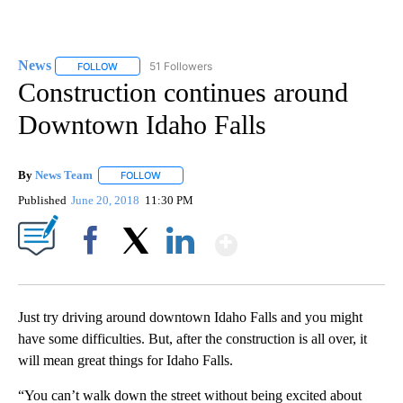
News
51 Followers
FOLLOW
FOLLOW "NEWS" TO RECEIVE NOTIFICATIONS ABOUT NEW 
Construction continues around
Downtown Idaho Falls
By
News Team
FOLLOW
FOLLOW "" TO RECEIVE NOTIFICATIONS ABOUT NE
Published
June 20, 2018
11:30 PM
Show More
Facebook
X
LinkedIn
Just try driving around downtown Idaho Falls and you might
have some difficulties. But, after the construction is all over, it
will mean great things for Idaho Falls.
“You can’t walk down the street without being excited about