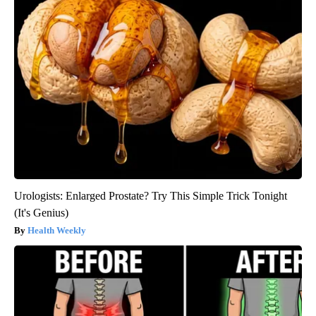
Urologists: Enlarged Prostate? Try This Simple Trick Tonight
(It's Genius)
Health Weekly