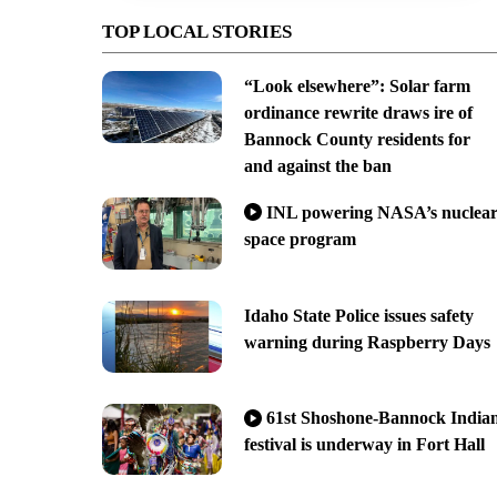
TOP LOCAL STORIES
“Look elsewhere”: Solar farm
ordinance rewrite draws ire of
Bannock County residents for
and against the ban
INL powering NASA’s nuclea
space program
Idaho State Police issues safety
warning during Raspberry Days
61st Shoshone-Bannock India
festival is underway in Fort Hall