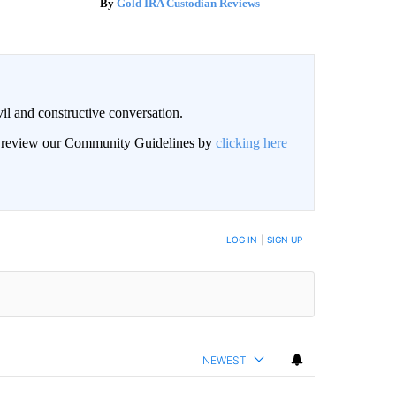
Gold IRA Custodian Reviews
il and constructive conversation.
an review our Community Guidelines by
clicking here
BE NOTIFIED WHEN NEW COMMENTS ARE POSTED
LOG IN
|
SIGN UP
NEWEST