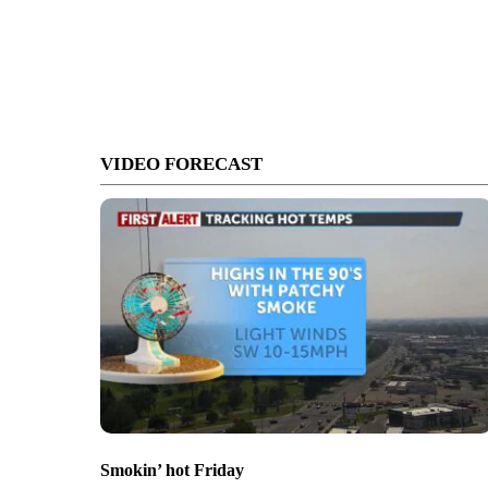
VIDEO FORECAST
Smokin’ hot Friday