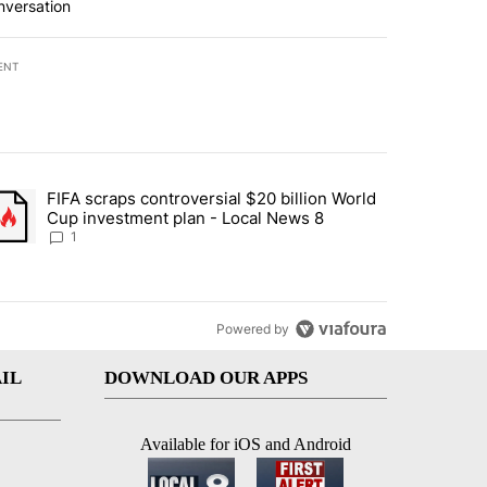
nversation
ENT
st 7 days.
FIFA scraps controversial $20 billion World
turns across crypto, stocks, ETFs and collectibles - Local News 8" w
trending article titled "FIFA scraps controversial $20 billion World 
Cup investment plan - Local News 8
1
Powered by
IL
DOWNLOAD OUR APPS
Available for iOS and Android