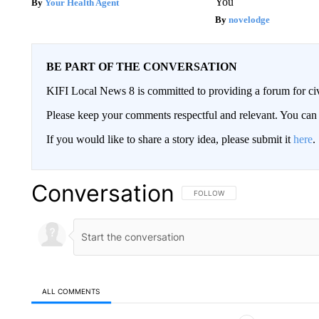
You
Your Health Agent
novelodge
BE PART OF THE CONVERSATION
KIFI Local News 8 is committed to providing a forum for civ
Please keep your comments respectful and relevant. You c
If you would like to share a story idea, please submit it
here
.
Conversation
FOLLOW THIS CONVERSATION TO 
FOLLOW
ALL COMMENTS
All Comments