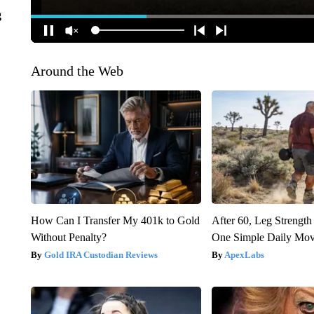
g
Around the Web
How Can I Transfer My 401k to Gold
After 60, Leg Streng
Without Penalty?
One Simple Daily Mo
Gold IRA Custodian Reviews
ApexLabs