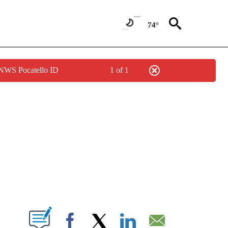
74°
 NWS Pocatello ID
1 of 1
NEW PAGES ON "NEWS".
T NEW PAGES ON "".