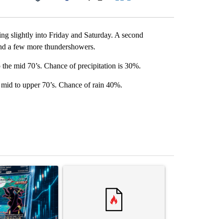
Facebook
X
LinkedIn
Email
ping slightly into Friday and Saturday. A second
and a few more thundershowers.
 the mid 70’s. Chance of precipitation is 30%.
 mid to upper 70’s. Chance of rain 40%.
st 7 days.
ticle titled "The $10K experiment: Comparing returns across crypto, 
A trending article titled "FIFA scraps controvers
A trending arti