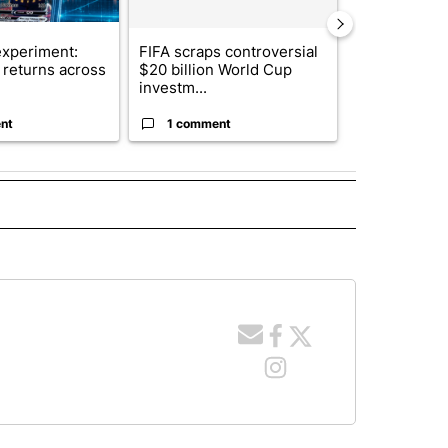
xperiment:
FIFA scraps controversial
Solar power,
returns across
$20 billion World Cup
and 4 other 
investm...
targeted ...
nt
1 comment
1 commen
 NOTIFICATIONS ABOUT NEW PAGES ON "NEWS".