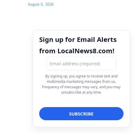
August 6, 2026
Sign up for Email Alerts
from LocalNews8.com!
By signing up, you agree to receive text and
multimedia marketing messages from us.
Frequency of messages may vary, and you may
unsubscribe at any time.