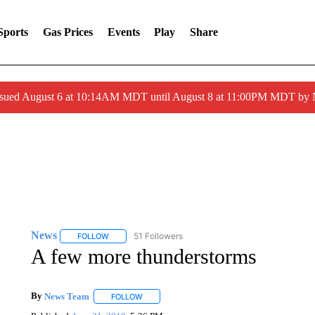
Sports
Gas Prices
Events
Play
Share
ssued August 6 at 10:14AM MDT until August 8 at 11:00PM MDT by
News
51 Followers
FOLLOW
FOLLOW "NEWS" TO RECEIVE NOTIFICATIONS ABOUT 
A few more thunderstorms
By
News Team
FOLLOW
FOLLOW "" TO RECEIVE NOTIFICATIONS ABOU