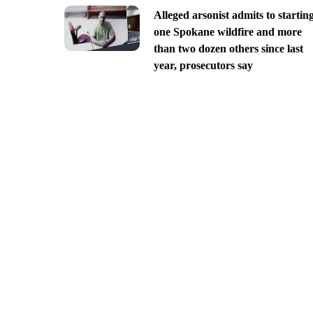
Alleged arsonist admits to startin
one Spokane wildfire and more
than two dozen others since last
year, prosecutors say