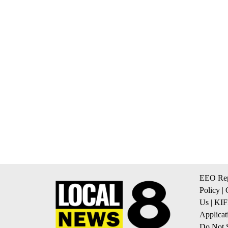
EEO Rep
Policy
|
Us
|
KIF
Applicat
Do Not S