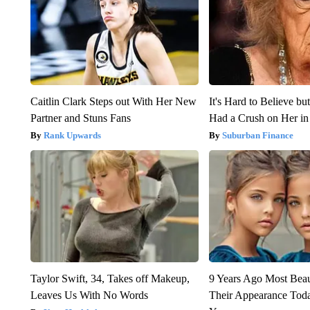
Caitlin Clark Steps out With Her New
It's Hard to Believe b
Partner and Stuns Fans
Had a Crush on Her in
Rank Upwards
Suburban Finance
Taylor Swift, 34, Takes off Makeup,
9 Years Ago Most Beau
Leaves Us With No Words
Their Appearance Tod