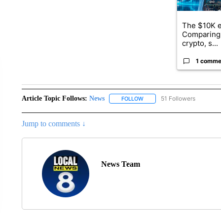
The $10K e
Comparing 
crypto, s...
1 comme
Article Topic Follows:
News
51 Followers
FOLLOW
FOLLOW "NEWS" TO RECEIVE
Jump to comments ↓
News Team