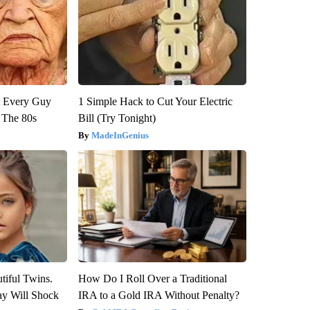
ut Every Guy
1 Simple Hack to Cut Your Electric
 The 80s
Bill (Try Tonight)
MadeInGenius
tiful Twins.
How Do I Roll Over a Traditional
ay Will Shock
IRA to a Gold IRA Without Penalty?