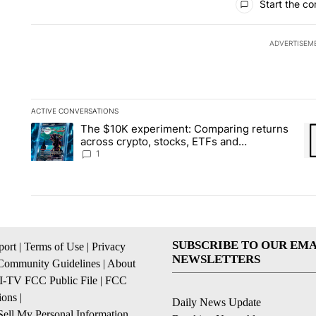
Start the co
ADVERTISEM
ACTIVE CONVERSATIONS
The following is a list of the most commented articles in the la
The $10K experiment: Comparing returns
A trending article titled "The $10K experiment: Comparing re
A 
across crypto, stocks, ETFs and
collectibles - Local News 8
1
SUBSCRIBE TO OUR EMA
ort
|
Terms of Use
|
Privacy
NEWSLETTERS
Community Guidelines
|
About
I-TV FCC Public File
|
FCC
ions
|
Daily News Update
ell My Personal Information