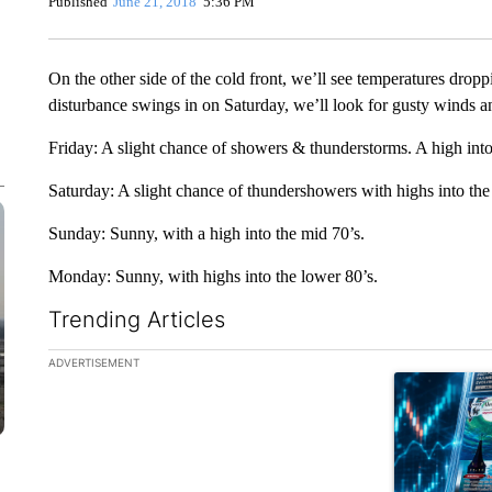
Published
June 21, 2018
5:36 PM
On the other side of the cold front, we’ll see temperatures drop
disturbance swings in on Saturday, we’ll look for gusty winds 
Friday: A slight chance of showers & thunderstorms. A high into
Saturday: A slight chance of thundershowers with highs into the
Sunday: Sunny, with a high into the mid 70’s.
Monday: Sunny, with highs into the lower 80’s.
Trending Articles
The following is a list of the most commented articles in the la
ADVERTISEMENT
A trending ar