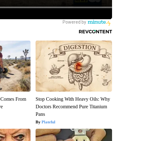
th Comes From
Stop Cooking With Heavy Oils: Why
ve
Doctors Recommend Pure Titanium
Pans
Plateful