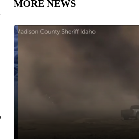
MORE NEWS
r
n