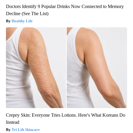
Doctors Identify 9 Popular Drinks Now Connected to Memory
Decline (See The List)
Healthy Life
Crepey Skin: Everyone Tries Lotions. Here's What Koreans Do
Instead
Tri Lift Skincare