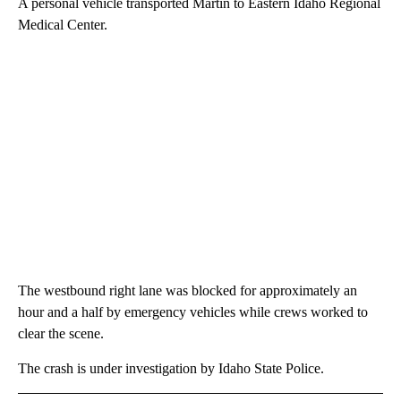
A personal vehicle transported Martin to Eastern Idaho Regional
Medical Center.
The westbound right lane was blocked for approximately an
hour and a half by emergency vehicles while crews worked to
clear the scene.
The crash is under investigation by Idaho State Police.