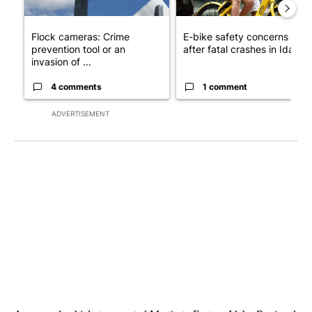
Flock cameras: Crime
E-bike safety concerns gro
prevention tool or an
after fatal crashes in Idah...
invasion of ...
4 comments
1 comment
ADVERTISEMENT