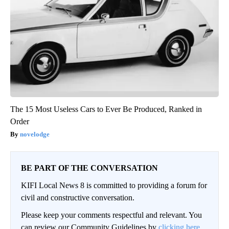
The 15 Most Useless Cars to Ever Be Produced, Ranked in
Order
novelodge
BE PART OF THE CONVERSATION
KIFI Local News 8 is committed to providing a forum for
civil and constructive conversation.
Please keep your comments respectful and relevant. You
can review our Community Guidelines by
clicking here