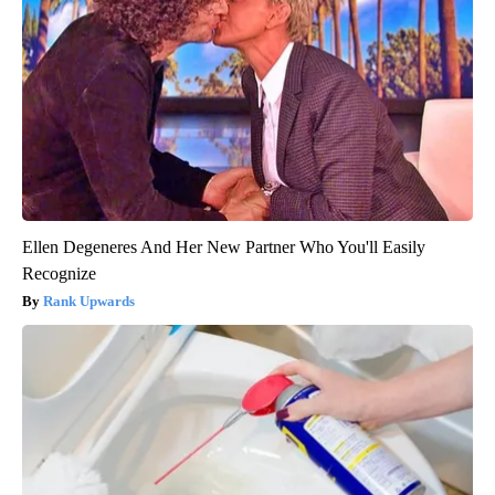
Ellen Degeneres And Her New Partner Who You'll Easily
Recognize
Rank Upwards