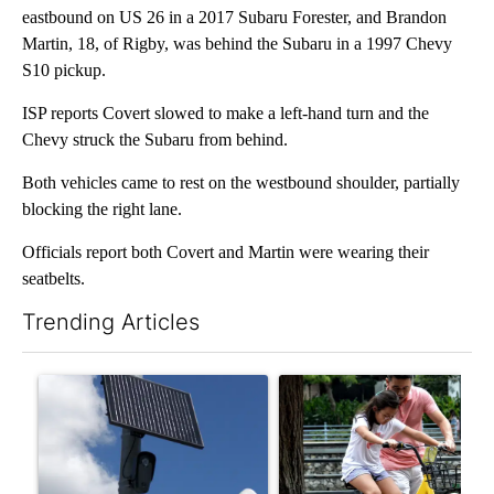
eastbound on US 26 in a 2017 Subaru Forester, and Brandon
Martin, 18, of Rigby, was behind the Subaru in a 1997 Chevy
S10 pickup.
ISP reports Covert slowed to make a left-hand turn and the
Chevy struck the Subaru from behind.
Both vehicles came to rest on the westbound shoulder, partially
blocking the right lane.
Officials report both Covert and Martin were wearing their
seatbelts.
Trending Articles
The following is a list of the most commented articles in the last 7
A trending article titled "Flock cameras: Crime prevention tool
A trending article titled "E-b