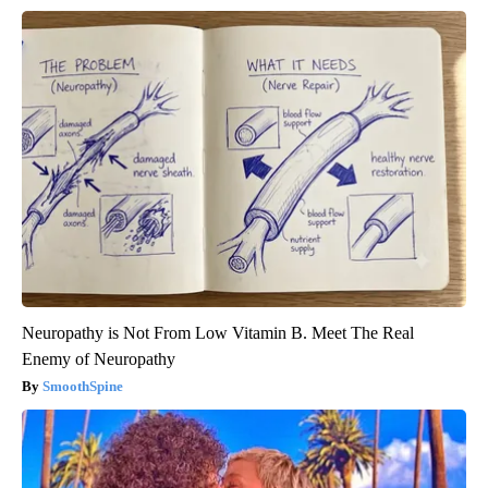
Neuropathy is Not From Low Vitamin B. Meet The Real
Enemy of Neuropathy
SmoothSpine