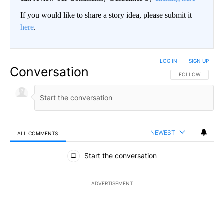
If you would like to share a story idea, please submit it
here
.
LOG IN
|
SIGN UP
Conversation
FOLLOW THIS CO
FOLLOW
NEWEST
ALL COMMENTS
All Comments
Start the conversation
ADVERTISEMENT