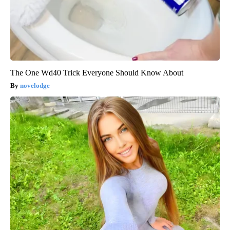
The One Wd40 Trick Everyone Should Know About
novelodge