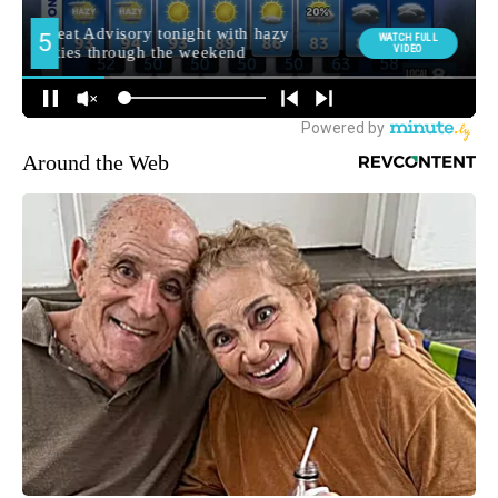
Around the Web