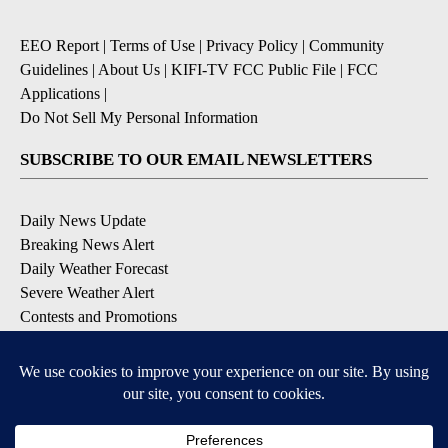
EEO Report
|
Terms of Use
|
Privacy Policy
|
Community
Guidelines
|
About Us
|
KIFI-TV FCC Public File
|
FCC
Applications
|
Do Not Sell My Personal Information
SUBSCRIBE TO OUR EMAIL NEWSLETTERS
Daily News Update
Breaking News Alert
Daily Weather Forecast
Severe Weather Alert
Contests and Promotions
DOWNLOAD OUR APPS
Available for iOS and Android