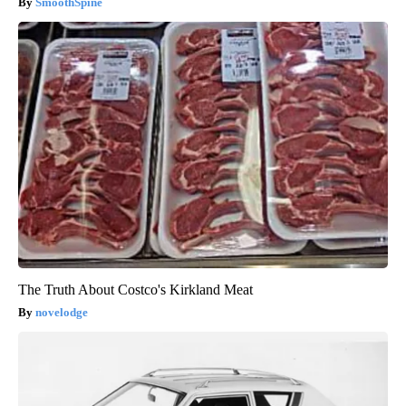
SmoothSpine
The Truth About Costco's Kirkland Meat
novelodge