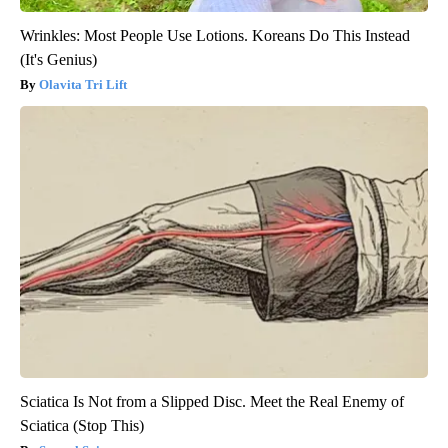
Wrinkles: Most People Use Lotions. Koreans Do This Instead
(It's Genius)
Olavita Tri Lift
Sciatica Is Not from a Slipped Disc. Meet the Real Enemy of
Sciatica (Stop This)