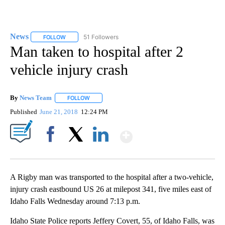
News
51 Followers
FOLLOW
FOLLOW "NEWS" TO RECEIVE NOTIFICATIONS ABOUT NEW 
Man taken to hospital after 2
vehicle injury crash
By
News Team
FOLLOW
FOLLOW "" TO RECEIVE NOTIFICATIONS ABOUT NE
Published
June 21, 2018
12:24 PM
Show More
Facebook
X
LinkedIn
A Rigby man was transported to the hospital after a two-vehicle,
injury crash eastbound US 26 at milepost 341, five miles east of
Idaho Falls Wednesday around 7:13 p.m.
Idaho State Police reports Jeffery Covert, 55, of Idaho Falls, was