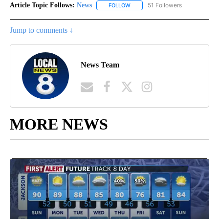
Article Topic Follows:
News
51 Followers
FOLLOW
FOLLOW "NEWS" TO RECEIVE NOT
Jump to comments ↓
News Team
MORE NEWS