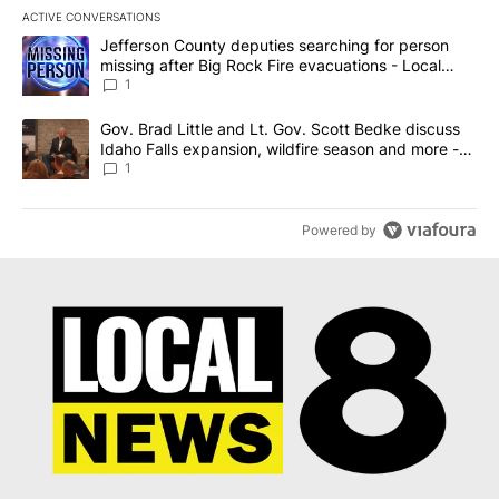
ACTIVE CONVERSATIONS
The following is a list of the most commented articles in the last 7
A trending article titled "Jefferson County deputies searching fo
Jefferson County deputies searching for person
missing after Big Rock Fire evacuations - Local
News 8
1
A trending article titled "Gov. Brad Little and Lt. Gov. Scott Be
Gov. Brad Little and Lt. Gov. Scott Bedke discuss
Idaho Falls expansion, wildfire season and more -
Local News 8
1
Powered by