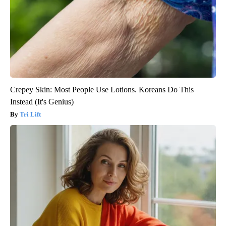
Crepey Skin: Most People Use Lotions. Koreans Do This
Instead (It's Genius)
Tri Lift