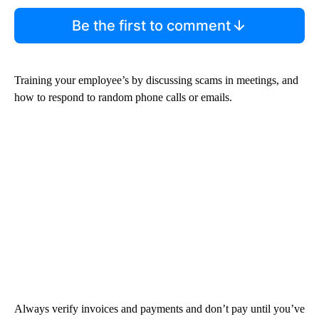
Be the first to comment
Training your employee’s by discussing scams in meetings, and
how to respond to random phone calls or emails.
Always verify invoices and payments and don’t pay until you’ve