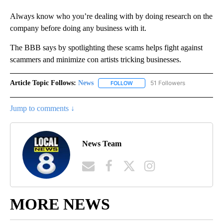
Always know who you’re dealing with by doing research on the
company before doing any business with it.
The BBB says by spotlighting these scams helps fight against
scammers and minimize con artists tricking businesses.
Article Topic Follows:
News
51 Followers
FOLLOW
FOLLOW "NEWS" TO RECEIVE NOT
Jump to comments ↓
News Team
MORE NEWS