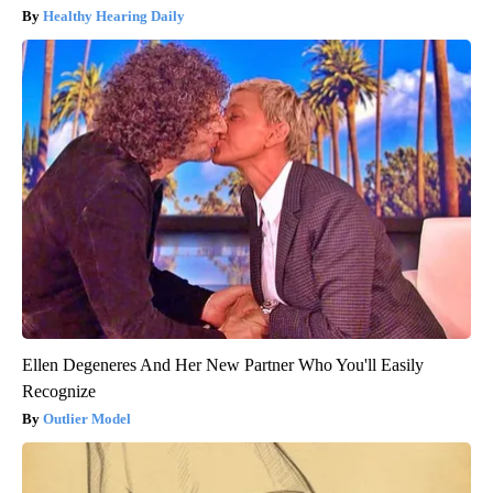
Healthy Hearing Daily
Ellen Degeneres And Her New Partner Who You'll Easily
Recognize
Outlier Model