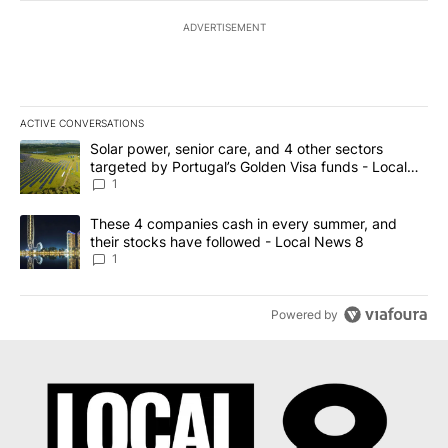
ADVERTISEMENT
ACTIVE CONVERSATIONS
The following is a list of the most commented articles in the last 7
A trending article titled "Solar power, senior care, and 4 other 
Solar power, senior care, and 4 other sectors
targeted by Portugal’s Golden Visa funds - Local
News 8
1
A trending article titled "These 4 companies cash in every summe
These 4 companies cash in every summer, and
their stocks have followed - Local News 8
1
Powered by