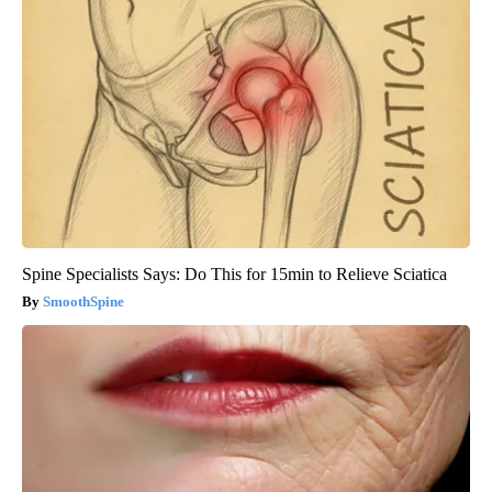
Spine Specialists Says: Do This for 15min to Relieve Sciatica
SmoothSpine