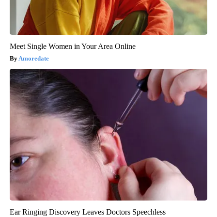
Meet Single Women in Your Area Online
Amoredate
Ear Ringing Discovery Leaves Doctors Speechless