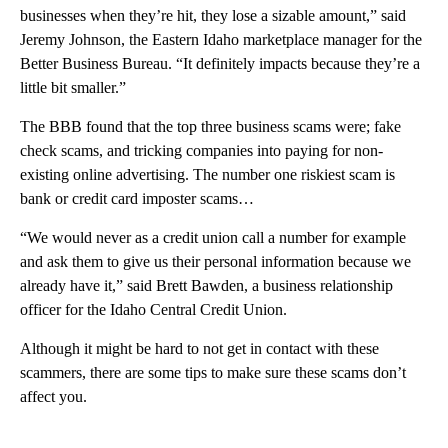
businesses when they’re hit, they lose a sizable amount,” said
Jeremy Johnson, the Eastern Idaho marketplace manager for the
Better Business Bureau. “It definitely impacts because they’re a
little bit smaller.”
The BBB found that the top three business scams were; fake
check scams, and tricking companies into paying for non-
existing online advertising. The number one riskiest scam is
bank or credit card imposter scams…
“We would never as a credit union call a number for example
and ask them to give us their personal information because we
already have it,” said Brett Bawden, a business relationship
officer for the Idaho Central Credit Union.
Although it might be hard to not get in contact with these
scammers, there are some tips to make sure these scams don’t
affect you.
A
D