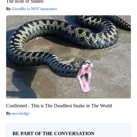
The Role of Statins
GoodRx is NOT insurance
Confirmed - This is The Deadliest Snake in The World
novelodge
BE PART OF THE CONVERSATION