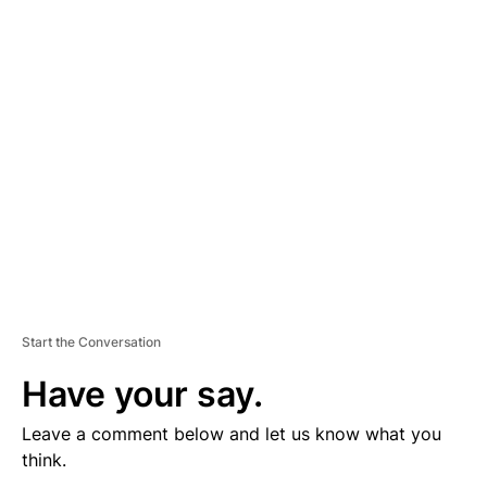
V
E
R
TI
S
E
M
E
N
T
Start the Conversation
Have your say.
Leave a comment below and let us know what you
think.