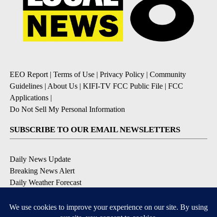
EEO Report
|
Terms of Use
|
Privacy Policy
|
Community
Guidelines
|
About Us
|
KIFI-TV FCC Public File
|
FCC
Applications
|
Do Not Sell My Personal Information
SUBSCRIBE TO OUR EMAIL NEWSLETTERS
Daily News Update
Breaking News Alert
Daily Weather Forecast
Severe Weather Alert
Contests and Promotions