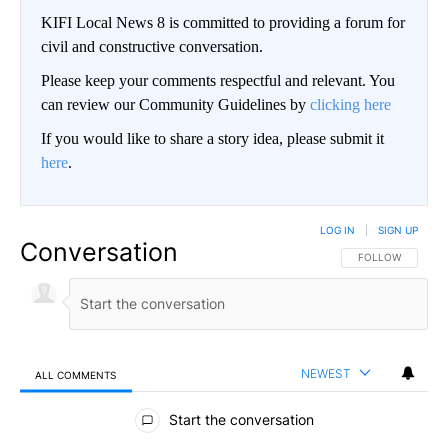
KIFI Local News 8 is committed to providing a forum for
civil and constructive conversation.
Please keep your comments respectful and relevant. You
can review our Community Guidelines by
clicking here
If you would like to share a story idea, please submit it
here
.
LOG IN
|
SIGN UP
Conversation
FOLLOW THIS CO
FOLLOW
NEWEST
ALL COMMENTS
All Comments
Start the conversation