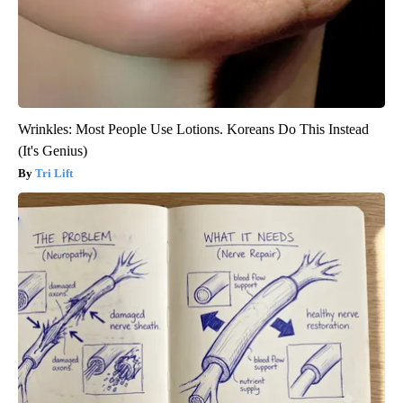
Wrinkles: Most People Use Lotions. Koreans Do This Instead
(It's Genius)
Tri Lift