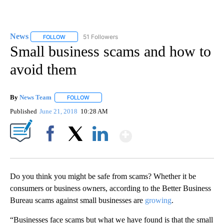
News
51 Followers
FOLLOW
FOLLOW "NEWS" TO RECEIVE NOTIFICATIONS ABOUT NEW 
Small business scams and how to
avoid them
By
News Team
FOLLOW
FOLLOW "" TO RECEIVE NOTIFICATIONS ABOUT NE
Published
June 21, 2018
10:28 AM
Show More
Facebook
X
LinkedIn
Do you think you might be safe from scams? Whether it be
consumers or business owners, according to the Better Business
Bureau scams against small businesses are
growing
.
“Businesses face scams but what we have found is that the small