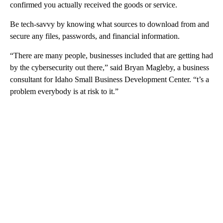
confirmed you actually received the goods or service.
Be tech-savvy by knowing what sources to download from and
secure any files, passwords, and financial information.
“There are many people, businesses included that are getting had
by the cybersecurity out there,” said Bryan Magleby, a business
consultant for Idaho Small Business Development Center. “t’s a
problem everybody is at risk to it.”