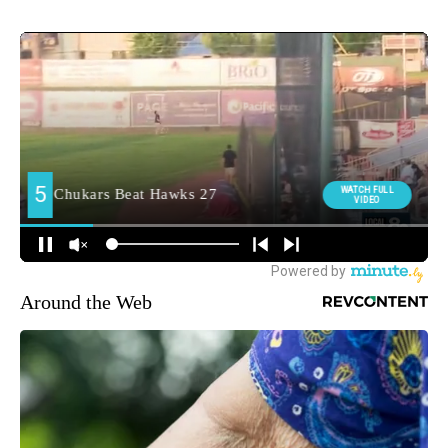
Around the Web