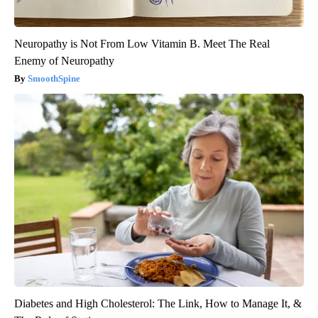
Neuropathy is Not From Low Vitamin B. Meet The Real
Enemy of Neuropathy
SmoothSpine
Diabetes and High Cholesterol: The Link, How to Manage It, &