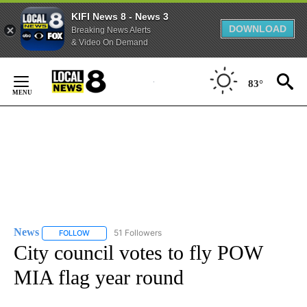
KIFI News 8 - News 3
DOWNLOAD
Breaking News Alerts
& Video On Demand
Skip
to
83°
Content
News
51 Followers
FOLLOW
FOLLOW "NEWS" TO RECEIVE NOTIFICATIONS ABOUT NEW 
City council votes to fly POW
MIA flag year round