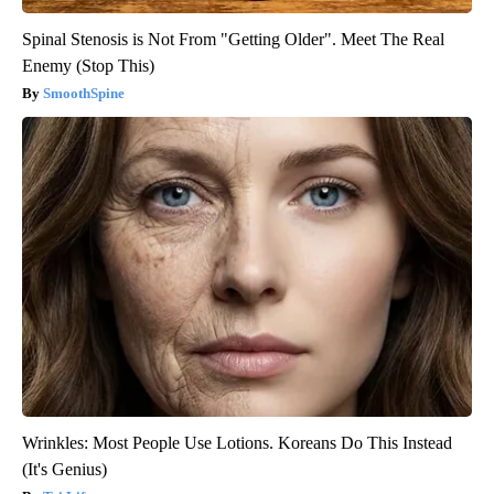
Spinal Stenosis is Not From "Getting Older". Meet The Real
Enemy (Stop This)
SmoothSpine
Wrinkles: Most People Use Lotions. Koreans Do This Instead
(It's Genius)