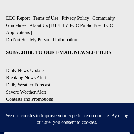
EEO Report
|
Terms of Use
|
Privacy Policy
|
Community
Guidelines
|
About Us
|
KIFI-TV FCC Public File
|
FCC
Applications
|
Do Not Sell My Personal Information
SUBSCRIBE TO OUR EMAIL NEWSLETTERS
Daily News Update
Breaking News Alert
Daily Weather Forecast
Severe Weather Alert
Contests and Promotions
DOWNLOAD OUR APPS
Available for iOS and Android