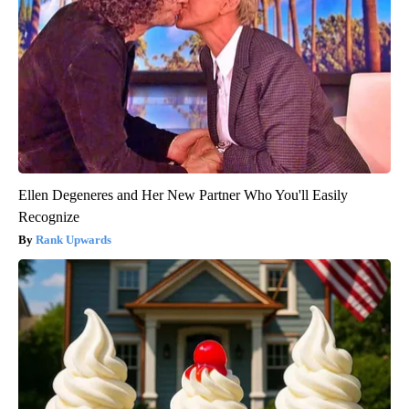
Ellen Degeneres and Her New Partner Who You'll Easily
Recognize
Rank Upwards