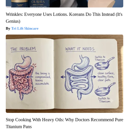
Wrinkles: Everyone Uses Lotions. Koreans Do This Instead (It's
Genius)
Tri Lift Skincare
Stop Cooking With Heavy Oils: Why Doctors Recommend Pure
Titanium Pans