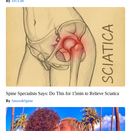
Tri Lift
Spine Specialists Says: Do This for 15min to Relieve Sciatica
SmoothSpine