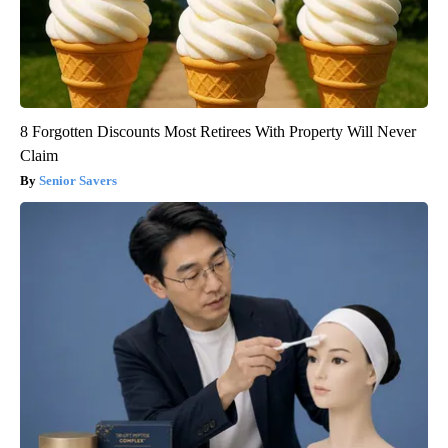
8 Forgotten Discounts Most Retirees With Property Will Never
Claim
Senior Savers