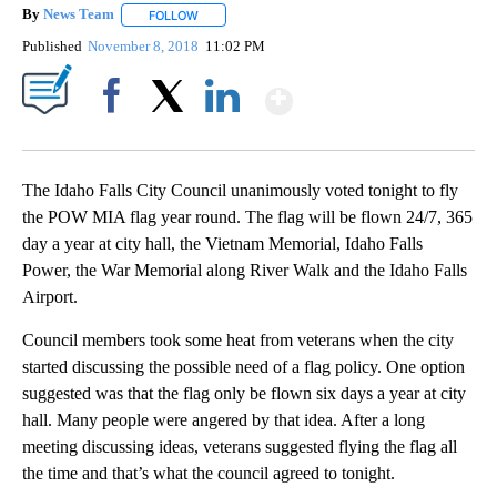
By
News Team
FOLLOW
FOLLOW "" TO RECEIVE NOTIFICATIONS ABOUT NE
Published
November 8, 2018
11:02 PM
Show More
Facebook
X
LinkedIn
The Idaho Falls City Council unanimously voted tonight to fly
the POW MIA flag year round. The flag will be flown 24/7, 365
day a year at city hall, the Vietnam Memorial, Idaho Falls
Power, the War Memorial along River Walk and the Idaho Falls
Airport.
Council members took some heat from veterans when the city
started discussing the possible need of a flag policy. One option
suggested was that the flag only be flown six days a year at city
hall. Many people were angered by that idea. After a long
meeting discussing ideas, veterans suggested flying the flag all
the time and that’s what the council agreed to tonight.