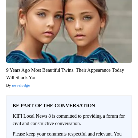
9 Years Ago Most Beautiful Twins. Their Appearance Today
Will Shock You
novelodge
BE PART OF THE CONVERSATION
KIFI Local News 8 is committed to providing a forum for
civil and constructive conversation.
Please keep your comments respectful and relevant. You