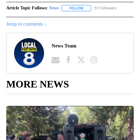
Article Topic Follows:
News
51 Followers
FOLLOW
FOLLOW "NEWS" TO RECEIVE NOT
Jump to comments ↓
News Team
MORE NEWS