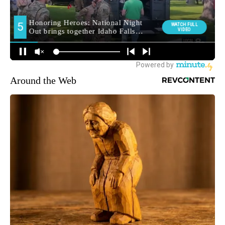
Around the Web