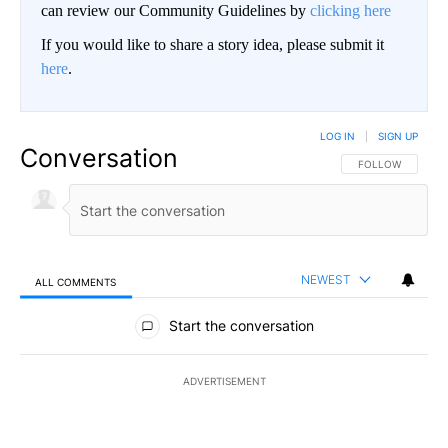
can review our Community Guidelines by
clicking here
If you would like to share a story idea, please submit it
here
.
LOG IN
|
SIGN UP
Conversation
FOLLOW THIS CO
FOLLOW
NEWEST
ALL COMMENTS
All Comments
Start the conversation
ADVERTISEMENT