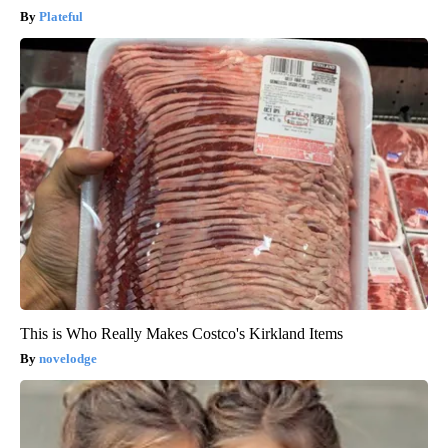
Plateful
This is Who Really Makes Costco's Kirkland Items
novelodge