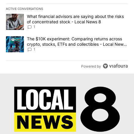
ACTIVE CONVERSATIONS
The following is a list of the most commented articles in the last 7
A trending article titled "What financial advisors are saying abo
What financial advisors are saying about the risks
of concentrated stock - Local News 8
1
A trending article titled "The $10K experiment: Comparing return
The $10K experiment: Comparing returns across
crypto, stocks, ETFs and collectibles - Local News
8
1
Powered by