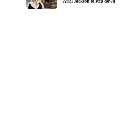
Ariel Jackson to step down