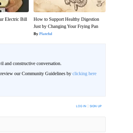
r Electric Bill
How to Support Healthy Digestion
Just by Changing Your Frying Pan
Plateful
il and constructive conversation.
an review our Community Guidelines by
clicking here
BE NOTIFIED WHEN NEW COMMENTS ARE POSTED
LOG IN
|
SIGN UP