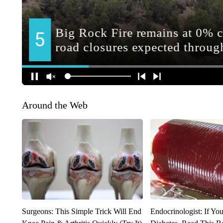
Around the Web
Surgeons: This Simple Trick Will End
Endocrinologist: If Yo