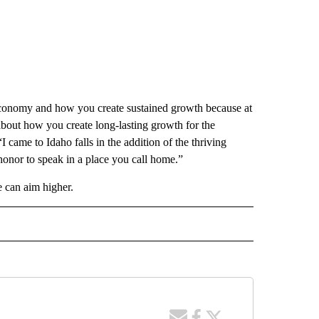
 economy and how you create sustained growth because at
about how you create long-lasting growth for the
I came to Idaho falls in the addition of the thriving
honor to speak in a place you call home.”
 can aim higher.
 NOTIFICATIONS ABOUT NEW PAGES ON "NEWS".