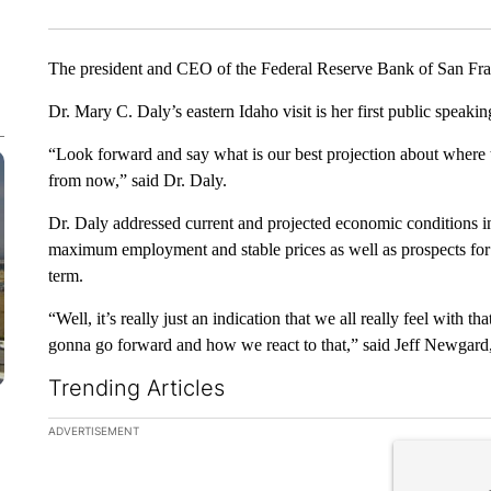
The president and CEO of the Federal Reserve Bank of San Fran
Dr. Mary C. Daly’s eastern Idaho visit is her first public speak
“Look forward and say what is our best projection about where
from now,” said Dr. Daly.
Dr. Daly addressed current and projected economic conditions in
maximum employment and stable prices as well as prospects for
term.
“Well, it’s really just an indication that we all really feel wit
gonna go forward and how we react to that,” said Jeff Newgard
Trending Articles
The following is a list of the most commented articles in the la
ADVERTISEMENT
A trending ar