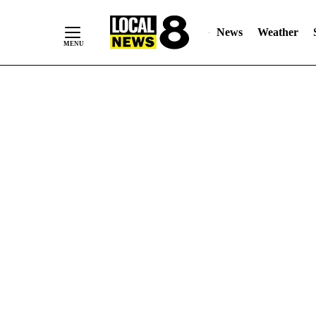
News
Weather
Skip
to
Content