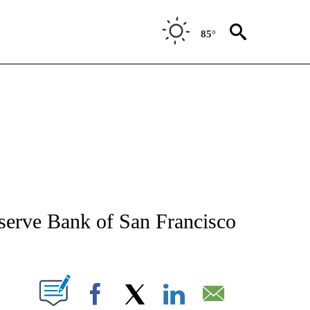
85°
NEW PAGES ON "NEWS".
serve Bank of San Francisco
T NEW PAGES ON "".
Facebook
X
LinkedIn
Email