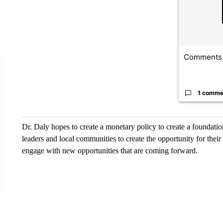
Comments
1 comme
Dr. Daly hopes to create a monetary policy to create a foundati
leaders and local communities to create the opportunity for the
engage with new opportunities that are coming forward.