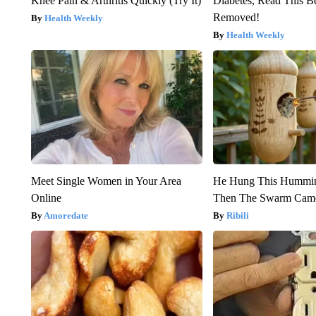
Knee Pain & Arthritis Quickly (Try It)
Diabetes, Read This Be
Removed!
Health Weekly
Health Weekly
Meet Single Women in Your Area
He Hung This Hummin
Online
Then The Swarm Cam
Amoredate
Ribili