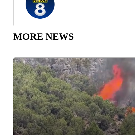
MORE NEWS