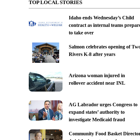
TOP LOCAL STORIES
Idaho ends Wednesday’s Child
contract as internal teams prepar
to take over
Salmon celebrates opening of Tw
Rivers K-8 after years
Arizona woman injured in
rollover accident near INL
AG Labrador urges Congress to
expand states’ authority to
investigate Medicaid fraud
Community Food Basket Directo