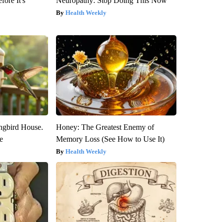
fore It's
Neuropathy: Stop Doing This Now
Health Weekly
gbird House.
Honey: The Greatest Enemy of
e
Memory Loss (See How to Use It)
Health Weekly