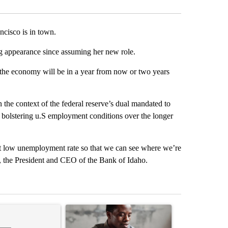
cisco is in town.
ing appearance since assuming her new role.
 the economy will be in a year from now or two years
 the context of the federal reserve’s dual mandated to
 bolstering u.S employment conditions over the longer
h that low unemployment rate so that we can see where we’re
, the President and CEO of the Bank of Idaho.
st 7 days.
ticle titled "Comments" with 1 comment.
A trending article titled "What financial advisor
A trending arti