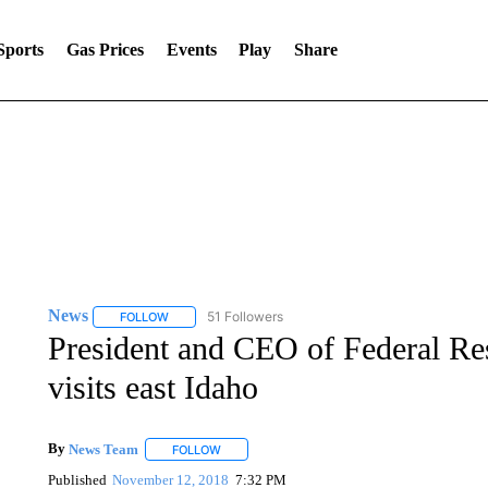
Sports
Gas Prices
Events
Play
Share
News
51 Followers
FOLLOW
FOLLOW "NEWS" TO RECEIVE NOTIFICATIONS ABOUT 
President and CEO of Federal Re
visits east Idaho
By
News Team
FOLLOW
FOLLOW "" TO RECEIVE NOTIFICATIONS ABOU
Published
November 12, 2018
7:32 PM