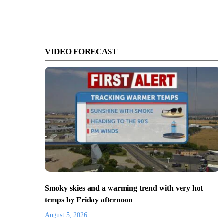
VIDEO FORECAST
Smoky skies and a warming trend with very hot
temps by Friday afternoon
August 5, 2026