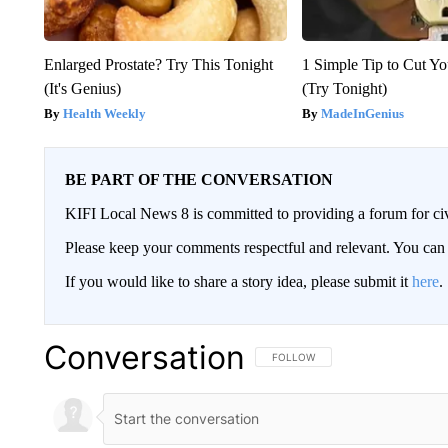
Enlarged Prostate? Try This Tonight
1 Simple Tip to Cut You
(It's Genius)
(Try Tonight)
Health Weekly
MadeInGenius
BE PART OF THE CONVERSATION
KIFI Local News 8 is committed to providing a forum for civ
Please keep your comments respectful and relevant. You c
If you would like to share a story idea, please submit it
here
.
Conversation
FOLLOW THIS CONVERSATION TO 
FOLLOW