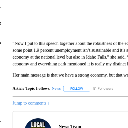
e
o
“Now I put to this speech together about the robustness of the
some point 1.9 percent unemployment isn’t sustainable and it’s 
economy at the national level but also in Idaho Falls,” she said. “
economy and everything park mentioned it is really my distinct 
Her main message is that we have a strong economy, but that we
Article Topic Follows:
News
51 Followers
FOLLOW
FOLLOW "NEWS" TO RECEIVE
Jump to comments ↓
r
News Team