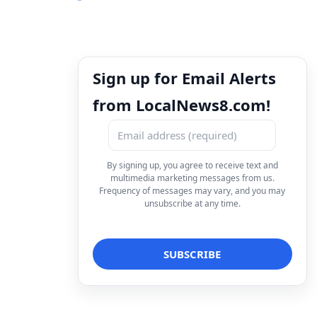
Sign up for Email Alerts
from LocalNews8.com!
By signing up, you agree to receive text and
multimedia marketing messages from us.
Frequency of messages may vary, and you may
unsubscribe at any time.