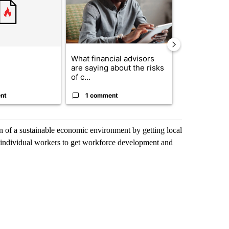
What financial advisors
The $10K ex
are saying about the risks
Comparing r
of c...
crypto, s...
nt
1 comment
1 commen
on of a sustainable economic environment by getting local
ir individual workers to get workforce development and