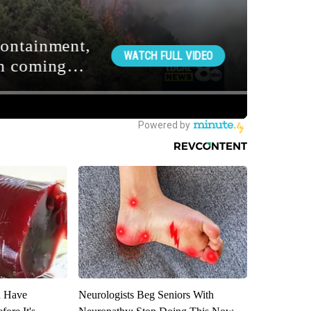
u Have
Neurologists Beg Seniors With