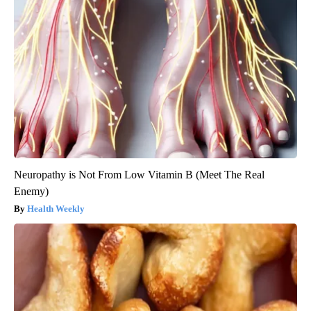
Neuropathy is Not From Low Vitamin B (Meet The Real
Enemy)
Health Weekly