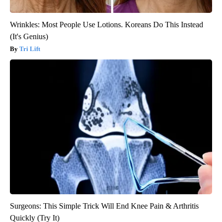
Wrinkles: Most People Use Lotions. Koreans Do This Instead
(It's Genius)
Tri Lift
Surgeons: This Simple Trick Will End Knee Pain & Arthritis
Quickly (Try It)