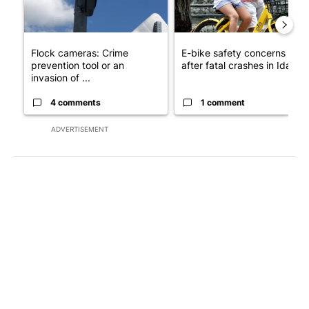
Flock cameras: Crime
E-bike safety concerns gro
prevention tool or an
after fatal crashes in Idah...
invasion of ...
4 comments
1 comment
ADVERTISEMENT