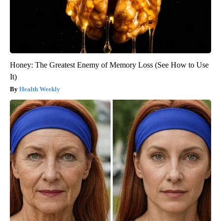
Honey: The Greatest Enemy of Memory Loss (See How to Use
It)
Health Weekly