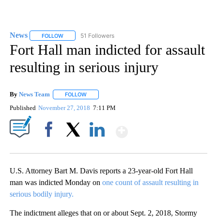
News
51 Followers
FOLLOW
FOLLOW "NEWS" TO RECEIVE NOTIFICATIONS ABOUT NEW 
Fort Hall man indicted for assault
resulting in serious injury
By
News Team
FOLLOW
FOLLOW "" TO RECEIVE NOTIFICATIONS ABOUT NE
Published
November 27, 2018
7:11 PM
Show More
Facebook
X
LinkedIn
U.S. Attorney Bart M. Davis reports a 23-year-old Fort Hall
man was indicted Monday on
one count of assault resulting in
serious bodily injury.
The indictment alleges that on or about Sept. 2, 2018, Stormy