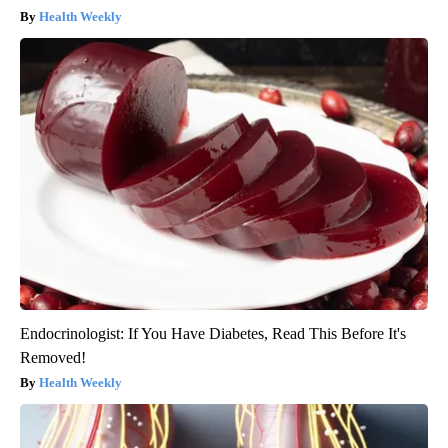
Health Weekly
Endocrinologist: If You Have Diabetes, Read This Before It's
Removed!
Health Weekly