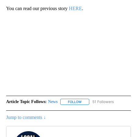
You can read our previous story
HERE
.
Article Topic Follows:
News
51 Followers
FOLLOW
FOLLOW "NEWS" TO RECEIVE NOT
Jump to comments ↓