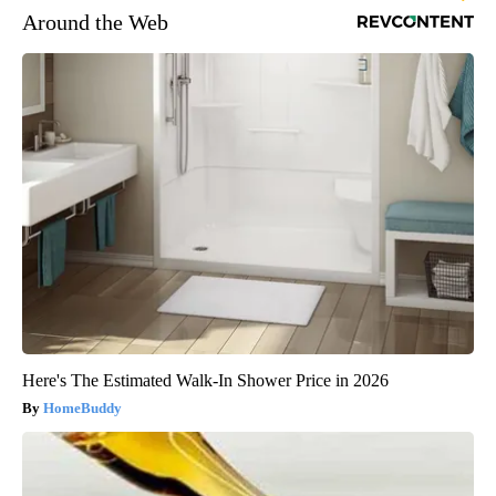
Around the Web
Here's The Estimated Walk-In Shower Price in 2026
HomeBuddy