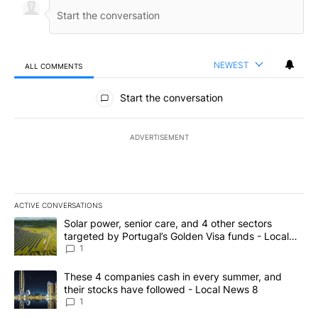
NEWEST
ALL COMMENTS
All Comments
Start the conversation
ADVERTISEMENT
ACTIVE CONVERSATIONS
The following is a list of the most commented articles in the last 7
A trending article titled "Solar power, senior care, and 4 other 
Solar power, senior care, and 4 other sectors
targeted by Portugal’s Golden Visa funds - Local
News 8
1
A trending article titled "These 4 companies cash in every summe
These 4 companies cash in every summer, and
their stocks have followed - Local News 8
1