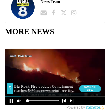
News Team
MORE NEWS