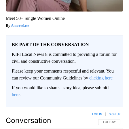
Meet 50+ Single Women Online
Amoredate
BE PART OF THE CONVERSATION
KIFI Local News 8 is committed to providing a forum for
civil and constructive conversation.
Please keep your comments respectful and relevant. You
can review our Community Guidelines by
clicking here
If you would like to share a story idea, please submit it
here
.
LOG IN
|
SIGN UP
Conversation
FOLLOW THIS CO
FOLLOW