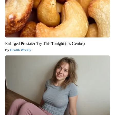
Enlarged Prostate? Try This Tonight (It's Genius)
Health Weekly