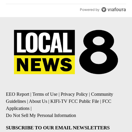
Powered by
EEO Report
|
Terms of Use
|
Privacy Policy
|
Community
Guidelines
|
About Us
|
KIFI-TV FCC Public File
|
FCC
Applications
|
Do Not Sell My Personal Information
SUBSCRIBE TO OUR EMAIL NEWSLETTERS