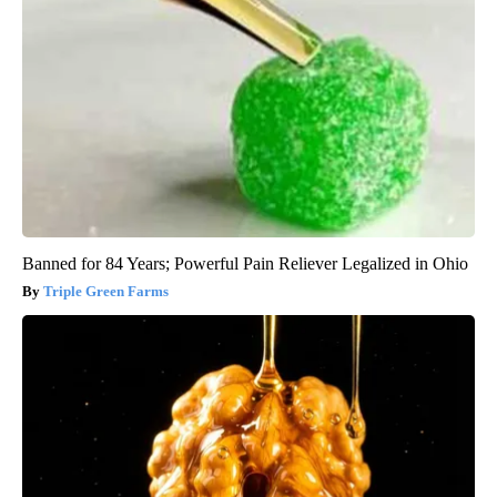
Banned for 84 Years; Powerful Pain Reliever Legalized in Ohio
Triple Green Farms