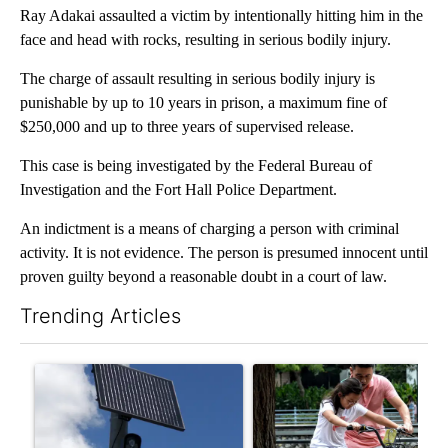
Ray Adakai assaulted a victim by intentionally hitting him in the
face and head with rocks, resulting in serious bodily injury.
The charge of assault resulting in serious bodily injury is
punishable by up to 10 years in prison, a maximum fine of
$250,000 and up to three years of supervised release.
This case is being investigated by the Federal Bureau of
Investigation and the Fort Hall Police Department.
An indictment is a means of charging a person with criminal
activity. It is not evidence. The person is presumed innocent until
proven guilty beyond a reasonable doubt in a court of law.
Trending Articles
The following is a list of the most commented articles in the last 7
A trending article titled "Flock cameras: Crime prevention tool
A trending article titled "E-b