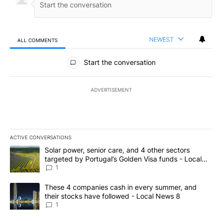
NEWEST
ALL COMMENTS
All Comments
Start the conversation
ADVERTISEMENT
ACTIVE CONVERSATIONS
The following is a list of the most commented articles in the last 7
A trending article titled "Solar power, senior care, and 4 other 
Solar power, senior care, and 4 other sectors
targeted by Portugal’s Golden Visa funds - Local
News 8
1
A trending article titled "These 4 companies cash in every summe
These 4 companies cash in every summer, and
their stocks have followed - Local News 8
1