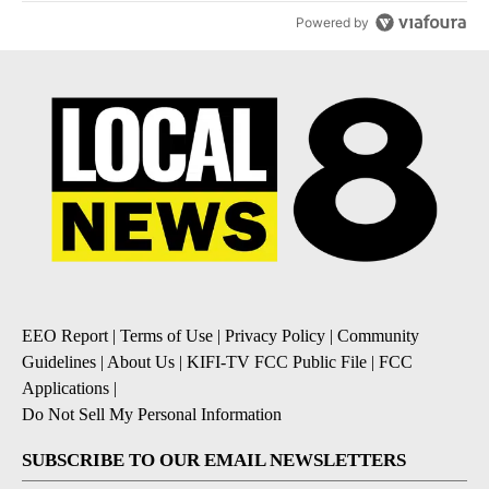
Powered by
EEO Report
|
Terms of Use
|
Privacy Policy
|
Community
Guidelines
|
About Us
|
KIFI-TV FCC Public File
|
FCC
Applications
|
Do Not Sell My Personal Information
SUBSCRIBE TO OUR EMAIL NEWSLETTERS