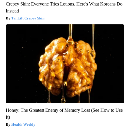
Crepey Skin: Everyone Tries Lotions. Here's What Koreans Do
Instead
Tri Lift Crepey Skin
Honey: The Greatest Enemy of Memory Loss (See How to Use
It)
Health Weekly