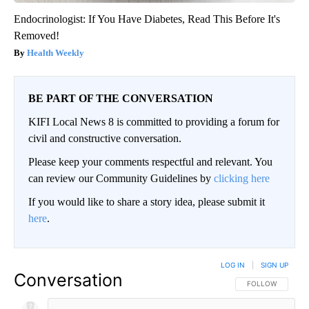
Endocrinologist: If You Have Diabetes, Read This Before It's
Removed!
Health Weekly
BE PART OF THE CONVERSATION
KIFI Local News 8 is committed to providing a forum for
civil and constructive conversation.
Please keep your comments respectful and relevant. You
can review our Community Guidelines by
clicking here
If you would like to share a story idea, please submit it
here
.
LOG IN
|
SIGN UP
Conversation
FOLLOW THIS CO
FOLLOW