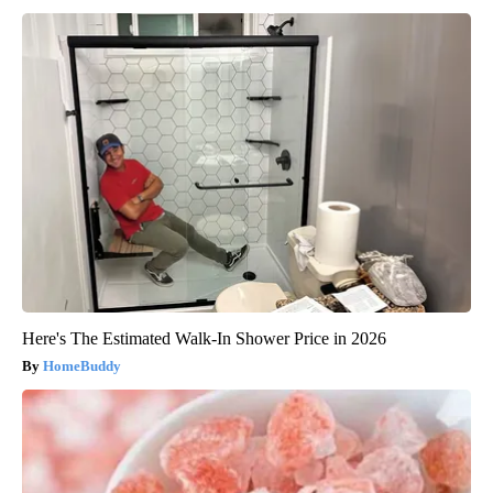
Here's The Estimated Walk-In Shower Price in 2026
HomeBuddy