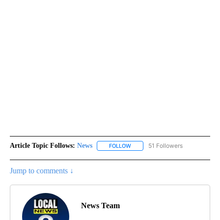
Article Topic Follows:
News
51 Followers
FOLLOW
FOLLOW "NEWS" TO RECEIVE NOT
Jump to comments ↓
News Team