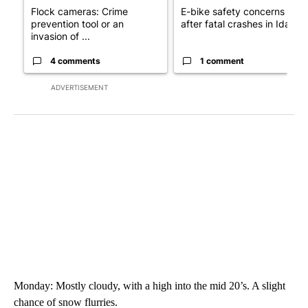
Flock cameras: Crime
E-bike safety concerns gro
prevention tool or an
after fatal crashes in Idah...
invasion of ...
4 comments
1 comment
ADVERTISEMENT
Monday: Mostly cloudy, with a high into the mid 20’s. A slight
chance of snow flurries.