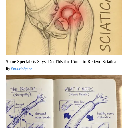
Spine Specialists Says: Do This for 15min to Relieve Sciatica
SmoothSpine