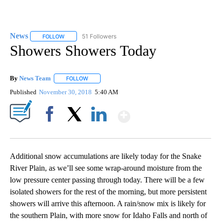
News
51 Followers
FOLLOW
FOLLOW "NEWS" TO RECEIVE NOTIFICATIONS ABOUT NEW 
Showers Showers Today
By
News Team
FOLLOW
FOLLOW "" TO RECEIVE NOTIFICATIONS ABOUT NE
Published
November 30, 2018
5:40 AM
Show More
Facebook
X
LinkedIn
Additional snow accumulations are likely today for the Snake
River Plain, as we’ll see some wrap-around moisture from the
low pressure center passing through today. There will be a few
isolated showers for the rest of the morning, but more persistent
showers will arrive this afternoon. A rain/snow mix is likely for
the southern Plain, with more snow for Idaho Falls and north of