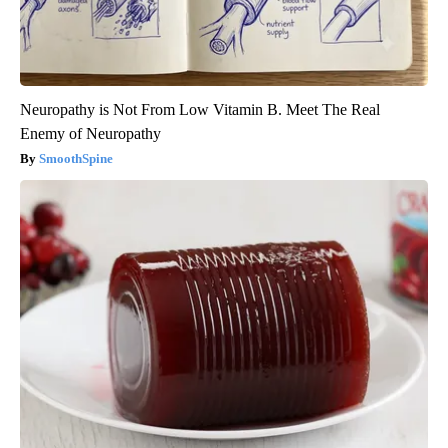
Neuropathy is Not From Low Vitamin B. Meet The Real
Enemy of Neuropathy
SmoothSpine