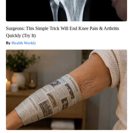
Surgeons: This Simple Trick Will End Knee Pain & Arthritis
Quickly (Try It)
Health Weekly