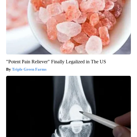
"Potent Pain Reliever" Finally Legalized in The US
Triple Green Farms