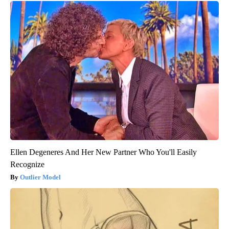
Ellen Degeneres And Her New Partner Who You'll Easily
Recognize
Outlier Model