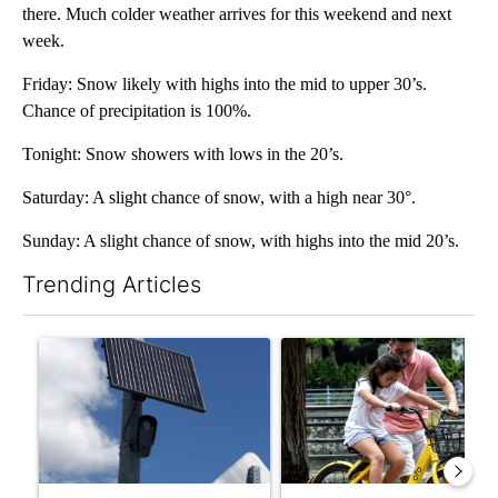
there. Much colder weather arrives for this weekend and next
week.
Friday: Snow likely with highs into the mid to upper 30’s.
Chance of precipitation is 100%.
Tonight: Snow showers with lows in the 20’s.
Saturday: A slight chance of snow, with a high near 30°.
Sunday: A slight chance of snow, with highs into the mid 20’s.
Trending Articles
The following is a list of the most commented articles in the last 7
A trending article titled "Flock cameras: Crime prevention tool
A trending article titled "E-b