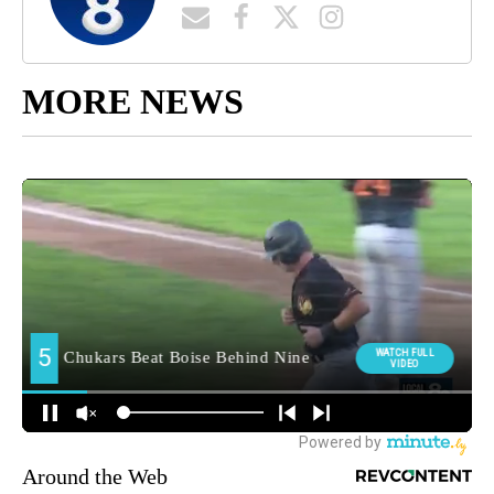
MORE NEWS
Around the Web