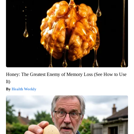
Honey: The Greatest Enemy of Memory Loss (See How to Use
It)
Health Weekly