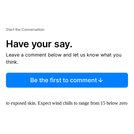
Start the Conversation
Have your say.
Leave a comment below and let us know what you
think.
Be the first to comment
to exposed skin. Expect wind chills to range from 15 below zero