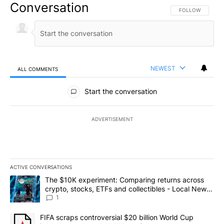
Conversation
FOLLOW THIS CO
FOLLOW
NEWEST
ALL COMMENTS
All Comments
Start the conversation
ADVERTISEMENT
ACTIVE CONVERSATIONS
The following is a list of the most commented articles in the last 7
A trending article titled "The $10K experiment: Comparing return
The $10K experiment: Comparing returns across
crypto, stocks, ETFs and collectibles - Local News
8
1
A trending article titled "FIFA scraps controversial $20 billion 
FIFA scraps controversial $20 billion World Cup