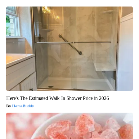
Here's The Estimated Walk-In Shower Price in 2026
HomeBuddy