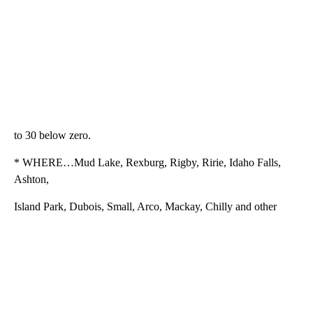
to 30 below zero.
* WHERE…Mud Lake, Rexburg, Rigby, Ririe, Idaho Falls,
Ashton,
Island Park, Dubois, Small, Arco, Mackay, Chilly and other