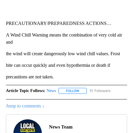
PRECAUTIONARY/PREPAREDNESS ACTIONS…
A Wind Chill Warning means the combination of very cold air
and
the wind will create dangerously low wind chill values. Frost
bite can occur quickly and even hypothermia or death if
precautions are not taken.
Article Topic Follows:
News
51 Followers
FOLLOW
FOLLOW "NEWS" TO RECEIVE NOT
Jump to comments ↓
News Team