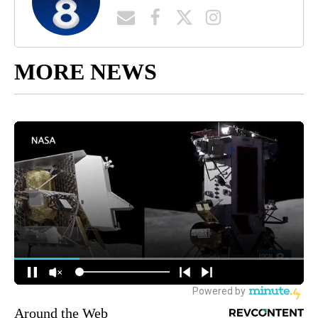
MORE NEWS
Around the Web