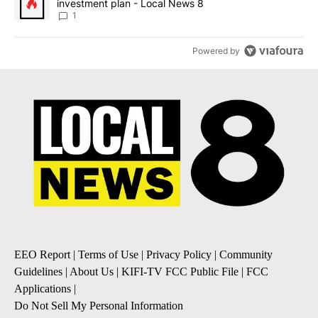
investment plan - Local News 8
1
Powered by
EEO Report
|
Terms of Use
|
Privacy Policy
|
Community
Guidelines
|
About Us
|
KIFI-TV FCC Public File
|
FCC
Applications
|
Do Not Sell My Personal Information