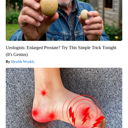
Urologists: Enlarged Prostate? Try This Simple Trick Tonight
(It's Genius)
Health Weekly