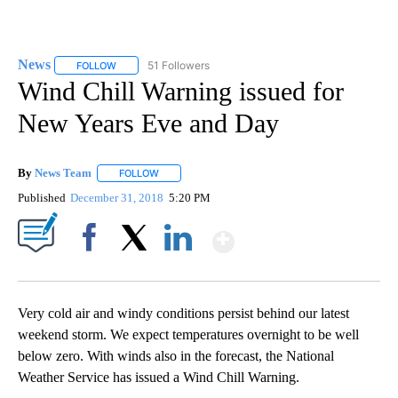
News
51 Followers
FOLLOW
FOLLOW "NEWS" TO RECEIVE NOTIFICATIONS ABOUT NEW 
Wind Chill Warning issued for
New Years Eve and Day
By
News Team
FOLLOW
FOLLOW "" TO RECEIVE NOTIFICATIONS ABOUT NE
Published
December 31, 2018
5:20 PM
Show More
Facebook
X
LinkedIn
Very cold air and windy conditions persist behind our latest
weekend storm. We expect temperatures overnight to be well
below zero. With winds also in the forecast, the National
Weather Service has issued a Wind Chill Warning.