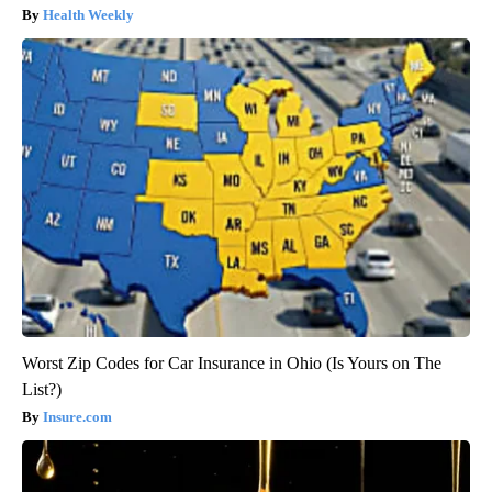
Health Weekly
Worst Zip Codes for Car Insurance in Ohio (Is Yours on The
List?)
Insure.com