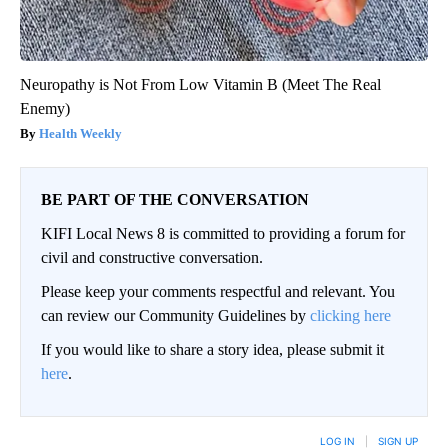
Neuropathy is Not From Low Vitamin B (Meet The Real
Enemy)
Health Weekly
BE PART OF THE CONVERSATION
KIFI Local News 8 is committed to providing a forum for
civil and constructive conversation.
Please keep your comments respectful and relevant. You
can review our Community Guidelines by
clicking here
If you would like to share a story idea, please submit it
here
.
LOG IN
|
SIGN UP