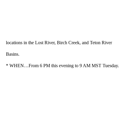
locations in the Lost River, Birch Creek, and Teton River
Basins.
* WHEN…From 6 PM this evening to 9 AM MST Tuesday.