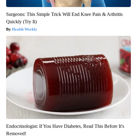
Surgeons: This Simple Trick Will End Knee Pain & Arthritis
Quickly (Try It)
Health Weekly
Endocrinologist: If You Have Diabetes, Read This Before It's
Removed!