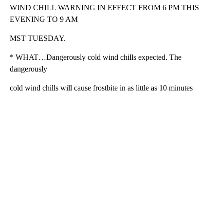
WIND CHILL WARNING IN EFFECT FROM 6 PM THIS
EVENING TO 9 AM
MST TUESDAY.
* WHAT…Dangerously cold wind chills expected. The
dangerously
cold wind chills will cause frostbite in as little as 10 minutes
A
D
V
E
R
TI
S
E
M
E
N
T