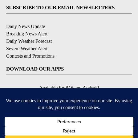
SUBSCRIBE TO OUR EMAIL NEWSLETTERS
Daily News Update
Breaking News Alert
Daily Weather Forecast
Severe Weather Alert
Contests and Promotions
DOWNLOAD OUR APPS
Available for iOS and Android
© 2026, NPG of Idaho, Inc. Idaho Falls, ID USA