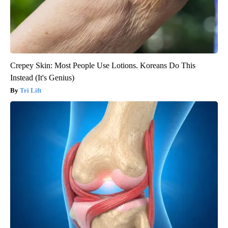
Crepey Skin: Most People Use Lotions. Koreans Do This
Instead (It's Genius)
Tri Lift