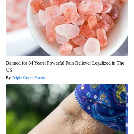
Banned for 84 Years; Powerful Pain Reliever Legalized in The
US
Triple Green Farms