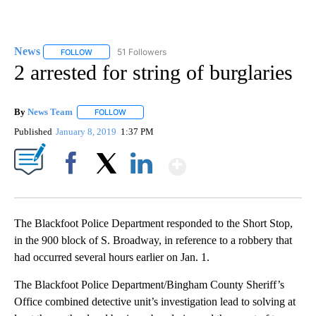
News
51 Followers
FOLLOW
FOLLOW "NEWS" TO RECEIVE NOTIFICATIONS ABOUT NEW 
2 arrested for string of burglaries
By
News Team
FOLLOW
FOLLOW "" TO RECEIVE NOTIFICATIONS ABOUT NE
Published
January 8, 2019
1:37 PM
Show More
Facebook
X
LinkedIn
The Blackfoot Police Department responded to the Short Stop,
in the 900 block of S. Broadway, in reference to a robbery that
had occurred several hours earlier on Jan. 1.
The Blackfoot Police Department/Bingham County Sheriff’s
Office combined detective unit’s investigation lead to solving at