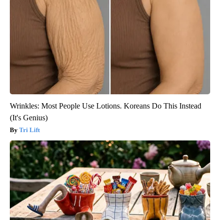
Wrinkles: Most People Use Lotions. Koreans Do This Instead
(It's Genius)
Tri Lift