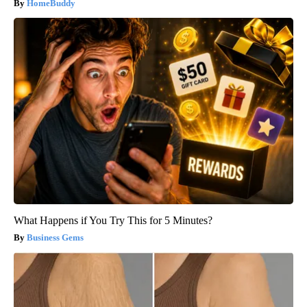
HomeBuddy
What Happens if You Try This for 5 Minutes?
Business Gems