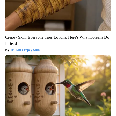
Crepey Skin: Everyone Tries Lotions. Here's What Koreans Do
Instead
Tri Lift Crepey Skin