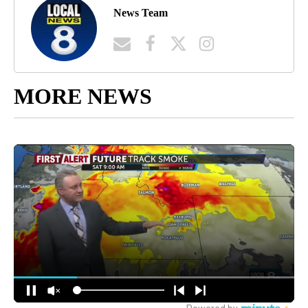
News Team
MORE NEWS