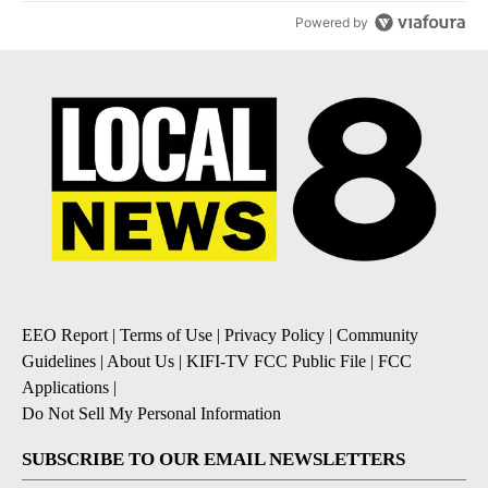
Powered by
EEO Report
|
Terms of Use
|
Privacy Policy
|
Community
Guidelines
|
About Us
|
KIFI-TV FCC Public File
|
FCC
Applications
|
Do Not Sell My Personal Information
SUBSCRIBE TO OUR EMAIL NEWSLETTERS