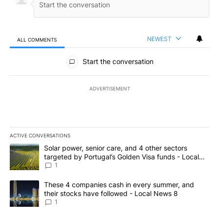
NEWEST
ALL COMMENTS
All Comments
Start the conversation
ADVERTISEMENT
ACTIVE CONVERSATIONS
The following is a list of the most commented articles in the last 7
A trending article titled "Solar power, senior care, and 4 other 
Solar power, senior care, and 4 other sectors
targeted by Portugal’s Golden Visa funds - Local
News 8
1
A trending article titled "These 4 companies cash in every summe
These 4 companies cash in every summer, and
their stocks have followed - Local News 8
1