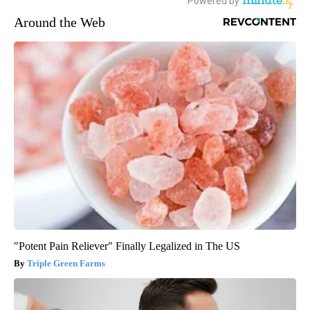
Around the Web
"Potent Pain Reliever" Finally Legalized in The US
Triple Green Farms