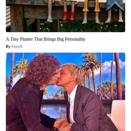
A Tiny Planter That Brings Big Personality
Fanyil