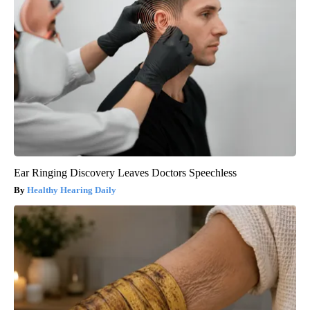
Ear Ringing Discovery Leaves Doctors Speechless
Healthy Hearing Daily