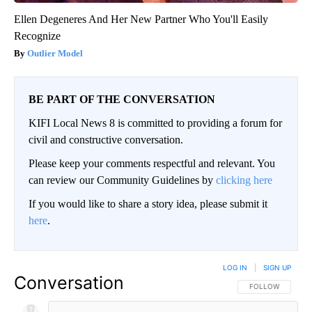
Ellen Degeneres And Her New Partner Who You'll Easily
Recognize
Outlier Model
BE PART OF THE CONVERSATION
KIFI Local News 8 is committed to providing a forum for
civil and constructive conversation.
Please keep your comments respectful and relevant. You
can review our Community Guidelines by
clicking here
If you would like to share a story idea, please submit it
here
.
LOG IN
|
SIGN UP
Conversation
FOLLOW THIS CO
FOLLOW