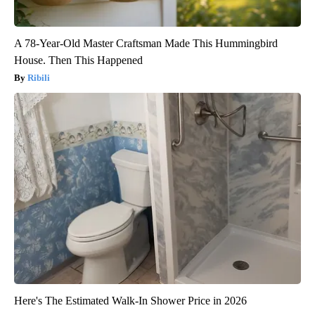
A 78-Year-Old Master Craftsman Made This Hummingbird
House. Then This Happened
Ribili
Here's The Estimated Walk-In Shower Price in 2026