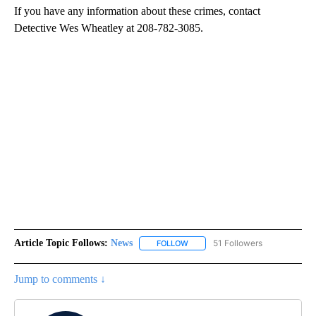
If you have any information about these crimes, contact
Detective Wes Wheatley at 208-782-3085.
Article Topic Follows:
News
51 Followers
FOLLOW
FOLLOW "NEWS" TO RECEIVE NOT
Jump to comments ↓