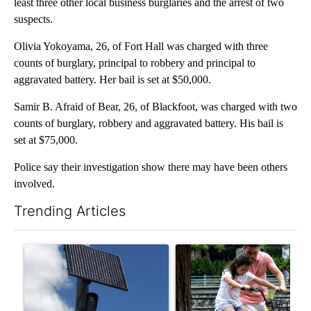
least three other local business burglaries and the arrest of two
suspects.
Olivia Yokoyama, 26, of Fort Hall was charged with three
counts of burglary, principal to robbery and principal to
aggravated battery. Her bail is set at $50,000.
Samir B. Afraid of Bear, 26, of Blackfoot, was charged with two
counts of burglary, robbery and aggravated battery. His bail is
set at $75,000.
Police say their investigation show there may have been others
involved.
Trending Articles
The following is a list of the most commented articles in the last 7
A trending article titled "Flock cameras: Crime prevention tool
A trending article titled "E-b