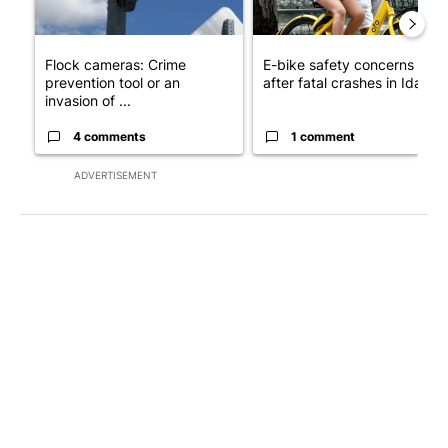
Flock cameras: Crime
E-bike safety concerns gro
prevention tool or an
after fatal crashes in Idah...
invasion of ...
4 comments
1 comment
ADVERTISEMENT